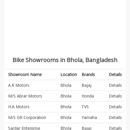
Bike Showrooms in Bhola, Bangladesh
Showroom Name
Location
Brands
Details
A.R Motors
Bhola
Bajaj
Details
M/S Abrar Motors
Bhola
Honda
Details
H.A Motors
Bhola
TVS
Details
M/S GR Corporation
Bhola
Yamaha
Details
Sardar Enterprise
Bhola
Bajaj
Details