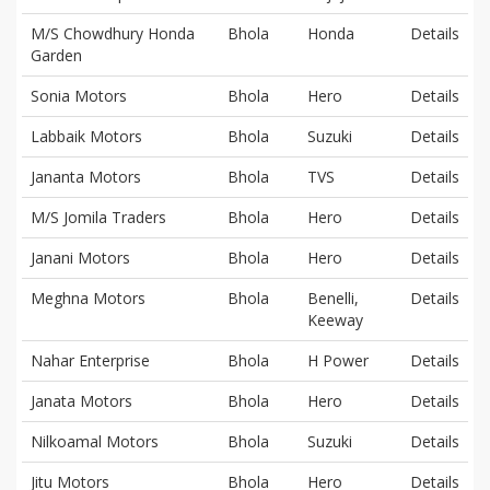
M/S Chowdhury Honda
Bhola
Honda
Details
Garden
Sonia Motors
Bhola
Hero
Details
Labbaik Motors
Bhola
Suzuki
Details
Jananta Motors
Bhola
TVS
Details
M/S Jomila Traders
Bhola
Hero
Details
Janani Motors
Bhola
Hero
Details
Meghna Motors
Bhola
Benelli,
Details
Keeway
Nahar Enterprise
Bhola
H Power
Details
Janata Motors
Bhola
Hero
Details
Nilkoamal Motors
Bhola
Suzuki
Details
Jitu Motors
Bhola
Hero
Details