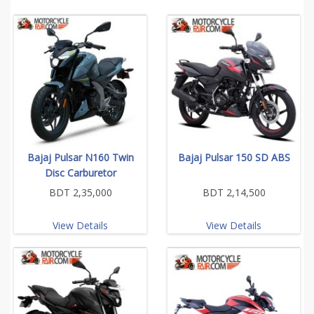
Bajaj Pulsar N160 Twin
Bajaj Pulsar 150 SD ABS
Disc Carburetor
BDT 2,35,000
BDT 2,14,500
View Details
View Details