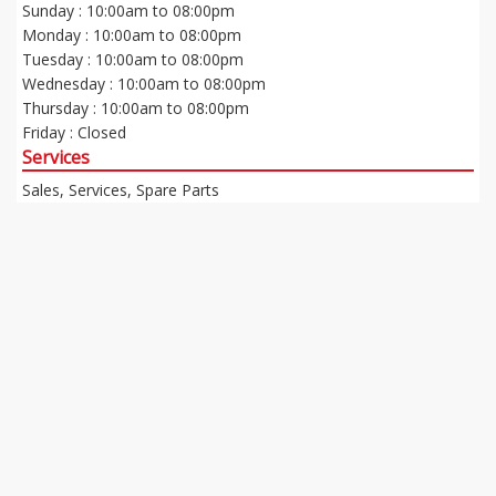
Sunday : 10:00am to 08:00pm
Monday : 10:00am to 08:00pm
Tuesday : 10:00am to 08:00pm
Wednesday : 10:00am to 08:00pm
Thursday : 10:00am to 08:00pm
Friday : Closed
Services
Sales, Services, Spare Parts