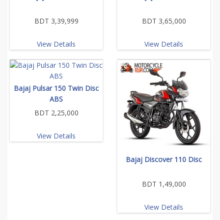
BDT 3,39,999
BDT 3,65,000
View Details
View Details
Bajaj Pulsar 150 Twin Disc
ABS
BDT 2,25,000
View Details
Bajaj Discover 110 Disc
BDT 1,49,000
View Details