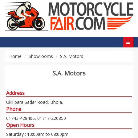
Home
Showrooms
S.A. Motors
S.A. Motors
Address
Ukil para Sadar Road, Bhola.
Phone
01743-428406, 01717-220850
Open Hours
Saturday : 10:00am to 08:00pm