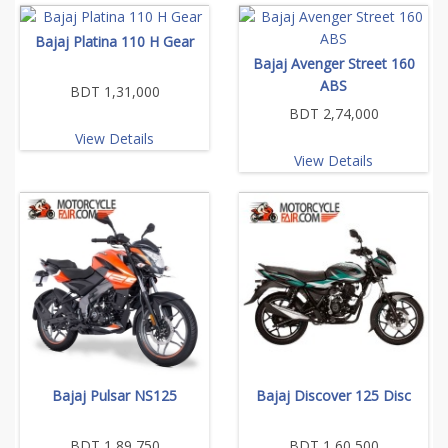
Bajaj Platina 110 H Gear
Bajaj Avenger Street 160
ABS
BDT 1,31,000
BDT 2,74,000
View Details
View Details
Bajaj Pulsar NS125
Bajaj Discover 125 Disc
BDT 1,89,750
BDT 1,60,500