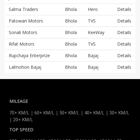
Salma Traders
Bhola
Hero
Details
Patowari Motors
Bhola
TVS
Details
Sonali Motors
Bhola
KeeWay
Details
Rifat Motors
Bhola
TVS
Details
Rupchaya Enterprize
Bhola
Bajaj
Details
Lalmohon Bajaj
Bhola
Bajaj
Details
MILEAGE
|
|
|
|
70+ KM/L
60+ KM/L
50+ KM/L
40+ KM/L
30+ KM/L
|
20+ KM/L
TOP SPEED