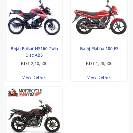
Bajaj Pulsar NS160 Twin
Bajaj Platina 100 ES
Disc ABS
BDT 2,10,000
BDT 1,28,000
View Details
View Details