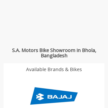
S.A. Motors Bike Showroom in Bhola,
Bangladesh
Available Brands & Bikes