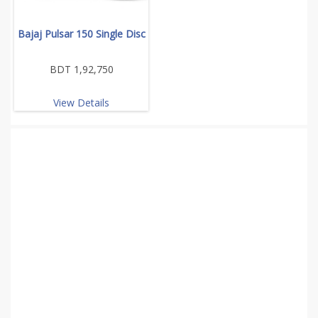
Bajaj Pulsar 150 Single Disc
BDT 1,92,750
View Details