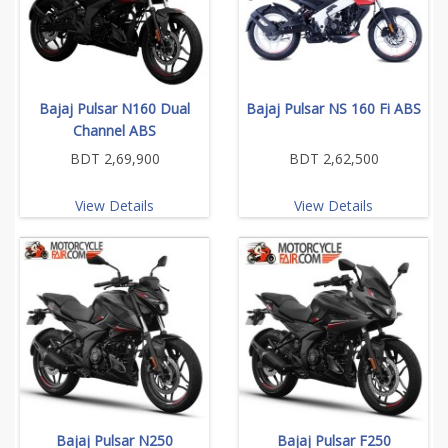
Bajaj Pulsar N160 Dual
Bajaj Pulsar NS 160 Fi ABS
Channel ABS
BDT 2,69,900
BDT 2,62,500
View Details
View Details
Bajaj Pulsar N250
Bajaj Pulsar F250