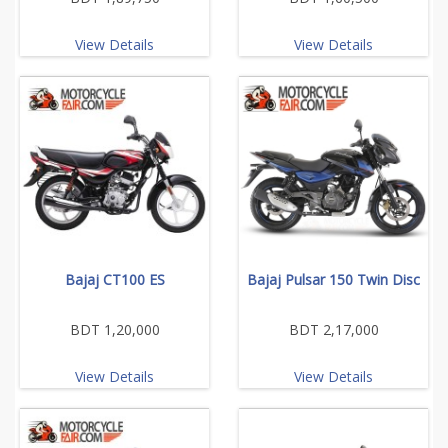
View Details
View Details
Bajaj CT100 ES
Bajaj Pulsar 150 Twin Disc
BDT 1,20,000
BDT 2,17,000
View Details
View Details