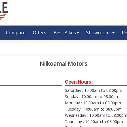
Compare
Offers
Best Bikes
Showrooms
Re
Nilkoamal Motors
Open Hours
Saturday : 10:00am to 08:00pm
Sunday : 10:00am to 08:00pm
Monday : 10:00am to 08:00pm
Tuesday : 10:00am to 08:00pm
Wednesday : 10:00am to 08:00p
Thursday : 10:00am to 08:00pm