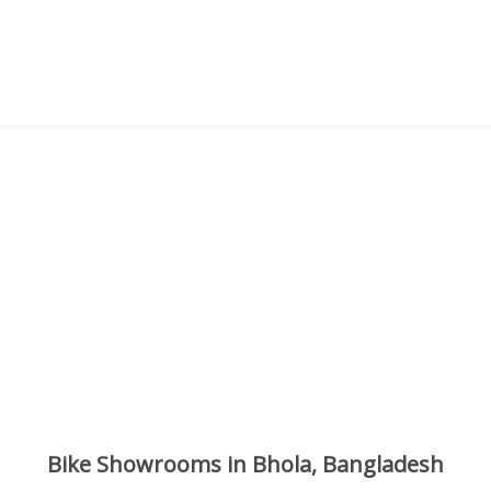
Bike Showrooms in Bhola, Bangladesh