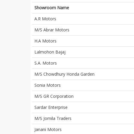
Showroom Name
A.R Motors
M/S Abrar Motors
H.A Motors
Lalmohon Bajaj
S.A. Motors
M/S Chowdhury Honda Garden
Sonia Motors
M/S GR Corporation
Sardar Enterprise
M/S Jomila Traders
Janani Motors