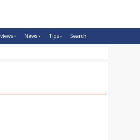
views
News
Tips
Search
m