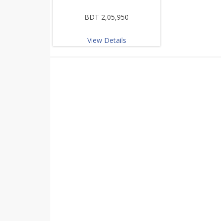
BDT 2,05,950
View Details