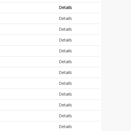
Details
Details
Details
Details
Details
Details
Details
Details
Details
Details
Details
Details