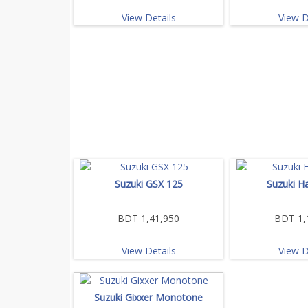
View Details
View D
Suzuki GSX 125
Suzuki H
BDT 1,41,950
BDT 1,
View Details
View D
Suzuki Gixxer Monotone