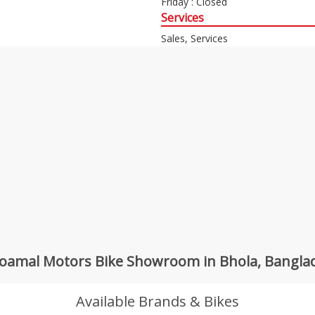
Friday : Closed
Services
Sales, Services
koamal Motors Bike Showroom in Bhola, Bangla
Available Brands & Bikes