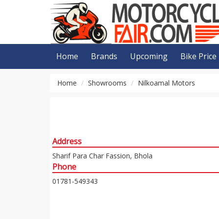
Home
Brands
Upcoming
Bike Price
Home
Showrooms
Nilkoamal Motors
Address
Sharif Para Char Fassion, Bhola
Phone
01781-549343