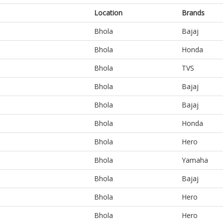
Location
Brands
Bhola
Bajaj
Bhola
Honda
Bhola
TVS
Bhola
Bajaj
Bhola
Bajaj
Bhola
Honda
Bhola
Hero
Bhola
Yamaha
Bhola
Bajaj
Bhola
Hero
Bhola
Hero