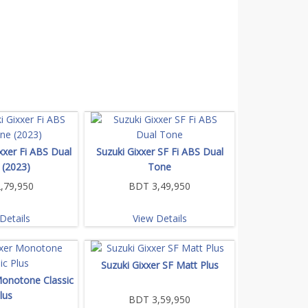
xxer Fi ABS Dual
Suzuki Gixxer SF Fi ABS Dual
 (2023)
Tone
,79,950
BDT 3,49,950
Details
View Details
Suzuki Gixxer SF Matt Plus
Monotone Classic
lus
BDT 3,59,950