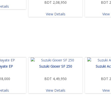
BDT 2,08,950
BDT 2
etails
View Details
View 
ayate EP
Suzuki Gixxer SF 250
Suzuki Ac
18,000
BDT 4,49,950
BDT 2
etails
View Details
View 