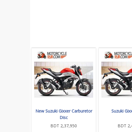
New Suzuki Gixxer Carburetor
Suzuki Gixx
Disc
BDT 2,37,950
BDT 2,