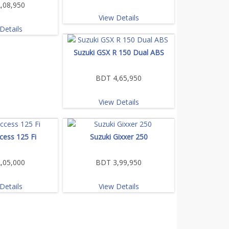
,08,950
View Details
Details
Suzuki GSX R 150 Dual ABS
BDT 4,65,950
View Details
cess 125 Fi
Suzuki Gixxer 250
,05,000
BDT 3,99,950
Details
View Details