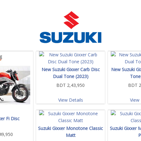
New Suzuki Gixxer Carb Disc
New Suzuki Gi
Dual Tone (2023)
Tone
BDT 2,43,950
BDT 2
View Details
View 
er Fi Disc
Suzuki Gixxer Monotone Classic
Suzuki Gixxer 
49,950
Matt
P