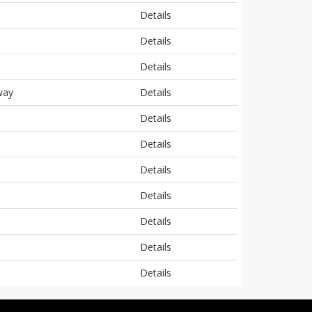
Details
Details
Details
way
Details
Details
Details
Details
Details
Details
Details
Details