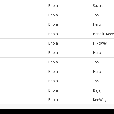
Bhola
Suzuki
Bhola
TVS
Bhola
Hero
Bhola
Benelli, Kee
Bhola
H Power
Bhola
Hero
Bhola
TVS
Bhola
Hero
Bhola
TVS
Bhola
Bajaj
Bhola
KeeWay