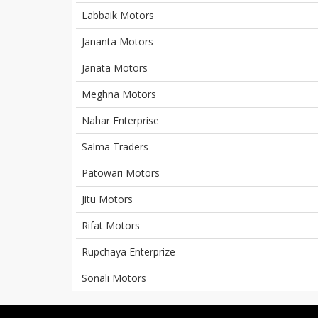
Labbaik Motors
Jananta Motors
Janata Motors
Meghna Motors
Nahar Enterprise
Salma Traders
Patowari Motors
Jitu Motors
Rifat Motors
Rupchaya Enterprize
Sonali Motors