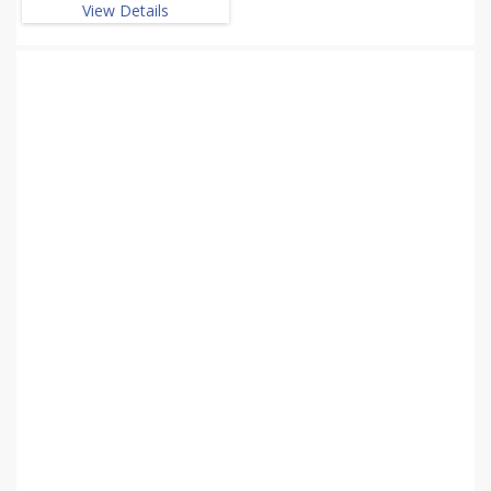
View Details