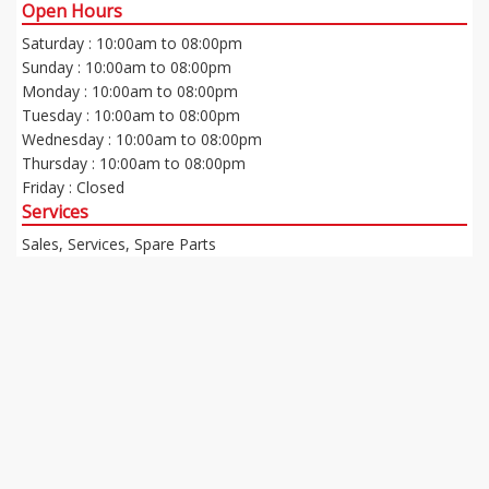
Open Hours
Saturday : 10:00am to 08:00pm
Sunday : 10:00am to 08:00pm
Monday : 10:00am to 08:00pm
Tuesday : 10:00am to 08:00pm
Wednesday : 10:00am to 08:00pm
Thursday : 10:00am to 08:00pm
Friday : Closed
Services
Sales, Services, Spare Parts