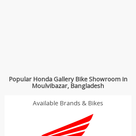
Popular Honda Gallery Bike Showroom in
Moulvibazar, Bangladesh
Available Brands & Bikes