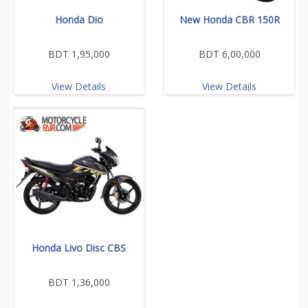
Honda Dio
New Honda CBR 150R
BDT 1,95,000
BDT 6,00,000
View Details
View Details
Honda Livo Disc CBS
BDT 1,36,000