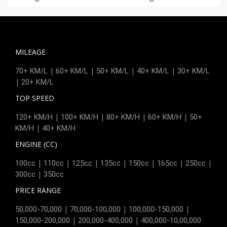
MILEAGE
|
|
|
|
70+ KM/L
60+ KM/L
50+ KM/L
40+ KM/L
30+ KM/L
|
20+ KM/L
TOP SPEED
|
|
|
|
120+ KM/H
100+ KM/H
80+ KM/H
60+ KM/H
50+
|
KM/H
40+ KM/H
ENGINE (CC)
|
|
|
|
|
|
|
100cc
110cc
125cc
135cc
150cc
165cc
250cc
|
300cc
350cc
PRICE RANGE
|
|
|
50,000-70,000
70,000-100,000
100,000-150,000
|
|
150,000-200,000
200,000-400,000
400,000-10,00,000