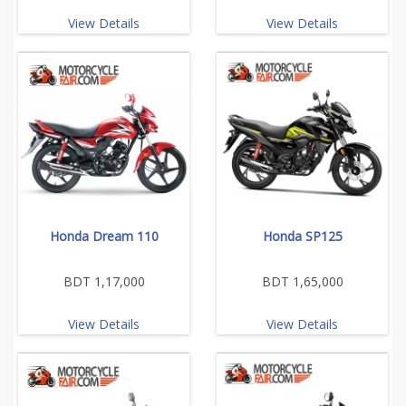
View Details
View Details
Honda Dream 110
Honda SP125
BDT 1,17,000
BDT 1,65,000
View Details
View Details