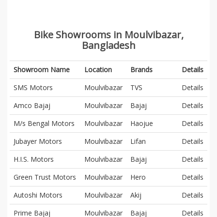
Bike Showrooms in Moulvibazar,
Bangladesh
Showroom Name
Location
Brands
Details
SMS Motors
Moulvibazar
TVS
Details
Amco Bajaj
Moulvibazar
Bajaj
Details
M/s Bengal Motors
Moulvibazar
Haojue
Details
Jubayer Motors
Moulvibazar
Lifan
Details
H.I.S. Motors
Moulvibazar
Bajaj
Details
Green Trust Motors
Moulvibazar
Hero
Details
Autoshi Motors
Moulvibazar
Akij
Details
Prime Bajaj
Moulvibazar
Bajaj
Details