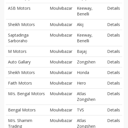
ASB Motors
Moulvibazar
Keeway,
Details
Benelli
Sheikh Motors
Moulvibazar
Akij
Details
Saptadinga
Moulvibazar
Keeway,
Details
Sarboraho
Benelli
M Motors
Moulvibazar
Bajaj
Details
Auto Gallary
Moulvibazar
Zongshen
Details
Sheikh Motors
Moulvibazar
Honda
Details
Faith Motors
Moulvibazar
Hero
Details
M/s. Bengal Motors
Moulvibazar
Atlas
Details
Zongshen
Bengal Motors
Moulvibazar
TVS
Details
M/s. Shamim
Moulvibazar
Atlas
Details
Trading
Zongshen