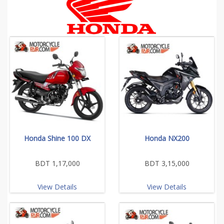
Honda Shine 100 DX
Honda NX200
BDT 1,17,000
BDT 3,15,000
View Details
View Details