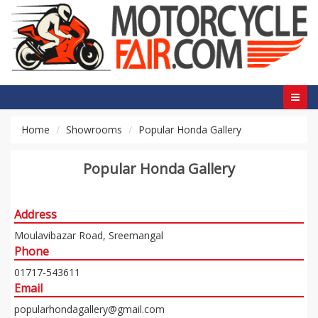
Home
Showrooms
Popular Honda Gallery
Popular Honda Gallery
Address
Moulavibazar Road, Sreemangal
Phone
01717-543611
Email
popularhondagallery@gmail.com