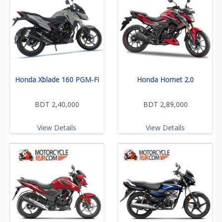
Honda Xblade 160 PGM-Fi
Honda Hornet 2.0
BDT 2,40,000
BDT 2,89,000
View Details
View Details