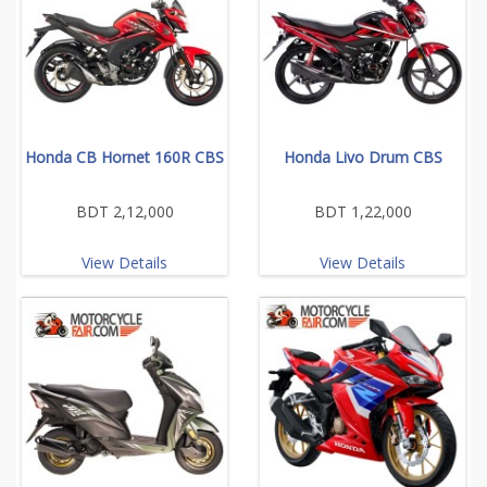
Honda CB Hornet 160R CBS
Honda Livo Drum CBS
BDT 2,12,000
BDT 1,22,000
View Details
View Details