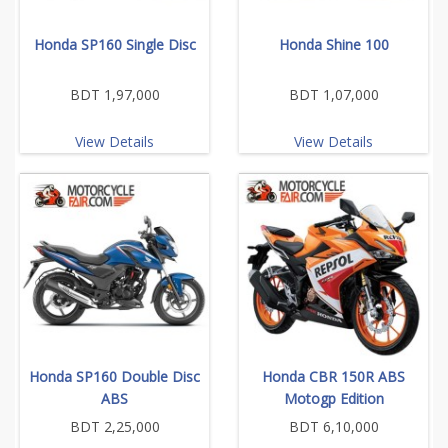
Honda SP160 Single Disc
Honda Shine 100
BDT 1,97,000
BDT 1,07,000
View Details
View Details
Honda SP160 Double Disc
Honda CBR 150R ABS
ABS
Motogp Edition
BDT 2,25,000
BDT 6,10,000