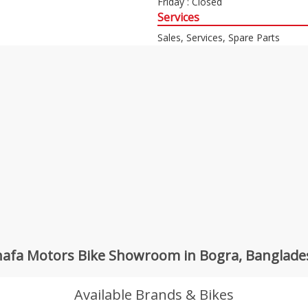
Friday : Closed
Services
Sales, Services, Spare Parts
hafa Motors Bike Showroom in Bogra, Banglade
Available Brands & Bikes