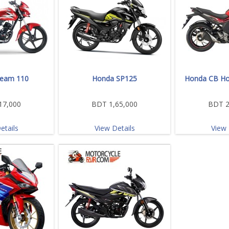
eam 110
Honda SP125
Honda CB Ho
17,000
BDT 1,65,000
BDT 2
etails
View Details
View 