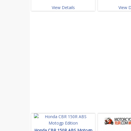
View Details
View D
Honda CBR 150R ABS Motogp