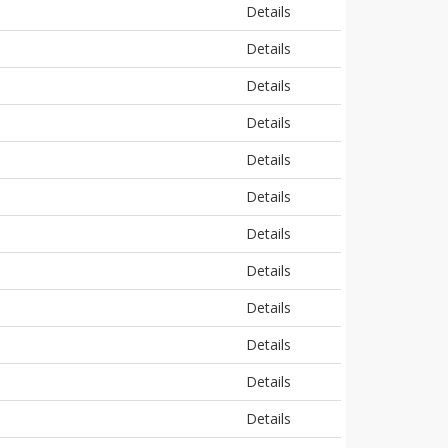
Details
Details
Details
Details
Details
Details
Details
Details
Details
Details
Details
Details