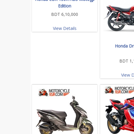
Edition
BDT 6,10,000
View Details
Honda Dr
BDT 1,
View D