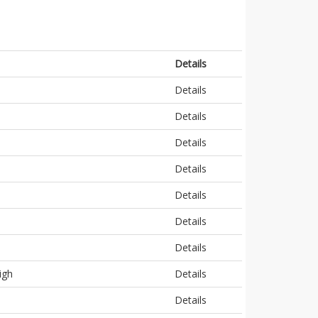
Details
Details
Details
Details
Details
Details
Details
Details
igh
Details
Details