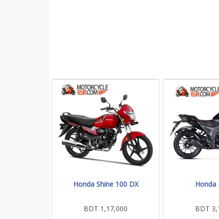
Honda Shine 100 DX
Honda
BDT 1,17,000
BDT 3,