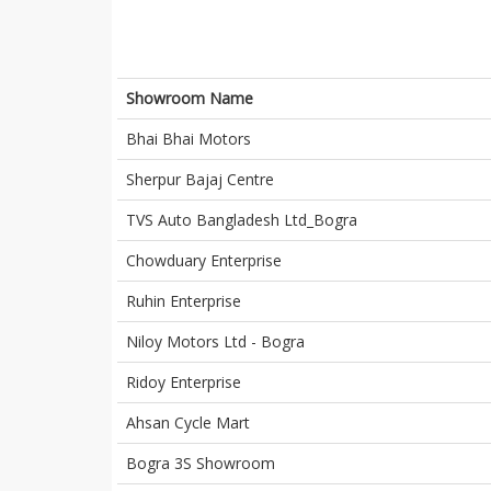
Showroom Name
Bhai Bhai Motors
Sherpur Bajaj Centre
TVS Auto Bangladesh Ltd_Bogra
Chowduary Enterprise
Ruhin Enterprise
Niloy Motors Ltd - Bogra
Ridoy Enterprise
Ahsan Cycle Mart
Bogra 3S Showroom