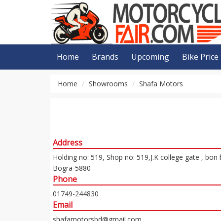
Home
Brands
Upcoming
Bike Price
Home
Showrooms
Shafa Motors
Address
Holding no: 519, Shop no: 519,J.K college gate , bon
Bogra-5880
Phone
01749-244830
Email
shafamotorsbd@gmail.com