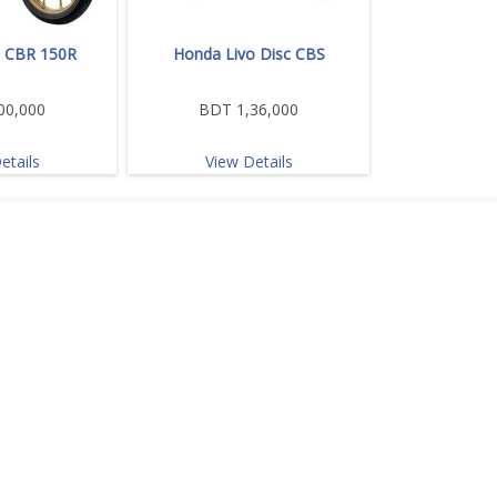
 CBR 150R
Honda Livo Disc CBS
00,000
BDT 1,36,000
etails
View Details