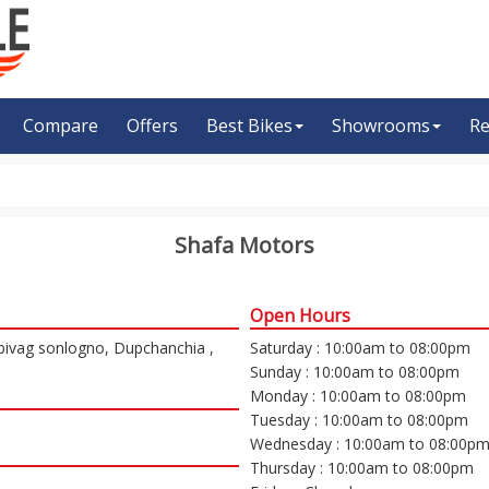
Compare
Offers
Best Bikes
Showrooms
Re
Shafa Motors
Open Hours
 bivag sonlogno, Dupchanchia ,
Saturday : 10:00am to 08:00pm
Sunday : 10:00am to 08:00pm
Monday : 10:00am to 08:00pm
Tuesday : 10:00am to 08:00pm
Wednesday : 10:00am to 08:00p
Thursday : 10:00am to 08:00pm