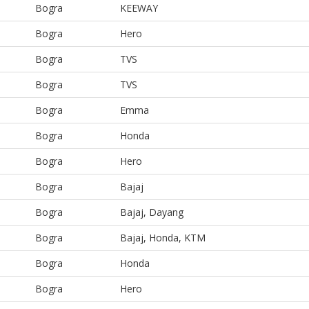
Bogra
KEEWAY
Bogra
Hero
Bogra
TVS
Bogra
TVS
Bogra
Emma
Bogra
Honda
Bogra
Hero
Bogra
Bajaj
Bogra
Bajaj, Dayang
Bogra
Bajaj, Honda, KTM
Bogra
Honda
Bogra
Hero