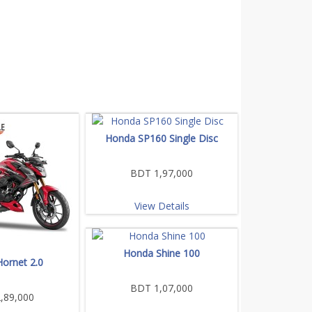
Honda SP160 Single Disc
BDT 1,97,000
View Details
Honda Shine 100
ornet 2.0
BDT 1,07,000
,89,000