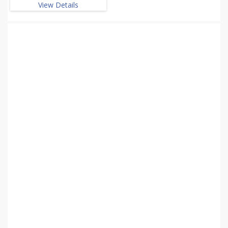
View Details