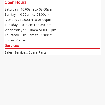
Open Hours
Saturday : 10:00am to 08:00pm
Sunday : 10:00am to 08:00pm
Monday : 10:00am to 08:00pm
Tuesday : 10:00am to 08:00pm
Wednesday : 10:00am to 08:00pm
Thursday : 10:00am to 08:00pm
Friday : Closed
Services
Sales, Services, Spare Parts