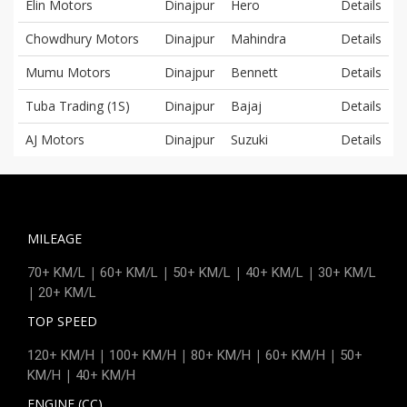
Elin Motors
Dinajpur
Hero
Details
Chowdhury Motors
Dinajpur
Mahindra
Details
Mumu Motors
Dinajpur
Bennett
Details
Tuba Trading (1S)
Dinajpur
Bajaj
Details
AJ Motors
Dinajpur
Suzuki
Details
MILEAGE
|
|
|
|
70+ KM/L
60+ KM/L
50+ KM/L
40+ KM/L
30+ KM/L
|
20+ KM/L
TOP SPEED
|
|
|
|
120+ KM/H
100+ KM/H
80+ KM/H
60+ KM/H
50+
|
KM/H
40+ KM/H
ENGINE (CC)