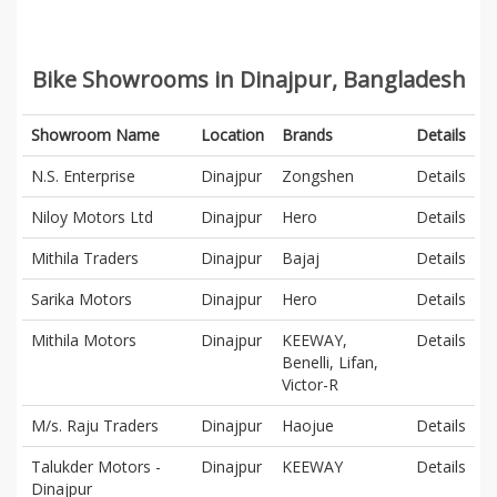
Bike Showrooms in Dinajpur, Bangladesh
Showroom Name
Location
Brands
Details
N.S. Enterprise
Dinajpur
Zongshen
Details
Niloy Motors Ltd
Dinajpur
Hero
Details
Mithila Traders
Dinajpur
Bajaj
Details
Sarika Motors
Dinajpur
Hero
Details
Mithila Motors
Dinajpur
KEEWAY,
Details
Benelli, Lifan,
Victor-R
M/s. Raju Traders
Dinajpur
Haojue
Details
Talukder Motors -
Dinajpur
KEEWAY
Details
Dinajpur