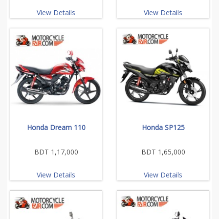
View Details
View Details
Honda Dream 110
Honda SP125
BDT 1,17,000
BDT 1,65,000
View Details
View Details