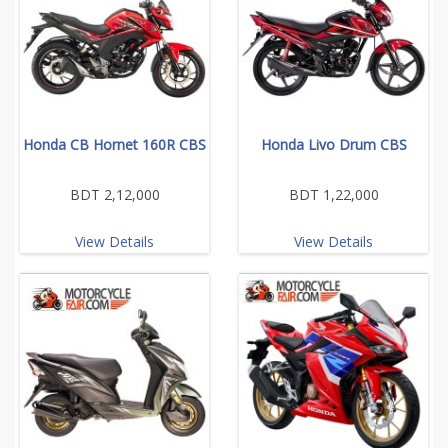
Honda CB Hornet 160R CBS
Honda Livo Drum CBS
BDT 2,12,000
BDT 1,22,000
View Details
View Details