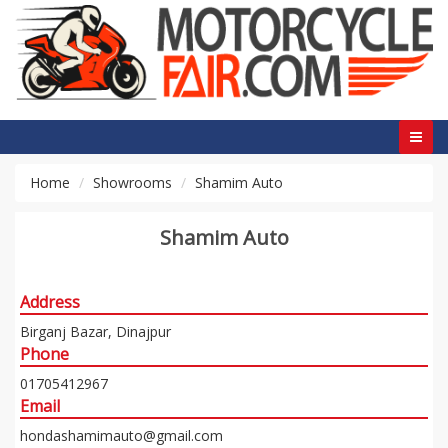
Home
Showrooms
Shamim Auto
Shamim Auto
Address
Birganj Bazar, Dinajpur
Phone
01705412967
Email
hondashamimauto@gmail.com