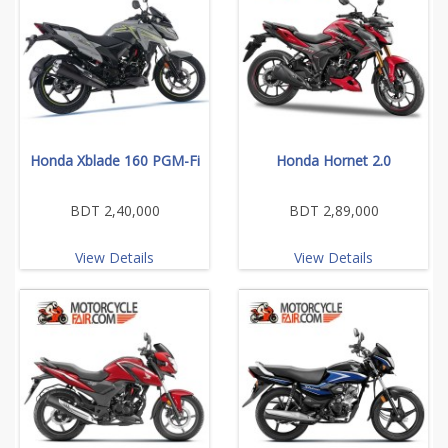
Honda Xblade 160 PGM-Fi
Honda Hornet 2.0
BDT 2,40,000
BDT 2,89,000
View Details
View Details