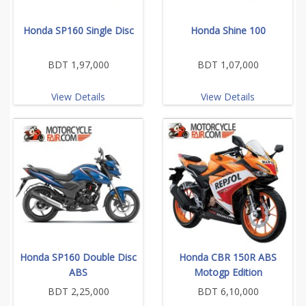
Honda SP160 Single Disc
Honda Shine 100
BDT 1,97,000
BDT 1,07,000
View Details
View Details
Honda SP160 Double Disc
Honda CBR 150R ABS
ABS
Motogp Edition
BDT 2,25,000
BDT 6,10,000