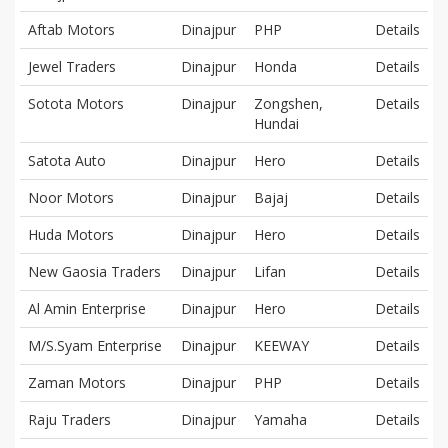
Aftab Motors
Dinajpur
PHP
Details
Jewel Traders
Dinajpur
Honda
Details
Sotota Motors
Dinajpur
Zongshen,
Details
Hundai
Satota Auto
Dinajpur
Hero
Details
Noor Motors
Dinajpur
Bajaj
Details
Huda Motors
Dinajpur
Hero
Details
New Gaosia Traders
Dinajpur
Lifan
Details
Al Amin Enterprise
Dinajpur
Hero
Details
M/S.Syam Enterprise
Dinajpur
KEEWAY
Details
Zaman Motors
Dinajpur
PHP
Details
Raju Traders
Dinajpur
Yamaha
Details