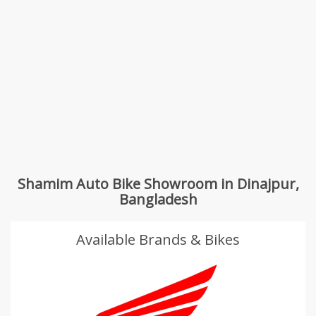
Shamim Auto Bike Showroom in Dinajpur,
Bangladesh
Available Brands & Bikes