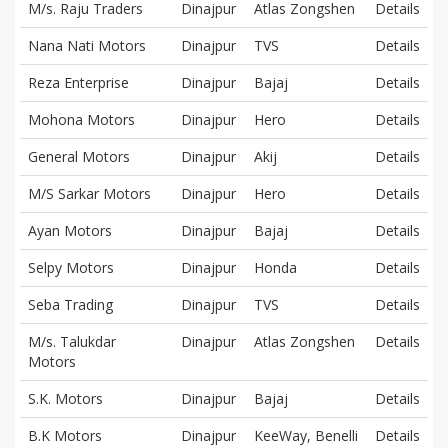
M/s. Raju Traders
Dinajpur
Atlas Zongshen
Details
Nana Nati Motors
Dinajpur
TVS
Details
Reza Enterprise
Dinajpur
Bajaj
Details
Mohona Motors
Dinajpur
Hero
Details
General Motors
Dinajpur
Akij
Details
M/S Sarkar Motors
Dinajpur
Hero
Details
Ayan Motors
Dinajpur
Bajaj
Details
Selpy Motors
Dinajpur
Honda
Details
Seba Trading
Dinajpur
TVS
Details
M/s. Talukdar
Dinajpur
Atlas Zongshen
Details
Motors
S.K. Motors
Dinajpur
Bajaj
Details
B.K Motors
Dinajpur
KeeWay, Benelli
Details