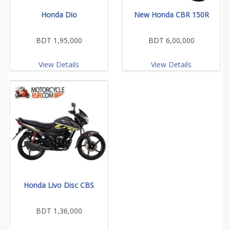
Honda Dio
New Honda CBR 150R
BDT 1,95,000
BDT 6,00,000
View Details
View Details
Honda Livo Disc CBS
BDT 1,36,000