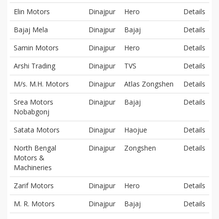
Elin Motors
Dinajpur
Hero
Details
Bajaj Mela
Dinajpur
Bajaj
Details
Samin Motors
Dinajpur
Hero
Details
Arshi Trading
Dinajpur
TVS
Details
M/s. M.H. Motors
Dinajpur
Atlas Zongshen
Details
Srea Motors
Dinajpur
Bajaj
Details
Nobabgonj
Satata Motors
Dinajpur
Haojue
Details
North Bengal
Dinajpur
Zongshen
Details
Motors &
Machineries
Zarif Motors
Dinajpur
Hero
Details
M. R. Motors
Dinajpur
Bajaj
Details