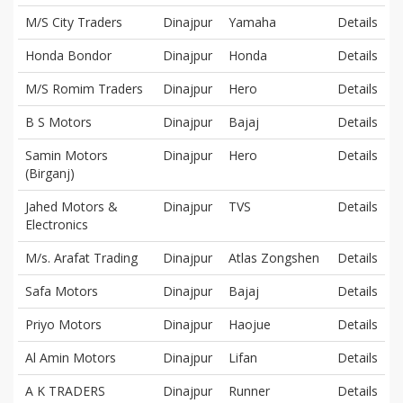
M/S City Traders
Dinajpur
Yamaha
Details
Honda Bondor
Dinajpur
Honda
Details
M/S Romim Traders
Dinajpur
Hero
Details
B S Motors
Dinajpur
Bajaj
Details
Samin Motors
Dinajpur
Hero
Details
(Birganj)
Jahed Motors &
Dinajpur
TVS
Details
Electronics
M/s. Arafat Trading
Dinajpur
Atlas Zongshen
Details
Safa Motors
Dinajpur
Bajaj
Details
Priyo Motors
Dinajpur
Haojue
Details
Al Amin Motors
Dinajpur
Lifan
Details
A K TRADERS
Dinajpur
Runner
Details