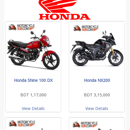
Honda Shine 100 DX
Honda NX200
BDT 1,17,000
BDT 3,15,000
View Details
View Details