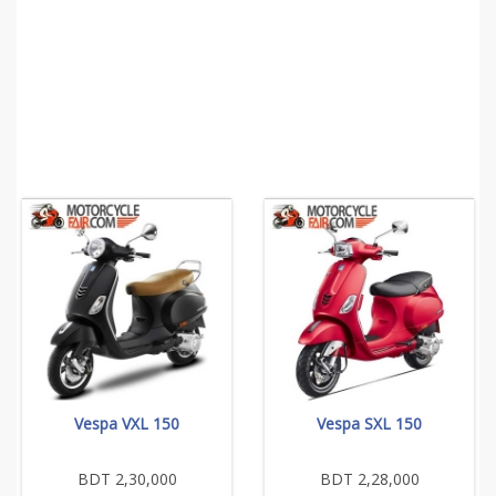
Vespa VXL 150
Vespa SXL 150
BDT 2,30,000
BDT 2,28,000