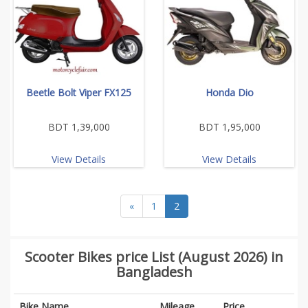
Beetle Bolt Viper FX125
Honda Dio
BDT 1,39,000
BDT 1,95,000
View Details
View Details
«
1
2
Scooter Bikes price List (August 2026) in
Bangladesh
Bike Name
Mileage
Price