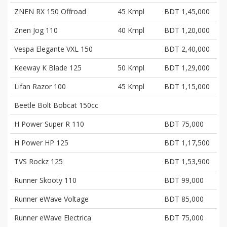
ZNEN RX 150 Offroad
45 Kmpl
BDT 1,45,000
Znen Jog 110
40 Kmpl
BDT 1,20,000
Vespa Elegante VXL 150
BDT 2,40,000
Keeway K Blade 125
50 Kmpl
BDT 1,29,000
Lifan Razor 100
45 Kmpl
BDT 1,15,000
Beetle Bolt Bobcat 150cc
H Power Super R 110
BDT 75,000
H Power HP 125
BDT 1,17,500
TVS Rockz 125
BDT 1,53,900
Runner Skooty 110
BDT 99,000
Runner eWave Voltage
BDT 85,000
Runner eWave Electrica
BDT 75,000