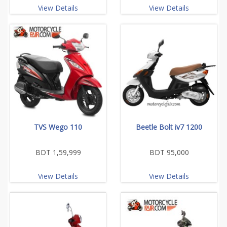
View Details
View Details
TVS Wego 110
Beetle Bolt iv7 1200
BDT 1,59,999
BDT 95,000
View Details
View Details