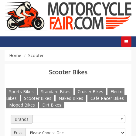
Home
Scooter
Scooter Bikes
Sports Bikes
Standard Bikes
Cruiser Bikes
Electric
Bikes
Scooter Bikes
Naked Bikes
Cafe Racer Bikes
Moped Bikes
Dirt Bikes
Brands
Price