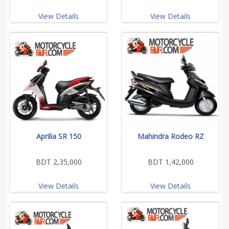
View Details
View Details
Aprilia SR 150
Mahindra Rodeo RZ
BDT 2,35,000
BDT 1,42,000
View Details
View Details