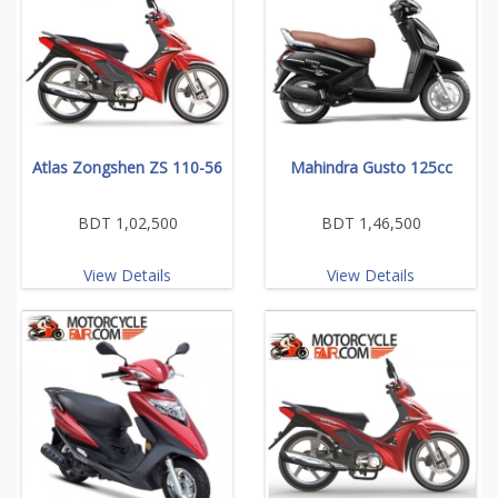
Atlas Zongshen ZS 110-56
Mahindra Gusto 125cc
BDT 1,02,500
BDT 1,46,500
View Details
View Details