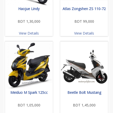
Haojue Lindy
Atlas Zongshen ZS 110-72
BDT 1,30,000
BDT 99,000
View Details
View Details
Meiduo M Spark 125cc
Beetle Bolt Mustang
BDT 1,05,000
BDT 1,45,000