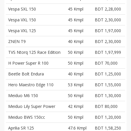
Vespa SXL 150
45 Kmpl
BDT 2,28,000
Vespa VXL 150
45 Kmpl
BDT 2,30,000
Vespa VXL 125
45 Kmpl
BDT 1,97,000
ZNEN T9
40 Kmpl
BDT 2,30,000
TVS Ntorq 125 Race Edition
50 Kmpl
BDT 1,97,999
H Power Super R 100
50 Kmpl
BDT 70,000
Beetle Bolt Endura
40 Kmpl
BDT 1,25,000
Hero Maestro Edge 110
53 Kmpl
BDT 1,55,000
Meiduo M6 150
50 Kmpl
BDT 1,30,000
Meiduo Lily Super Power
42 Kmpl
BDT 80,000
Meiduo BWS 150cc
50 Kmpl
BDT 1,20,000
Aprilia SR 125
47.6 Kmpl
BDT 1,58,250