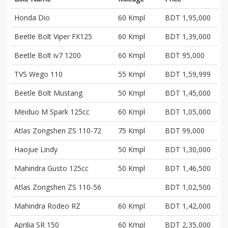
Honda Dio
60 Kmpl
BDT 1,95,000
Beetle Bolt Viper FX125
60 Kmpl
BDT 1,39,000
Beetle Bolt iv7 1200
60 Kmpl
BDT 95,000
TVS Wego 110
55 Kmpl
BDT 1,59,999
Beetle Bolt Mustang
50 Kmpl
BDT 1,45,000
Meiduo M Spark 125cc
60 Kmpl
BDT 1,05,000
Atlas Zongshen ZS 110-72
75 Kmpl
BDT 99,000
Haojue Lindy
50 Kmpl
BDT 1,30,000
Mahindra Gusto 125cc
50 Kmpl
BDT 1,46,500
Atlas Zongshen ZS 110-56
BDT 1,02,500
Mahindra Rodeo RZ
60 Kmpl
BDT 1,42,000
Aprilia SR 150
60 Kmpl
BDT 2,35,000