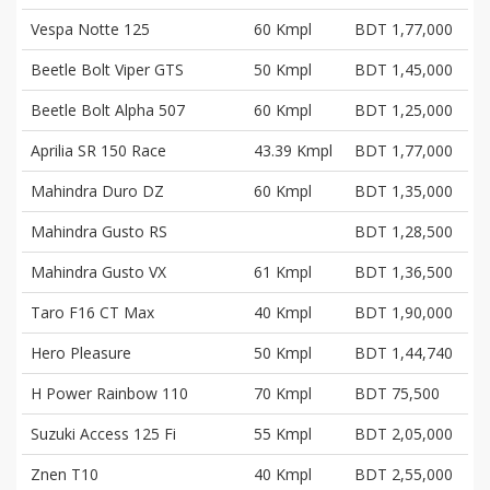
Vespa Notte 125
60 Kmpl
BDT 1,77,000
Beetle Bolt Viper GTS
50 Kmpl
BDT 1,45,000
Beetle Bolt Alpha 507
60 Kmpl
BDT 1,25,000
Aprilia SR 150 Race
43.39 Kmpl
BDT 1,77,000
Mahindra Duro DZ
60 Kmpl
BDT 1,35,000
Mahindra Gusto RS
BDT 1,28,500
Mahindra Gusto VX
61 Kmpl
BDT 1,36,500
Taro F16 CT Max
40 Kmpl
BDT 1,90,000
Hero Pleasure
50 Kmpl
BDT 1,44,740
H Power Rainbow 110
70 Kmpl
BDT 75,500
Suzuki Access 125 Fi
55 Kmpl
BDT 2,05,000
Znen T10
40 Kmpl
BDT 2,55,000