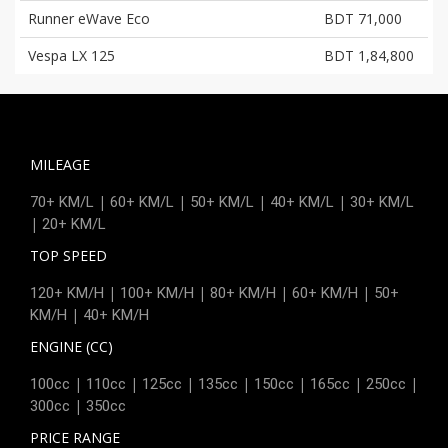
Runner eWave Eco
BDT 71,000
Vespa LX 125
BDT 1,84,800
MILEAGE
|
|
|
|
70+ KM/L
60+ KM/L
50+ KM/L
40+ KM/L
30+ KM/L
|
20+ KM/L
TOP SPEED
|
|
|
|
120+ KM/H
100+ KM/H
80+ KM/H
60+ KM/H
50+
|
KM/H
40+ KM/H
ENGINE (CC)
|
|
|
|
|
|
|
100cc
110cc
125cc
135cc
150cc
165cc
250cc
|
300cc
350cc
PRICE RANGE