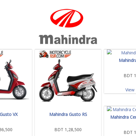
Mahindr
BDT 1
View 
Gusto VX
Mahindra Gusto RS
Mahindra Ce
36,500
BDT 1,28,500
BDT 1