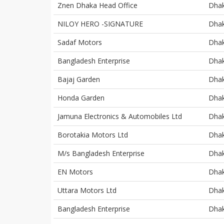
Znen Dhaka Head Office
Dha
NILOY HERO -SIGNATURE
Dha
Sadaf Motors
Dha
Bangladesh Enterprise
Dha
Bajaj Garden
Dha
Honda Garden
Dha
Jamuna Electronics & Automobiles Ltd
Dha
Borotakia Motors Ltd
Dha
M/s Bangladesh Enterprise
Dha
EN Motors
Dha
Uttara Motors Ltd
Dha
Bangladesh Enterprise
Dha