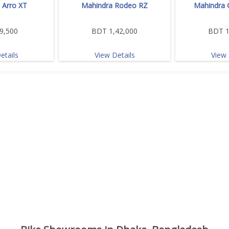
 Arro XT
Mahindra Rodeo RZ
Mahindra 
9,500
BDT 1,42,000
BDT 1
etails
View Details
View 