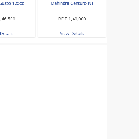
Gusto 125cc
Mahindra Centuro N1
,46,500
BDT 1,40,000
Details
View Details