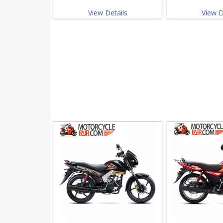
View Details
View D