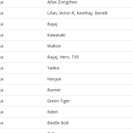
ka
Atlas Zongshen
ka
Lifan, Victor-R, KeeWay, Benelli
ka
Bajaj
ka
Kawasaki
ka
Walton
ka
Bajaj, Hero, TVS
ka
Yadea
ka
Haojue
ka
Runner
ka
Green Tiger
ka
Kiden
ka
Beetle Bolt