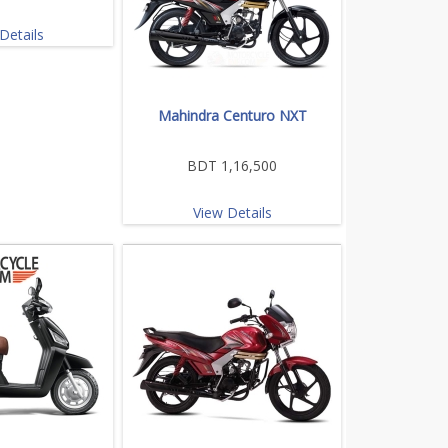
Details
Mahindra Centuro NXT
BDT 1,16,500
View Details