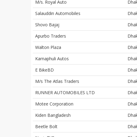
M/s. Royal Auto
Dha
Salauddin Automobiles
Dha
Shovo Bajaj
Dha
Apurbo Traders
Dha
Walton Plaza
Dha
Karnaphuli Autos
Dha
E BikeBD
Dha
M/s The Atlas Traders
Dha
RUNNER AUTOMOBILES LTD
Dha
Motee Corporation
Dha
Kiden Bangladesh
Dha
Beetle Bolt
Dha