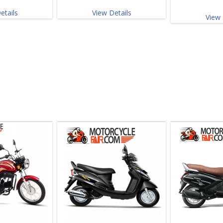
etails
View Details
View 