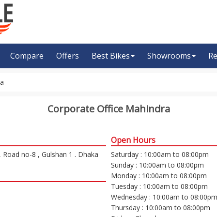
Compare
Offers
Best Bikes
Showrooms
Re
ra
Corporate Office Mahindra
Open Hours
, Road no-8 , Gulshan 1 . Dhaka
Saturday : 10:00am to 08:00pm
Sunday : 10:00am to 08:00pm
Monday : 10:00am to 08:00pm
Tuesday : 10:00am to 08:00pm
Wednesday : 10:00am to 08:00p
Thursday : 10:00am to 08:00pm