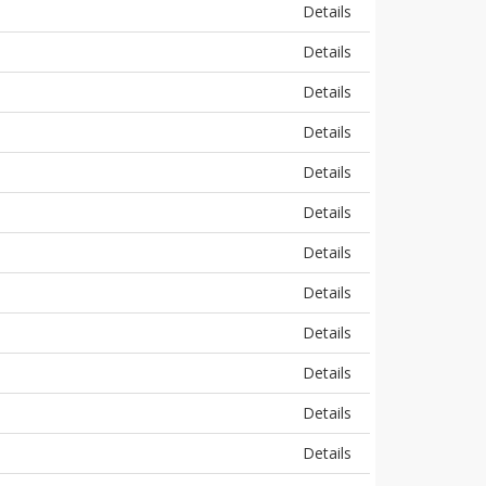
Details
Details
Details
Details
Details
Details
Details
Details
Details
Details
Details
Details