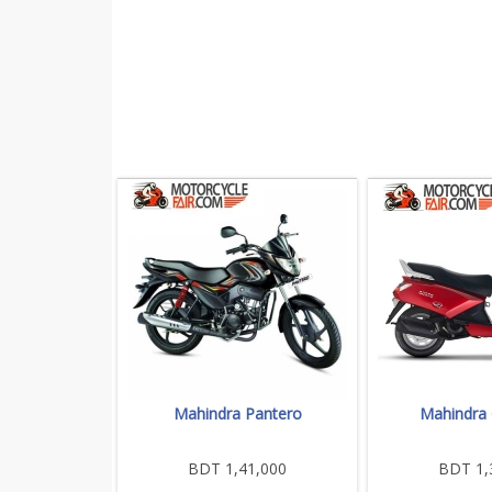
Mahindra Pantero
Mahindra 
BDT 1,41,000
BDT 1,