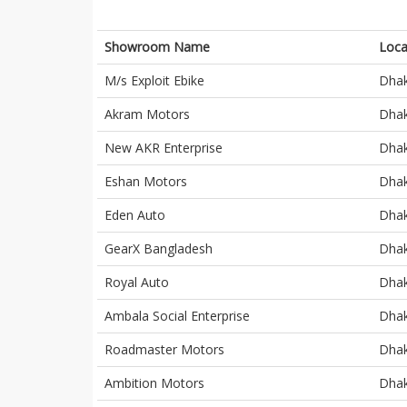
Showroom Name
Loca
M/s Exploit Ebike
Dha
Akram Motors
Dha
New AKR Enterprise
Dha
Eshan Motors
Dha
Eden Auto
Dha
GearX Bangladesh
Dha
Royal Auto
Dha
Ambala Social Enterprise
Dha
Roadmaster Motors
Dha
Ambition Motors
Dha