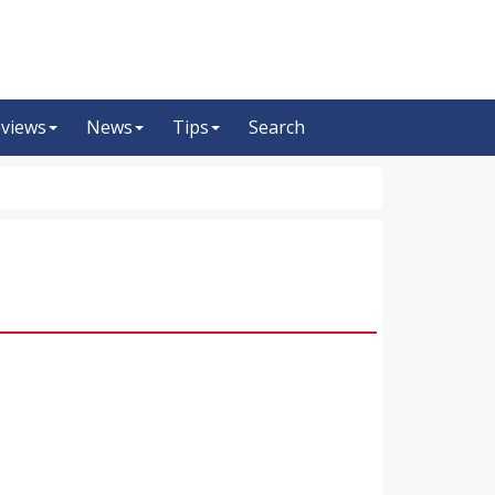
views
News
Tips
Search
m