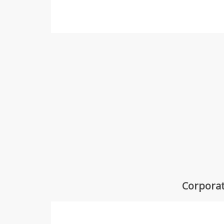
Corporat