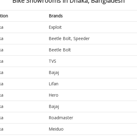
Bike Showrooms in Dhaka, Bangladesh
tion
Brands
ka
Exploit
ka
Beetle Bolt, Speeder
ka
Beetle Bolt
ka
TVS
ka
Bajaj
ka
Lifan
ka
Hero
ka
Bajaj
ka
Roadmaster
ka
Meiduo