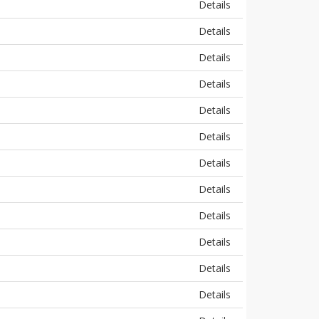
Details
Details
Details
Details
Details
Details
Details
Details
Details
Details
Details
Details