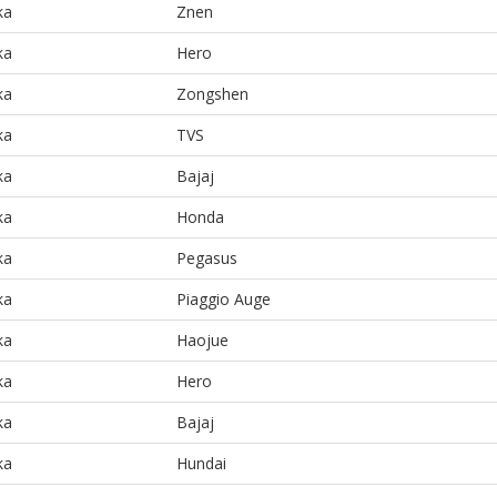
ka
Znen
ka
Hero
ka
Zongshen
ka
TVS
ka
Bajaj
ka
Honda
ka
Pegasus
ka
Piaggio Auge
ka
Haojue
ka
Hero
ka
Bajaj
ka
Hundai