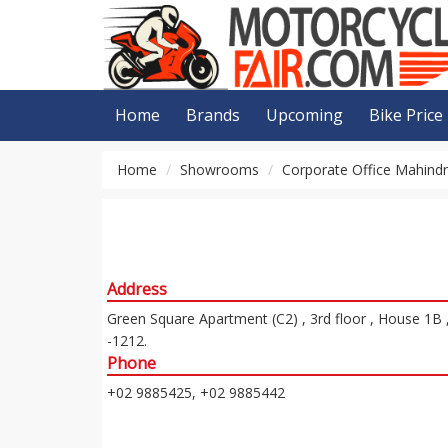
Home
Brands
Upcoming
Bike Price
Home
Showrooms
Corporate Office Mahind
Address
Green Square Apartment (C2) , 3rd floor , House 1B 
-1212.
Phone
+02 9885425, +02 9885442