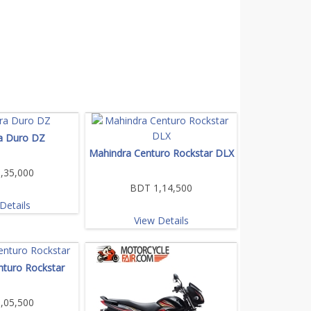
a Duro DZ
Mahindra Centuro Rockstar DLX
,35,000
BDT 1,14,500
Details
View Details
nturo Rockstar
,05,500