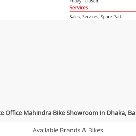
Friday : Closed
Services
Sales, Services, Spare Parts
e Office Mahindra Bike Showroom in Dhaka, B
Available Brands & Bikes