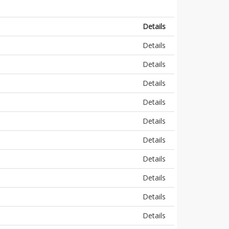
Details
Details
Details
Details
Details
Details
Details
Details
Details
Details
Details