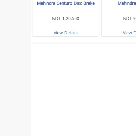
Mahindra Centuro Disc Brake
Mahindra
BDT 1,20,500
BDT 9
View Details
View D