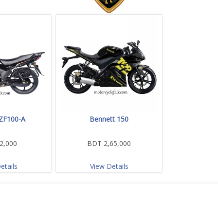
ZF100-A
Bennett 150
2,000
BDT 2,65,000
etails
View Details