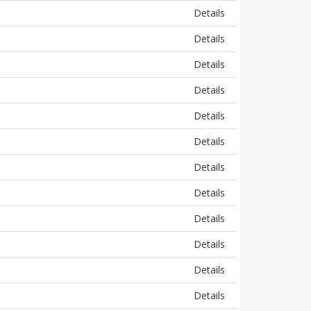
Details
Details
Details
Details
Details
Details
Details
Details
Details
Details
Details
Details