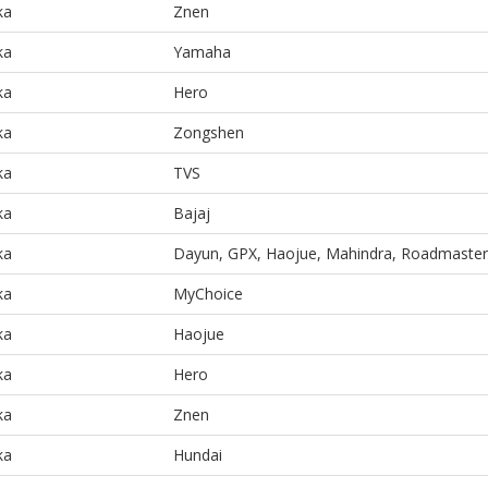
ka
Znen
ka
Yamaha
ka
Hero
ka
Zongshen
ka
TVS
ka
Bajaj
ka
Dayun, GPX, Haojue, Mahindra, Roadmaster
ka
MyChoice
ka
Haojue
ka
Hero
ka
Znen
ka
Hundai