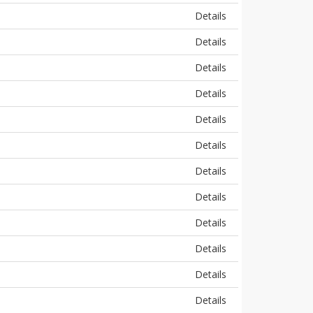
Details
Details
Details
Details
Details
Details
Details
Details
Details
Details
Details
Details