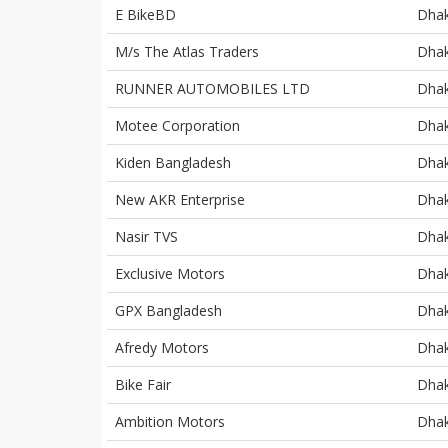
E BikeBD
Dha
M/s The Atlas Traders
Dha
RUNNER AUTOMOBILES LTD
Dha
Motee Corporation
Dha
Kiden Bangladesh
Dha
New AKR Enterprise
Dha
Nasir TVS
Dha
Exclusive Motors
Dha
GPX Bangladesh
Dha
Afredy Motors
Dha
Bike Fair
Dha
Ambition Motors
Dha