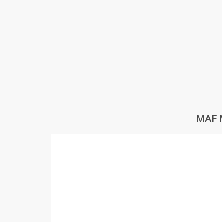
MAF M