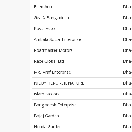
Eden Auto
Dha
GearX Bangladesh
Dha
Royal Auto
Dha
Ambala Social Enterprise
Dha
Roadmaster Motors
Dha
Race Global Ltd
Dha
M/S Araf Enterprise
Dha
NILOY HERO -SIGNATURE
Dha
Islam Motors
Dha
Bangladesh Enterprise
Dha
Bajaj Garden
Dha
Honda Garden
Dha