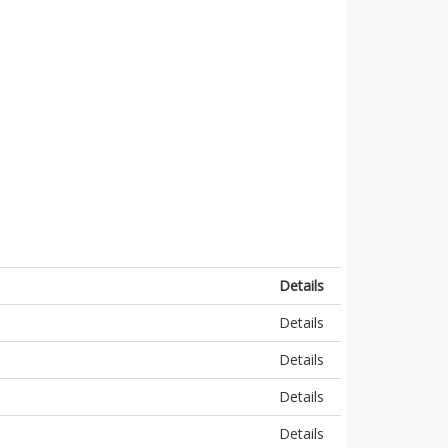
Details
Details
Details
Details
Details