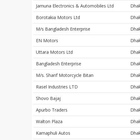
Jamuna Electronics & Automobiles Ltd
Dha
Borotakia Motors Ltd
Dha
M/s Bangladesh Enterprise
Dha
EN Motors
Dha
Uttara Motors Ltd
Dha
Bangladesh Enterprise
Dha
M/s. Sharif Motorcycle Bitan
Dha
Rasel Industries LTD
Dha
Shovo Bajaj
Dha
Apurbo Traders
Dha
Walton Plaza
Dha
Karnaphuli Autos
Dha