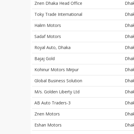
Znen Dhaka Head Office
Dha
Toky Trade International
Dha
Halim Motors
Dha
Sadaf Motors
Dha
Royal Auto, Dhaka
Dha
Bajaj Gold
Dha
Kohinur Motors Mirpur
Dha
Global Business Solution
Dha
M/s. Golden Liberty Ltd
Dha
AB Auto Traders-3
Dha
Znen Motors
Dha
Eshan Motors
Dha