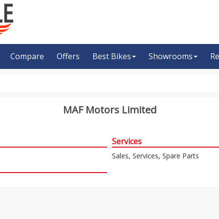
Compare
Offers
Best Bikes
Showrooms
Re
MAF Motors Limited
Services
Sales, Services, Spare Parts