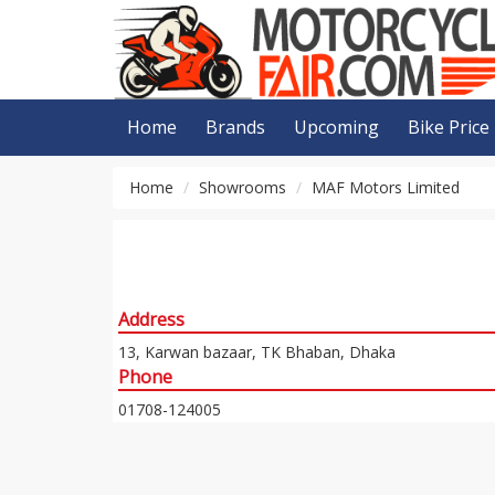
Home
Brands
Upcoming
Bike Price
Home
Showrooms
MAF Motors Limited
Address
13, Karwan bazaar, TK Bhaban, Dhaka
Phone
01708-124005