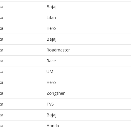
ka
Bajaj
ka
Lifan
ka
Hero
ka
Bajaj
ka
Roadmaster
ka
Race
ka
UM
ka
Hero
ka
Zongshen
ka
TVS
ka
Bajaj
ka
Honda