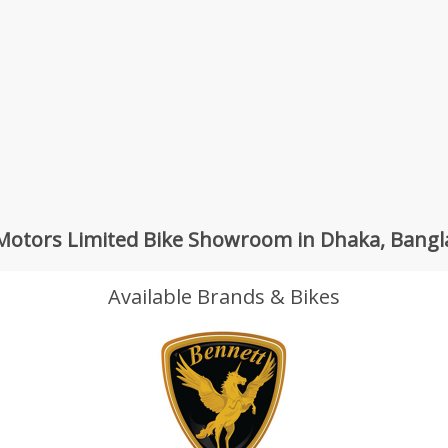
otors Limited Bike Showroom in Dhaka, Bang
Available Brands & Bikes