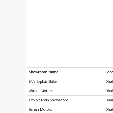
Showroom Name
Loca
M/s Exploit Ebike
Dha
Akram Motors
Dha
Exploit Main Showroom
Dha
Eshan Motors
Dha