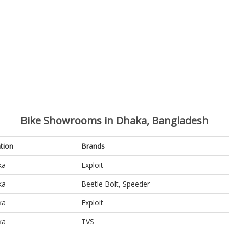
Bike Showrooms in Dhaka, Bangladesh
tion
Brands
ka
Exploit
ka
Beetle Bolt, Speeder
ka
Exploit
ka
TVS