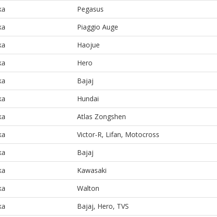
ka
Pegasus
ka
Piaggio Auge
ka
Haojue
ka
Hero
ka
Bajaj
ka
Hundai
ka
Atlas Zongshen
ka
Victor-R, Lifan, Motocross
ka
Bajaj
ka
Kawasaki
ka
Walton
ka
Bajaj, Hero, TVS