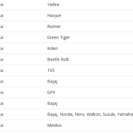
ka
Yadea
ka
Haojue
ka
Runner
ka
Green Tiger
ka
Kiden
ka
Beetle Bolt
ka
TVS
ka
Bajaj
ka
GPX
ka
Bajaj
ka
Bajaj, Honda, Hero, Walton, Suzuki, Yamaha
ka
Meiduo