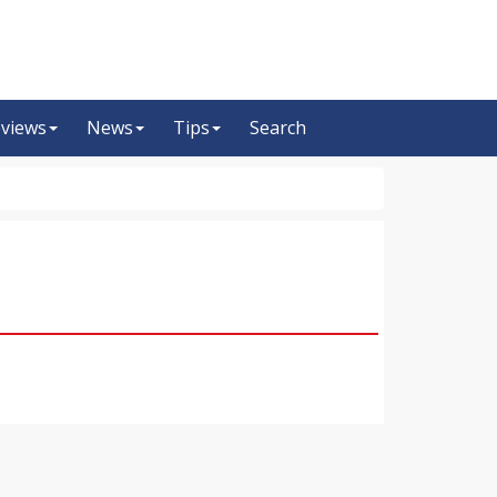
views
News
Tips
Search