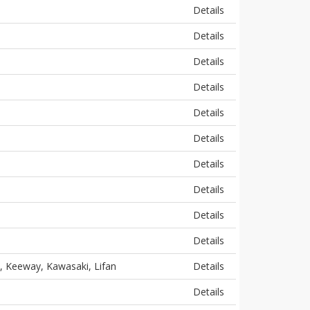
Details
Details
Details
Details
Details
Details
Details
Details
Details
Details
, Keeway, Kawasaki, Lifan
Details
Details