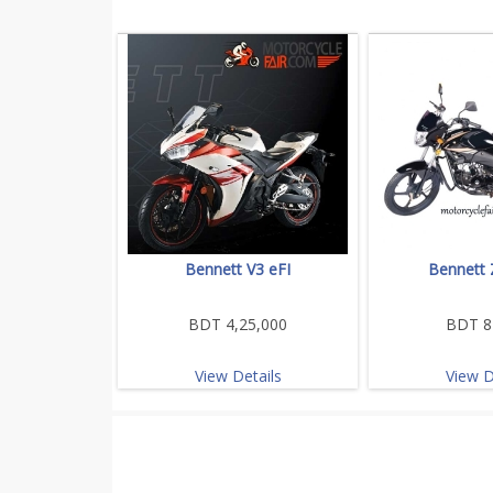
Bennett V3 eFI
Bennett 
BDT 4,25,000
BDT 8
View Details
View D