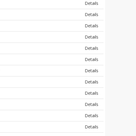
Details
Details
Details
Details
Details
Details
Details
Details
Details
Details
Details
Details