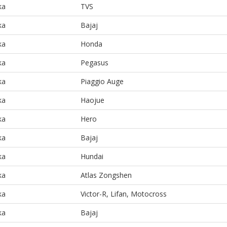
ka
TVS
ka
Bajaj
ka
Honda
ka
Pegasus
ka
Piaggio Auge
ka
Haojue
ka
Hero
ka
Bajaj
ka
Hundai
ka
Atlas Zongshen
ka
Victor-R, Lifan, Motocross
ka
Bajaj