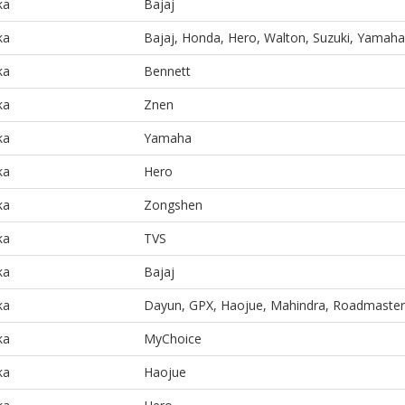
ka
Bajaj
ka
Bajaj, Honda, Hero, Walton, Suzuki, Yamaha
ka
Bennett
ka
Znen
ka
Yamaha
ka
Hero
ka
Zongshen
ka
TVS
ka
Bajaj
ka
Dayun, GPX, Haojue, Mahindra, Roadmaster
ka
MyChoice
ka
Haojue