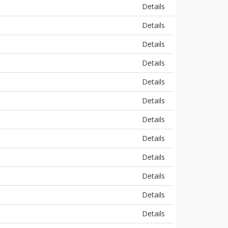
Details
Details
Details
Details
Details
Details
Details
Details
Details
Details
Details
Details