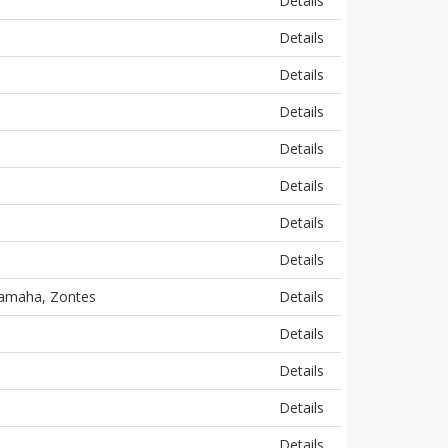
Details
Details
Details
Details
Details
Details
Details
Details
 Yamaha, Zontes
Details
Details
Details
Details
Details