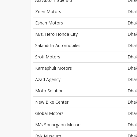
AB Auto Traders-3
Dha
Znen Motors
Dha
Eshan Motors
Dha
M/s. Hero Honda City
Dha
Salauddin Automobiles
Dha
Sroti Motors
Dha
Karnaphuli Motors
Dha
Azad Agency
Dha
Moto Solution
Dha
New Bike Center
Dha
Global Motors
Dha
M/s Sonargaon Motors
Dha
Byk Museum
Dha