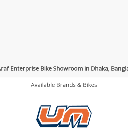
raf Enterprise Bike Showroom in Dhaka, Bang
Available Brands & Bikes