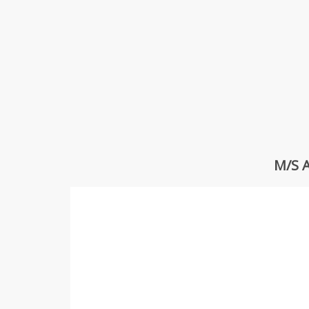
M/S A