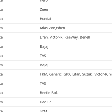
ka
Hero
ka
Znen
ka
Hundai
ka
Atlas Zongshen
ka
Lifan, Victor-R, KeeWay, Benelli
ka
Bajaj
ka
TVS
ka
Bajaj
ka
FKM, Generic, GPX, Lifan, Suzuki, Victor-R,
ka
TVS
ka
Beetle Bolt
ka
Haojue
ka
SYM