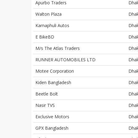
Apurbo Traders
Dha
Walton Plaza
Dha
Karnaphuli Autos
Dha
E BikeBD
Dha
M/s The Atlas Traders
Dha
RUNNER AUTOMOBILES LTD
Dha
Motee Corporation
Dha
Kiden Bangladesh
Dha
Beetle Bolt
Dha
Nasir TVS
Dha
Exclusive Motors
Dha
GPX Bangladesh
Dha