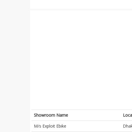
Showroom Name
Loca
M/s Exploit Ebike
Dha