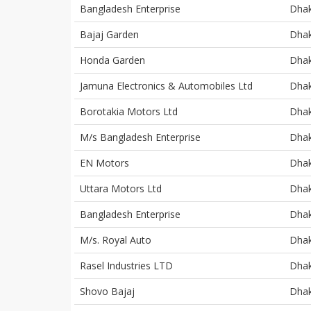
Bangladesh Enterprise
Dha
Bajaj Garden
Dha
Honda Garden
Dha
Jamuna Electronics & Automobiles Ltd
Dha
Borotakia Motors Ltd
Dha
M/s Bangladesh Enterprise
Dha
EN Motors
Dha
Uttara Motors Ltd
Dha
Bangladesh Enterprise
Dha
M/s. Royal Auto
Dha
Rasel Industries LTD
Dha
Shovo Bajaj
Dha