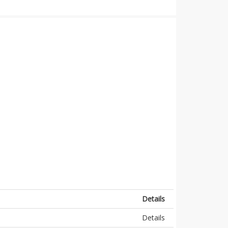
Details
Details