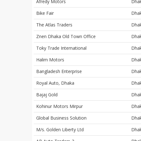
Afredy Motors
Dha
Bike Fair
Dha
The Atlas Traders
Dha
Znen Dhaka Old Town Office
Dha
Toky Trade International
Dha
Halim Motors
Dha
Bangladesh Enterprise
Dha
Royal Auto, Dhaka
Dha
Bajaj Gold
Dha
Kohinur Motors Mirpur
Dha
Global Business Solution
Dha
M/s. Golden Liberty Ltd
Dha