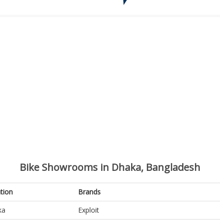
Bike Showrooms in Dhaka, Bangladesh
tion
Brands
ka
Exploit