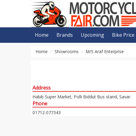
Home
Brands
Upcoming
Bike Price
Home
Showrooms
M/S Araf Enterprise
Address
Habib Super Market, Polli Biddut Bus stand, Savar.
Phone
01712-077343