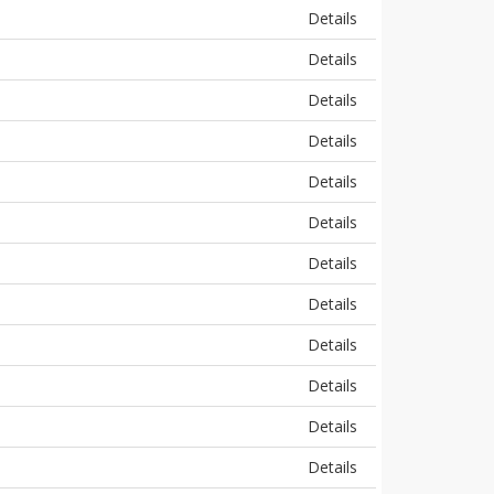
Details
Details
Details
Details
Details
Details
Details
Details
Details
Details
Details
Details