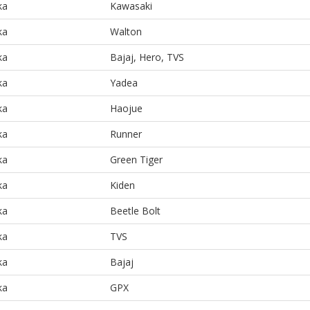
ka
Kawasaki
ka
Walton
ka
Bajaj, Hero, TVS
ka
Yadea
ka
Haojue
ka
Runner
ka
Green Tiger
ka
Kiden
ka
Beetle Bolt
ka
TVS
ka
Bajaj
ka
GPX