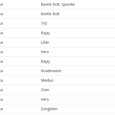
ka
Beetle Bolt, Speeder
ka
Beetle Bolt
ka
TVS
ka
Bajaj
ka
Lifan
ka
Hero
ka
Bajaj
ka
Roadmaster
ka
Meiduo
ka
Znen
ka
Hero
ka
Zongshen