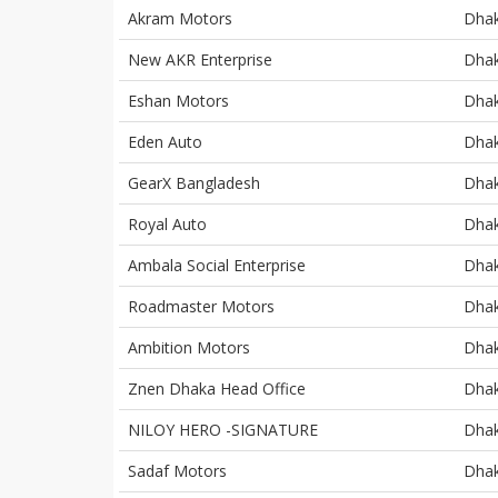
Akram Motors
Dha
New AKR Enterprise
Dha
Eshan Motors
Dha
Eden Auto
Dha
GearX Bangladesh
Dha
Royal Auto
Dha
Ambala Social Enterprise
Dha
Roadmaster Motors
Dha
Ambition Motors
Dha
Znen Dhaka Head Office
Dha
NILOY HERO -SIGNATURE
Dha
Sadaf Motors
Dha