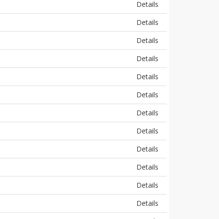
Details
Details
Details
Details
Details
Details
Details
Details
Details
Details
Details
Details