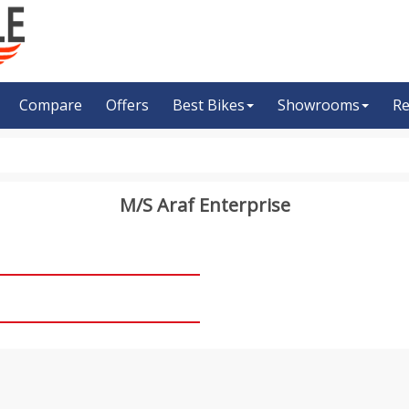
Compare
Offers
Best Bikes
Showrooms
Re
M/S Araf Enterprise