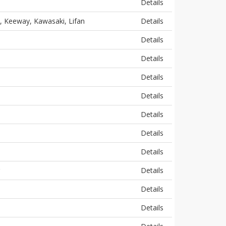
Details
, Keeway, Kawasaki, Lifan
Details
Details
Details
Details
Details
Details
Details
Details
Details
Details
Details