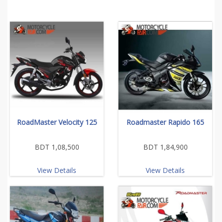
RoadMaster Velocity 125
Roadmaster Rapido 165
BDT 1,08,500
BDT 1,84,900
View Details
View Details