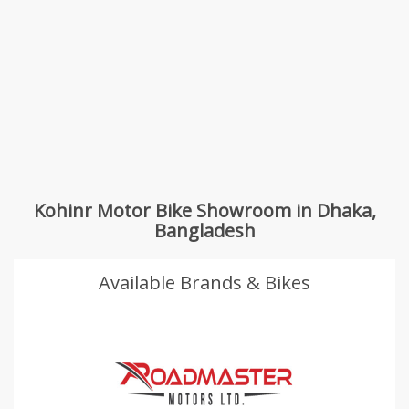
Kohinr Motor Bike Showroom in Dhaka,
Bangladesh
Available Brands & Bikes