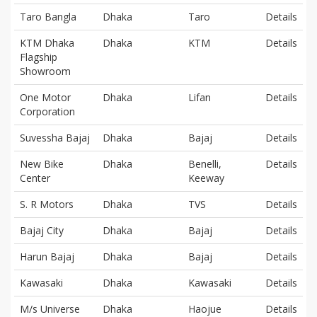
Taro Bangla
Dhaka
Taro
Details
KTM Dhaka
Dhaka
KTM
Details
Flagship
Showroom
One Motor
Dhaka
Lifan
Details
Corporation
Suvessha Bajaj
Dhaka
Bajaj
Details
New Bike
Dhaka
Benelli,
Details
Center
Keeway
S. R Motors
Dhaka
TVS
Details
Bajaj City
Dhaka
Bajaj
Details
Harun Bajaj
Dhaka
Bajaj
Details
Kawasaki
Dhaka
Kawasaki
Details
M/s Universe
Dhaka
Haojue
Details