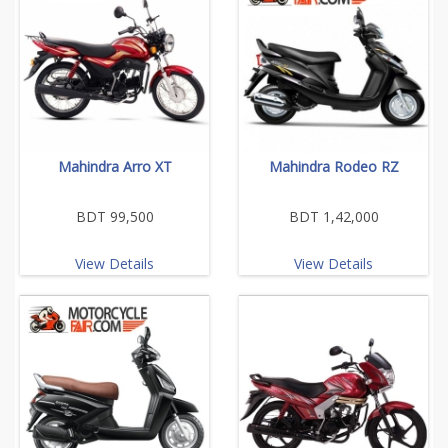
Mahindra Arro XT
Mahindra Rodeo RZ
BDT 99,500
BDT 1,42,000
View Details
View Details