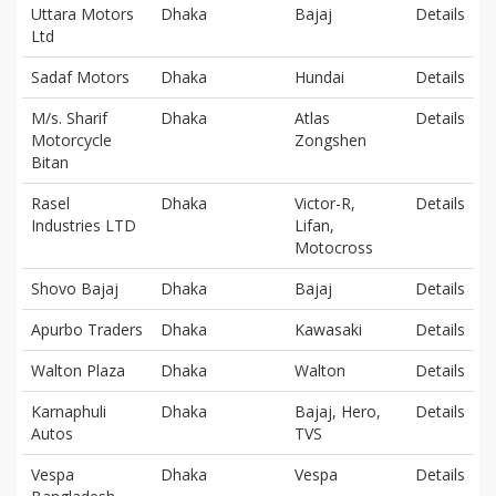
Uttara Motors
Dhaka
Bajaj
Details
Ltd
Sadaf Motors
Dhaka
Hundai
Details
M/s. Sharif
Dhaka
Atlas
Details
Motorcycle
Zongshen
Bitan
Rasel
Dhaka
Victor-R,
Details
Industries LTD
Lifan,
Motocross
Shovo Bajaj
Dhaka
Bajaj
Details
Apurbo Traders
Dhaka
Kawasaki
Details
Walton Plaza
Dhaka
Walton
Details
Karnaphuli
Dhaka
Bajaj, Hero,
Details
Autos
TVS
Vespa
Dhaka
Vespa
Details