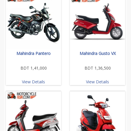
Mahindra Pantero
Mahindra Gusto VX
BDT 1,41,000
BDT 1,36,500
View Details
View Details