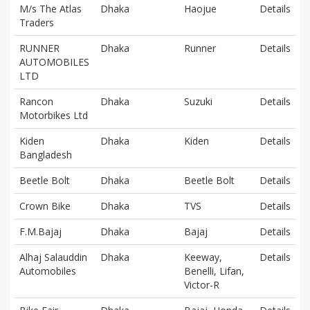
M/s The Atlas
Dhaka
Haojue
Details
Traders
RUNNER
Dhaka
Runner
Details
AUTOMOBILES
LTD
Rancon
Dhaka
Suzuki
Details
Motorbikes Ltd
Kiden
Dhaka
Kiden
Details
Bangladesh
Beetle Bolt
Dhaka
Beetle Bolt
Details
Crown Bike
Dhaka
TVS
Details
F.M.Bajaj
Dhaka
Bajaj
Details
Alhaj Salauddin
Dhaka
Keeway,
Details
Automobiles
Benelli, Lifan,
Victor-R