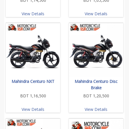
BDT 1,14,500
BDT 1,05,500
View Details
View Details
Mahindra Centuro NXT
Mahindra Centuro Disc
Brake
BDT 1,16,500
BDT 1,20,500
View Details
View Details