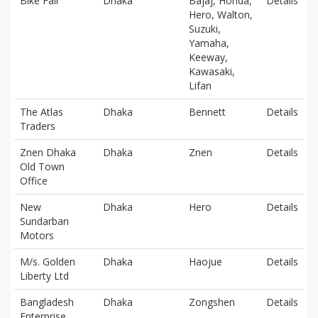
Bike Fair
Dhaka
Bajaj, Honda,
Details
Hero, Walton,
Suzuki,
Yamaha,
Keeway,
Kawasaki,
Lifan
The Atlas
Dhaka
Bennett
Details
Traders
Znen Dhaka
Dhaka
Znen
Details
Old Town
Office
New
Dhaka
Hero
Details
Sundarban
Motors
M/s. Golden
Dhaka
Haojue
Details
Liberty Ltd
Bangladesh
Dhaka
Zongshen
Details
Enterprise