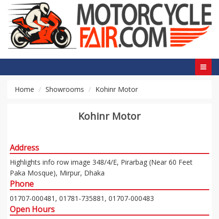
Home
Showrooms
Kohinr Motor
Kohinr Motor
Address
Highlights info row image 348/4/E, Pirarbag (Near 60 Feet
Paka Mosque), Mirpur, Dhaka
Phone
01707-000481, 01781-735881, 01707-000483
Open Hours