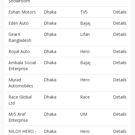
Showroom
Eshan Motors
Dhaka
TVS
Details
Eden Auto
Dhaka
Bajaj
Details
GearX
Dhaka
Lifan
Details
Bangladesh
Royal Auto
Dhaka
Hero
Details
Ambala Social
Dhaka
Bajaj
Details
Enterprise
Murad
Dhaka
Hero
Details
Automobiles
Race Global
Dhaka
Race
Details
Ltd
M/S Araf
Dhaka
UM
Details
Enterprise
NILOY HERO -
Dhaka
Hero
Details