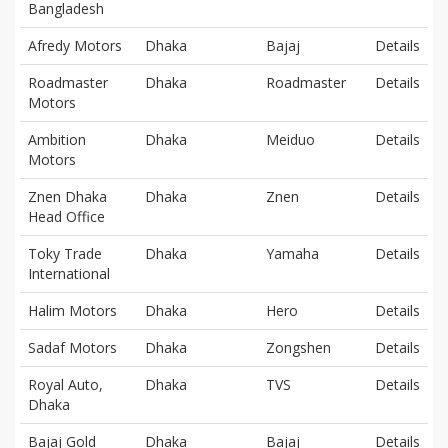
Bangladesh
Afredy Motors
Dhaka
Bajaj
Details
Roadmaster
Dhaka
Roadmaster
Details
Motors
Ambition
Dhaka
Meiduo
Details
Motors
Znen Dhaka
Dhaka
Znen
Details
Head Office
Toky Trade
Dhaka
Yamaha
Details
International
Halim Motors
Dhaka
Hero
Details
Sadaf Motors
Dhaka
Zongshen
Details
Royal Auto,
Dhaka
TVS
Details
Dhaka
Bajaj Gold
Dhaka
Bajaj
Details