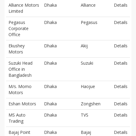
Alliance Motors
Dhaka
Alliance
Details
Limited
Pegasus
Dhaka
Pegasus
Details
Corporate
Office
Ekushey
Dhaka
Akij
Details
Motors
Suzuki Head
Dhaka
Suzuki
Details
Office in
Bangladesh
M/s. Momo
Dhaka
Haojue
Details
Motors
Eshan Motors
Dhaka
Zongshen
Details
MS Auto
Dhaka
TVS
Details
Trading
Bajaj Point
Dhaka
Bajaj
Details