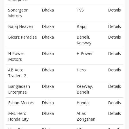
Sonargaon
Dhaka
TVS
Details
Motors
Bajaj Heaven
Dhaka
Bajaj
Details
Bikerz Paradise
Dhaka
Benelli,
Details
Keeway
H Power
Dhaka
H Power
Details
Motors
AB Auto
Dhaka
Hero
Details
Traders-2
Bangladesh
Dhaka
KeeWay,
Details
Enterprise
Benelli
Eshan Motors
Dhaka
Hundai
Details
M/s. Hero
Dhaka
Atlas
Details
Honda City
Zongshen