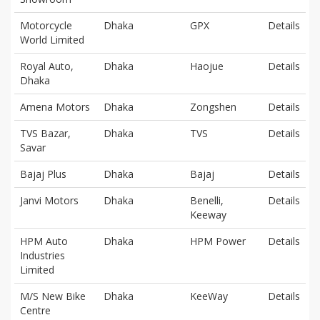
Motorcycle
Dhaka
GPX
Details
World Limited
Royal Auto,
Dhaka
Haojue
Details
Dhaka
Amena Motors
Dhaka
Zongshen
Details
TVS Bazar,
Dhaka
TVS
Details
Savar
Bajaj Plus
Dhaka
Bajaj
Details
Janvi Motors
Dhaka
Benelli,
Details
Keeway
HPM Auto
Dhaka
HPM Power
Details
Industries
Limited
M/S New Bike
Dhaka
KeeWay
Details
Centre