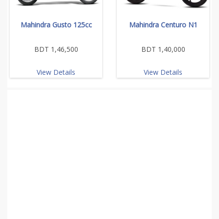
Mahindra Gusto 125cc
Mahindra Centuro N1
BDT 1,46,500
BDT 1,40,000
View Details
View Details