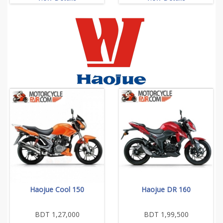
Haojue Cool 150
Haojue DR 160
BDT 1,27,000
BDT 1,99,500