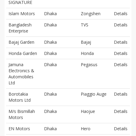
SIGNATURE
Islam Motors
Dhaka
Zongshen
Details
Bangladesh
Dhaka
TVS
Details
Enterprise
Bajaj Garden
Dhaka
Bajaj
Details
Honda Garden
Dhaka
Honda
Details
Jamuna
Dhaka
Pegasus
Details
Electronics &
Automobiles
Ltd
Borotakia
Dhaka
Piaggio Auge
Details
Motors Ltd
M/s Bismillah
Dhaka
Haojue
Details
Motors
EN Motors
Dhaka
Hero
Details