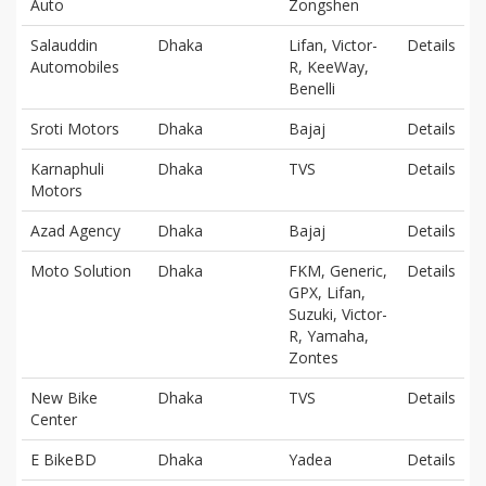
Auto
Zongshen
Salauddin
Dhaka
Lifan, Victor-
Details
Automobiles
R, KeeWay,
Benelli
Sroti Motors
Dhaka
Bajaj
Details
Karnaphuli
Dhaka
TVS
Details
Motors
Azad Agency
Dhaka
Bajaj
Details
Moto Solution
Dhaka
FKM, Generic,
Details
GPX, Lifan,
Suzuki, Victor-
R, Yamaha,
Zontes
New Bike
Dhaka
TVS
Details
Center
E BikeBD
Dhaka
Yadea
Details