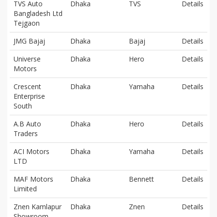
TVS Auto
Dhaka
TVS
Details
Bangladesh Ltd
Tejgaon
JMG Bajaj
Dhaka
Bajaj
Details
Universe
Dhaka
Hero
Details
Motors
Crescent
Dhaka
Yamaha
Details
Enterprise
South
A.B Auto
Dhaka
Hero
Details
Traders
ACI Motors
Dhaka
Yamaha
Details
LTD
MAF Motors
Dhaka
Bennett
Details
Limited
Znen Kamlapur
Dhaka
Znen
Details
Showroom