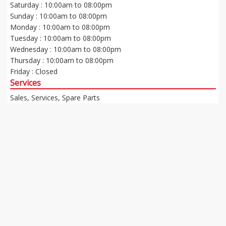
Saturday : 10:00am to 08:00pm
Sunday : 10:00am to 08:00pm
Monday : 10:00am to 08:00pm
Tuesday : 10:00am to 08:00pm
Wednesday : 10:00am to 08:00pm
Thursday : 10:00am to 08:00pm
Friday : Closed
Services
Sales, Services, Spare Parts