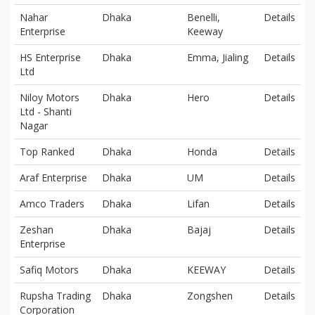
Nahar
Dhaka
Benelli,
Details
Enterprise
Keeway
HS Enterprise
Dhaka
Emma, Jialing
Details
Ltd
Niloy Motors
Dhaka
Hero
Details
Ltd - Shanti
Nagar
Top Ranked
Dhaka
Honda
Details
Araf Enterprise
Dhaka
UM
Details
Amco Traders
Dhaka
Lifan
Details
Zeshan
Dhaka
Bajaj
Details
Enterprise
Safiq Motors
Dhaka
KEEWAY
Details
Rupsha Trading
Dhaka
Zongshen
Details
Corporation