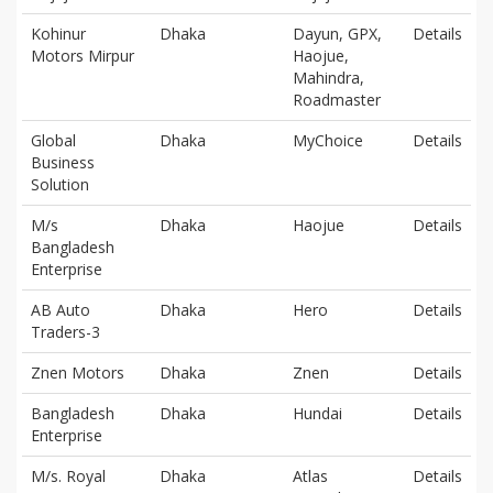
Kohinur
Dhaka
Dayun, GPX,
Details
Motors Mirpur
Haojue,
Mahindra,
Roadmaster
Global
Dhaka
MyChoice
Details
Business
Solution
M/s
Dhaka
Haojue
Details
Bangladesh
Enterprise
AB Auto
Dhaka
Hero
Details
Traders-3
Znen Motors
Dhaka
Znen
Details
Bangladesh
Dhaka
Hundai
Details
Enterprise
M/s. Royal
Dhaka
Atlas
Details