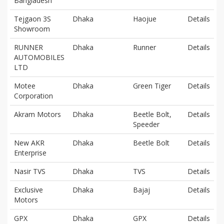
Bangladesh
Tejgaon 3S
Dhaka
Haojue
Details
Showroom
RUNNER
Dhaka
Runner
Details
AUTOMOBILES
LTD
Motee
Dhaka
Green Tiger
Details
Corporation
Akram Motors
Dhaka
Beetle Bolt,
Details
Speeder
New AKR
Dhaka
Beetle Bolt
Details
Enterprise
Nasir TVS
Dhaka
TVS
Details
Exclusive
Dhaka
Bajaj
Details
Motors
GPX
Dhaka
GPX
Details