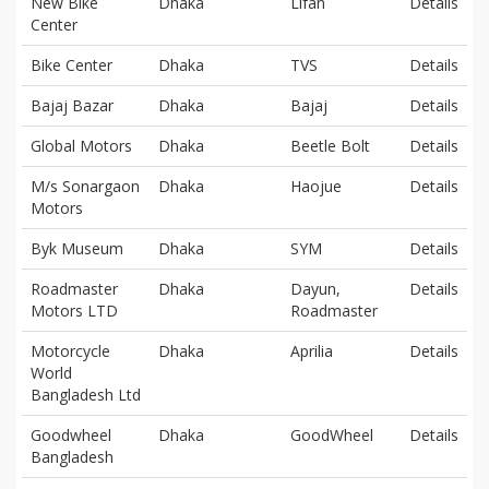
New Bike
Dhaka
Lifan
Details
Center
Bike Center
Dhaka
TVS
Details
Bajaj Bazar
Dhaka
Bajaj
Details
Global Motors
Dhaka
Beetle Bolt
Details
M/s Sonargaon
Dhaka
Haojue
Details
Motors
Byk Museum
Dhaka
SYM
Details
Roadmaster
Dhaka
Dayun,
Details
Motors LTD
Roadmaster
Motorcycle
Dhaka
Aprilia
Details
World
Bangladesh Ltd
Goodwheel
Dhaka
GoodWheel
Details
Bangladesh