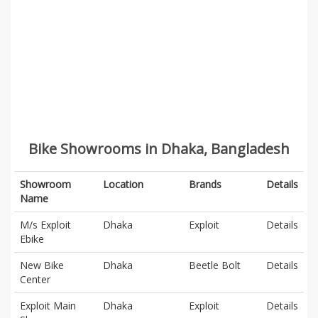
Bike Showrooms in Dhaka, Bangladesh
Showroom
Location
Brands
Details
Name
M/s Exploit
Dhaka
Exploit
Details
Ebike
New Bike
Dhaka
Beetle Bolt
Details
Center
Exploit Main
Dhaka
Exploit
Details