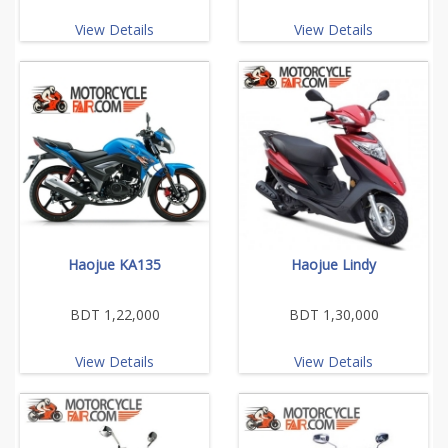
View Details
View Details
Haojue KA135
Haojue Lindy
BDT 1,22,000
BDT 1,30,000
View Details
View Details