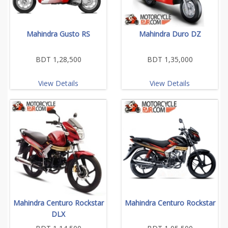
Mahindra Gusto RS
Mahindra Duro DZ
BDT 1,28,500
BDT 1,35,000
View Details
View Details
Mahindra Centuro Rockstar
Mahindra Centuro Rockstar
DLX