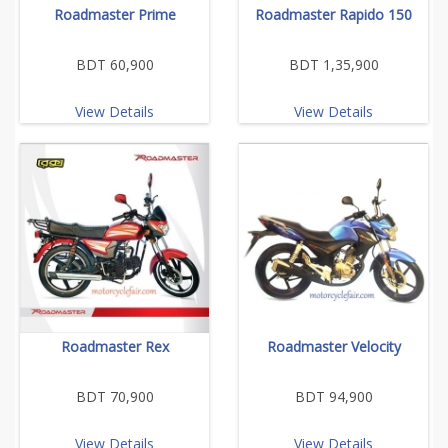
Roadmaster Prime
Roadmaster Rapido 150
BDT 60,900
BDT 1,35,900
View Details
View Details
Roadmaster Rex
Roadmaster Velocity
BDT 70,900
BDT 94,900
View Details
View Details