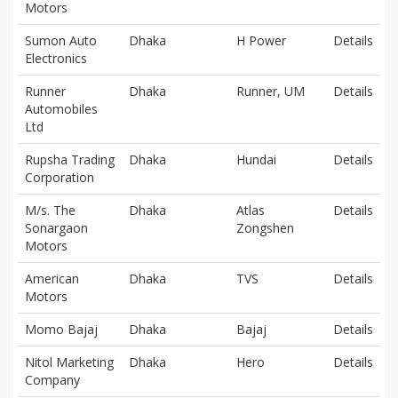
Motors
Sumon Auto
Dhaka
H Power
Details
Electronics
Runner
Dhaka
Runner, UM
Details
Automobiles
Ltd
Rupsha Trading
Dhaka
Hundai
Details
Corporation
M/s. The
Dhaka
Atlas
Details
Sonargaon
Zongshen
Motors
American
Dhaka
TVS
Details
Motors
Momo Bajaj
Dhaka
Bajaj
Details
Nitol Marketing
Dhaka
Hero
Details
Company