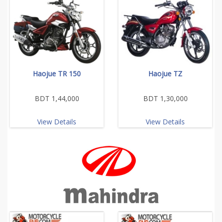
Haojue TR 150
Haojue TZ
BDT 1,44,000
BDT 1,30,000
View Details
View Details