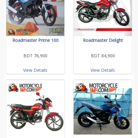
Roadmaster Prime 100
Roadmaster Delight
BDT 76,900
BDT 84,900
View Details
View Details