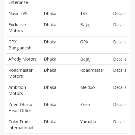
Enterprise
Nasir TVS
Dhaka
TVS
Details
Exclusive
Dhaka
Bajaj
Details
Motors
GPX
Dhaka
GPX
Details
Bangladesh
Afredy Motors
Dhaka
Bajaj
Details
Roadmaster
Dhaka
Roadmaster
Details
Motors
Ambition
Dhaka
Meiduo
Details
Motors
Znen Dhaka
Dhaka
Znen
Details
Head Office
Toky Trade
Dhaka
Yamaha
Details
International