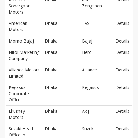
Sonargaon
Zongshen
Motors
American
Dhaka
TVS
Details
Motors
Momo Bajaj
Dhaka
Bajaj
Details
Nitol Marketing
Dhaka
Hero
Details
Company
Alliance Motors
Dhaka
Alliance
Details
Limited
Pegasus
Dhaka
Pegasus
Details
Corporate
Office
Ekushey
Dhaka
Akij
Details
Motors
Suzuki Head
Dhaka
Suzuki
Details
Office in