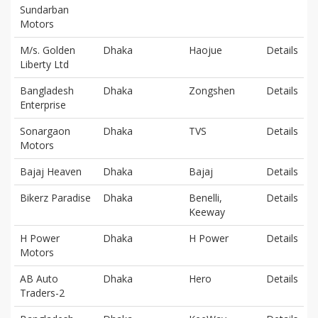
Sundarban
Motors
M/s. Golden
Dhaka
Haojue
Details
Liberty Ltd
Bangladesh
Dhaka
Zongshen
Details
Enterprise
Sonargaon
Dhaka
TVS
Details
Motors
Bajaj Heaven
Dhaka
Bajaj
Details
Bikerz Paradise
Dhaka
Benelli,
Details
Keeway
H Power
Dhaka
H Power
Details
Motors
AB Auto
Dhaka
Hero
Details
Traders-2