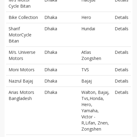
Cycle Bitan
Bike Collection
Dhaka
Hero
Details
Sharif
Dhaka
Hundai
Details
MotorCycle
Bitan
M/s. Universe
Dhaka
Atlas
Details
Motors
Zongshen
Moni Motors
Dhaka
TVS
Details
Nazrul Bajaj
Dhaka
Bajaj
Details
Arias Motors
Dhaka
Walton, Bajaj,
Details
Bangladesh
Tvs,Honda,
Hero,
Yamaha,
Victor -
R,Lifan, Znen,
Zongshen