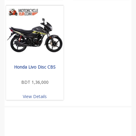
Honda Livo Disc CBS
BDT 1,36,000
View Details