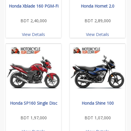
Honda Xblade 160 PGM-Fi
Honda Hornet 2.0
BDT 2,40,000
BDT 2,89,000
View Details
View Details
Honda SP160 Single Disc
Honda Shine 100
BDT 1,97,000
BDT 1,07,000