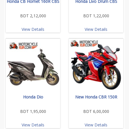
Honda CB Hornet 160R CBS
Honda Livo Drum CBS
BDT 2,12,000
BDT 1,22,000
View Details
View Details
Honda Dio
New Honda CBR 150R
BDT 1,95,000
BDT 6,00,000
View Details
View Details