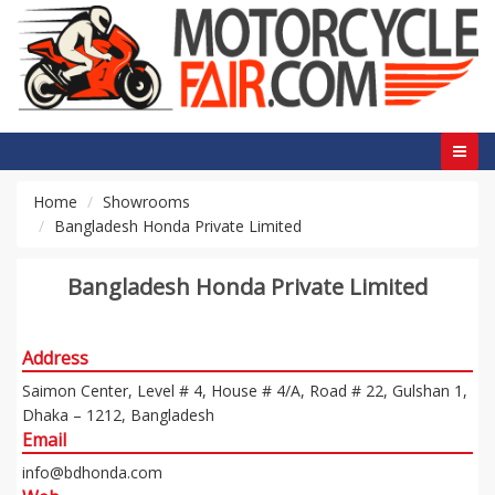
Home
Showrooms
Bangladesh Honda Private Limited
Bangladesh Honda Private Limited
Address
Saimon Center, Level # 4, House # 4/A, Road # 22, Gulshan 1,
Dhaka – 1212, Bangladesh
Email
info@bdhonda.com