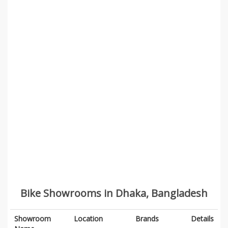
Bike Showrooms in Dhaka, Bangladesh
Showroom
Location
Brands
Details