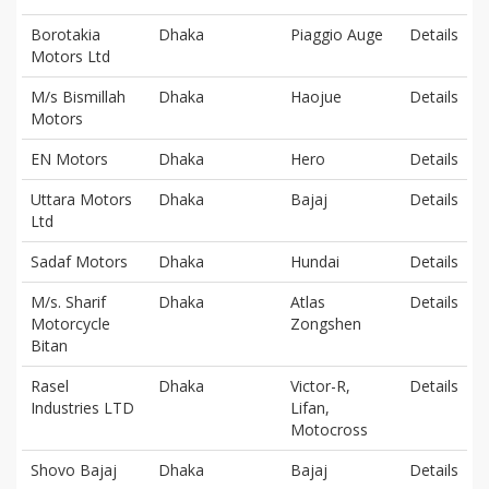
Borotakia
Dhaka
Piaggio Auge
Details
Motors Ltd
M/s Bismillah
Dhaka
Haojue
Details
Motors
EN Motors
Dhaka
Hero
Details
Uttara Motors
Dhaka
Bajaj
Details
Ltd
Sadaf Motors
Dhaka
Hundai
Details
M/s. Sharif
Dhaka
Atlas
Details
Motorcycle
Zongshen
Bitan
Rasel
Dhaka
Victor-R,
Details
Industries LTD
Lifan,
Motocross
Shovo Bajaj
Dhaka
Bajaj
Details