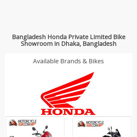
Bangladesh Honda Private Limited Bike
Showroom in Dhaka, Bangladesh
Available Brands & Bikes