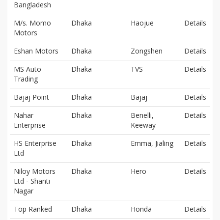
Bangladesh
M/s. Momo
Dhaka
Haojue
Details
Motors
Eshan Motors
Dhaka
Zongshen
Details
MS Auto
Dhaka
TVS
Details
Trading
Bajaj Point
Dhaka
Bajaj
Details
Nahar
Dhaka
Benelli,
Details
Enterprise
Keeway
HS Enterprise
Dhaka
Emma, Jialing
Details
Ltd
Niloy Motors
Dhaka
Hero
Details
Ltd - Shanti
Nagar
Top Ranked
Dhaka
Honda
Details