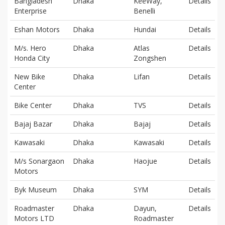
Bangladesh
Dhaka
KeeWay,
Details
Enterprise
Benelli
Eshan Motors
Dhaka
Hundai
Details
M/s. Hero
Dhaka
Atlas
Details
Honda City
Zongshen
New Bike
Dhaka
Lifan
Details
Center
Bike Center
Dhaka
TVS
Details
Bajaj Bazar
Dhaka
Bajaj
Details
Kawasaki
Dhaka
Kawasaki
Details
M/s Sonargaon
Dhaka
Haojue
Details
Motors
Byk Museum
Dhaka
SYM
Details
Roadmaster
Dhaka
Dayun,
Details
Motors LTD
Roadmaster