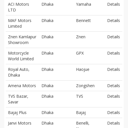
ACI Motors
Dhaka
Yamaha
Details
LTD
MAF Motors
Dhaka
Bennett
Details
Limited
Znen Kamlapur
Dhaka
Znen
Details
Showroom
Motorcycle
Dhaka
GPX
Details
World Limited
Royal Auto,
Dhaka
Haojue
Details
Dhaka
Amena Motors
Dhaka
Zongshen
Details
TVS Bazar,
Dhaka
TVS
Details
Savar
Bajaj Plus
Dhaka
Bajaj
Details
Janvi Motors
Dhaka
Benelli,
Details