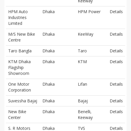
Keeway
HPM Auto
Dhaka
HPM Power
Details
Industries
Limited
M/S New Bike
Dhaka
KeeWay
Details
Centre
Taro Bangla
Dhaka
Taro
Details
KTM Dhaka
Dhaka
KTM
Details
Flagship
Showroom
One Motor
Dhaka
Lifan
Details
Corporation
Suvessha Bajaj
Dhaka
Bajaj
Details
New Bike
Dhaka
Benelli,
Details
Center
Keeway
S. R Motors
Dhaka
TVS
Details