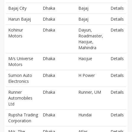
Bajaj City
Dhaka
Bajaj
Details
Harun Bajaj
Dhaka
Bajaj
Details
Kohinur
Dhaka
Dayun,
Details
Motors
Roadmaster,
Haojue,
Mahindra
M/s Universe
Dhaka
Haojue
Details
Motors
Sumon Auto
Dhaka
H Power
Details
Electronics
Runner
Dhaka
Runner, UM
Details
Automobiles
Ltd
Rupsha Trading
Dhaka
Hundai
Details
Corporation
M/s. The
Dhaka
Atlas
Details