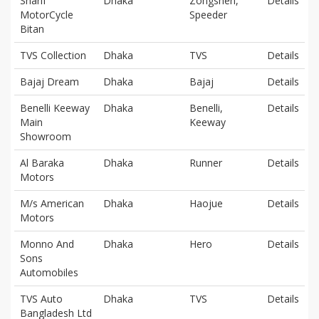
Sharif
Dhaka
Zongshen,
Details
MotorCycle
Speeder
Bitan
TVS Collection
Dhaka
TVS
Details
Bajaj Dream
Dhaka
Bajaj
Details
Benelli Keeway
Dhaka
Benelli,
Details
Main
Keeway
Showroom
Al Baraka
Dhaka
Runner
Details
Motors
M/s American
Dhaka
Haojue
Details
Motors
Monno And
Dhaka
Hero
Details
Sons
Automobiles
TVS Auto
Dhaka
TVS
Details
Bangladesh Ltd