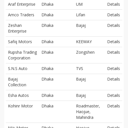
Araf Enterprise
Dhaka
UM
Details
Amco Traders
Dhaka
Lifan
Details
Zeshan
Dhaka
Bajaj
Details
Enterprise
Safiq Motors
Dhaka
KEEWAY
Details
Rupsha Trading
Dhaka
Zongshen
Details
Corporation
S.N.S Auto
Dhaka
TVS
Details
Bajaj
Dhaka
Bajaj
Details
Collection
Esha Autos
Dhaka
Bajaj
Details
Kohinr Motor
Dhaka
Roadmaster,
Details
Haojue,
Mahindra
M/s Motor
Dhaka
Haojue
Details