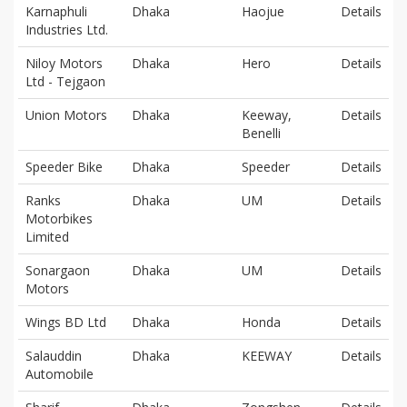
Karnaphuli
Dhaka
Haojue
Details
Industries Ltd.
Niloy Motors
Dhaka
Hero
Details
Ltd - Tejgaon
Union Motors
Dhaka
Keeway,
Details
Benelli
Speeder Bike
Dhaka
Speeder
Details
Ranks
Dhaka
UM
Details
Motorbikes
Limited
Sonargaon
Dhaka
UM
Details
Motors
Wings BD Ltd
Dhaka
Honda
Details
Salauddin
Dhaka
KEEWAY
Details
Automobile