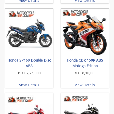
View Details
View Details
Honda SP160 Double Disc
Honda CBR 150R ABS
ABS
Motogp Edition
BDT 2,25,000
BDT 6,10,000
View Details
View Details