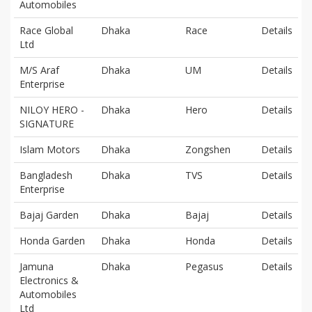
Automobiles
Race Global
Dhaka
Race
Details
Ltd
M/S Araf
Dhaka
UM
Details
Enterprise
NILOY HERO -
Dhaka
Hero
Details
SIGNATURE
Islam Motors
Dhaka
Zongshen
Details
Bangladesh
Dhaka
TVS
Details
Enterprise
Bajaj Garden
Dhaka
Bajaj
Details
Honda Garden
Dhaka
Honda
Details
Jamuna
Dhaka
Pegasus
Details
Electronics &
Automobiles
Ltd