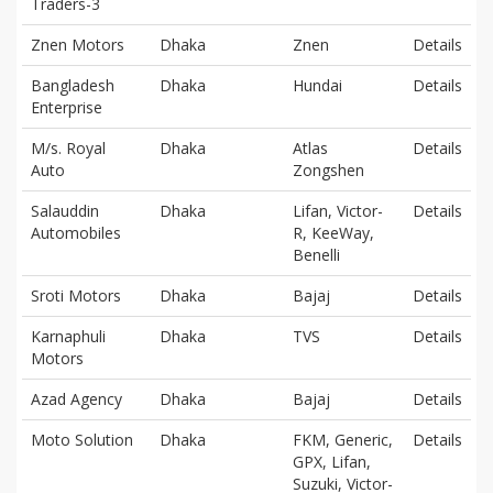
Traders-3
Znen Motors
Dhaka
Znen
Details
Bangladesh
Dhaka
Hundai
Details
Enterprise
M/s. Royal
Dhaka
Atlas
Details
Auto
Zongshen
Salauddin
Dhaka
Lifan, Victor-
Details
Automobiles
R, KeeWay,
Benelli
Sroti Motors
Dhaka
Bajaj
Details
Karnaphuli
Dhaka
TVS
Details
Motors
Azad Agency
Dhaka
Bajaj
Details
Moto Solution
Dhaka
FKM, Generic,
Details
GPX, Lifan,
Suzuki, Victor-