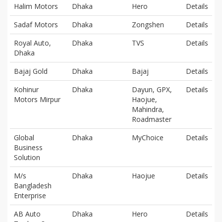
Halim Motors
Dhaka
Hero
Details
Sadaf Motors
Dhaka
Zongshen
Details
Royal Auto,
Dhaka
TVS
Details
Dhaka
Bajaj Gold
Dhaka
Bajaj
Details
Kohinur
Dhaka
Dayun, GPX,
Details
Motors Mirpur
Haojue,
Mahindra,
Roadmaster
Global
Dhaka
MyChoice
Details
Business
Solution
M/s
Dhaka
Haojue
Details
Bangladesh
Enterprise
AB Auto
Dhaka
Hero
Details