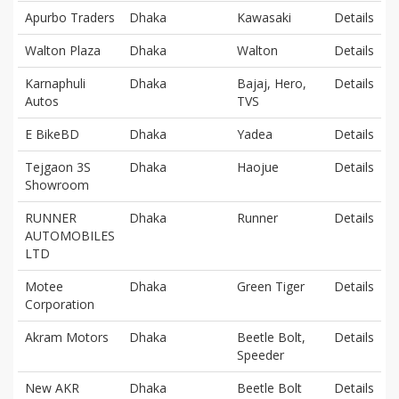
Apurbo Traders
Dhaka
Kawasaki
Details
Walton Plaza
Dhaka
Walton
Details
Karnaphuli
Dhaka
Bajaj, Hero,
Details
Autos
TVS
E BikeBD
Dhaka
Yadea
Details
Tejgaon 3S
Dhaka
Haojue
Details
Showroom
RUNNER
Dhaka
Runner
Details
AUTOMOBILES
LTD
Motee
Dhaka
Green Tiger
Details
Corporation
Akram Motors
Dhaka
Beetle Bolt,
Details
Speeder
New AKR
Dhaka
Beetle Bolt
Details