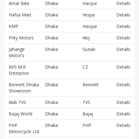
Amar Bike
Dhaka
Haojue
Details
Hafsa Mart
Dhaka
Vespa
Details
KMP
Dhaka
Haojue
Details
Prity Motors
Dhaka
Akij
Details
Jahangir
Dhaka
Suzuki
Details
Motor’s
M/S M.R
Dhaka
CZ
Details
Enterprise
Bennett Dhaka
Dhaka
Bennett
Details
Showroom
Akib TVS
Dhaka
TVS
Details
Bajaj World
Dhaka
Bajaj
Details
PHP
Dhaka
PHP
Details
Motorcycle Ltd