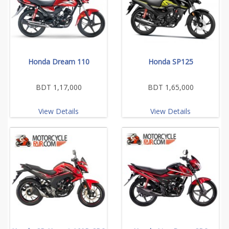
Honda Dream 110
Honda SP125
BDT 1,17,000
BDT 1,65,000
View Details
View Details