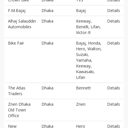
F.M.Bajaj
Dhaka
Bajaj
Details
Alhaj Salauddin
Dhaka
Keeway,
Details
Automobiles
Benelli, Lifan,
Victor-R
Bike Fair
Dhaka
Bajaj, Honda,
Details
Hero, Walton,
Suzuki,
Yamaha,
Keeway,
Kawasaki,
Lifan
The Atlas
Dhaka
Bennett
Details
Traders
Znen Dhaka
Dhaka
Znen
Details
Old Town
Office
New
Dhaka
Hero
Details