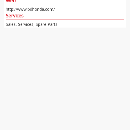
Web
http://www.bdhonda.com/
Services
Sales, Services, Spare Parts