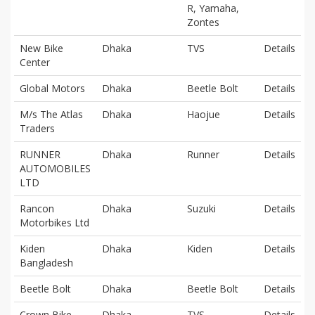
R, Yamaha,
Zontes
New Bike
Dhaka
TVS
Details
Center
Global Motors
Dhaka
Beetle Bolt
Details
M/s The Atlas
Dhaka
Haojue
Details
Traders
RUNNER
Dhaka
Runner
Details
AUTOMOBILES
LTD
Rancon
Dhaka
Suzuki
Details
Motorbikes Ltd
Kiden
Dhaka
Kiden
Details
Bangladesh
Beetle Bolt
Dhaka
Beetle Bolt
Details
Crown Bike
Dhaka
TVS
Details