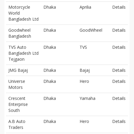
Motorcycle
Dhaka
Aprilia
Details
World
Bangladesh Ltd
Goodwheel
Dhaka
GoodWheel
Details
Bangladesh
TVS Auto
Dhaka
TVS
Details
Bangladesh Ltd
Tejgaon
JMG Bajaj
Dhaka
Bajaj
Details
Universe
Dhaka
Hero
Details
Motors
Crescent
Dhaka
Yamaha
Details
Enterprise
South
A.B Auto
Dhaka
Hero
Details
Traders