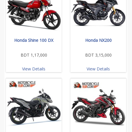
Honda Shine 100 DX
Honda NX200
BDT 1,17,000
BDT 3,15,000
View Details
View Details