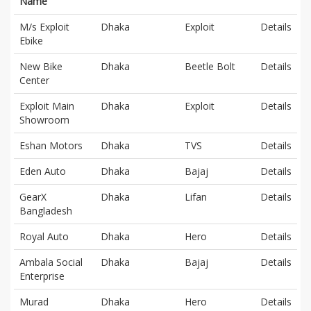
Name
M/s Exploit
Dhaka
Exploit
Details
Ebike
New Bike
Dhaka
Beetle Bolt
Details
Center
Exploit Main
Dhaka
Exploit
Details
Showroom
Eshan Motors
Dhaka
TVS
Details
Eden Auto
Dhaka
Bajaj
Details
GearX
Dhaka
Lifan
Details
Bangladesh
Royal Auto
Dhaka
Hero
Details
Ambala Social
Dhaka
Bajaj
Details
Enterprise
Murad
Dhaka
Hero
Details