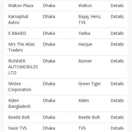
Walton Plaza
Dhaka
Walton
Details
Karnaphuli
Dhaka
Bajaj, Hero,
Details
Autos
TVS
E BikeBD
Dhaka
Yadea
Details
M/s The Atlas
Dhaka
Haojue
Details
Traders
RUNNER
Dhaka
Runner
Details
AUTOMOBILES
LTD
Motee
Dhaka
Green Tiger
Details
Corporation
Kiden
Dhaka
Kiden
Details
Bangladesh
Beetle Bolt
Dhaka
Beetle Bolt
Details
Nasir TVS
Dhaka
TVS
Details