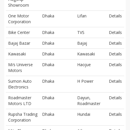
Showroom
One Motor
Dhaka
Lifan
Details
Corporation
Bike Center
Dhaka
TVS
Details
Bajaj Bazar
Dhaka
Bajaj
Details
Kawasaki
Dhaka
Kawasaki
Details
M/s Universe
Dhaka
Haojue
Details
Motors
Sumon Auto
Dhaka
H Power
Details
Electronics
Roadmaster
Dhaka
Dayun,
Details
Motors LTD
Roadmaster
Rupsha Trading
Dhaka
Hundai
Details
Corporation