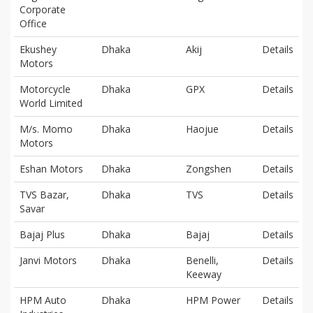
Corporate
Office
Ekushey
Dhaka
Akij
Details
Motors
Motorcycle
Dhaka
GPX
Details
World Limited
M/s. Momo
Dhaka
Haojue
Details
Motors
Eshan Motors
Dhaka
Zongshen
Details
TVS Bazar,
Dhaka
TVS
Details
Savar
Bajaj Plus
Dhaka
Bajaj
Details
Janvi Motors
Dhaka
Benelli,
Details
Keeway
HPM Auto
Dhaka
HPM Power
Details