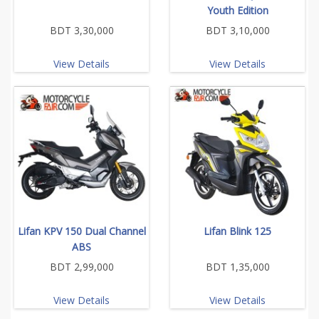
Youth Edition
BDT 3,30,000
BDT 3,10,000
View Details
View Details
Lifan KPV 150 Dual Channel
Lifan Blink 125
ABS
BDT 2,99,000
BDT 1,35,000
View Details
View Details