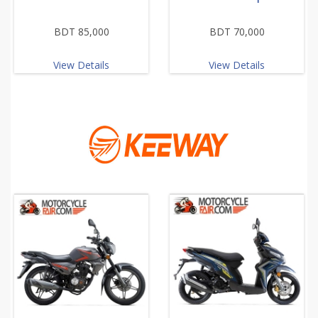
BDT 85,000
BDT 70,000
View Details
View Details