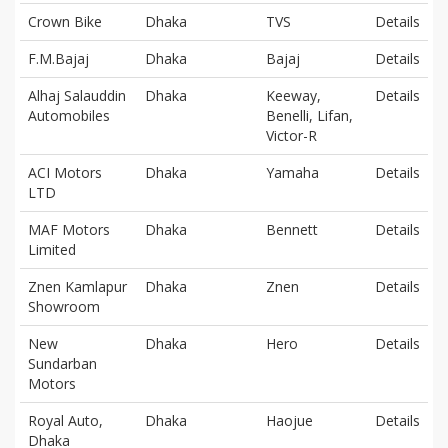
Crown Bike
Dhaka
TVS
Details
F.M.Bajaj
Dhaka
Bajaj
Details
Alhaj Salauddin
Dhaka
Keeway,
Details
Automobiles
Benelli, Lifan,
Victor-R
ACI Motors
Dhaka
Yamaha
Details
LTD
MAF Motors
Dhaka
Bennett
Details
Limited
Znen Kamlapur
Dhaka
Znen
Details
Showroom
New
Dhaka
Hero
Details
Sundarban
Motors
Royal Auto,
Dhaka
Haojue
Details
Dhaka