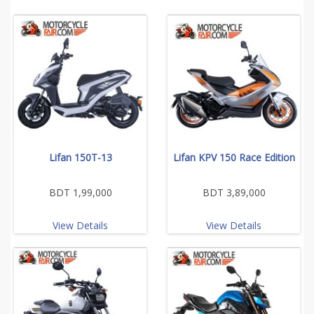
Lifan 150T-13
Lifan KPV 150 Race Edition
BDT 1,99,000
BDT 3,89,000
View Details
View Details