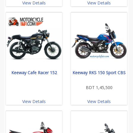
View Details
View Details
Keeway Cafe Racer 152
Keeway RKS 150 Sport CBS
BDT 1,45,500
View Details
View Details