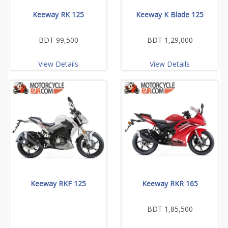
Keeway RK 125
Keeway K Blade 125
BDT 99,500
BDT 1,29,000
View Details
View Details
Keeway RKF 125
Keeway RKR 165
BDT 1,85,500