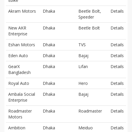
Ebike
Akram Motors
Dhaka
Beetle Bolt,
Details
Speeder
New AKR
Dhaka
Beetle Bolt
Details
Enterprise
Eshan Motors
Dhaka
TVS
Details
Eden Auto
Dhaka
Bajaj
Details
GearX
Dhaka
Lifan
Details
Bangladesh
Royal Auto
Dhaka
Hero
Details
Ambala Social
Dhaka
Bajaj
Details
Enterprise
Roadmaster
Dhaka
Roadmaster
Details
Motors
Ambition
Dhaka
Meiduo
Details