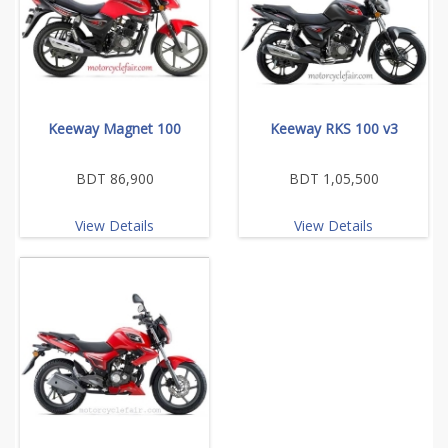
Keeway Magnet 100
Keeway RKS 100 v3
BDT 86,900
BDT 1,05,500
View Details
View Details