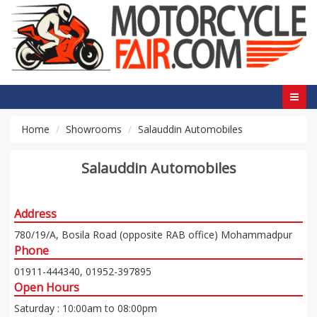
Home
Showrooms
Salauddin Automobiles
Salauddin Automobiles
Address
780/19/A, Bosila Road (opposite RAB office) Mohammadpur
Phone
01911-444340, 01952-397895
Open Hours
Saturday : 10:00am to 08:00pm