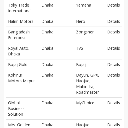
Toky Trade
Dhaka
Yamaha
Details
International
Halim Motors
Dhaka
Hero
Details
Bangladesh
Dhaka
Zongshen
Details
Enterprise
Royal Auto,
Dhaka
TVS
Details
Dhaka
Bajaj Gold
Dhaka
Bajaj
Details
Kohinur
Dhaka
Dayun, GPX,
Details
Motors Mirpur
Haojue,
Mahindra,
Roadmaster
Global
Dhaka
MyChoice
Details
Business
Solution
M/s. Golden
Dhaka
Haojue
Details