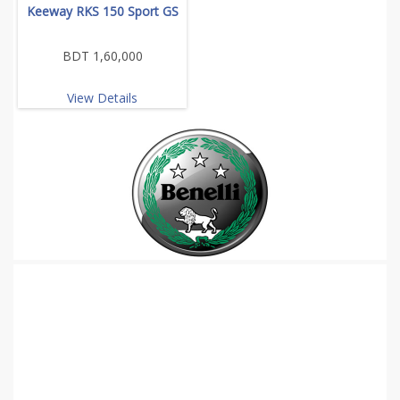
Keeway RKS 150 Sport GS
BDT 1,60,000
View Details