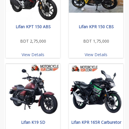
Lifan KPT 150 ABS
Lifan KPR 150 CBS
BDT 2,75,000
BDT 1,75,000
View Details
View Details
Lifan K19 SD
Lifan KPR 165R Carburetor