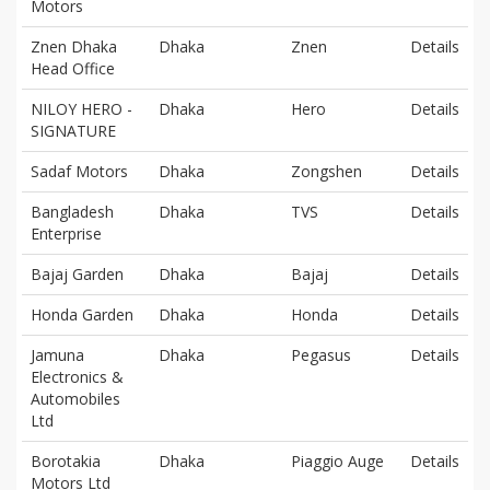
Motors
Znen Dhaka
Dhaka
Znen
Details
Head Office
NILOY HERO -
Dhaka
Hero
Details
SIGNATURE
Sadaf Motors
Dhaka
Zongshen
Details
Bangladesh
Dhaka
TVS
Details
Enterprise
Bajaj Garden
Dhaka
Bajaj
Details
Honda Garden
Dhaka
Honda
Details
Jamuna
Dhaka
Pegasus
Details
Electronics &
Automobiles
Ltd
Borotakia
Dhaka
Piaggio Auge
Details
Motors Ltd