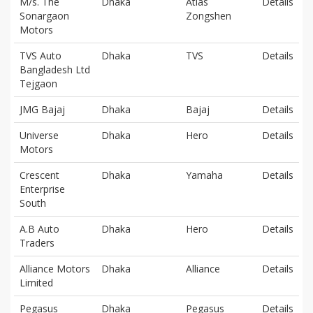
M/s. The
Dhaka
Atlas
Details
Sonargaon
Zongshen
Motors
TVS Auto
Dhaka
TVS
Details
Bangladesh Ltd
Tejgaon
JMG Bajaj
Dhaka
Bajaj
Details
Universe
Dhaka
Hero
Details
Motors
Crescent
Dhaka
Yamaha
Details
Enterprise
South
A.B Auto
Dhaka
Hero
Details
Traders
Alliance Motors
Dhaka
Alliance
Details
Limited
Pegasus
Dhaka
Pegasus
Details