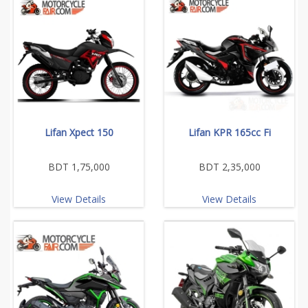
Lifan Xpect 150
Lifan KPR 165cc Fi
BDT 1,75,000
BDT 2,35,000
View Details
View Details