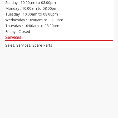
Sunday : 10:00am to 08:00pm
Monday : 10:00am to 08:00pm
Tuesday : 10:00am to 08:00pm
Wednesday : 10:00am to 08:00pm
Thursday : 10:00am to 08:00pm
Friday : Closed
Services
Sales, Services, Spare Parts