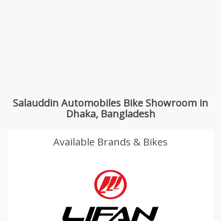
Salauddin Automobiles Bike Showroom in
Dhaka, Bangladesh
Available Brands & Bikes