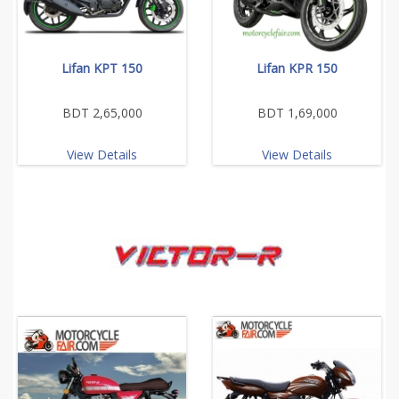
Lifan KPT 150
Lifan KPR 150
BDT 2,65,000
BDT 1,69,000
View Details
View Details