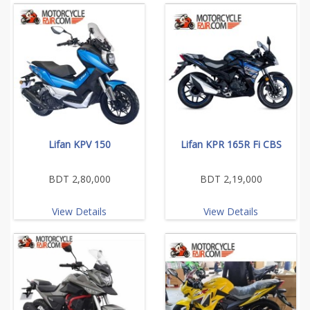
Lifan KPV 150
Lifan KPR 165R Fi CBS
BDT 2,80,000
BDT 2,19,000
View Details
View Details