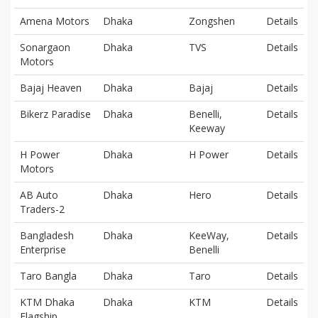
Amena Motors
Dhaka
Zongshen
Details
Sonargaon
Dhaka
TVS
Details
Motors
Bajaj Heaven
Dhaka
Bajaj
Details
Bikerz Paradise
Dhaka
Benelli,
Details
Keeway
H Power
Dhaka
H Power
Details
Motors
AB Auto
Dhaka
Hero
Details
Traders-2
Bangladesh
Dhaka
KeeWay,
Details
Enterprise
Benelli
Taro Bangla
Dhaka
Taro
Details
KTM Dhaka
Dhaka
KTM
Details
Flagship