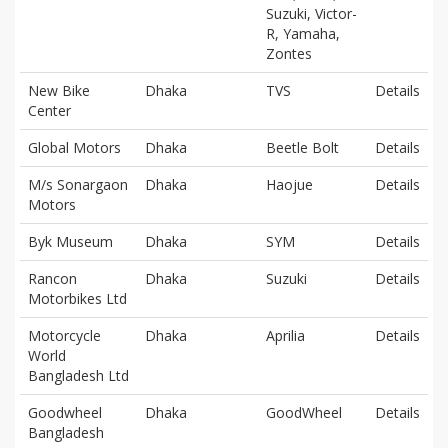
Suzuki, Victor-
R, Yamaha,
Zontes
New Bike
Dhaka
TVS
Details
Center
Global Motors
Dhaka
Beetle Bolt
Details
M/s Sonargaon
Dhaka
Haojue
Details
Motors
Byk Museum
Dhaka
SYM
Details
Rancon
Dhaka
Suzuki
Details
Motorbikes Ltd
Motorcycle
Dhaka
Aprilia
Details
World
Bangladesh Ltd
Goodwheel
Dhaka
GoodWheel
Details
Bangladesh