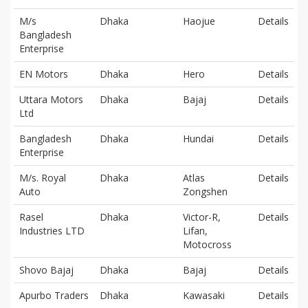
M/s
Dhaka
Haojue
Details
Bangladesh
Enterprise
EN Motors
Dhaka
Hero
Details
Uttara Motors
Dhaka
Bajaj
Details
Ltd
Bangladesh
Dhaka
Hundai
Details
Enterprise
M/s. Royal
Dhaka
Atlas
Details
Auto
Zongshen
Rasel
Dhaka
Victor-R,
Details
Industries LTD
Lifan,
Motocross
Shovo Bajaj
Dhaka
Bajaj
Details
Apurbo Traders
Dhaka
Kawasaki
Details