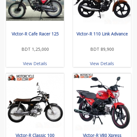
Victor-R Cafe Racer 125
Victor-R 110 Link Advance
BDT 1,25,000
BDT 89,900
View Details
View Details
Victor-R Classic 100
Victor-R V80 Xpress