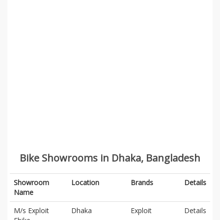
Bike Showrooms in Dhaka, Bangladesh
Showroom
Location
Brands
Details
Name
M/s Exploit
Dhaka
Exploit
Details