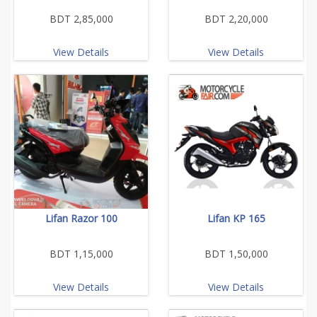
BDT 2,85,000
BDT 2,20,000
View Details
View Details
Lifan Razor 100
Lifan KP 165
BDT 1,15,000
BDT 1,50,000
View Details
View Details