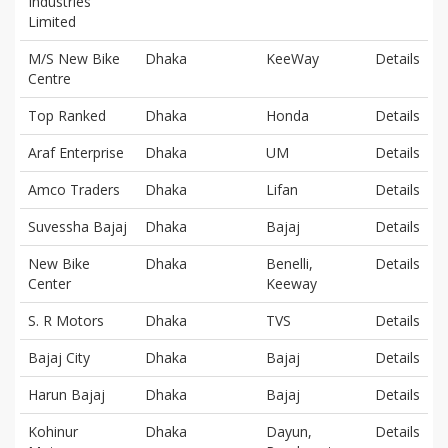
Industries
Limited
M/S New Bike
Dhaka
KeeWay
Details
Centre
Top Ranked
Dhaka
Honda
Details
Araf Enterprise
Dhaka
UM
Details
Amco Traders
Dhaka
Lifan
Details
Suvessha Bajaj
Dhaka
Bajaj
Details
New Bike
Dhaka
Benelli,
Details
Center
Keeway
S. R Motors
Dhaka
TVS
Details
Bajaj City
Dhaka
Bajaj
Details
Harun Bajaj
Dhaka
Bajaj
Details
Kohinur
Dhaka
Dayun,
Details