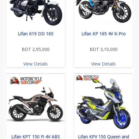
Lifan K19 DD 165
Lifan KP 165 4V K-Pro
BDT 2,95,000
BDT 3,10,000
View Details
View Details
Lifan KPT 150 Fi 4V ABS
Lifan KPV 150 Queen and