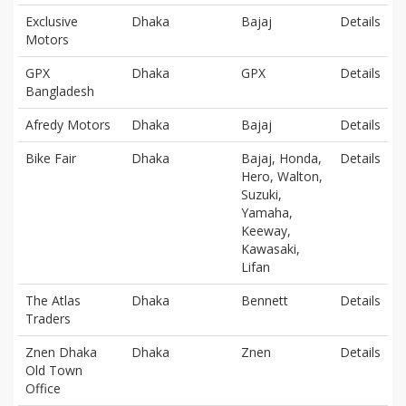
Exclusive
Dhaka
Bajaj
Details
Motors
GPX
Dhaka
GPX
Details
Bangladesh
Afredy Motors
Dhaka
Bajaj
Details
Bike Fair
Dhaka
Bajaj, Honda,
Details
Hero, Walton,
Suzuki,
Yamaha,
Keeway,
Kawasaki,
Lifan
The Atlas
Dhaka
Bennett
Details
Traders
Znen Dhaka
Dhaka
Znen
Details
Old Town
Office