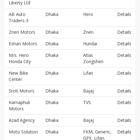
Liberty Ltd
AB Auto
Dhaka
Hero
Details
Traders-3
Znen Motors
Dhaka
Znen
Details
Eshan Motors
Dhaka
Hundai
Details
M/s. Hero
Dhaka
Atlas
Details
Honda City
Zongshen
New Bike
Dhaka
Lifan
Details
Center
Sroti Motors
Dhaka
Bajaj
Details
Karnaphuli
Dhaka
TVS
Details
Motors
Azad Agency
Dhaka
Bajaj
Details
Moto Solution
Dhaka
FKM, Generic,
Details
GPX, Lifan,