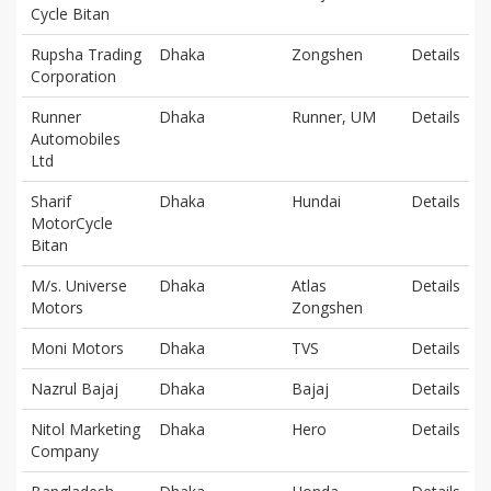
Cycle Bitan
Rupsha Trading
Dhaka
Zongshen
Details
Corporation
Runner
Dhaka
Runner, UM
Details
Automobiles
Ltd
Sharif
Dhaka
Hundai
Details
MotorCycle
Bitan
M/s. Universe
Dhaka
Atlas
Details
Motors
Zongshen
Moni Motors
Dhaka
TVS
Details
Nazrul Bajaj
Dhaka
Bajaj
Details
Nitol Marketing
Dhaka
Hero
Details
Company