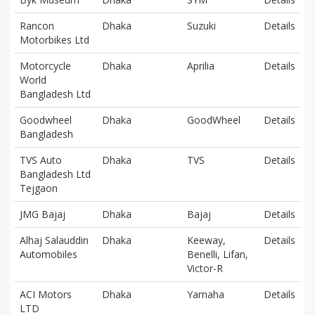
Rancon
Dhaka
Suzuki
Details
Motorbikes Ltd
Motorcycle
Dhaka
Aprilia
Details
World
Bangladesh Ltd
Goodwheel
Dhaka
GoodWheel
Details
Bangladesh
TVS Auto
Dhaka
TVS
Details
Bangladesh Ltd
Tejgaon
JMG Bajaj
Dhaka
Bajaj
Details
Alhaj Salauddin
Dhaka
Keeway,
Details
Automobiles
Benelli, Lifan,
Victor-R
ACI Motors
Dhaka
Yamaha
Details
LTD