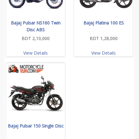
Bajaj Pulsar NS160 Twin
Bajaj Platina 100 ES
Disc ABS
BDT 2,10,000
BDT 1,28,000
View Details
View Details
Bajaj Pulsar 150 Single Disc