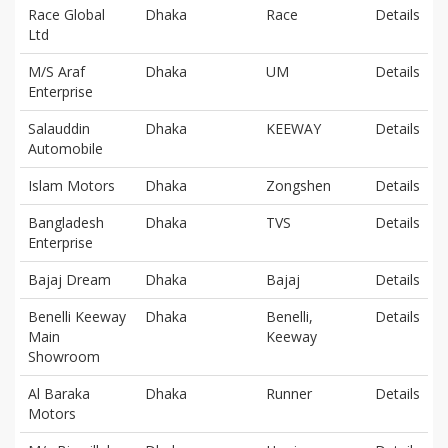
Race Global
Dhaka
Race
Details
Ltd
M/S Araf
Dhaka
UM
Details
Enterprise
Salauddin
Dhaka
KEEWAY
Details
Automobile
Islam Motors
Dhaka
Zongshen
Details
Bangladesh
Dhaka
TVS
Details
Enterprise
Bajaj Dream
Dhaka
Bajaj
Details
Benelli Keeway
Dhaka
Benelli,
Details
Main
Keeway
Showroom
Al Baraka
Dhaka
Runner
Details
Motors