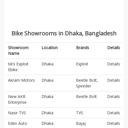
Bike Showrooms in Dhaka, Bangladesh
Showroom
Location
Brands
Details
Name
M/s Exploit
Dhaka
Exploit
Details
Ebike
Akram Motors
Dhaka
Beetle Bolt,
Details
Speeder
New AKR
Dhaka
Beetle Bolt
Details
Enterprise
Nasir TVS
Dhaka
TVS
Details
Eden Auto
Dhaka
Bajaj
Details