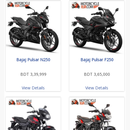
Bajaj Pulsar N250
Bajaj Pulsar F250
BDT 3,39,999
BDT 3,65,000
View Details
View Details