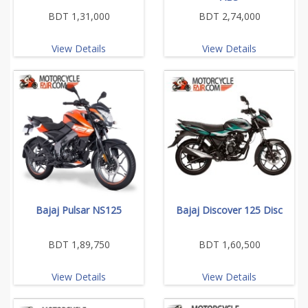
BDT 1,31,000
BDT 2,74,000
View Details
View Details
Bajaj Pulsar NS125
Bajaj Discover 125 Disc
BDT 1,89,750
BDT 1,60,500
View Details
View Details