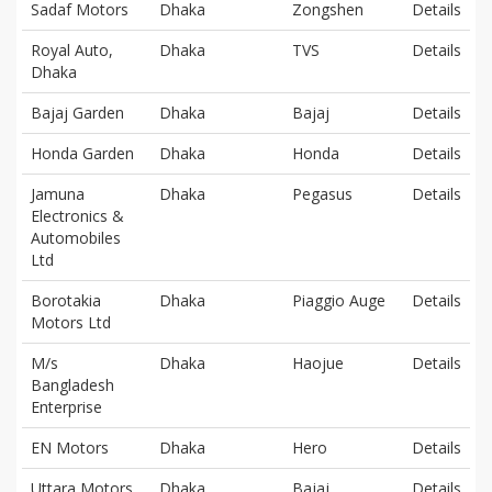
Sadaf Motors
Dhaka
Zongshen
Details
Royal Auto,
Dhaka
TVS
Details
Dhaka
Bajaj Garden
Dhaka
Bajaj
Details
Honda Garden
Dhaka
Honda
Details
Jamuna
Dhaka
Pegasus
Details
Electronics &
Automobiles
Ltd
Borotakia
Dhaka
Piaggio Auge
Details
Motors Ltd
M/s
Dhaka
Haojue
Details
Bangladesh
Enterprise
EN Motors
Dhaka
Hero
Details
Uttara Motors
Dhaka
Bajaj
Details