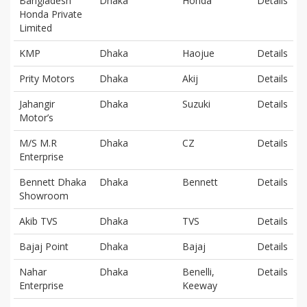
Bangladesh
Dhaka
Honda
Details
Honda Private
Limited
KMP
Dhaka
Haojue
Details
Prity Motors
Dhaka
Akij
Details
Jahangir
Dhaka
Suzuki
Details
Motor’s
M/S M.R
Dhaka
CZ
Details
Enterprise
Bennett Dhaka
Dhaka
Bennett
Details
Showroom
Akib TVS
Dhaka
TVS
Details
Bajaj Point
Dhaka
Bajaj
Details
Nahar
Dhaka
Benelli,
Details
Enterprise
Keeway