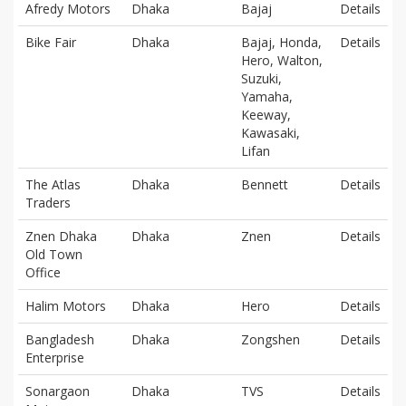
Afredy Motors
Dhaka
Bajaj
Details
Bike Fair
Dhaka
Bajaj, Honda,
Details
Hero, Walton,
Suzuki,
Yamaha,
Keeway,
Kawasaki,
Lifan
The Atlas
Dhaka
Bennett
Details
Traders
Znen Dhaka
Dhaka
Znen
Details
Old Town
Office
Halim Motors
Dhaka
Hero
Details
Bangladesh
Dhaka
Zongshen
Details
Enterprise
Sonargaon
Dhaka
TVS
Details