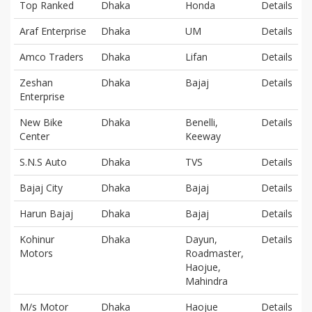
Top Ranked
Dhaka
Honda
Details
Araf Enterprise
Dhaka
UM
Details
Amco Traders
Dhaka
Lifan
Details
Zeshan
Dhaka
Bajaj
Details
Enterprise
New Bike
Dhaka
Benelli,
Details
Center
Keeway
S.N.S Auto
Dhaka
TVS
Details
Bajaj City
Dhaka
Bajaj
Details
Harun Bajaj
Dhaka
Bajaj
Details
Kohinur
Dhaka
Dayun,
Details
Motors
Roadmaster,
Haojue,
Mahindra
M/s Motor
Dhaka
Haojue
Details