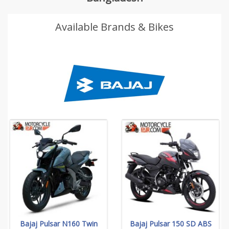
Available Brands & Bikes
Bajaj Pulsar N160 Twin
Bajaj Pulsar 150 SD ABS