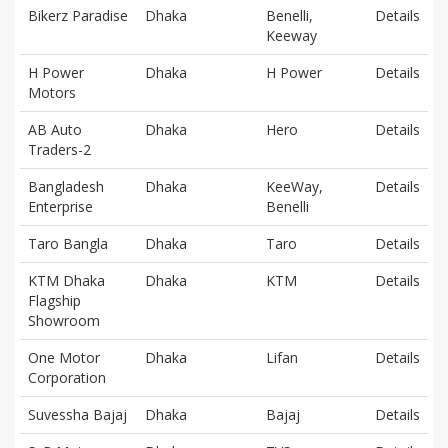
Bikerz Paradise
Dhaka
Benelli,
Details
Keeway
H Power
Dhaka
H Power
Details
Motors
AB Auto
Dhaka
Hero
Details
Traders-2
Bangladesh
Dhaka
KeeWay,
Details
Enterprise
Benelli
Taro Bangla
Dhaka
Taro
Details
KTM Dhaka
Dhaka
KTM
Details
Flagship
Showroom
One Motor
Dhaka
Lifan
Details
Corporation
Suvessha Bajaj
Dhaka
Bajaj
Details