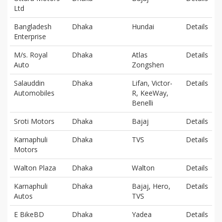
Ltd
Bangladesh
Dhaka
Hundai
Details
Enterprise
M/s. Royal
Dhaka
Atlas
Details
Auto
Zongshen
Salauddin
Dhaka
Lifan, Victor-
Details
Automobiles
R, KeeWay,
Benelli
Sroti Motors
Dhaka
Bajaj
Details
Karnaphuli
Dhaka
TVS
Details
Motors
Walton Plaza
Dhaka
Walton
Details
Karnaphuli
Dhaka
Bajaj, Hero,
Details
Autos
TVS
E BikeBD
Dhaka
Yadea
Details