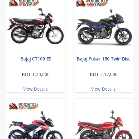
Bajaj CT100 ES
Bajaj Pulsar 150 Twin Disc
BDT 1,20,000
BDT 2,17,000
View Details
View Details