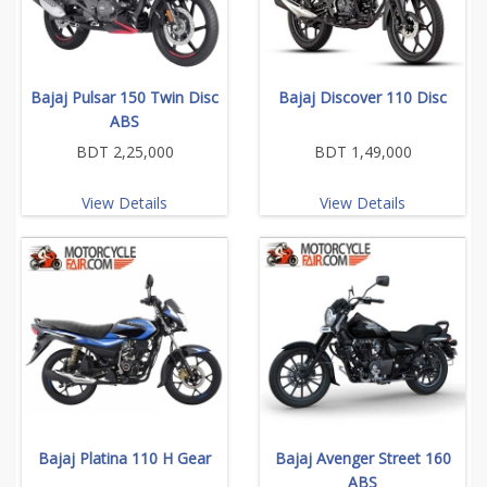
Bajaj Pulsar 150 Twin Disc
Bajaj Discover 110 Disc
ABS
BDT 2,25,000
BDT 1,49,000
View Details
View Details
Bajaj Platina 110 H Gear
Bajaj Avenger Street 160
ABS