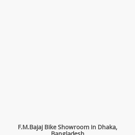
F.M.Bajaj Bike Showroom in Dhaka,
Bangladesh