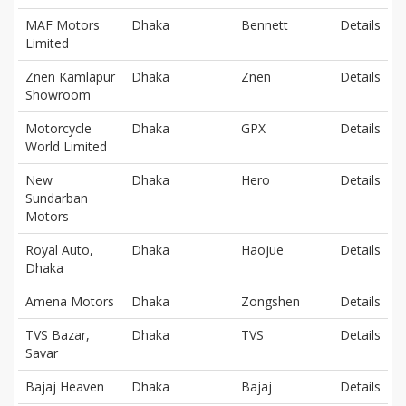
MAF Motors
Dhaka
Bennett
Details
Limited
Znen Kamlapur
Dhaka
Znen
Details
Showroom
Motorcycle
Dhaka
GPX
Details
World Limited
New
Dhaka
Hero
Details
Sundarban
Motors
Royal Auto,
Dhaka
Haojue
Details
Dhaka
Amena Motors
Dhaka
Zongshen
Details
TVS Bazar,
Dhaka
TVS
Details
Savar
Bajaj Heaven
Dhaka
Bajaj
Details