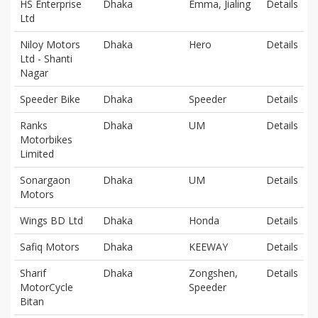
HS Enterprise
Dhaka
Emma, Jialing
Details
Ltd
Niloy Motors
Dhaka
Hero
Details
Ltd - Shanti
Nagar
Speeder Bike
Dhaka
Speeder
Details
Ranks
Dhaka
UM
Details
Motorbikes
Limited
Sonargaon
Dhaka
UM
Details
Motors
Wings BD Ltd
Dhaka
Honda
Details
Safiq Motors
Dhaka
KEEWAY
Details
Sharif
Dhaka
Zongshen,
Details
MotorCycle
Speeder
Bitan