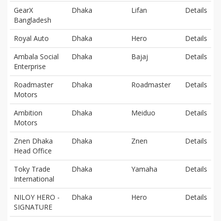
GearX
Dhaka
Lifan
Details
Bangladesh
Royal Auto
Dhaka
Hero
Details
Ambala Social
Dhaka
Bajaj
Details
Enterprise
Roadmaster
Dhaka
Roadmaster
Details
Motors
Ambition
Dhaka
Meiduo
Details
Motors
Znen Dhaka
Dhaka
Znen
Details
Head Office
Toky Trade
Dhaka
Yamaha
Details
International
NILOY HERO -
Dhaka
Hero
Details
SIGNATURE