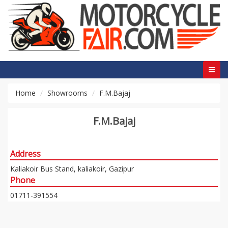
Home
Showrooms
F.M.Bajaj
F.M.Bajaj
Address
Kaliakoir Bus Stand, kaliakoir, Gazipur
Phone
01711-391554