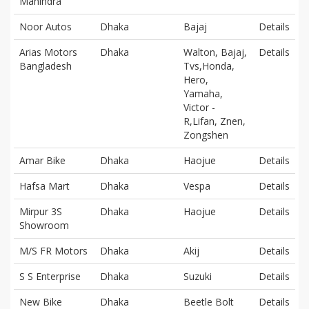
Mahindra
Noor Autos
Dhaka
Bajaj
Details
Arias Motors
Dhaka
Walton, Bajaj,
Details
Bangladesh
Tvs,Honda,
Hero,
Yamaha,
Victor -
R,Lifan, Znen,
Zongshen
Amar Bike
Dhaka
Haojue
Details
Hafsa Mart
Dhaka
Vespa
Details
Mirpur 3S
Dhaka
Haojue
Details
Showroom
M/S FR Motors
Dhaka
Akij
Details
S S Enterprise
Dhaka
Suzuki
Details
New Bike
Dhaka
Beetle Bolt
Details