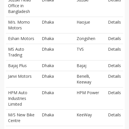
Office in
Bangladesh
M/s. Momo
Dhaka
Haojue
Details
Motors
Eshan Motors
Dhaka
Zongshen
Details
MS Auto
Dhaka
TVS
Details
Trading
Bajaj Plus
Dhaka
Bajaj
Details
Janvi Motors
Dhaka
Benelli,
Details
Keeway
HPM Auto
Dhaka
HPM Power
Details
Industries
Limited
M/S New Bike
Dhaka
KeeWay
Details
Centre