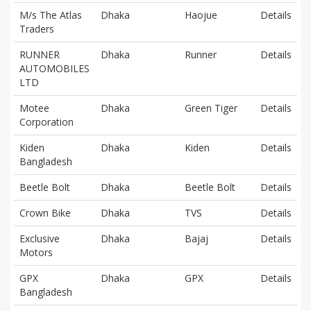
M/s The Atlas
Dhaka
Haojue
Details
Traders
RUNNER
Dhaka
Runner
Details
AUTOMOBILES
LTD
Motee
Dhaka
Green Tiger
Details
Corporation
Kiden
Dhaka
Kiden
Details
Bangladesh
Beetle Bolt
Dhaka
Beetle Bolt
Details
Crown Bike
Dhaka
TVS
Details
Exclusive
Dhaka
Bajaj
Details
Motors
GPX
Dhaka
GPX
Details
Bangladesh