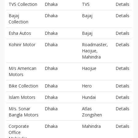
TVS Collection
Dhaka
TVS
Details
Bajaj
Dhaka
Bajaj
Details
Collection
Esha Autos
Dhaka
Bajaj
Details
Kohinr Motor
Dhaka
Roadmaster,
Details
Haojue,
Mahindra
M/s American
Dhaka
Haojue
Details
Motors
Bike Collection
Dhaka
Hero
Details
Islam Motors
Dhaka
Hundai
Details
M/s. Sonar
Dhaka
Atlas
Details
Bangla Motors
Zongshen
Corporate
Dhaka
Mahindra
Details
Office