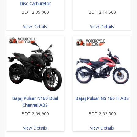
Disc Carburetor
BDT 2,35,000
BDT 2,14,500
View Details
View Details
Bajaj Pulsar N160 Dual
Bajaj Pulsar NS 160 Fi ABS
Channel ABS
BDT 2,69,900
BDT 2,62,500
View Details
View Details