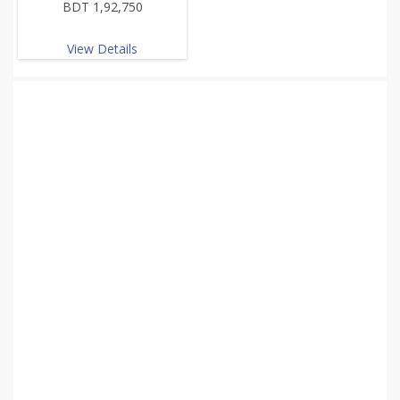
BDT 1,92,750
View Details