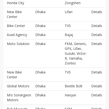
Honda City
Zongshen
New Bike
Dhaka
Lifan
Details
Center
Bike Center
Dhaka
TVS
Details
Azad Agency
Dhaka
Bajaj
Details
Moto Solution
Dhaka
FKM, Generic,
Details
GPX, Lifan,
Suzuki, Victor-
R, Yamaha,
Zontes
New Bike
Dhaka
TVS
Details
Center
Global Motors
Dhaka
Beetle Bolt
Details
M/s Sonargaon
Dhaka
Haojue
Details
Motors
Byk Museum
Dhaka
SYM
Details