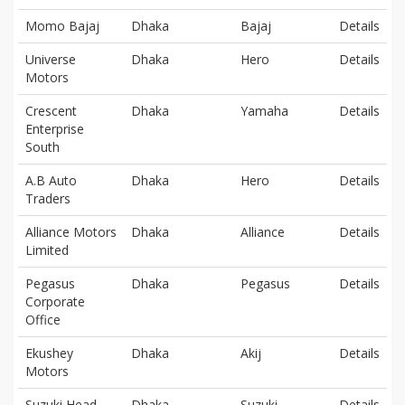
Momo Bajaj
Dhaka
Bajaj
Details
Universe
Dhaka
Hero
Details
Motors
Crescent
Dhaka
Yamaha
Details
Enterprise
South
A.B Auto
Dhaka
Hero
Details
Traders
Alliance Motors
Dhaka
Alliance
Details
Limited
Pegasus
Dhaka
Pegasus
Details
Corporate
Office
Ekushey
Dhaka
Akij
Details
Motors
Suzuki Head
Dhaka
Suzuki
Details