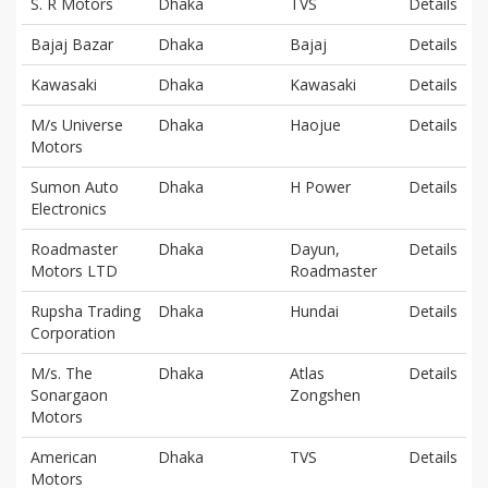
S. R Motors
Dhaka
TVS
Details
Bajaj Bazar
Dhaka
Bajaj
Details
Kawasaki
Dhaka
Kawasaki
Details
M/s Universe
Dhaka
Haojue
Details
Motors
Sumon Auto
Dhaka
H Power
Details
Electronics
Roadmaster
Dhaka
Dayun,
Details
Motors LTD
Roadmaster
Rupsha Trading
Dhaka
Hundai
Details
Corporation
M/s. The
Dhaka
Atlas
Details
Sonargaon
Zongshen
Motors
American
Dhaka
TVS
Details
Motors