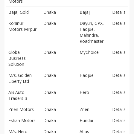
Motors
Bajaj Gold
Dhaka
Bajaj
Details
Kohinur
Dhaka
Dayun, GPX,
Details
Motors Mirpur
Haojue,
Mahindra,
Roadmaster
Global
Dhaka
MyChoice
Details
Business
Solution
M/s. Golden
Dhaka
Haojue
Details
Liberty Ltd
AB Auto
Dhaka
Hero
Details
Traders-3
Znen Motors
Dhaka
Znen
Details
Eshan Motors
Dhaka
Hundai
Details
M/s. Hero
Dhaka
Atlas
Details