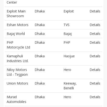
Center
Exploit Main
Dhaka
Exploit
Details
Showroom
Eshan Motors
Dhaka
TVS
Details
Bajaj World
Dhaka
Bajaj
Details
PHP
Dhaka
PHP
Details
Motorcycle Ltd
Karnaphuli
Dhaka
Haojue
Details
Industries Ltd.
Niloy Motors
Dhaka
Hero
Details
Ltd - Tejgaon
Union Motors
Dhaka
Keeway,
Details
Benelli
Murad
Dhaka
Hero
Details
Automobiles