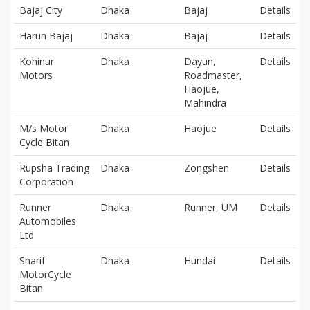
Bajaj City
Dhaka
Bajaj
Details
Harun Bajaj
Dhaka
Bajaj
Details
Kohinur
Dhaka
Dayun,
Details
Motors
Roadmaster,
Haojue,
Mahindra
M/s Motor
Dhaka
Haojue
Details
Cycle Bitan
Rupsha Trading
Dhaka
Zongshen
Details
Corporation
Runner
Dhaka
Runner, UM
Details
Automobiles
Ltd
Sharif
Dhaka
Hundai
Details
MotorCycle
Bitan