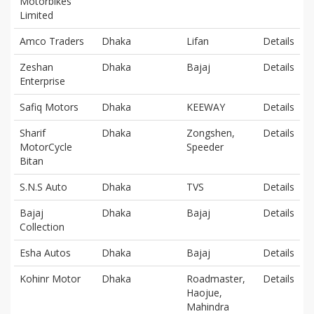
Motorbikes
Limited
Amco Traders
Dhaka
Lifan
Details
Zeshan
Dhaka
Bajaj
Details
Enterprise
Safiq Motors
Dhaka
KEEWAY
Details
Sharif
Dhaka
Zongshen,
Details
MotorCycle
Speeder
Bitan
S.N.S Auto
Dhaka
TVS
Details
Bajaj
Dhaka
Bajaj
Details
Collection
Esha Autos
Dhaka
Bajaj
Details
Kohinr Motor
Dhaka
Roadmaster,
Details
Haojue,
Mahindra