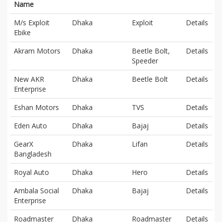
Name
M/s Exploit
Dhaka
Exploit
Details
Ebike
Akram Motors
Dhaka
Beetle Bolt,
Details
Speeder
New AKR
Dhaka
Beetle Bolt
Details
Enterprise
Eshan Motors
Dhaka
TVS
Details
Eden Auto
Dhaka
Bajaj
Details
GearX
Dhaka
Lifan
Details
Bangladesh
Royal Auto
Dhaka
Hero
Details
Ambala Social
Dhaka
Bajaj
Details
Enterprise
Roadmaster
Dhaka
Roadmaster
Details