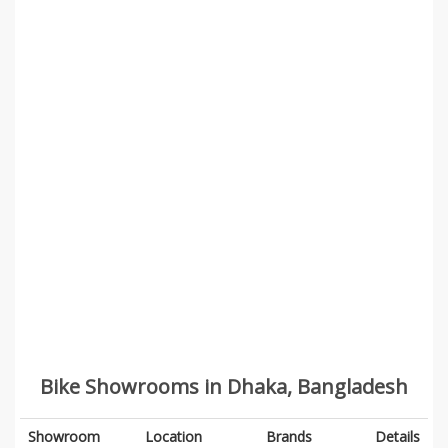
Bike Showrooms in Dhaka, Bangladesh
Showroom
Location
Brands
Details