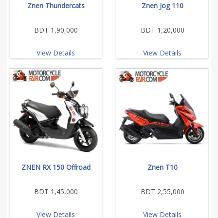
Znen Thundercats
Znen Jog 110
BDT 1,90,000
BDT 1,20,000
View Details
View Details
ZNEN RX 150 Offroad
Znen T10
BDT 1,45,000
BDT 2,55,000
View Details
View Details