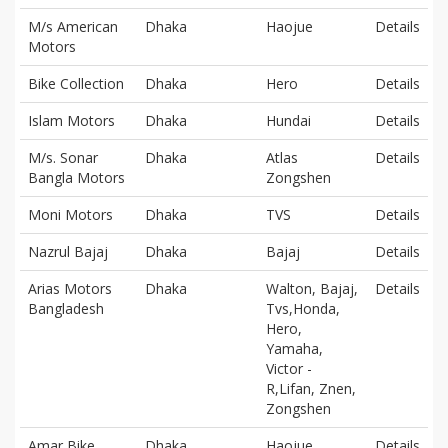
M/s American
Dhaka
Haojue
Details
Motors
Bike Collection
Dhaka
Hero
Details
Islam Motors
Dhaka
Hundai
Details
M/s. Sonar
Dhaka
Atlas
Details
Bangla Motors
Zongshen
Moni Motors
Dhaka
TVS
Details
Nazrul Bajaj
Dhaka
Bajaj
Details
Arias Motors
Dhaka
Walton, Bajaj,
Details
Bangladesh
Tvs,Honda,
Hero,
Yamaha,
Victor -
R,Lifan, Znen,
Zongshen
Amar Bike
Dhaka
Haojue
Details