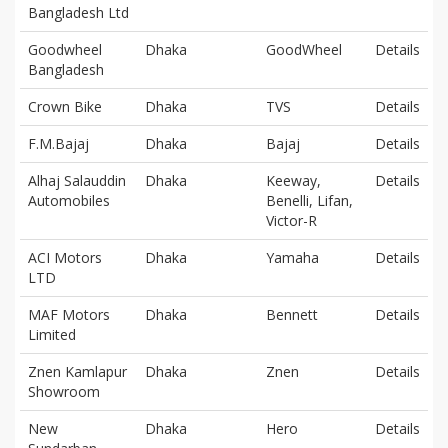
Bangladesh Ltd
Goodwheel
Dhaka
GoodWheel
Details
Bangladesh
Crown Bike
Dhaka
TVS
Details
F.M.Bajaj
Dhaka
Bajaj
Details
Alhaj Salauddin
Dhaka
Keeway,
Details
Automobiles
Benelli, Lifan,
Victor-R
ACI Motors
Dhaka
Yamaha
Details
LTD
MAF Motors
Dhaka
Bennett
Details
Limited
Znen Kamlapur
Dhaka
Znen
Details
Showroom
New
Dhaka
Hero
Details