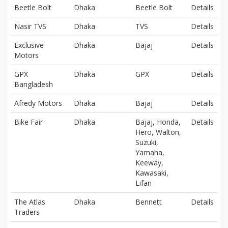
Beetle Bolt
Dhaka
Beetle Bolt
Details
Nasir TVS
Dhaka
TVS
Details
Exclusive
Dhaka
Bajaj
Details
Motors
GPX
Dhaka
GPX
Details
Bangladesh
Afredy Motors
Dhaka
Bajaj
Details
Bike Fair
Dhaka
Bajaj, Honda,
Details
Hero, Walton,
Suzuki,
Yamaha,
Keeway,
Kawasaki,
Lifan
The Atlas
Dhaka
Bennett
Details
Traders