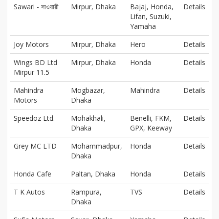
Sawari - সাওয়ারী
Mirpur, Dhaka
Bajaj, Honda,
Details
Lifan, Suzuki,
Yamaha
Joy Motors
Mirpur, Dhaka
Hero
Details
Wings BD Ltd
Mirpur, Dhaka
Honda
Details
Mirpur 11.5
Mahindra
Mogbazar,
Mahindra
Details
Motors
Dhaka
Speedoz Ltd.
Mohakhali,
Benelli, FKM,
Details
Dhaka
GPX, Keeway
Grey MC LTD
Mohammadpur,
Honda
Details
Dhaka
Honda Cafe
Paltan, Dhaka
Honda
Details
T K Autos
Rampura,
TVS
Details
Dhaka