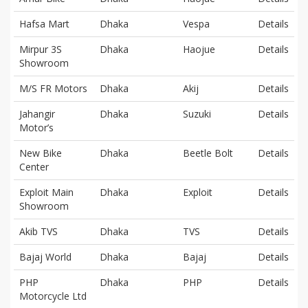
Hafsa Mart
Dhaka
Vespa
Details
Mirpur 3S
Dhaka
Haojue
Details
Showroom
M/S FR Motors
Dhaka
Akij
Details
Jahangir
Dhaka
Suzuki
Details
Motor’s
New Bike
Dhaka
Beetle Bolt
Details
Center
Exploit Main
Dhaka
Exploit
Details
Showroom
Akib TVS
Dhaka
TVS
Details
Bajaj World
Dhaka
Bajaj
Details
PHP
Dhaka
PHP
Details
Motorcycle Ltd