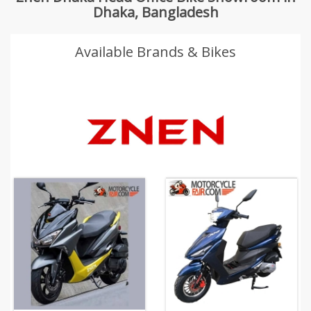
Dhaka, Bangladesh
Available Brands & Bikes