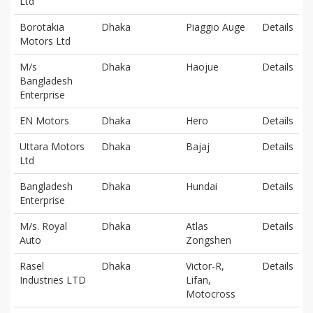
Ltd
Borotakia
Dhaka
Piaggio Auge
Details
Motors Ltd
M/s
Dhaka
Haojue
Details
Bangladesh
Enterprise
EN Motors
Dhaka
Hero
Details
Uttara Motors
Dhaka
Bajaj
Details
Ltd
Bangladesh
Dhaka
Hundai
Details
Enterprise
M/s. Royal
Dhaka
Atlas
Details
Auto
Zongshen
Rasel
Dhaka
Victor-R,
Details
Industries LTD
Lifan,
Motocross