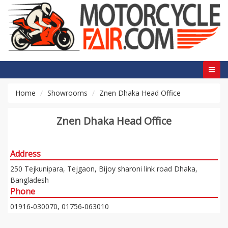
Home
Showrooms
Znen Dhaka Head Office
Znen Dhaka Head Office
Address
250 Tejkunipara, Tejgaon, Bijoy sharoni link road Dhaka,
Bangladesh
Phone
01916-030070, 01756-063010