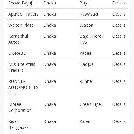
Shovo Bajaj
Dhaka
Bajaj
Details
Apurbo Traders
Dhaka
Kawasaki
Details
Walton Plaza
Dhaka
Walton
Details
Karnaphuli
Dhaka
Bajaj, Hero,
Details
Autos
TVS
E BikeBD
Dhaka
Yadea
Details
M/s The Atlas
Dhaka
Haojue
Details
Traders
RUNNER
Dhaka
Runner
Details
AUTOMOBILES
LTD
Motee
Dhaka
Green Tiger
Details
Corporation
Kiden
Dhaka
Kiden
Details
Bangladesh