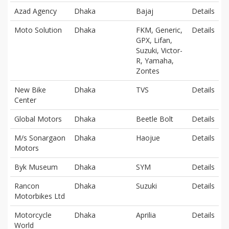
Azad Agency
Dhaka
Bajaj
Details
Moto Solution
Dhaka
FKM, Generic,
Details
GPX, Lifan,
Suzuki, Victor-
R, Yamaha,
Zontes
New Bike
Dhaka
TVS
Details
Center
Global Motors
Dhaka
Beetle Bolt
Details
M/s Sonargaon
Dhaka
Haojue
Details
Motors
Byk Museum
Dhaka
SYM
Details
Rancon
Dhaka
Suzuki
Details
Motorbikes Ltd
Motorcycle
Dhaka
Aprilia
Details
World