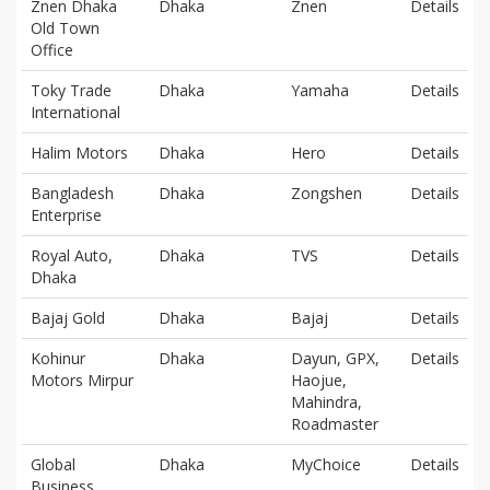
Znen Dhaka
Dhaka
Znen
Details
Old Town
Office
Toky Trade
Dhaka
Yamaha
Details
International
Halim Motors
Dhaka
Hero
Details
Bangladesh
Dhaka
Zongshen
Details
Enterprise
Royal Auto,
Dhaka
TVS
Details
Dhaka
Bajaj Gold
Dhaka
Bajaj
Details
Kohinur
Dhaka
Dayun, GPX,
Details
Motors Mirpur
Haojue,
Mahindra,
Roadmaster
Global
Dhaka
MyChoice
Details
Business