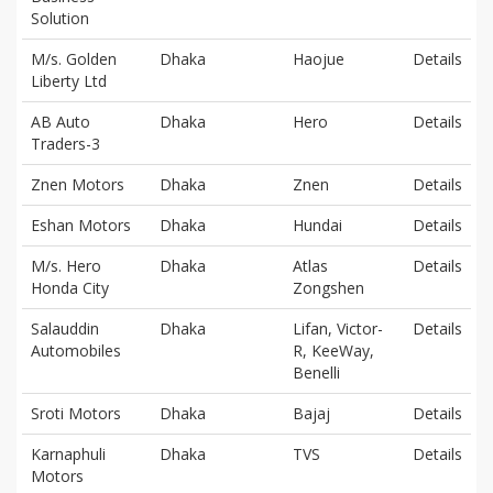
Solution
M/s. Golden
Dhaka
Haojue
Details
Liberty Ltd
AB Auto
Dhaka
Hero
Details
Traders-3
Znen Motors
Dhaka
Znen
Details
Eshan Motors
Dhaka
Hundai
Details
M/s. Hero
Dhaka
Atlas
Details
Honda City
Zongshen
Salauddin
Dhaka
Lifan, Victor-
Details
Automobiles
R, KeeWay,
Benelli
Sroti Motors
Dhaka
Bajaj
Details
Karnaphuli
Dhaka
TVS
Details
Motors