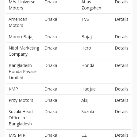
M/s. Universe
Dhaka
Atlas
Details
Motors
Zongshen
American
Dhaka
TVS
Details
Motors
Momo Bajaj
Dhaka
Bajaj
Details
Nitol Marketing
Dhaka
Hero
Details
Company
Bangladesh
Dhaka
Honda
Details
Honda Private
Limited
KMP
Dhaka
Haojue
Details
Prity Motors
Dhaka
Akij
Details
Suzuki Head
Dhaka
Suzuki
Details
Office in
Bangladesh
M/S M.R
Dhaka
CZ
Details