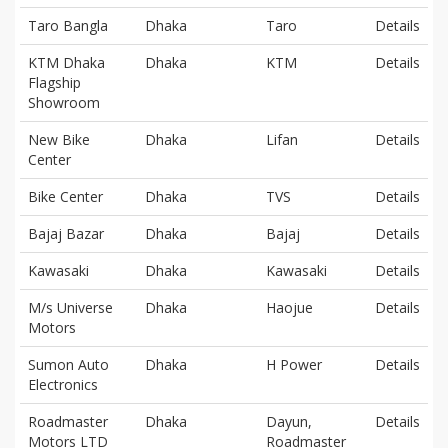
Taro Bangla
Dhaka
Taro
Details
KTM Dhaka
Dhaka
KTM
Details
Flagship
Showroom
New Bike
Dhaka
Lifan
Details
Center
Bike Center
Dhaka
TVS
Details
Bajaj Bazar
Dhaka
Bajaj
Details
Kawasaki
Dhaka
Kawasaki
Details
M/s Universe
Dhaka
Haojue
Details
Motors
Sumon Auto
Dhaka
H Power
Details
Electronics
Roadmaster
Dhaka
Dayun,
Details
Motors LTD
Roadmaster