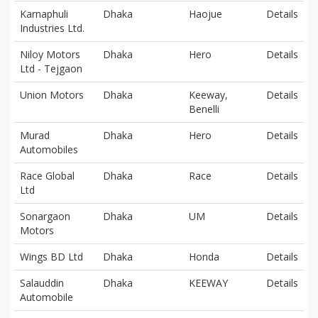
Karnaphuli
Dhaka
Haojue
Details
Industries Ltd.
Niloy Motors
Dhaka
Hero
Details
Ltd - Tejgaon
Union Motors
Dhaka
Keeway,
Details
Benelli
Murad
Dhaka
Hero
Details
Automobiles
Race Global
Dhaka
Race
Details
Ltd
Sonargaon
Dhaka
UM
Details
Motors
Wings BD Ltd
Dhaka
Honda
Details
Salauddin
Dhaka
KEEWAY
Details
Automobile