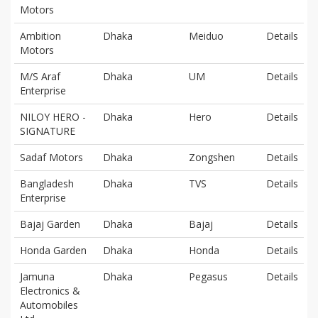
Motors
Ambition
Dhaka
Meiduo
Details
Motors
M/S Araf
Dhaka
UM
Details
Enterprise
NILOY HERO -
Dhaka
Hero
Details
SIGNATURE
Sadaf Motors
Dhaka
Zongshen
Details
Bangladesh
Dhaka
TVS
Details
Enterprise
Bajaj Garden
Dhaka
Bajaj
Details
Honda Garden
Dhaka
Honda
Details
Jamuna
Dhaka
Pegasus
Details
Electronics &
Automobiles