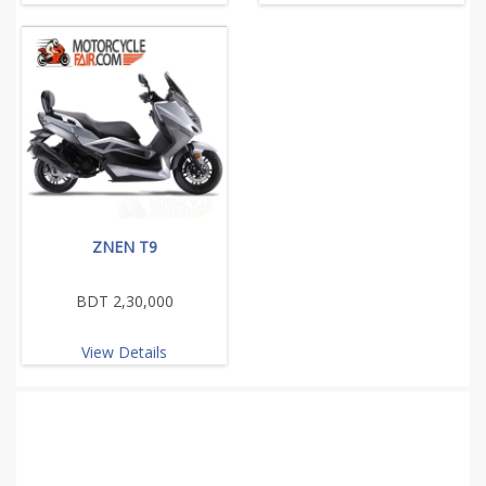
ZNEN T9
BDT 2,30,000
View Details