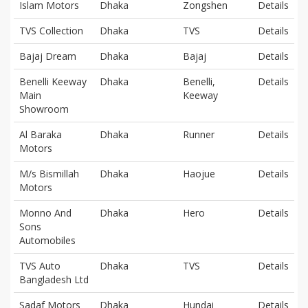
Islam Motors
Dhaka
Zongshen
Details
TVS Collection
Dhaka
TVS
Details
Bajaj Dream
Dhaka
Bajaj
Details
Benelli Keeway
Dhaka
Benelli,
Details
Main
Keeway
Showroom
Al Baraka
Dhaka
Runner
Details
Motors
M/s Bismillah
Dhaka
Haojue
Details
Motors
Monno And
Dhaka
Hero
Details
Sons
Automobiles
TVS Auto
Dhaka
TVS
Details
Bangladesh Ltd
Sadaf Motors
Dhaka
Hundai
Details