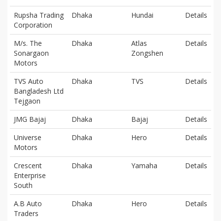
Rupsha Trading
Dhaka
Hundai
Details
Corporation
M/s. The
Dhaka
Atlas
Details
Sonargaon
Zongshen
Motors
TVS Auto
Dhaka
TVS
Details
Bangladesh Ltd
Tejgaon
JMG Bajaj
Dhaka
Bajaj
Details
Universe
Dhaka
Hero
Details
Motors
Crescent
Dhaka
Yamaha
Details
Enterprise
South
A.B Auto
Dhaka
Hero
Details
Traders