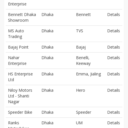
Enterprise
Bennett Dhaka
Dhaka
Bennett
Details
Showroom
MS Auto
Dhaka
TVS
Details
Trading
Bajaj Point
Dhaka
Bajaj
Details
Nahar
Dhaka
Benelli,
Details
Enterprise
Keeway
HS Enterprise
Dhaka
Emma, Jialing
Details
Ltd
Niloy Motors
Dhaka
Hero
Details
Ltd - Shanti
Nagar
Speeder Bike
Dhaka
Speeder
Details
Ranks
Dhaka
UM
Details