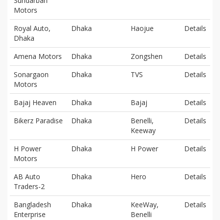
Sundarban
Motors
Royal Auto,
Dhaka
Haojue
Details
Dhaka
Amena Motors
Dhaka
Zongshen
Details
Sonargaon
Dhaka
TVS
Details
Motors
Bajaj Heaven
Dhaka
Bajaj
Details
Bikerz Paradise
Dhaka
Benelli,
Details
Keeway
H Power
Dhaka
H Power
Details
Motors
AB Auto
Dhaka
Hero
Details
Traders-2
Bangladesh
Dhaka
KeeWay,
Details
Enterprise
Benelli