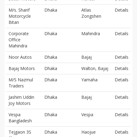
M/s. Sharif
Dhaka
Atlas
Details
Motorcycle
Zongshen
Bitan
Corporate
Dhaka
Mahindra
Details
Office
Mahindra
Noor Autos
Dhaka
Bajaj
Details
Bajaj Motors
Dhaka
Walton, Bajaj
Details
M/S Nazmul
Dhaka
Yamaha
Details
Traders
Jashim Uddin
Dhaka
Bajaj
Details
Joy Motors
Vespa
Dhaka
Vespa
Details
Bangladesh
Tejgaon 3S
Dhaka
Haojue
Details