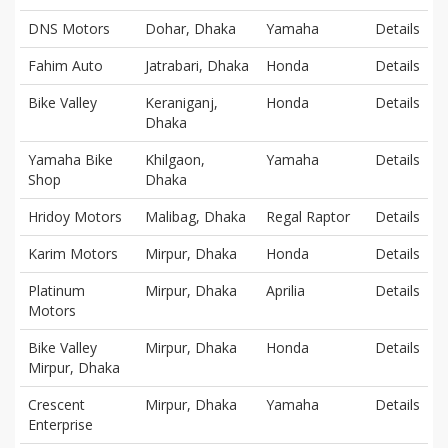
DNS Motors
Dohar, Dhaka
Yamaha
Details
Fahim Auto
Jatrabari, Dhaka
Honda
Details
Bike Valley
Keraniganj,
Honda
Details
Dhaka
Yamaha Bike
Khilgaon,
Yamaha
Details
Shop
Dhaka
Hridoy Motors
Malibag, Dhaka
Regal Raptor
Details
Karim Motors
Mirpur, Dhaka
Honda
Details
Platinum
Mirpur, Dhaka
Aprilia
Details
Motors
Bike Valley
Mirpur, Dhaka
Honda
Details
Mirpur, Dhaka
Crescent
Mirpur, Dhaka
Yamaha
Details
Enterprise