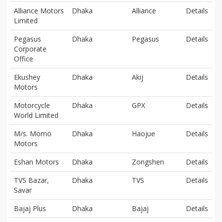
Alliance Motors
Dhaka
Alliance
Details
Limited
Pegasus
Dhaka
Pegasus
Details
Corporate
Office
Ekushey
Dhaka
Akij
Details
Motors
Motorcycle
Dhaka
GPX
Details
World Limited
M/s. Momo
Dhaka
Haojue
Details
Motors
Eshan Motors
Dhaka
Zongshen
Details
TVS Bazar,
Dhaka
TVS
Details
Savar
Bajaj Plus
Dhaka
Bajaj
Details