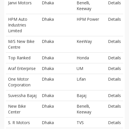
Janvi Motors
Dhaka
Benelli,
Details
Keeway
HPM Auto
Dhaka
HPM Power
Details
Industries
Limited
M/S New Bike
Dhaka
KeeWay
Details
Centre
Top Ranked
Dhaka
Honda
Details
Araf Enterprise
Dhaka
UM
Details
One Motor
Dhaka
Lifan
Details
Corporation
Suvessha Bajaj
Dhaka
Bajaj
Details
New Bike
Dhaka
Benelli,
Details
Center
Keeway
S. R Motors
Dhaka
TVS
Details