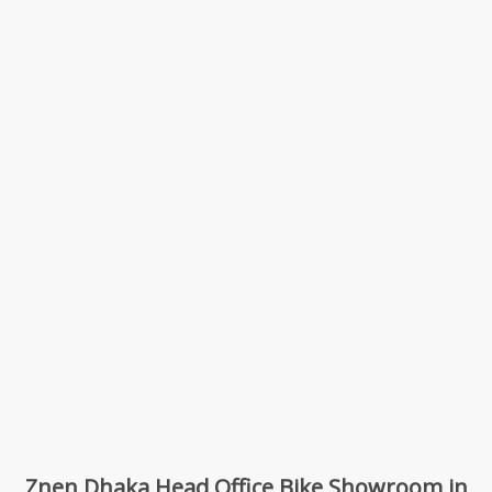
Znen Dhaka Head Office Bike Showroom in