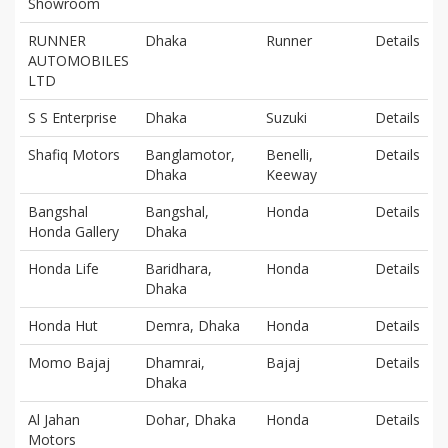
Showroom
RUNNER
Dhaka
Runner
Details
AUTOMOBILES
LTD
S S Enterprise
Dhaka
Suzuki
Details
Shafiq Motors
Banglamotor,
Benelli,
Details
Dhaka
Keeway
Bangshal
Bangshal,
Honda
Details
Honda Gallery
Dhaka
Honda Life
Baridhara,
Honda
Details
Dhaka
Honda Hut
Demra, Dhaka
Honda
Details
Momo Bajaj
Dhamrai,
Bajaj
Details
Dhaka
Al Jahan
Dohar, Dhaka
Honda
Details
Motors