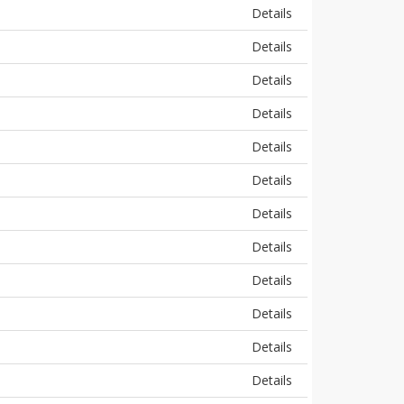
Details
Details
Details
Details
Details
Details
Details
Details
Details
Details
Details
Details