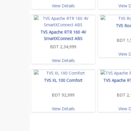
View Details
View D
TVS Roc
TVS Apache RTR 160 4V
SmartXConnect ABS
BDT 1,
BDT 2,34,999
View D
View Details
TVS XL 100 Comfort
TVS Apache R
BDT 92,999
BDT 2,
View Details
View D