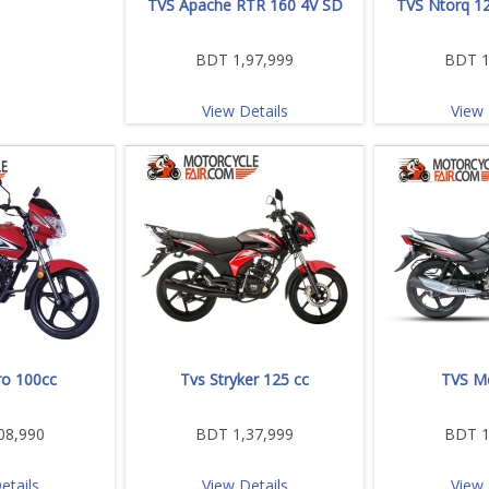
TVS Apache RTR 160 4V SD
TVS Ntorq 12
BDT 1,97,999
BDT 1
View Details
View 
o 100cc
Tvs Stryker 125 cc
TVS M
08,990
BDT 1,37,999
BDT 1
etails
View Details
View 