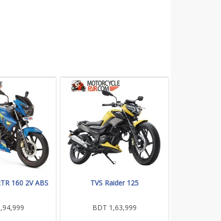
RTR 160 2V ABS
TVS Raider 125
,94,999
BDT 1,63,999