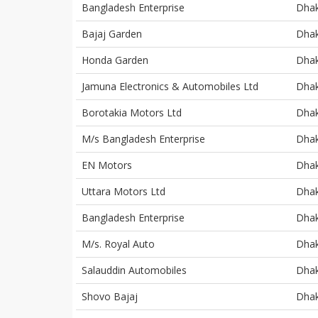
Bangladesh Enterprise
Dha
Bajaj Garden
Dha
Honda Garden
Dha
Jamuna Electronics & Automobiles Ltd
Dha
Borotakia Motors Ltd
Dha
M/s Bangladesh Enterprise
Dha
EN Motors
Dha
Uttara Motors Ltd
Dha
Bangladesh Enterprise
Dha
M/s. Royal Auto
Dha
Salauddin Automobiles
Dha
Shovo Bajaj
Dha