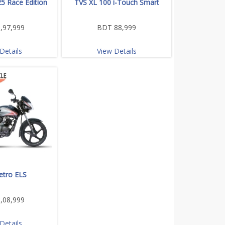
5 Race Edition
TVS XL 100 i-Touch Smart
,97,999
BDT 88,999
Details
View Details
etro ELS
,08,999
Details