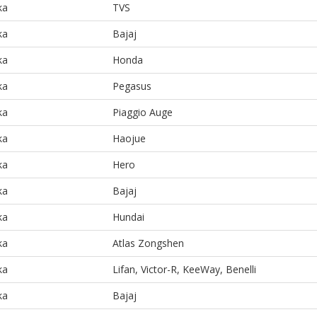
ka
TVS
ka
Bajaj
ka
Honda
ka
Pegasus
ka
Piaggio Auge
ka
Haojue
ka
Hero
ka
Bajaj
ka
Hundai
ka
Atlas Zongshen
ka
Lifan, Victor-R, KeeWay, Benelli
ka
Bajaj