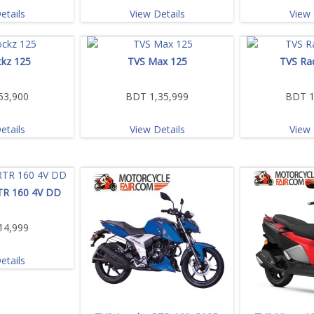
etails
View Details
View 
kz 125
TVS Max 125
TVS Ra
53,900
BDT 1,35,999
BDT 1
etails
View Details
View 
TR 160 4V DD
14,999
etails