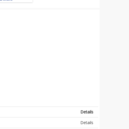
Details
Details