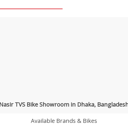
Nasir TVS Bike Showroom in Dhaka, Banglades
Available Brands & Bikes