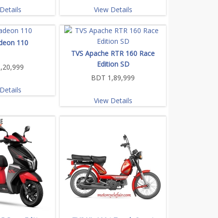
Details
View Details
deon 110
TVS Apache RTR 160 Race
Edition SD
,20,999
BDT 1,89,999
Details
View Details