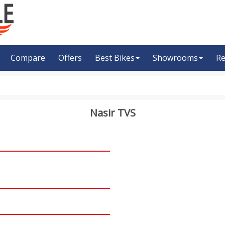
Compare
Offers
Best Bikes
Showrooms
Re
Nasir TVS