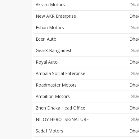
Akram Motors
Dha
New AKR Enterprise
Dha
Eshan Motors
Dha
Eden Auto
Dha
GearX Bangladesh
Dha
Royal Auto
Dha
Ambala Social Enterprise
Dha
Roadmaster Motors
Dha
Ambition Motors
Dha
Znen Dhaka Head Office
Dha
NILOY HERO -SIGNATURE
Dha
Sadaf Motors
Dha