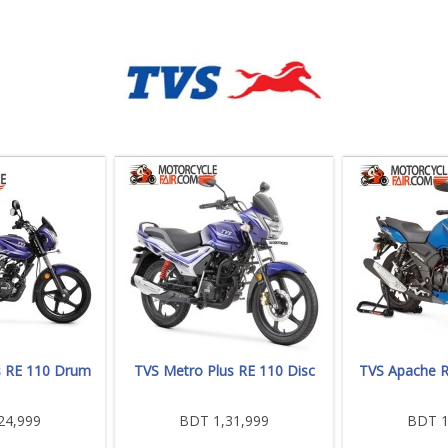
s RE 110 Drum
TVS Metro Plus RE 110 Disc
TVS Apache 
24,999
BDT 1,31,999
BDT 1