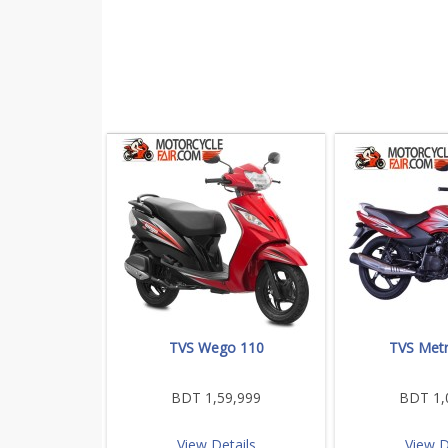
TVS Wego 110
TVS Metr
BDT 1,59,999
BDT 1,
View Details
View D