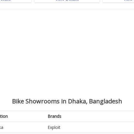
Bike Showrooms in Dhaka, Bangladesh
tion
Brands
ka
Exploit