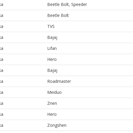
ka
Beetle Bolt, Speeder
ka
Beetle Bolt
ka
TVS
ka
Bajaj
ka
Lifan
ka
Hero
ka
Bajaj
ka
Roadmaster
ka
Meiduo
ka
Znen
ka
Hero
ka
Zongshen