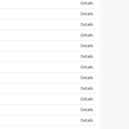
Details
Details
Details
Details
Details
Details
Details
Details
Details
Details
Details
Details