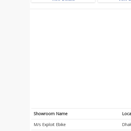
Showroom Name
Loca
M/s Exploit Ebike
Dha