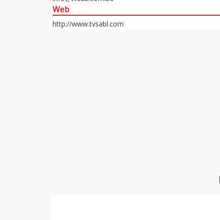
Web
http://www.tvsabl.com