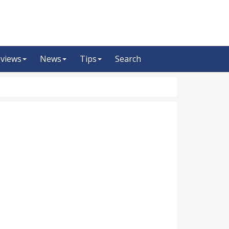
views
News
Tips
Search