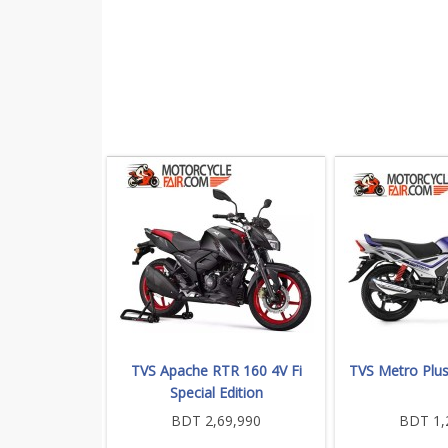
TVS Apache RTR 160 4V Fi
TVS Metro Plu
Special Edition
BDT 2,69,990
BDT 1,