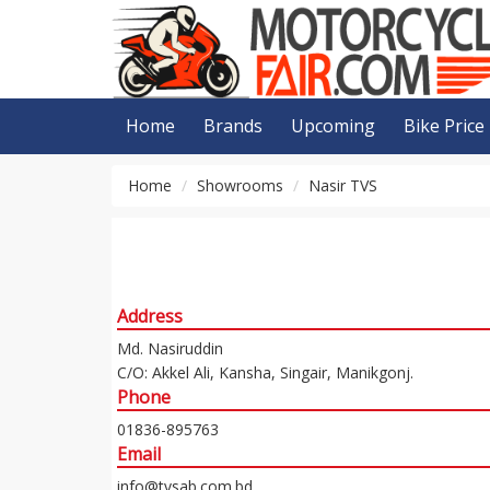
Home
Brands
Upcoming
Bike Price
Home
Showrooms
Nasir TVS
Address
Md. Nasiruddin
C/O: Akkel Ali, Kansha, Singair, Manikgonj.
Phone
01836-895763
Email
info@tvsab.com.bd