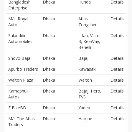
Bangladesh
Dhaka
Hundai
Details
Enterprise
M/s. Royal
Dhaka
Atlas
Details
Auto
Zongshen
Salauddin
Dhaka
Lifan, Victor-
Details
Automobiles
R, KeeWay,
Benelli
Shovo Bajaj
Dhaka
Bajaj
Details
Apurbo Traders
Dhaka
Kawasaki
Details
Walton Plaza
Dhaka
Walton
Details
Karnaphuli
Dhaka
Bajaj, Hero,
Details
Autos
TVS
E BikeBD
Dhaka
Yadea
Details
M/s The Atlas
Dhaka
Haojue
Details
Traders