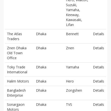
Suzuki,
Yamaha,
Keeway,
Kawasaki,
Lifan
The Atlas
Dhaka
Bennett
Details
Traders
Znen Dhaka
Dhaka
Znen
Details
Old Town
Office
Toky Trade
Dhaka
Yamaha
Details
International
Halim Motors
Dhaka
Hero
Details
Bangladesh
Dhaka
Zongshen
Details
Enterprise
Sonargaon
Dhaka
TVS
Details
Motors