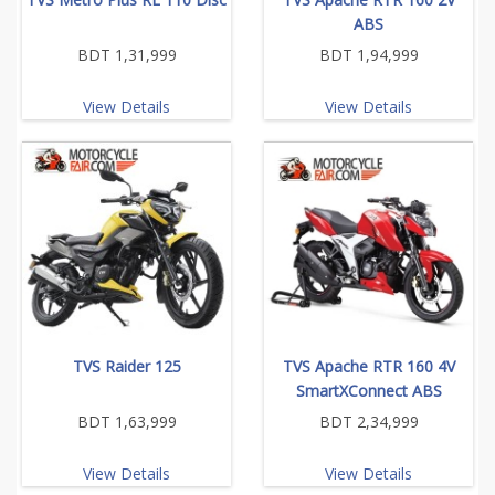
ABS
BDT 1,31,999
BDT 1,94,999
View Details
View Details
TVS Raider 125
TVS Apache RTR 160 4V
SmartXConnect ABS
BDT 1,63,999
BDT 2,34,999
View Details
View Details