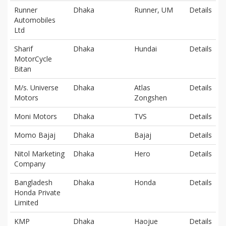
Runner
Dhaka
Runner, UM
Details
Automobiles
Ltd
Sharif
Dhaka
Hundai
Details
MotorCycle
Bitan
M/s. Universe
Dhaka
Atlas
Details
Motors
Zongshen
Moni Motors
Dhaka
TVS
Details
Momo Bajaj
Dhaka
Bajaj
Details
Nitol Marketing
Dhaka
Hero
Details
Company
Bangladesh
Dhaka
Honda
Details
Honda Private
Limited
KMP
Dhaka
Haojue
Details