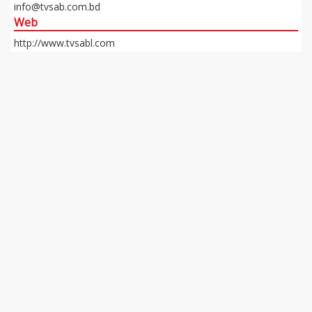
info@tvsab.com.bd
Web
http://www.tvsabl.com