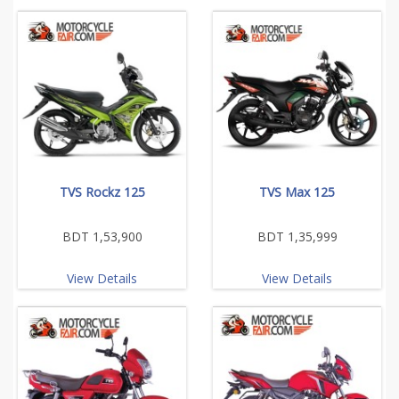
TVS Rockz 125
TVS Max 125
BDT 1,53,900
BDT 1,35,999
View Details
View Details