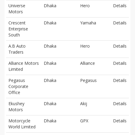
Universe
Dhaka
Hero
Details
Motors
Crescent
Dhaka
Yamaha
Details
Enterprise
South
A.B Auto
Dhaka
Hero
Details
Traders
Alliance Motors
Dhaka
Alliance
Details
Limited
Pegasus
Dhaka
Pegasus
Details
Corporate
Office
Ekushey
Dhaka
Akij
Details
Motors
Motorcycle
Dhaka
GPX
Details
World Limited