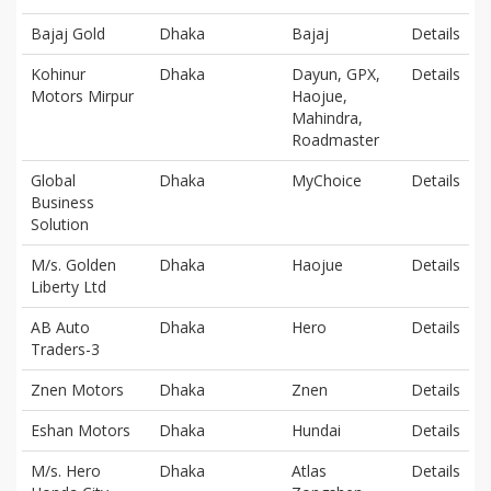
Bajaj Gold
Dhaka
Bajaj
Details
Kohinur
Dhaka
Dayun, GPX,
Details
Motors Mirpur
Haojue,
Mahindra,
Roadmaster
Global
Dhaka
MyChoice
Details
Business
Solution
M/s. Golden
Dhaka
Haojue
Details
Liberty Ltd
AB Auto
Dhaka
Hero
Details
Traders-3
Znen Motors
Dhaka
Znen
Details
Eshan Motors
Dhaka
Hundai
Details
M/s. Hero
Dhaka
Atlas
Details