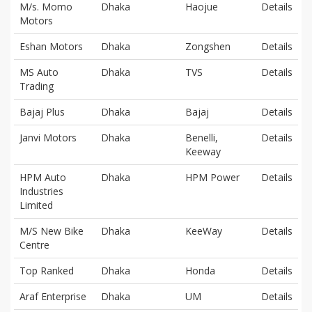
M/s. Momo
Dhaka
Haojue
Details
Motors
Eshan Motors
Dhaka
Zongshen
Details
MS Auto
Dhaka
TVS
Details
Trading
Bajaj Plus
Dhaka
Bajaj
Details
Janvi Motors
Dhaka
Benelli,
Details
Keeway
HPM Auto
Dhaka
HPM Power
Details
Industries
Limited
M/S New Bike
Dhaka
KeeWay
Details
Centre
Top Ranked
Dhaka
Honda
Details
Araf Enterprise
Dhaka
UM
Details