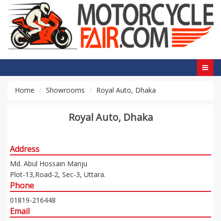
Home
Showrooms
Royal Auto, Dhaka
Royal Auto, Dhaka
Address
Md. Abul Hossain Manju
Plot-13,Road-2, Sec-3, Uttara.
Phone
01819-216448
Email