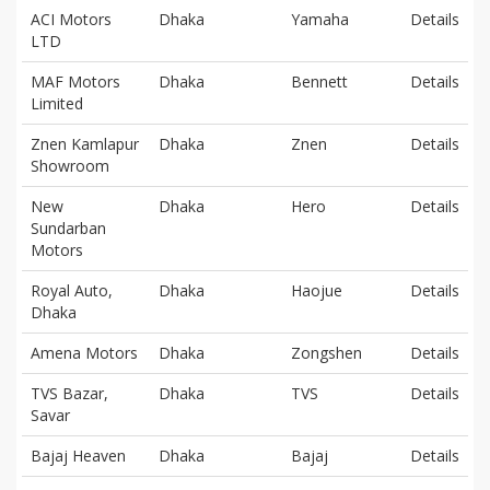
ACI Motors
Dhaka
Yamaha
Details
LTD
MAF Motors
Dhaka
Bennett
Details
Limited
Znen Kamlapur
Dhaka
Znen
Details
Showroom
New
Dhaka
Hero
Details
Sundarban
Motors
Royal Auto,
Dhaka
Haojue
Details
Dhaka
Amena Motors
Dhaka
Zongshen
Details
TVS Bazar,
Dhaka
TVS
Details
Savar
Bajaj Heaven
Dhaka
Bajaj
Details