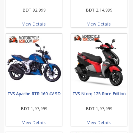
BDT 92,999
BDT 2,14,999
View Details
View Details
TVS Apache RTR 160 4V SD
TVS Ntorq 125 Race Edition
BDT 1,97,999
BDT 1,97,999
View Details
View Details