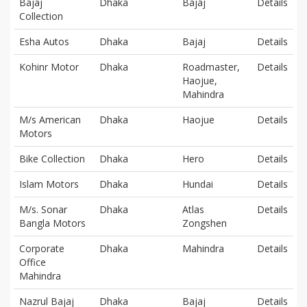
Bajaj
Dhaka
Bajaj
Details
Collection
Esha Autos
Dhaka
Bajaj
Details
Kohinr Motor
Dhaka
Roadmaster,
Details
Haojue,
Mahindra
M/s American
Dhaka
Haojue
Details
Motors
Bike Collection
Dhaka
Hero
Details
Islam Motors
Dhaka
Hundai
Details
M/s. Sonar
Dhaka
Atlas
Details
Bangla Motors
Zongshen
Corporate
Dhaka
Mahindra
Details
Office
Mahindra
Nazrul Bajaj
Dhaka
Bajaj
Details