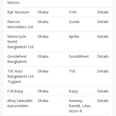
Motors
Byk Museum
Dhaka
SYM
Details
Rancon
Dhaka
Suzuki
Details
Motorbikes Ltd
Motorcycle
Dhaka
Aprilia
Details
World
Bangladesh Ltd
Goodwheel
Dhaka
GoodWheel
Details
Bangladesh
TVS Auto
Dhaka
TVS
Details
Bangladesh Ltd
Tejgaon
F.M.Bajaj
Dhaka
Bajaj
Details
Alhaj Salauddin
Dhaka
Keeway,
Details
Automobiles
Benelli, Lifan,
Victor-R