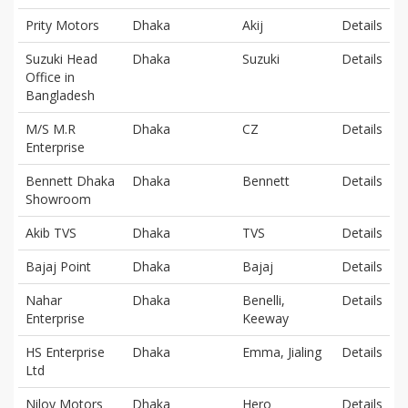
Prity Motors
Dhaka
Akij
Details
Suzuki Head
Dhaka
Suzuki
Details
Office in
Bangladesh
M/S M.R
Dhaka
CZ
Details
Enterprise
Bennett Dhaka
Dhaka
Bennett
Details
Showroom
Akib TVS
Dhaka
TVS
Details
Bajaj Point
Dhaka
Bajaj
Details
Nahar
Dhaka
Benelli,
Details
Enterprise
Keeway
HS Enterprise
Dhaka
Emma, Jialing
Details
Ltd
Niloy Motors
Dhaka
Hero
Details