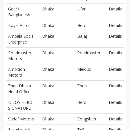
GearX
Dhaka
Lifan
Details
Bangladesh
Royal Auto
Dhaka
Hero
Details
Ambala Social
Dhaka
Bajaj
Details
Enterprise
Roadmaster
Dhaka
Roadmaster
Details
Motors
Ambition
Dhaka
Meiduo
Details
Motors
Znen Dhaka
Dhaka
Znen
Details
Head Office
NILOY HERO -
Dhaka
Hero
Details
SIGNATURE
Sadaf Motors
Dhaka
Zongshen
Details
Bangladesh
Dhaka
TVS
Details