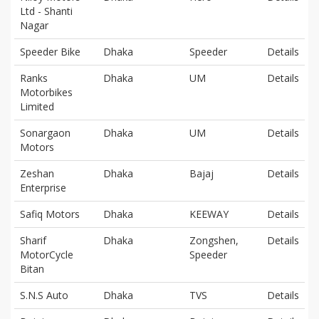
Ltd - Shanti
Nagar
Speeder Bike
Dhaka
Speeder
Details
Ranks
Dhaka
UM
Details
Motorbikes
Limited
Sonargaon
Dhaka
UM
Details
Motors
Zeshan
Dhaka
Bajaj
Details
Enterprise
Safiq Motors
Dhaka
KEEWAY
Details
Sharif
Dhaka
Zongshen,
Details
MotorCycle
Speeder
Bitan
S.N.S Auto
Dhaka
TVS
Details