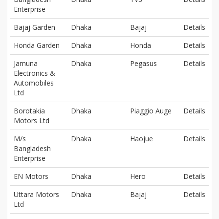
Enterprise
Bajaj Garden
Dhaka
Bajaj
Details
Honda Garden
Dhaka
Honda
Details
Jamuna
Dhaka
Pegasus
Details
Electronics &
Automobiles
Ltd
Borotakia
Dhaka
Piaggio Auge
Details
Motors Ltd
M/s
Dhaka
Haojue
Details
Bangladesh
Enterprise
EN Motors
Dhaka
Hero
Details
Uttara Motors
Dhaka
Bajaj
Details
Ltd