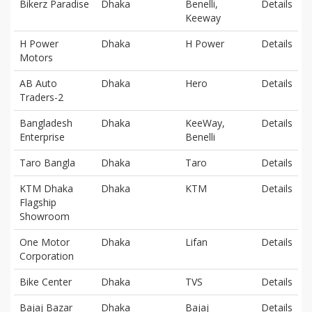
Bikerz Paradise
Dhaka
Benelli,
Details
Keeway
H Power
Dhaka
H Power
Details
Motors
AB Auto
Dhaka
Hero
Details
Traders-2
Bangladesh
Dhaka
KeeWay,
Details
Enterprise
Benelli
Taro Bangla
Dhaka
Taro
Details
KTM Dhaka
Dhaka
KTM
Details
Flagship
Showroom
One Motor
Dhaka
Lifan
Details
Corporation
Bike Center
Dhaka
TVS
Details
Bajaj Bazar
Dhaka
Bajaj
Details