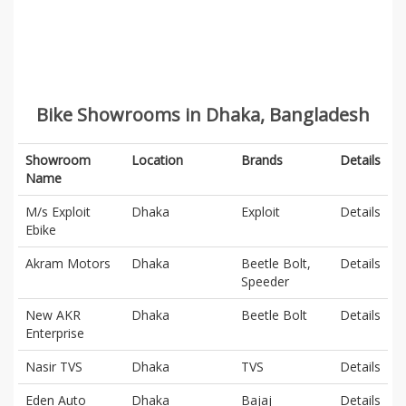
Bike Showrooms in Dhaka, Bangladesh
Showroom
Location
Brands
Details
Name
M/s Exploit
Dhaka
Exploit
Details
Ebike
Akram Motors
Dhaka
Beetle Bolt,
Details
Speeder
New AKR
Dhaka
Beetle Bolt
Details
Enterprise
Nasir TVS
Dhaka
TVS
Details
Eden Auto
Dhaka
Bajaj
Details