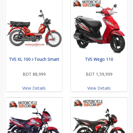
TVS XL 100 i-Touch Smart
TVS Wego 110
BDT 88,999
BDT 1,59,999
View Details
View Details