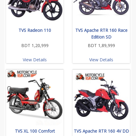
TVS Radeon 110
TVS Apache RTR 160 Race
Edition SD
BDT 1,20,999
BDT 1,89,999
View Details
View Details
TVS XL 100 Comfort
TVS Apache RTR 160 4V DD