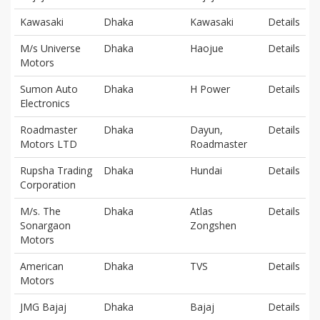
Kawasaki
Dhaka
Kawasaki
Details
M/s Universe
Dhaka
Haojue
Details
Motors
Sumon Auto
Dhaka
H Power
Details
Electronics
Roadmaster
Dhaka
Dayun,
Details
Motors LTD
Roadmaster
Rupsha Trading
Dhaka
Hundai
Details
Corporation
M/s. The
Dhaka
Atlas
Details
Sonargaon
Zongshen
Motors
American
Dhaka
TVS
Details
Motors
JMG Bajaj
Dhaka
Bajaj
Details