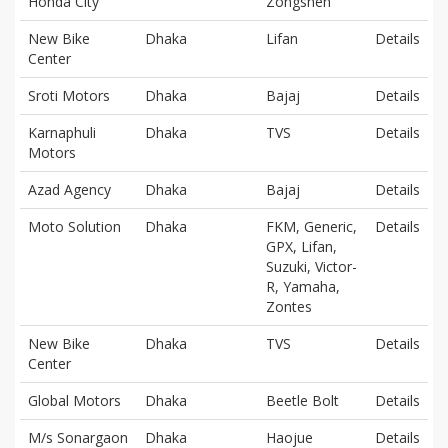
Honda City
Zongshen
New Bike
Dhaka
Lifan
Details
Center
Sroti Motors
Dhaka
Bajaj
Details
Karnaphuli
Dhaka
TVS
Details
Motors
Azad Agency
Dhaka
Bajaj
Details
Moto Solution
Dhaka
FKM, Generic,
Details
GPX, Lifan,
Suzuki, Victor-
R, Yamaha,
Zontes
New Bike
Dhaka
TVS
Details
Center
Global Motors
Dhaka
Beetle Bolt
Details
M/s Sonargaon
Dhaka
Haojue
Details