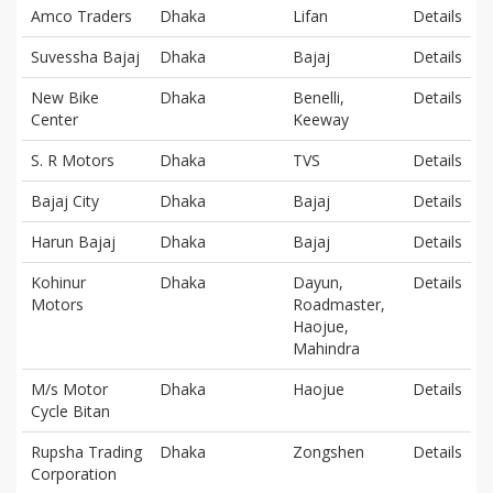
Amco Traders
Dhaka
Lifan
Details
Suvessha Bajaj
Dhaka
Bajaj
Details
New Bike
Dhaka
Benelli,
Details
Center
Keeway
S. R Motors
Dhaka
TVS
Details
Bajaj City
Dhaka
Bajaj
Details
Harun Bajaj
Dhaka
Bajaj
Details
Kohinur
Dhaka
Dayun,
Details
Motors
Roadmaster,
Haojue,
Mahindra
M/s Motor
Dhaka
Haojue
Details
Cycle Bitan
Rupsha Trading
Dhaka
Zongshen
Details
Corporation