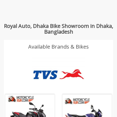
Royal Auto, Dhaka Bike Showroom in Dhaka,
Bangladesh
Available Brands & Bikes