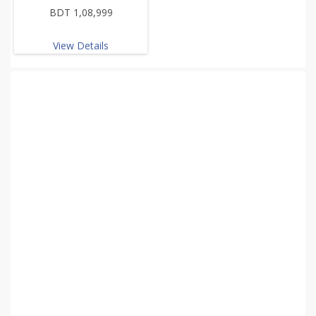
BDT 1,08,999
View Details