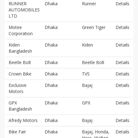
RUNNER
Dhaka
Runner
Details
AUTOMOBILES
LTD
Motee
Dhaka
Green Tiger
Details
Corporation
Kiden
Dhaka
Kiden
Details
Bangladesh
Beetle Bolt
Dhaka
Beetle Bolt
Details
Crown Bike
Dhaka
TVS
Details
Exclusive
Dhaka
Bajaj
Details
Motors
GPX
Dhaka
GPX
Details
Bangladesh
Afredy Motors
Dhaka
Bajaj
Details
Bike Fair
Dhaka
Bajaj, Honda,
Details
Hero, Walton,