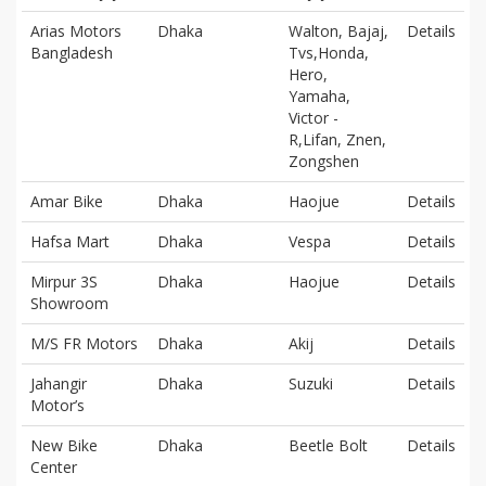
Arias Motors
Dhaka
Walton, Bajaj,
Details
Bangladesh
Tvs,Honda,
Hero,
Yamaha,
Victor -
R,Lifan, Znen,
Zongshen
Amar Bike
Dhaka
Haojue
Details
Hafsa Mart
Dhaka
Vespa
Details
Mirpur 3S
Dhaka
Haojue
Details
Showroom
M/S FR Motors
Dhaka
Akij
Details
Jahangir
Dhaka
Suzuki
Details
Motor’s
New Bike
Dhaka
Beetle Bolt
Details
Center