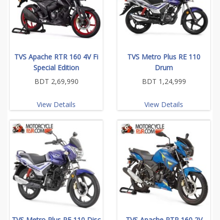
TVS Apache RTR 160 4V Fi
TVS Metro Plus RE 110
Special Edition
Drum
BDT 2,69,990
BDT 1,24,999
View Details
View Details
TVS Metro Plus RE 110 Disc
TVS Apache RTR 160 2V