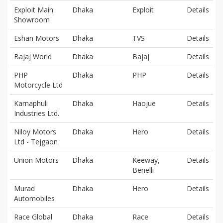
Exploit Main
Dhaka
Exploit
Details
Showroom
Eshan Motors
Dhaka
TVS
Details
Bajaj World
Dhaka
Bajaj
Details
PHP
Dhaka
PHP
Details
Motorcycle Ltd
Karnaphuli
Dhaka
Haojue
Details
Industries Ltd.
Niloy Motors
Dhaka
Hero
Details
Ltd - Tejgaon
Union Motors
Dhaka
Keeway,
Details
Benelli
Murad
Dhaka
Hero
Details
Automobiles
Race Global
Dhaka
Race
Details