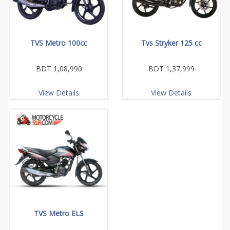
TVS Metro 100cc
Tvs Stryker 125 cc
BDT 1,08,990
BDT 1,37,999
View Details
View Details
TVS Metro ELS