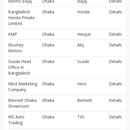
Momo Bajaj
Dhaka
Bajaj
Details
Bangladesh
Dhaka
Honda
Details
Honda Private
Limited
KMP
Dhaka
Haojue
Details
Ekushey
Dhaka
Akij
Details
Motors
Suzuki Head
Dhaka
Suzuki
Details
Office in
Bangladesh
Nitol Marketing
Dhaka
Hero
Details
Company
Bennett Dhaka
Dhaka
Bennett
Details
Showroom
MS Auto
Dhaka
TVS
Details
Trading