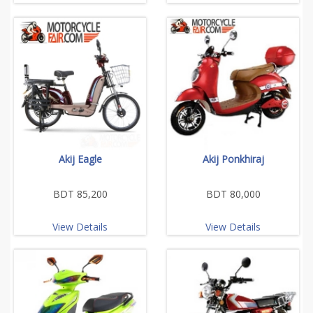
Akij Eagle
Akij Ponkhiraj
BDT 85,200
BDT 80,000
View Details
View Details