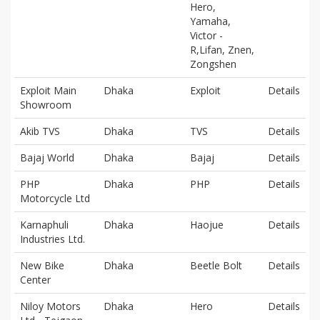
Hero,
Yamaha,
Victor -
R,Lifan, Znen,
Zongshen
Exploit Main
Dhaka
Exploit
Details
Showroom
Akib TVS
Dhaka
TVS
Details
Bajaj World
Dhaka
Bajaj
Details
PHP
Dhaka
PHP
Details
Motorcycle Ltd
Karnaphuli
Dhaka
Haojue
Details
Industries Ltd.
New Bike
Dhaka
Beetle Bolt
Details
Center
Niloy Motors
Dhaka
Hero
Details