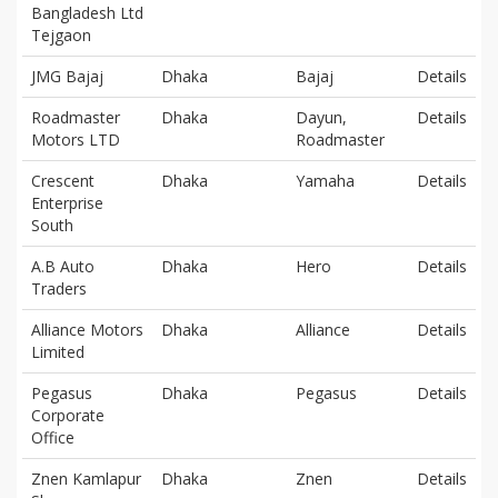
Bangladesh Ltd
Tejgaon
JMG Bajaj
Dhaka
Bajaj
Details
Roadmaster
Dhaka
Dayun,
Details
Motors LTD
Roadmaster
Crescent
Dhaka
Yamaha
Details
Enterprise
South
A.B Auto
Dhaka
Hero
Details
Traders
Alliance Motors
Dhaka
Alliance
Details
Limited
Pegasus
Dhaka
Pegasus
Details
Corporate
Office
Znen Kamlapur
Dhaka
Znen
Details