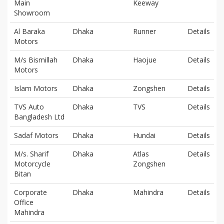
Main
Keeway
Showroom
Al Baraka
Dhaka
Runner
Details
Motors
M/s Bismillah
Dhaka
Haojue
Details
Motors
Islam Motors
Dhaka
Zongshen
Details
TVS Auto
Dhaka
TVS
Details
Bangladesh Ltd
Sadaf Motors
Dhaka
Hundai
Details
M/s. Sharif
Dhaka
Atlas
Details
Motorcycle
Zongshen
Bitan
Corporate
Dhaka
Mahindra
Details
Office
Mahindra