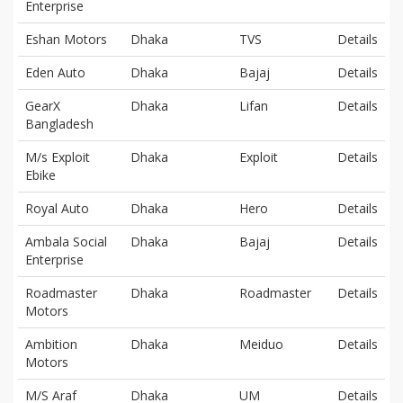
Enterprise
Eshan Motors
Dhaka
TVS
Details
Eden Auto
Dhaka
Bajaj
Details
GearX
Dhaka
Lifan
Details
Bangladesh
M/s Exploit
Dhaka
Exploit
Details
Ebike
Royal Auto
Dhaka
Hero
Details
Ambala Social
Dhaka
Bajaj
Details
Enterprise
Roadmaster
Dhaka
Roadmaster
Details
Motors
Ambition
Dhaka
Meiduo
Details
Motors
M/S Araf
Dhaka
UM
Details