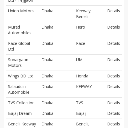
Ltd - Tejgaon
Union Motors
Dhaka
Keeway,
Details
Benelli
Murad
Dhaka
Hero
Details
Automobiles
Race Global
Dhaka
Race
Details
Ltd
Sonargaon
Dhaka
UM
Details
Motors
Wings BD Ltd
Dhaka
Honda
Details
Salauddin
Dhaka
KEEWAY
Details
Automobile
TVS Collection
Dhaka
TVS
Details
Bajaj Dream
Dhaka
Bajaj
Details
Benelli Keeway
Dhaka
Benelli,
Details