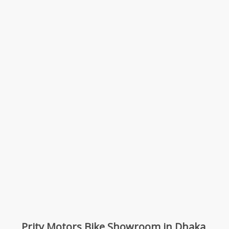
Prity Motors Bike Showroom in Dhaka,