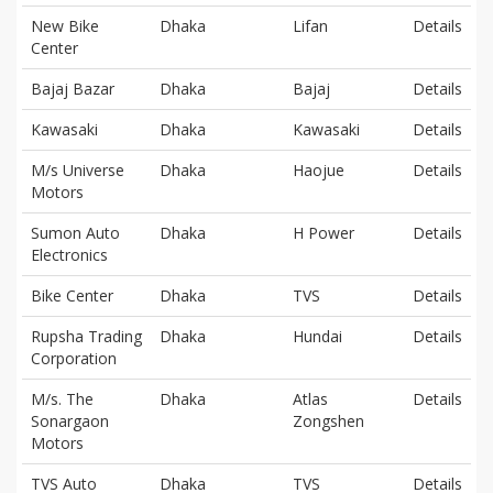
New Bike
Dhaka
Lifan
Details
Center
Bajaj Bazar
Dhaka
Bajaj
Details
Kawasaki
Dhaka
Kawasaki
Details
M/s Universe
Dhaka
Haojue
Details
Motors
Sumon Auto
Dhaka
H Power
Details
Electronics
Bike Center
Dhaka
TVS
Details
Rupsha Trading
Dhaka
Hundai
Details
Corporation
M/s. The
Dhaka
Atlas
Details
Sonargaon
Zongshen
Motors
TVS Auto
Dhaka
TVS
Details