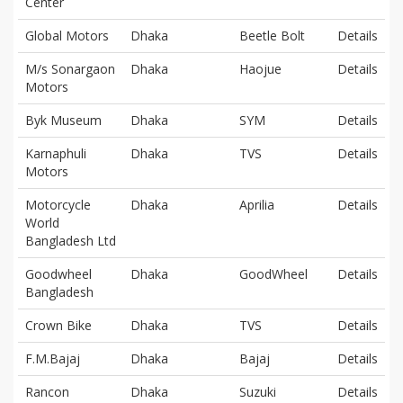
Center
Global Motors
Dhaka
Beetle Bolt
Details
M/s Sonargaon
Dhaka
Haojue
Details
Motors
Byk Museum
Dhaka
SYM
Details
Karnaphuli
Dhaka
TVS
Details
Motors
Motorcycle
Dhaka
Aprilia
Details
World
Bangladesh Ltd
Goodwheel
Dhaka
GoodWheel
Details
Bangladesh
Crown Bike
Dhaka
TVS
Details
F.M.Bajaj
Dhaka
Bajaj
Details
Rancon
Dhaka
Suzuki
Details