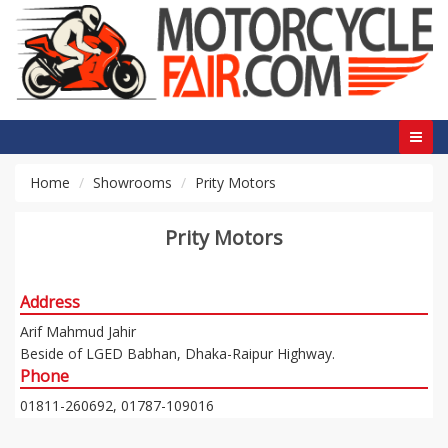
Home
Showrooms
Prity Motors
Prity Motors
Address
Arif Mahmud Jahir
Beside of LGED Babhan, Dhaka-Raipur Highway.
Phone
01811-260692, 01787-109016