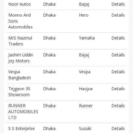
Noor Autos
Dhaka
Bajaj
Details
Monno And
Dhaka
Hero
Details
Sons
Automobiles
M/S Nazmul
Dhaka
Yamaha
Details
Traders
Jashim Uddin
Dhaka
Bajaj
Details
Joy Motors
Vespa
Dhaka
Vespa
Details
Bangladesh
Tejgaon 3S
Dhaka
Haojue
Details
Showroom
RUNNER
Dhaka
Runner
Details
AUTOMOBILES
LTD
S S Enterprise
Dhaka
Suzuki
Details