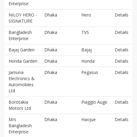
Enterprise
NILOY HERO -
Dhaka
Hero
Details
SIGNATURE
Bangladesh
Dhaka
TVS
Details
Enterprise
Bajaj Garden
Dhaka
Bajaj
Details
Honda Garden
Dhaka
Honda
Details
Jamuna
Dhaka
Pegasus
Details
Electronics &
Automobiles
Ltd
Borotakia
Dhaka
Piaggio Auge
Details
Motors Ltd
M/s
Dhaka
Haojue
Details
Bangladesh
Enterprise