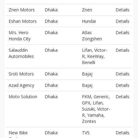
Znen Motors
Dhaka
Znen
Details
Eshan Motors
Dhaka
Hundai
Details
M/s. Hero
Dhaka
Atlas
Details
Honda City
Zongshen
Salauddin
Dhaka
Lifan, Victor-
Details
Automobiles
R, KeeWay,
Benelli
Sroti Motors
Dhaka
Bajaj
Details
Azad Agency
Dhaka
Bajaj
Details
Moto Solution
Dhaka
FKM, Generic,
Details
GPX, Lifan,
Suzuki, Victor-
R, Yamaha,
Zontes
New Bike
Dhaka
TVS
Details