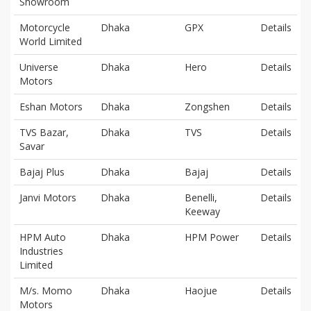
Showroom
Motorcycle
Dhaka
GPX
Details
World Limited
Universe
Dhaka
Hero
Details
Motors
Eshan Motors
Dhaka
Zongshen
Details
TVS Bazar,
Dhaka
TVS
Details
Savar
Bajaj Plus
Dhaka
Bajaj
Details
Janvi Motors
Dhaka
Benelli,
Details
Keeway
HPM Auto
Dhaka
HPM Power
Details
Industries
Limited
M/s. Momo
Dhaka
Haojue
Details
Motors