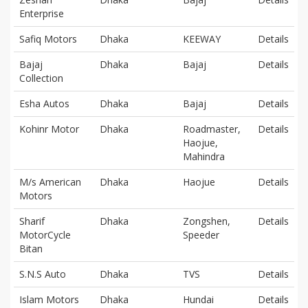
Enterprise
Safiq Motors
Dhaka
KEEWAY
Details
Bajaj
Dhaka
Bajaj
Details
Collection
Esha Autos
Dhaka
Bajaj
Details
Kohinr Motor
Dhaka
Roadmaster,
Details
Haojue,
Mahindra
M/s American
Dhaka
Haojue
Details
Motors
Sharif
Dhaka
Zongshen,
Details
MotorCycle
Speeder
Bitan
S.N.S Auto
Dhaka
TVS
Details
Islam Motors
Dhaka
Hundai
Details