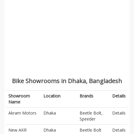
Bike Showrooms in Dhaka, Bangladesh
Showroom
Location
Brands
Details
Name
Akram Motors
Dhaka
Beetle Bolt,
Details
Speeder
New AKR
Dhaka
Beetle Bolt
Details