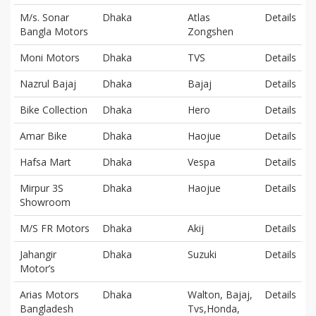
M/s. Sonar
Dhaka
Atlas
Details
Bangla Motors
Zongshen
Moni Motors
Dhaka
TVS
Details
Nazrul Bajaj
Dhaka
Bajaj
Details
Bike Collection
Dhaka
Hero
Details
Amar Bike
Dhaka
Haojue
Details
Hafsa Mart
Dhaka
Vespa
Details
Mirpur 3S
Dhaka
Haojue
Details
Showroom
M/S FR Motors
Dhaka
Akij
Details
Jahangir
Dhaka
Suzuki
Details
Motor’s
Arias Motors
Dhaka
Walton, Bajaj,
Details
Bangladesh
Tvs,Honda,