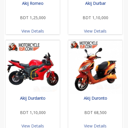
Akij Romeo
Akij Durbar
BDT 1,25,000
BDT 1,10,000
View Details
View Details
Akij Durdanto
Akij Duronto
BDT 1,10,000
BDT 68,500
View Details
View Details