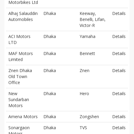
Motorbikes Ltd
Alhaj Salauddin
Dhaka
Keeway,
Details
Automobiles
Benelli, Lifan,
Victor-R
ACI Motors
Dhaka
Yamaha
Details
LTD
MAF Motors
Dhaka
Bennett
Details
Limited
Znen Dhaka
Dhaka
Znen
Details
Old Town
Office
New
Dhaka
Hero
Details
Sundarban
Motors
Amena Motors
Dhaka
Zongshen
Details
Sonargaon
Dhaka
TVS
Details
Motors