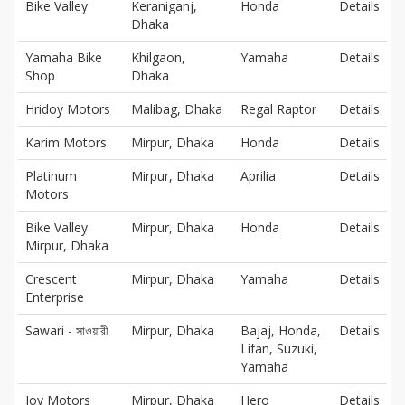
Bike Valley
Keraniganj,
Honda
Details
Dhaka
Yamaha Bike
Khilgaon,
Yamaha
Details
Shop
Dhaka
Hridoy Motors
Malibag, Dhaka
Regal Raptor
Details
Karim Motors
Mirpur, Dhaka
Honda
Details
Platinum
Mirpur, Dhaka
Aprilia
Details
Motors
Bike Valley
Mirpur, Dhaka
Honda
Details
Mirpur, Dhaka
Crescent
Mirpur, Dhaka
Yamaha
Details
Enterprise
Sawari - সাওয়ারী
Mirpur, Dhaka
Bajaj, Honda,
Details
Lifan, Suzuki,
Yamaha
Joy Motors
Mirpur, Dhaka
Hero
Details