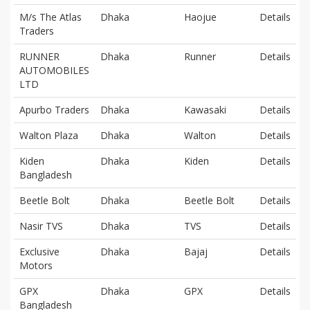
M/s The Atlas
Dhaka
Haojue
Details
Traders
RUNNER
Dhaka
Runner
Details
AUTOMOBILES
LTD
Apurbo Traders
Dhaka
Kawasaki
Details
Walton Plaza
Dhaka
Walton
Details
Kiden
Dhaka
Kiden
Details
Bangladesh
Beetle Bolt
Dhaka
Beetle Bolt
Details
Nasir TVS
Dhaka
TVS
Details
Exclusive
Dhaka
Bajaj
Details
Motors
GPX
Dhaka
GPX
Details
Bangladesh