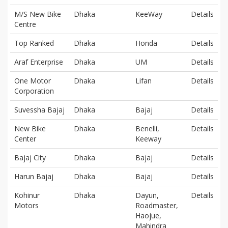
M/S New Bike
Dhaka
KeeWay
Details
Centre
Top Ranked
Dhaka
Honda
Details
Araf Enterprise
Dhaka
UM
Details
One Motor
Dhaka
Lifan
Details
Corporation
Suvessha Bajaj
Dhaka
Bajaj
Details
New Bike
Dhaka
Benelli,
Details
Center
Keeway
Bajaj City
Dhaka
Bajaj
Details
Harun Bajaj
Dhaka
Bajaj
Details
Kohinur
Dhaka
Dayun,
Details
Motors
Roadmaster,
Haojue,
Mahindra