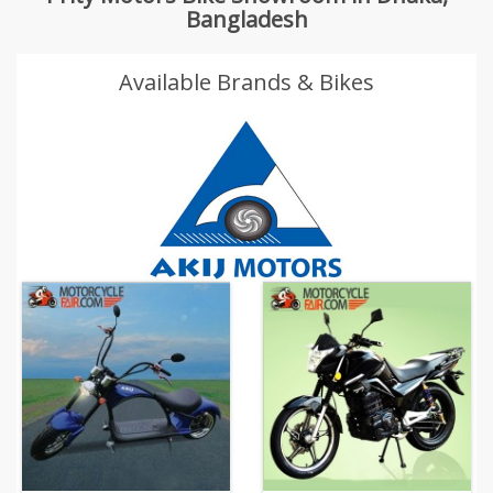
Bangladesh
Available Brands & Bikes