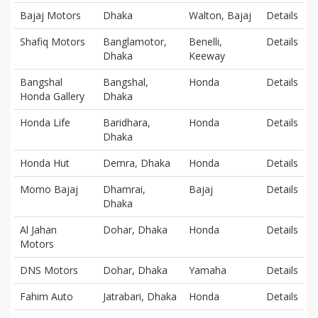
Bajaj Motors
Dhaka
Walton, Bajaj
Details
Shafiq Motors
Banglamotor,
Benelli,
Details
Dhaka
Keeway
Bangshal
Bangshal,
Honda
Details
Honda Gallery
Dhaka
Honda Life
Baridhara,
Honda
Details
Dhaka
Honda Hut
Demra, Dhaka
Honda
Details
Momo Bajaj
Dhamrai,
Bajaj
Details
Dhaka
Al Jahan
Dohar, Dhaka
Honda
Details
Motors
DNS Motors
Dohar, Dhaka
Yamaha
Details
Fahim Auto
Jatrabari, Dhaka
Honda
Details