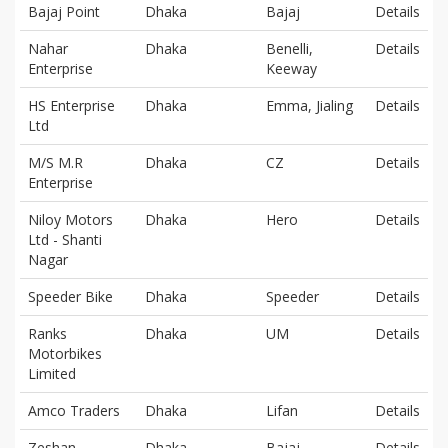
Bajaj Point
Dhaka
Bajaj
Details
Nahar
Dhaka
Benelli,
Details
Enterprise
Keeway
HS Enterprise
Dhaka
Emma, Jialing
Details
Ltd
M/S M.R
Dhaka
CZ
Details
Enterprise
Niloy Motors
Dhaka
Hero
Details
Ltd - Shanti
Nagar
Speeder Bike
Dhaka
Speeder
Details
Ranks
Dhaka
UM
Details
Motorbikes
Limited
Amco Traders
Dhaka
Lifan
Details
Zeshan
Dhaka
Bajaj
Details