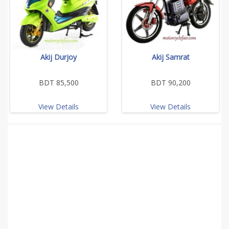
Akij Durjoy
Akij Samrat
BDT 85,500
BDT 90,200
View Details
View Details