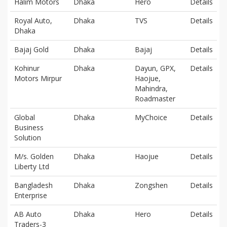
Halim Motors
Dhaka
Hero
Details
Royal Auto,
Dhaka
TVS
Details
Dhaka
Bajaj Gold
Dhaka
Bajaj
Details
Kohinur
Dhaka
Dayun, GPX,
Details
Motors Mirpur
Haojue,
Mahindra,
Roadmaster
Global
Dhaka
MyChoice
Details
Business
Solution
M/s. Golden
Dhaka
Haojue
Details
Liberty Ltd
Bangladesh
Dhaka
Zongshen
Details
Enterprise
AB Auto
Dhaka
Hero
Details
Traders-3