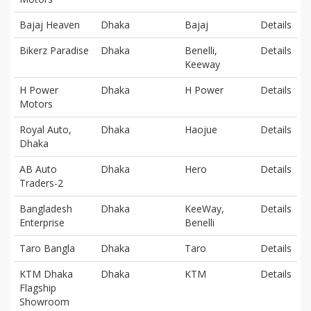
Bajaj Heaven
Dhaka
Bajaj
Details
Bikerz Paradise
Dhaka
Benelli,
Details
Keeway
H Power
Dhaka
H Power
Details
Motors
Royal Auto,
Dhaka
Haojue
Details
Dhaka
AB Auto
Dhaka
Hero
Details
Traders-2
Bangladesh
Dhaka
KeeWay,
Details
Enterprise
Benelli
Taro Bangla
Dhaka
Taro
Details
KTM Dhaka
Dhaka
KTM
Details
Flagship
Showroom