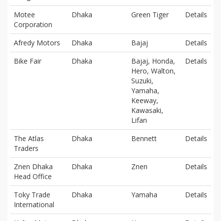
Motee
Dhaka
Green Tiger
Details
Corporation
Afredy Motors
Dhaka
Bajaj
Details
Bike Fair
Dhaka
Bajaj, Honda,
Details
Hero, Walton,
Suzuki,
Yamaha,
Keeway,
Kawasaki,
Lifan
The Atlas
Dhaka
Bennett
Details
Traders
Znen Dhaka
Dhaka
Znen
Details
Head Office
Toky Trade
Dhaka
Yamaha
Details
International