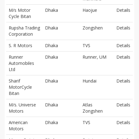
M/s Motor
Dhaka
Haojue
Details
Cycle Bitan
Rupsha Trading
Dhaka
Zongshen
Details
Corporation
S. R Motors
Dhaka
TVS
Details
Runner
Dhaka
Runner, UM
Details
Automobiles
Ltd
Sharif
Dhaka
Hundai
Details
MotorCycle
Bitan
M/s. Universe
Dhaka
Atlas
Details
Motors
Zongshen
American
Dhaka
TVS
Details
Motors