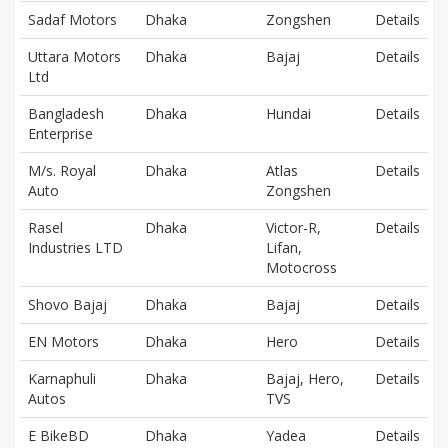
Sadaf Motors
Dhaka
Zongshen
Details
Uttara Motors
Dhaka
Bajaj
Details
Ltd
Bangladesh
Dhaka
Hundai
Details
Enterprise
M/s. Royal
Dhaka
Atlas
Details
Auto
Zongshen
Rasel
Dhaka
Victor-R,
Details
Industries LTD
Lifan,
Motocross
Shovo Bajaj
Dhaka
Bajaj
Details
EN Motors
Dhaka
Hero
Details
Karnaphuli
Dhaka
Bajaj, Hero,
Details
Autos
TVS
E BikeBD
Dhaka
Yadea
Details