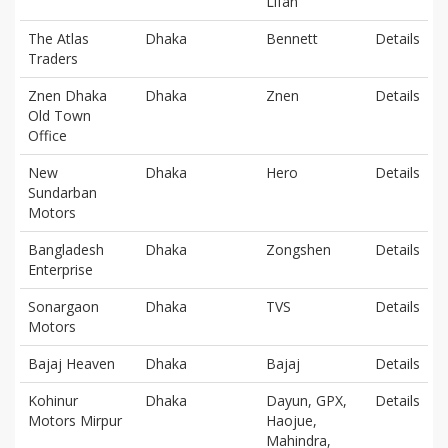
Lifan
The Atlas
Dhaka
Bennett
Details
Traders
Znen Dhaka
Dhaka
Znen
Details
Old Town
Office
New
Dhaka
Hero
Details
Sundarban
Motors
Bangladesh
Dhaka
Zongshen
Details
Enterprise
Sonargaon
Dhaka
TVS
Details
Motors
Bajaj Heaven
Dhaka
Bajaj
Details
Kohinur
Dhaka
Dayun, GPX,
Details
Motors Mirpur
Haojue,
Mahindra,