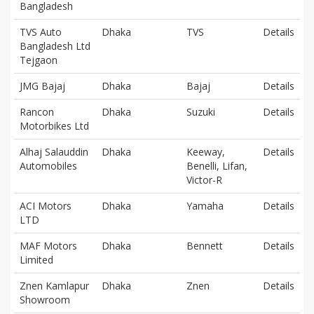
Bangladesh
TVS Auto
Dhaka
TVS
Details
Bangladesh Ltd
Tejgaon
JMG Bajaj
Dhaka
Bajaj
Details
Rancon
Dhaka
Suzuki
Details
Motorbikes Ltd
Alhaj Salauddin
Dhaka
Keeway,
Details
Automobiles
Benelli, Lifan,
Victor-R
ACI Motors
Dhaka
Yamaha
Details
LTD
MAF Motors
Dhaka
Bennett
Details
Limited
Znen Kamlapur
Dhaka
Znen
Details
Showroom