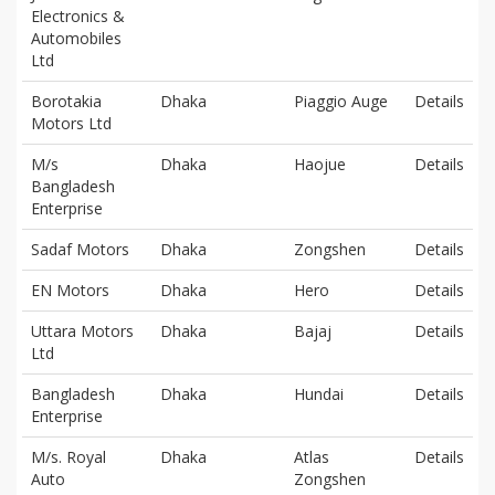
Electronics &
Automobiles
Ltd
Borotakia
Dhaka
Piaggio Auge
Details
Motors Ltd
M/s
Dhaka
Haojue
Details
Bangladesh
Enterprise
Sadaf Motors
Dhaka
Zongshen
Details
EN Motors
Dhaka
Hero
Details
Uttara Motors
Dhaka
Bajaj
Details
Ltd
Bangladesh
Dhaka
Hundai
Details
Enterprise
M/s. Royal
Dhaka
Atlas
Details
Auto
Zongshen