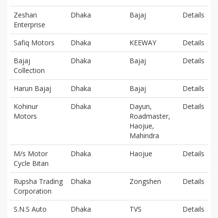
Zeshan
Dhaka
Bajaj
Details
Enterprise
Safiq Motors
Dhaka
KEEWAY
Details
Bajaj
Dhaka
Bajaj
Details
Collection
Harun Bajaj
Dhaka
Bajaj
Details
Kohinur
Dhaka
Dayun,
Details
Motors
Roadmaster,
Haojue,
Mahindra
M/s Motor
Dhaka
Haojue
Details
Cycle Bitan
Rupsha Trading
Dhaka
Zongshen
Details
Corporation
S.N.S Auto
Dhaka
TVS
Details