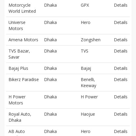
Motorcycle
Dhaka
GPX
Details
World Limited
Universe
Dhaka
Hero
Details
Motors
Amena Motors
Dhaka
Zongshen
Details
TVS Bazar,
Dhaka
TVS
Details
Savar
Bajaj Plus
Dhaka
Bajaj
Details
Bikerz Paradise
Dhaka
Benelli,
Details
Keeway
H Power
Dhaka
H Power
Details
Motors
Royal Auto,
Dhaka
Haojue
Details
Dhaka
AB Auto
Dhaka
Hero
Details