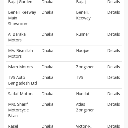
Bajaj Garden
Dhaka
Bajaj
Details
Benelli Keeway
Dhaka
Benelli,
Details
Main
Keeway
Showroom
Al Baraka
Dhaka
Runner
Details
Motors
M/s Bismillah
Dhaka
Haojue
Details
Motors
Islam Motors
Dhaka
Zongshen
Details
TVS Auto
Dhaka
TVS
Details
Bangladesh Ltd
Sadaf Motors
Dhaka
Hundai
Details
M/s. Sharif
Dhaka
Atlas
Details
Motorcycle
Zongshen
Bitan
Rasel
Dhaka
Victor-R,
Details