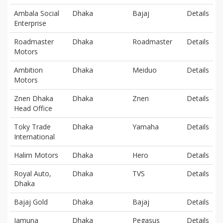
Ambala Social
Dhaka
Bajaj
Details
Enterprise
Roadmaster
Dhaka
Roadmaster
Details
Motors
Ambition
Dhaka
Meiduo
Details
Motors
Znen Dhaka
Dhaka
Znen
Details
Head Office
Toky Trade
Dhaka
Yamaha
Details
International
Halim Motors
Dhaka
Hero
Details
Royal Auto,
Dhaka
TVS
Details
Dhaka
Bajaj Gold
Dhaka
Bajaj
Details
Jamuna
Dhaka
Pegasus
Details