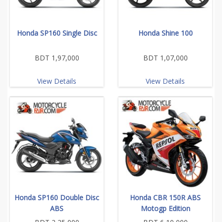
Honda SP160 Single Disc
Honda Shine 100
BDT 1,97,000
BDT 1,07,000
View Details
View Details
Honda SP160 Double Disc
Honda CBR 150R ABS
ABS
Motogp Edition