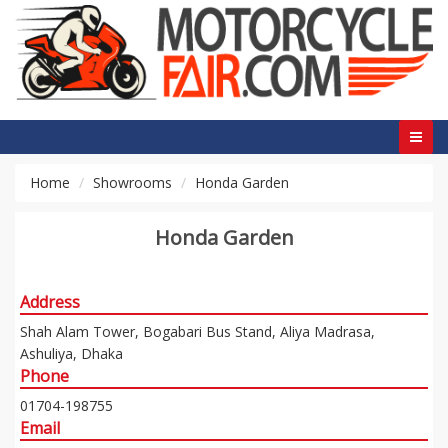
Home
Showrooms
Honda Garden
Honda Garden
Address
Shah Alam Tower, Bogabari Bus Stand, Aliya Madrasa,
Ashuliya, Dhaka
Phone
01704-198755
Email