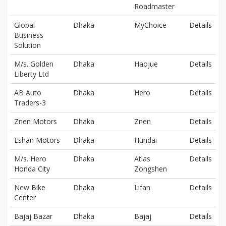
Roadmaster
Global
Dhaka
MyChoice
Details
Business
Solution
M/s. Golden
Dhaka
Haojue
Details
Liberty Ltd
AB Auto
Dhaka
Hero
Details
Traders-3
Znen Motors
Dhaka
Znen
Details
Eshan Motors
Dhaka
Hundai
Details
M/s. Hero
Dhaka
Atlas
Details
Honda City
Zongshen
New Bike
Dhaka
Lifan
Details
Center
Bajaj Bazar
Dhaka
Bajaj
Details