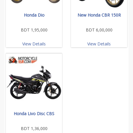
Honda Dio
New Honda CBR 150R
BDT 1,95,000
BDT 6,00,000
View Details
View Details
Honda Livo Disc CBS
BDT 1,36,000