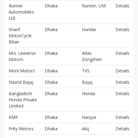
Runner
Dhaka
Runner, UM
Details
Automobiles
Ltd
Sharif
Dhaka
Hundai
Details
MotorCycle
Bitan
M/s. Universe
Dhaka
Atlas
Details
Motors
Zongshen
Moni Motors
Dhaka
TVS
Details
Nazrul Bajaj
Dhaka
Bajaj
Details
Bangladesh
Dhaka
Honda
Details
Honda Private
Limited
KMP
Dhaka
Haojue
Details
Prity Motors
Dhaka
Akij
Details