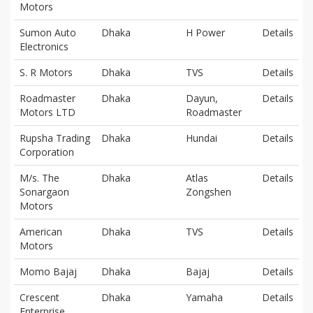
Motors
Sumon Auto
Dhaka
H Power
Details
Electronics
S. R Motors
Dhaka
TVS
Details
Roadmaster
Dhaka
Dayun,
Details
Motors LTD
Roadmaster
Rupsha Trading
Dhaka
Hundai
Details
Corporation
M/s. The
Dhaka
Atlas
Details
Sonargaon
Zongshen
Motors
American
Dhaka
TVS
Details
Motors
Momo Bajaj
Dhaka
Bajaj
Details
Crescent
Dhaka
Yamaha
Details
Enterprise