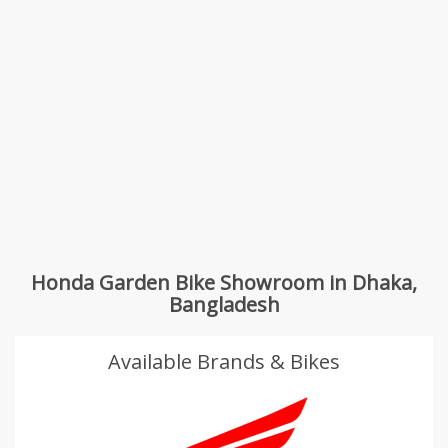
Honda Garden Bike Showroom in Dhaka,
Bangladesh
Available Brands & Bikes