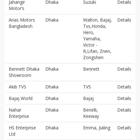
Jahangir
Dhaka
Suzuki
Details
Motor’s
Arias Motors
Dhaka
Walton, Bajaj,
Details
Bangladesh
Tvs,Honda,
Hero,
Yamaha,
Victor -
R,Lifan, Znen,
Zongshen
Bennett Dhaka
Dhaka
Bennett
Details
Showroom
Akib TVS
Dhaka
TVS
Details
Bajaj World
Dhaka
Bajaj
Details
Nahar
Dhaka
Benelli,
Details
Enterprise
Keeway
HS Enterprise
Dhaka
Emma, Jialing
Details
Ltd