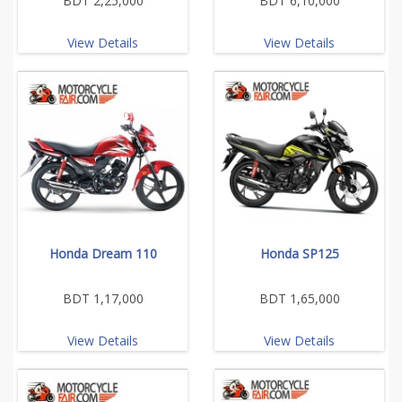
BDT 2,25,000
BDT 6,10,000
View Details
View Details
Honda Dream 110
Honda SP125
BDT 1,17,000
BDT 1,65,000
View Details
View Details