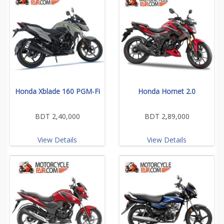
Honda Xblade 160 PGM-Fi
Honda Hornet 2.0
BDT 2,40,000
BDT 2,89,000
View Details
View Details