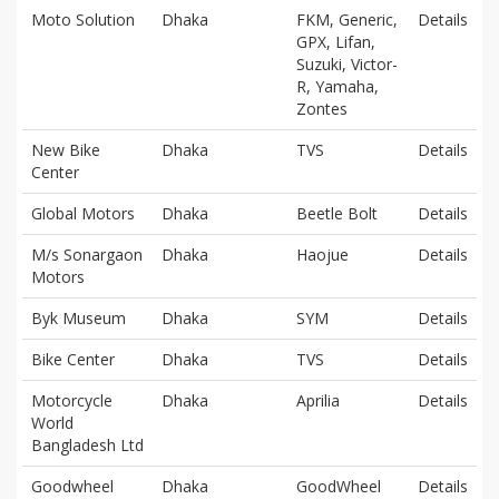
Moto Solution
Dhaka
FKM, Generic,
Details
GPX, Lifan,
Suzuki, Victor-
R, Yamaha,
Zontes
New Bike
Dhaka
TVS
Details
Center
Global Motors
Dhaka
Beetle Bolt
Details
M/s Sonargaon
Dhaka
Haojue
Details
Motors
Byk Museum
Dhaka
SYM
Details
Bike Center
Dhaka
TVS
Details
Motorcycle
Dhaka
Aprilia
Details
World
Bangladesh Ltd
Goodwheel
Dhaka
GoodWheel
Details