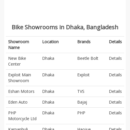
Bike Showrooms in Dhaka, Bangladesh
Showroom
Location
Brands
Details
Name
New Bike
Dhaka
Beetle Bolt
Details
Center
Exploit Main
Dhaka
Exploit
Details
Showroom
Eshan Motors
Dhaka
TVS
Details
Eden Auto
Dhaka
Bajaj
Details
PHP
Dhaka
PHP
Details
Motorcycle Ltd
Karnaphuli
Dhaka
Haojue
Details