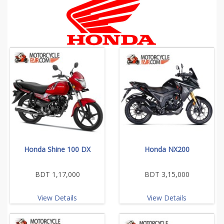
Honda Shine 100 DX
Honda NX200
BDT 1,17,000
BDT 3,15,000
View Details
View Details