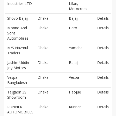
Industries LTD
Lifan,
Motocross
Shovo Bajaj
Dhaka
Bajaj
Details
Monno And
Dhaka
Hero
Details
Sons
Automobiles
M/S Nazmul
Dhaka
Yamaha
Details
Traders
Jashim Uddin
Dhaka
Bajaj
Details
Joy Motors
Vespa
Dhaka
Vespa
Details
Bangladesh
Tejgaon 3S
Dhaka
Haojue
Details
Showroom
RUNNER
Dhaka
Runner
Details
AUTOMOBILES