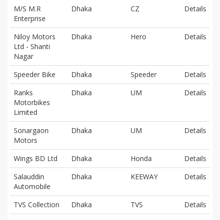
M/S M.R
Dhaka
CZ
Details
Enterprise
Niloy Motors
Dhaka
Hero
Details
Ltd - Shanti
Nagar
Speeder Bike
Dhaka
Speeder
Details
Ranks
Dhaka
UM
Details
Motorbikes
Limited
Sonargaon
Dhaka
UM
Details
Motors
Wings BD Ltd
Dhaka
Honda
Details
Salauddin
Dhaka
KEEWAY
Details
Automobile
TVS Collection
Dhaka
TVS
Details