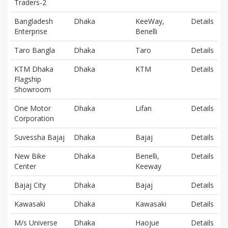
Traders-2
Bangladesh
Dhaka
KeeWay,
Details
Enterprise
Benelli
Taro Bangla
Dhaka
Taro
Details
KTM Dhaka
Dhaka
KTM
Details
Flagship
Showroom
One Motor
Dhaka
Lifan
Details
Corporation
Suvessha Bajaj
Dhaka
Bajaj
Details
New Bike
Dhaka
Benelli,
Details
Center
Keeway
Bajaj City
Dhaka
Bajaj
Details
Kawasaki
Dhaka
Kawasaki
Details
M/s Universe
Dhaka
Haojue
Details