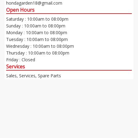
hondagarden18@gmail.com
Open Hours
Saturday : 10:00am to 08:00pm
Sunday : 10:00am to 08:00pm
Monday : 10:00am to 08:00pm
Tuesday : 10:00am to 08:00pm
Wednesday : 10:00am to 08:00pm
Thursday : 10:00am to 08:00pm
Friday : Closed
Services
Sales, Services, Spare Parts