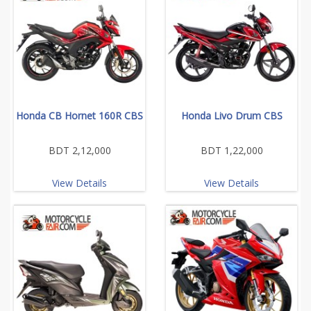
Honda CB Hornet 160R CBS
Honda Livo Drum CBS
BDT 2,12,000
BDT 1,22,000
View Details
View Details