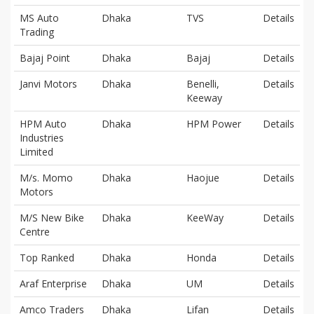
MS Auto
Dhaka
TVS
Details
Trading
Bajaj Point
Dhaka
Bajaj
Details
Janvi Motors
Dhaka
Benelli,
Details
Keeway
HPM Auto
Dhaka
HPM Power
Details
Industries
Limited
M/s. Momo
Dhaka
Haojue
Details
Motors
M/S New Bike
Dhaka
KeeWay
Details
Centre
Top Ranked
Dhaka
Honda
Details
Araf Enterprise
Dhaka
UM
Details
Amco Traders
Dhaka
Lifan
Details