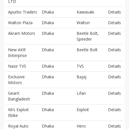
LTD
Apurbo Traders
Dhaka
Kawasaki
Details
Walton Plaza
Dhaka
Walton
Details
Akram Motors
Dhaka
Beetle Bolt,
Details
Speeder
New AKR
Dhaka
Beetle Bolt
Details
Enterprise
Nasir TVS
Dhaka
TVS
Details
Exclusive
Dhaka
Bajaj
Details
Motors
GearX
Dhaka
Lifan
Details
Bangladesh
M/s Exploit
Dhaka
Exploit
Details
Ebike
Royal Auto
Dhaka
Hero
Details