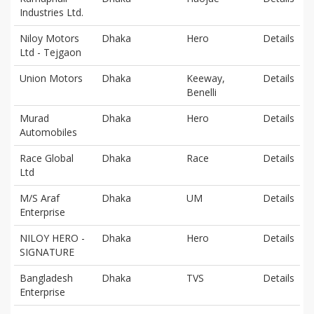
Industries Ltd.
Niloy Motors
Dhaka
Hero
Details
Ltd - Tejgaon
Union Motors
Dhaka
Keeway,
Details
Benelli
Murad
Dhaka
Hero
Details
Automobiles
Race Global
Dhaka
Race
Details
Ltd
M/S Araf
Dhaka
UM
Details
Enterprise
NILOY HERO -
Dhaka
Hero
Details
SIGNATURE
Bangladesh
Dhaka
TVS
Details
Enterprise