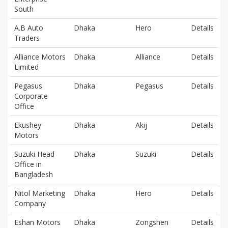
South
A.B Auto
Dhaka
Hero
Details
Traders
Alliance Motors
Dhaka
Alliance
Details
Limited
Pegasus
Dhaka
Pegasus
Details
Corporate
Office
Ekushey
Dhaka
Akij
Details
Motors
Suzuki Head
Dhaka
Suzuki
Details
Office in
Bangladesh
Nitol Marketing
Dhaka
Hero
Details
Company
Eshan Motors
Dhaka
Zongshen
Details