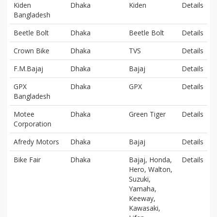
Kiden
Dhaka
Kiden
Details
Bangladesh
Beetle Bolt
Dhaka
Beetle Bolt
Details
Crown Bike
Dhaka
TVS
Details
F.M.Bajaj
Dhaka
Bajaj
Details
GPX
Dhaka
GPX
Details
Bangladesh
Motee
Dhaka
Green Tiger
Details
Corporation
Afredy Motors
Dhaka
Bajaj
Details
Bike Fair
Dhaka
Bajaj, Honda,
Details
Hero, Walton,
Suzuki,
Yamaha,
Keeway,
Kawasaki,