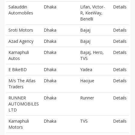
Salauddin
Dhaka
Lifan, Victor-
Details
Automobiles
R, KeeWay,
Benelli
Sroti Motors
Dhaka
Bajaj
Details
Azad Agency
Dhaka
Bajaj
Details
Karnaphuli
Dhaka
Bajaj, Hero,
Details
Autos
TVS
E BikeBD
Dhaka
Yadea
Details
M/s The Atlas
Dhaka
Haojue
Details
Traders
RUNNER
Dhaka
Runner
Details
AUTOMOBILES
LTD
Karnaphuli
Dhaka
TVS
Details
Motors