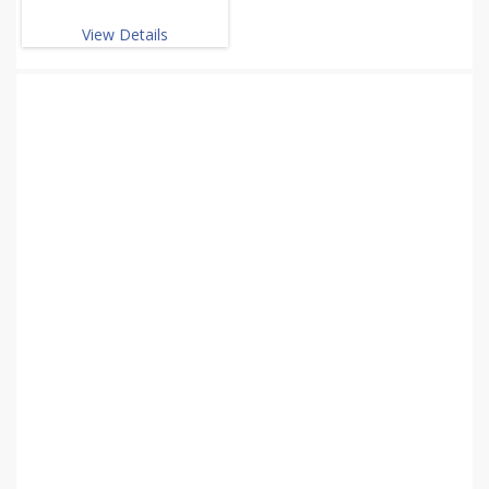
View Details