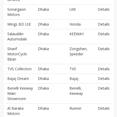
Sonargaon
Dhaka
UM
Details
Motors
Wings BD Ltd
Dhaka
Honda
Details
Salauddin
Dhaka
KEEWAY
Details
Automobile
Sharif
Dhaka
Zongshen,
Details
MotorCycle
Speeder
Bitan
TVS Collection
Dhaka
TVS
Details
Bajaj Dream
Dhaka
Bajaj
Details
Benelli Keeway
Dhaka
Benelli,
Details
Main
Keeway
Showroom
Al Baraka
Dhaka
Runner
Details
Motors