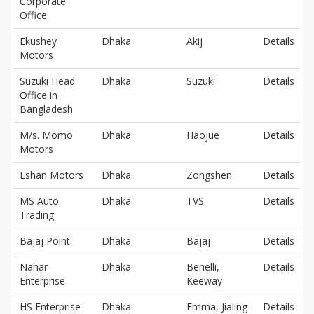
Corporate
Office
Ekushey
Dhaka
Akij
Details
Motors
Suzuki Head
Dhaka
Suzuki
Details
Office in
Bangladesh
M/s. Momo
Dhaka
Haojue
Details
Motors
Eshan Motors
Dhaka
Zongshen
Details
MS Auto
Dhaka
TVS
Details
Trading
Bajaj Point
Dhaka
Bajaj
Details
Nahar
Dhaka
Benelli,
Details
Enterprise
Keeway
HS Enterprise
Dhaka
Emma, Jialing
Details