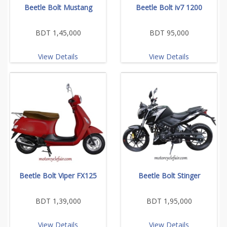
Beetle Bolt Mustang
Beetle Bolt iv7 1200
BDT 1,45,000
BDT 95,000
View Details
View Details
Beetle Bolt Viper FX125
Beetle Bolt Stinger
BDT 1,39,000
BDT 1,95,000
View Details
View Details