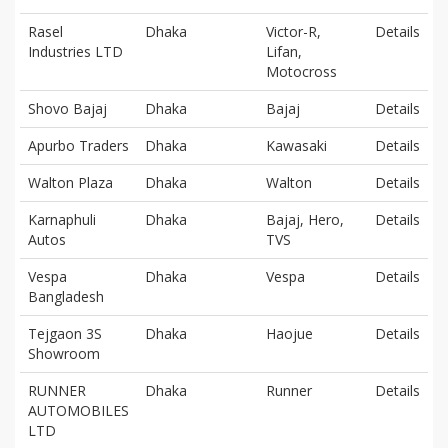
Rasel
Dhaka
Victor-R,
Details
Industries LTD
Lifan,
Motocross
Shovo Bajaj
Dhaka
Bajaj
Details
Apurbo Traders
Dhaka
Kawasaki
Details
Walton Plaza
Dhaka
Walton
Details
Karnaphuli
Dhaka
Bajaj, Hero,
Details
Autos
TVS
Vespa
Dhaka
Vespa
Details
Bangladesh
Tejgaon 3S
Dhaka
Haojue
Details
Showroom
RUNNER
Dhaka
Runner
Details
AUTOMOBILES
LTD