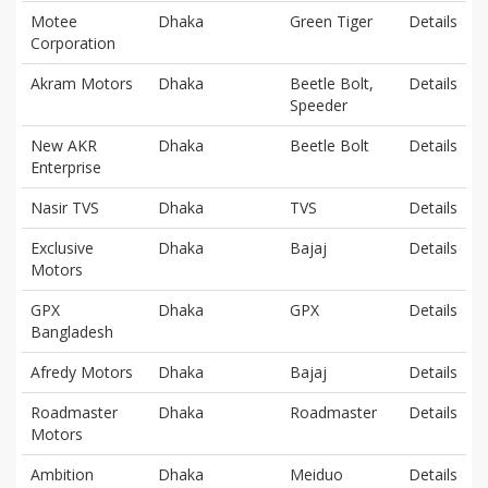
Motee
Dhaka
Green Tiger
Details
Corporation
Akram Motors
Dhaka
Beetle Bolt,
Details
Speeder
New AKR
Dhaka
Beetle Bolt
Details
Enterprise
Nasir TVS
Dhaka
TVS
Details
Exclusive
Dhaka
Bajaj
Details
Motors
GPX
Dhaka
GPX
Details
Bangladesh
Afredy Motors
Dhaka
Bajaj
Details
Roadmaster
Dhaka
Roadmaster
Details
Motors
Ambition
Dhaka
Meiduo
Details