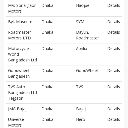
M/s Sonargaon
Dhaka
Haojue
Details
Motors
Byk Museum
Dhaka
SYM
Details
Roadmaster
Dhaka
Dayun,
Details
Motors LTD
Roadmaster
Motorcycle
Dhaka
Aprilia
Details
World
Bangladesh Ltd
Goodwheel
Dhaka
GoodWheel
Details
Bangladesh
TVS Auto
Dhaka
TVS
Details
Bangladesh Ltd
Tejgaon
JMG Bajaj
Dhaka
Bajaj
Details
Universe
Dhaka
Hero
Details
Motors