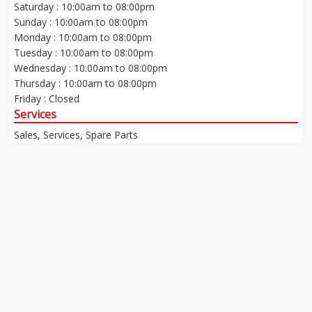
Saturday : 10:00am to 08:00pm
Sunday : 10:00am to 08:00pm
Monday : 10:00am to 08:00pm
Tuesday : 10:00am to 08:00pm
Wednesday : 10:00am to 08:00pm
Thursday : 10:00am to 08:00pm
Friday : Closed
Services
Sales, Services, Spare Parts