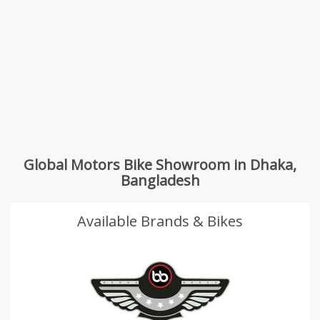
Global Motors Bike Showroom in Dhaka,
Bangladesh
Available Brands & Bikes