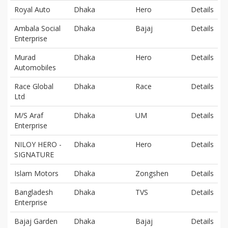
Royal Auto
Dhaka
Hero
Details
Ambala Social
Dhaka
Bajaj
Details
Enterprise
Murad
Dhaka
Hero
Details
Automobiles
Race Global
Dhaka
Race
Details
Ltd
M/S Araf
Dhaka
UM
Details
Enterprise
NILOY HERO -
Dhaka
Hero
Details
SIGNATURE
Islam Motors
Dhaka
Zongshen
Details
Bangladesh
Dhaka
TVS
Details
Enterprise
Bajaj Garden
Dhaka
Bajaj
Details