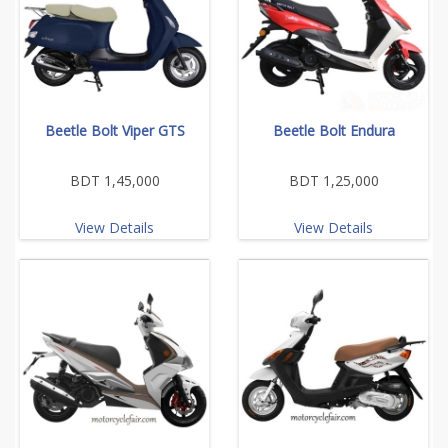
Beetle Bolt Viper GTS
Beetle Bolt Endura
BDT 1,45,000
BDT 1,25,000
View Details
View Details