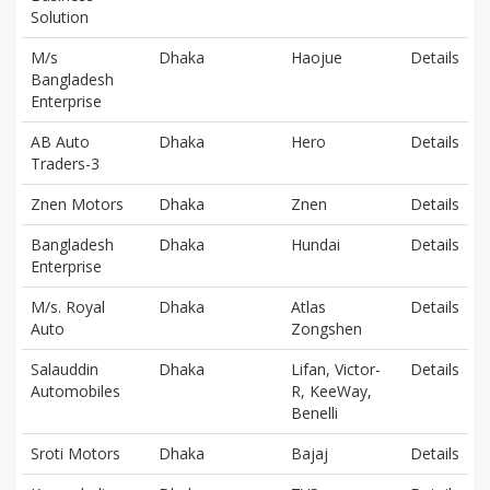
Solution
M/s
Dhaka
Haojue
Details
Bangladesh
Enterprise
AB Auto
Dhaka
Hero
Details
Traders-3
Znen Motors
Dhaka
Znen
Details
Bangladesh
Dhaka
Hundai
Details
Enterprise
M/s. Royal
Dhaka
Atlas
Details
Auto
Zongshen
Salauddin
Dhaka
Lifan, Victor-
Details
Automobiles
R, KeeWay,
Benelli
Sroti Motors
Dhaka
Bajaj
Details