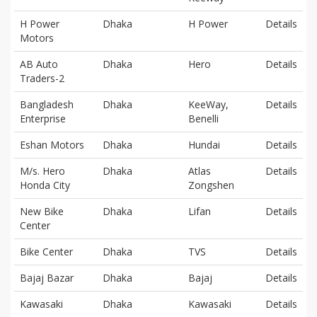
H Power
Dhaka
H Power
Details
Motors
AB Auto
Dhaka
Hero
Details
Traders-2
Bangladesh
Dhaka
KeeWay,
Details
Enterprise
Benelli
Eshan Motors
Dhaka
Hundai
Details
M/s. Hero
Dhaka
Atlas
Details
Honda City
Zongshen
New Bike
Dhaka
Lifan
Details
Center
Bike Center
Dhaka
TVS
Details
Bajaj Bazar
Dhaka
Bajaj
Details
Kawasaki
Dhaka
Kawasaki
Details