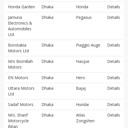
Honda Garden
Dhaka
Honda
Details
Jamuna
Dhaka
Pegasus
Details
Electronics &
Automobiles
Ltd
Borotakia
Dhaka
Piaggio Auge
Details
Motors Ltd
M/s Bismillah
Dhaka
Haojue
Details
Motors
EN Motors
Dhaka
Hero
Details
Uttara Motors
Dhaka
Bajaj
Details
Ltd
Sadaf Motors
Dhaka
Hundai
Details
M/s. Sharif
Dhaka
Atlas
Details
Motorcycle
Zongshen
Bitan