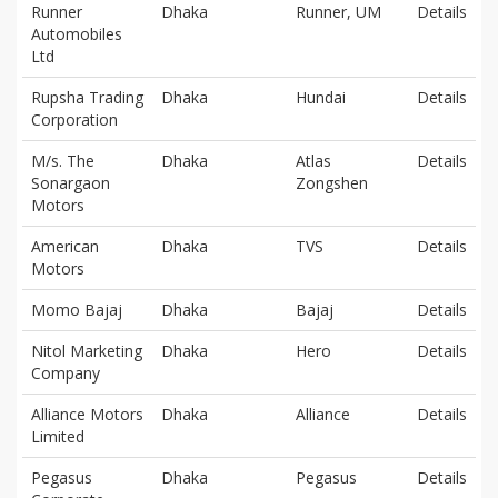
Runner
Dhaka
Runner, UM
Details
Automobiles
Ltd
Rupsha Trading
Dhaka
Hundai
Details
Corporation
M/s. The
Dhaka
Atlas
Details
Sonargaon
Zongshen
Motors
American
Dhaka
TVS
Details
Motors
Momo Bajaj
Dhaka
Bajaj
Details
Nitol Marketing
Dhaka
Hero
Details
Company
Alliance Motors
Dhaka
Alliance
Details
Limited
Pegasus
Dhaka
Pegasus
Details