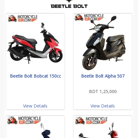
Beetle Bolt Bobcat 150cc
Beetle Bolt Alpha 507
BDT 1,25,000
View Details
View Details