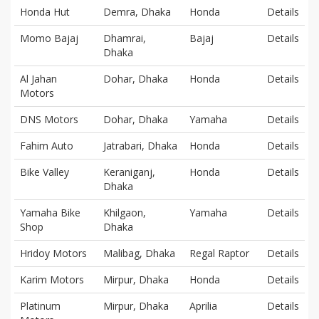
Honda Hut
Demra, Dhaka
Honda
Details
Momo Bajaj
Dhamrai,
Bajaj
Details
Dhaka
Al Jahan
Dohar, Dhaka
Honda
Details
Motors
DNS Motors
Dohar, Dhaka
Yamaha
Details
Fahim Auto
Jatrabari, Dhaka
Honda
Details
Bike Valley
Keraniganj,
Honda
Details
Dhaka
Yamaha Bike
Khilgaon,
Yamaha
Details
Shop
Dhaka
Hridoy Motors
Malibag, Dhaka
Regal Raptor
Details
Karim Motors
Mirpur, Dhaka
Honda
Details
Platinum
Mirpur, Dhaka
Aprilia
Details