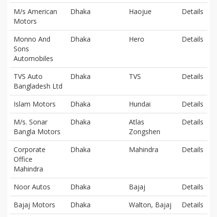
M/s American
Dhaka
Haojue
Details
Motors
Monno And
Dhaka
Hero
Details
Sons
Automobiles
TVS Auto
Dhaka
TVS
Details
Bangladesh Ltd
Islam Motors
Dhaka
Hundai
Details
M/s. Sonar
Dhaka
Atlas
Details
Bangla Motors
Zongshen
Corporate
Dhaka
Mahindra
Details
Office
Mahindra
Noor Autos
Dhaka
Bajaj
Details
Bajaj Motors
Dhaka
Walton, Bajaj
Details