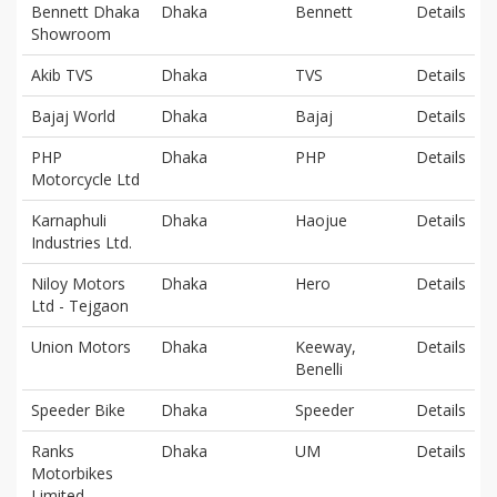
Bennett Dhaka
Dhaka
Bennett
Details
Showroom
Akib TVS
Dhaka
TVS
Details
Bajaj World
Dhaka
Bajaj
Details
PHP
Dhaka
PHP
Details
Motorcycle Ltd
Karnaphuli
Dhaka
Haojue
Details
Industries Ltd.
Niloy Motors
Dhaka
Hero
Details
Ltd - Tejgaon
Union Motors
Dhaka
Keeway,
Details
Benelli
Speeder Bike
Dhaka
Speeder
Details
Ranks
Dhaka
UM
Details
Motorbikes
Limited