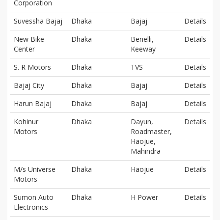
Corporation
Suvessha Bajaj
Dhaka
Bajaj
Details
New Bike
Dhaka
Benelli,
Details
Center
Keeway
S. R Motors
Dhaka
TVS
Details
Bajaj City
Dhaka
Bajaj
Details
Harun Bajaj
Dhaka
Bajaj
Details
Kohinur
Dhaka
Dayun,
Details
Motors
Roadmaster,
Haojue,
Mahindra
M/s Universe
Dhaka
Haojue
Details
Motors
Sumon Auto
Dhaka
H Power
Details
Electronics