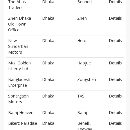
The Atlas
Dhaka
Bennett
Details
Traders
Znen Dhaka
Dhaka
Znen
Details
Old Town
Office
New
Dhaka
Hero
Details
Sundarban
Motors
M/s. Golden
Dhaka
Haojue
Details
Liberty Ltd
Bangladesh
Dhaka
Zongshen
Details
Enterprise
Sonargaon
Dhaka
TVS
Details
Motors
Bajaj Heaven
Dhaka
Bajaj
Details
Bikerz Paradise
Dhaka
Benelli,
Details
Keeway