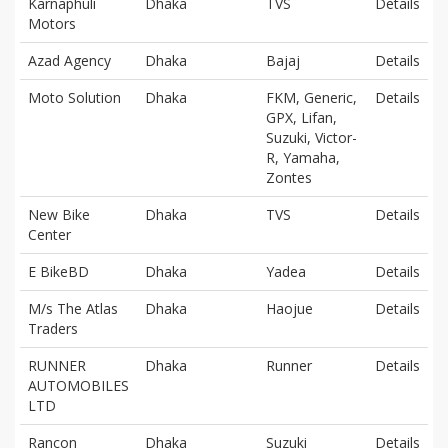
Karnaphuli
Dhaka
TVS
Details
Motors
Azad Agency
Dhaka
Bajaj
Details
Moto Solution
Dhaka
FKM, Generic,
Details
GPX, Lifan,
Suzuki, Victor-
R, Yamaha,
Zontes
New Bike
Dhaka
TVS
Details
Center
E BikeBD
Dhaka
Yadea
Details
M/s The Atlas
Dhaka
Haojue
Details
Traders
RUNNER
Dhaka
Runner
Details
AUTOMOBILES
LTD
Rancon
Dhaka
Suzuki
Details