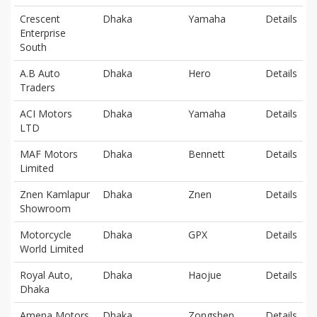
Crescent
Dhaka
Yamaha
Details
Enterprise
South
A.B Auto
Dhaka
Hero
Details
Traders
ACI Motors
Dhaka
Yamaha
Details
LTD
MAF Motors
Dhaka
Bennett
Details
Limited
Znen Kamlapur
Dhaka
Znen
Details
Showroom
Motorcycle
Dhaka
GPX
Details
World Limited
Royal Auto,
Dhaka
Haojue
Details
Dhaka
Amena Motors
Dhaka
Zongshen
Details