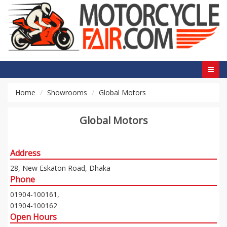
Home
Showrooms
Global Motors
Global Motors
Address
28, New Eskaton Road, Dhaka
Phone
01904-100161,
01904-100162
Open Hours