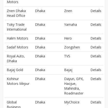
Motors
Znen Dhaka
Dhaka
Znen
Details
Head Office
Toky Trade
Dhaka
Yamaha
Details
International
Halim Motors
Dhaka
Hero
Details
Sadaf Motors
Dhaka
Zongshen
Details
Royal Auto,
Dhaka
TVS
Details
Dhaka
Bajaj Gold
Dhaka
Bajaj
Details
Kohinur
Dhaka
Dayun, GPX,
Details
Motors Mirpur
Haojue,
Mahindra,
Roadmaster
Global
Dhaka
MyChoice
Details
Business