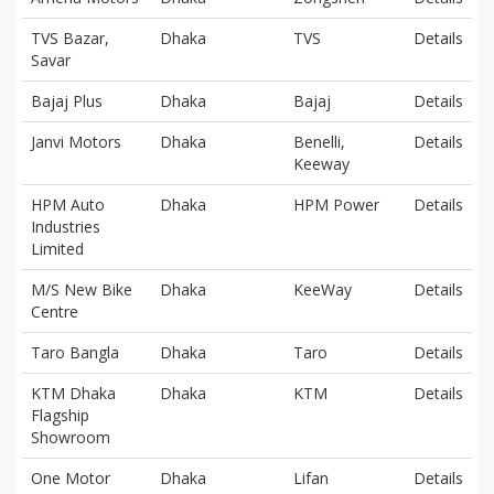
TVS Bazar,
Dhaka
TVS
Details
Savar
Bajaj Plus
Dhaka
Bajaj
Details
Janvi Motors
Dhaka
Benelli,
Details
Keeway
HPM Auto
Dhaka
HPM Power
Details
Industries
Limited
M/S New Bike
Dhaka
KeeWay
Details
Centre
Taro Bangla
Dhaka
Taro
Details
KTM Dhaka
Dhaka
KTM
Details
Flagship
Showroom
One Motor
Dhaka
Lifan
Details