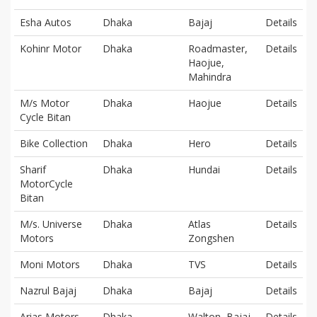
Esha Autos
Dhaka
Bajaj
Details
Kohinr Motor
Dhaka
Roadmaster,
Details
Haojue,
Mahindra
M/s Motor
Dhaka
Haojue
Details
Cycle Bitan
Bike Collection
Dhaka
Hero
Details
Sharif
Dhaka
Hundai
Details
MotorCycle
Bitan
M/s. Universe
Dhaka
Atlas
Details
Motors
Zongshen
Moni Motors
Dhaka
TVS
Details
Nazrul Bajaj
Dhaka
Bajaj
Details
Arias Motors
Dhaka
Walton, Bajaj,
Details