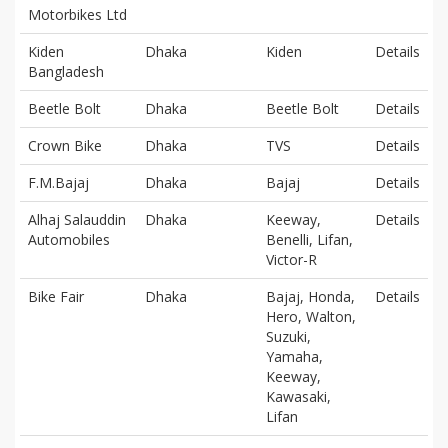
Motorbikes Ltd
Kiden
Dhaka
Kiden
Details
Bangladesh
Beetle Bolt
Dhaka
Beetle Bolt
Details
Crown Bike
Dhaka
TVS
Details
F.M.Bajaj
Dhaka
Bajaj
Details
Alhaj Salauddin
Dhaka
Keeway,
Details
Automobiles
Benelli, Lifan,
Victor-R
Bike Fair
Dhaka
Bajaj, Honda,
Details
Hero, Walton,
Suzuki,
Yamaha,
Keeway,
Kawasaki,
Lifan