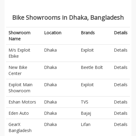
Bike Showrooms in Dhaka, Bangladesh
Showroom
Location
Brands
Details
Name
M/s Exploit
Dhaka
Exploit
Details
Ebike
New Bike
Dhaka
Beetle Bolt
Details
Center
Exploit Main
Dhaka
Exploit
Details
Showroom
Eshan Motors
Dhaka
TVS
Details
Eden Auto
Dhaka
Bajaj
Details
GearX
Dhaka
Lifan
Details
Bangladesh