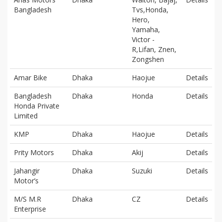
Bangladesh
Tvs,Honda,
Hero,
Yamaha,
Victor -
R,Lifan, Znen,
Zongshen
Amar Bike
Dhaka
Haojue
Details
Bangladesh
Dhaka
Honda
Details
Honda Private
Limited
KMP
Dhaka
Haojue
Details
Prity Motors
Dhaka
Akij
Details
Jahangir
Dhaka
Suzuki
Details
Motor’s
M/S M.R
Dhaka
CZ
Details
Enterprise