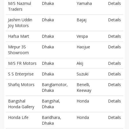
M/S Nazmul
Dhaka
Yamaha
Details
Traders
Jashim Uddin
Dhaka
Bajaj
Details
Joy Motors
Hafsa Mart
Dhaka
Vespa
Details
Mirpur 3S
Dhaka
Haojue
Details
Showroom
M/S FR Motors
Dhaka
Akij
Details
S S Enterprise
Dhaka
Suzuki
Details
Shafiq Motors
Banglamotor,
Benelli,
Details
Dhaka
Keeway
Bangshal
Bangshal,
Honda
Details
Honda Gallery
Dhaka
Honda Life
Baridhara,
Honda
Details
Dhaka