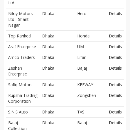
Ltd
Niloy Motors
Dhaka
Hero
Details
Ltd - Shanti
Nagar
Top Ranked
Dhaka
Honda
Details
Araf Enterprise
Dhaka
UM
Details
Amco Traders
Dhaka
Lifan
Details
Zeshan
Dhaka
Bajaj
Details
Enterprise
Safiq Motors
Dhaka
KEEWAY
Details
Rupsha Trading
Dhaka
Zongshen
Details
Corporation
S.N.S Auto
Dhaka
TVS
Details
Bajaj
Dhaka
Bajaj
Details
Collection