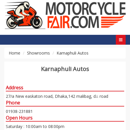
Home
Showrooms
Karnaphuli Autos
Karnaphuli Autos
Address
27/a New easkaton road, Dhaka,142 malibag, d.i. road
Phone
01938-231881
Open Hours
Saturday : 10:00am to 08:00pm