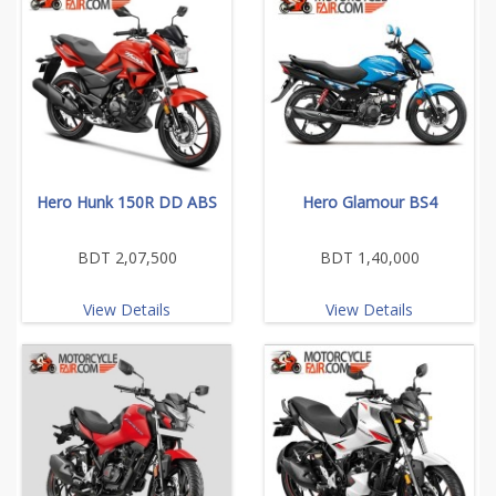
Hero Hunk 150R DD ABS
Hero Glamour BS4
BDT 2,07,500
BDT 1,40,000
View Details
View Details