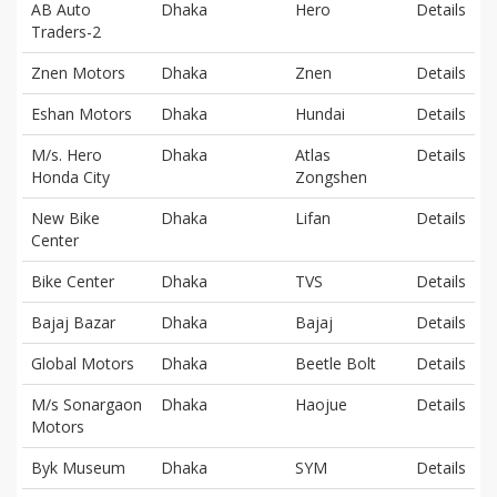
AB Auto
Dhaka
Hero
Details
Traders-2
Znen Motors
Dhaka
Znen
Details
Eshan Motors
Dhaka
Hundai
Details
M/s. Hero
Dhaka
Atlas
Details
Honda City
Zongshen
New Bike
Dhaka
Lifan
Details
Center
Bike Center
Dhaka
TVS
Details
Bajaj Bazar
Dhaka
Bajaj
Details
Global Motors
Dhaka
Beetle Bolt
Details
M/s Sonargaon
Dhaka
Haojue
Details
Motors
Byk Museum
Dhaka
SYM
Details