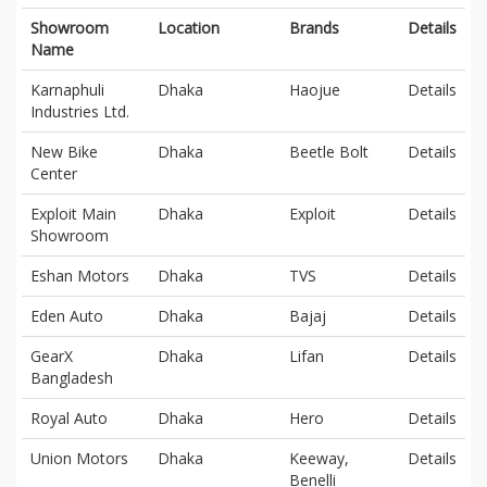
Showroom
Location
Brands
Details
Name
Karnaphuli
Dhaka
Haojue
Details
Industries Ltd.
New Bike
Dhaka
Beetle Bolt
Details
Center
Exploit Main
Dhaka
Exploit
Details
Showroom
Eshan Motors
Dhaka
TVS
Details
Eden Auto
Dhaka
Bajaj
Details
GearX
Dhaka
Lifan
Details
Bangladesh
Royal Auto
Dhaka
Hero
Details
Union Motors
Dhaka
Keeway,
Details
Benelli