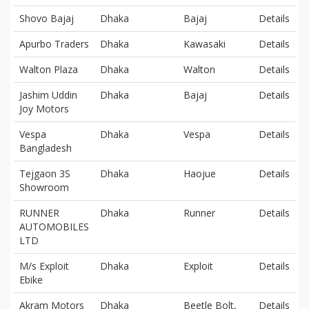
Shovo Bajaj
Dhaka
Bajaj
Details
Apurbo Traders
Dhaka
Kawasaki
Details
Walton Plaza
Dhaka
Walton
Details
Jashim Uddin
Dhaka
Bajaj
Details
Joy Motors
Vespa
Dhaka
Vespa
Details
Bangladesh
Tejgaon 3S
Dhaka
Haojue
Details
Showroom
RUNNER
Dhaka
Runner
Details
AUTOMOBILES
LTD
M/s Exploit
Dhaka
Exploit
Details
Ebike
Akram Motors
Dhaka
Beetle Bolt,
Details