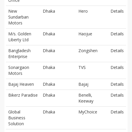
Office
New
Dhaka
Hero
Details
Sundarban
Motors
M/s. Golden
Dhaka
Haojue
Details
Liberty Ltd
Bangladesh
Dhaka
Zongshen
Details
Enterprise
Sonargaon
Dhaka
TVS
Details
Motors
Bajaj Heaven
Dhaka
Bajaj
Details
Bikerz Paradise
Dhaka
Benelli,
Details
Keeway
Global
Dhaka
MyChoice
Details
Business
Solution