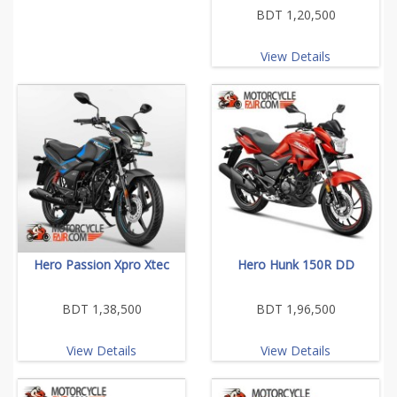
BDT 1,20,500
View Details
Hero Passion Xpro Xtec
Hero Hunk 150R DD
BDT 1,38,500
BDT 1,96,500
View Details
View Details