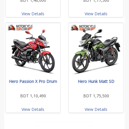
BDT 1,46,000
BDT 1,17,500
View Details
View Details
Hero Passion X Pro Drum
Hero Hunk Matt SD
BDT 1,10,490
BDT 1,75,500
View Details
View Details