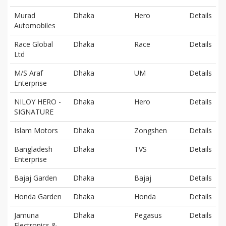
Murad
Dhaka
Hero
Details
Automobiles
Race Global
Dhaka
Race
Details
Ltd
M/S Araf
Dhaka
UM
Details
Enterprise
NILOY HERO -
Dhaka
Hero
Details
SIGNATURE
Islam Motors
Dhaka
Zongshen
Details
Bangladesh
Dhaka
TVS
Details
Enterprise
Bajaj Garden
Dhaka
Bajaj
Details
Honda Garden
Dhaka
Honda
Details
Jamuna
Dhaka
Pegasus
Details
Electronics &