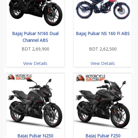
Bajaj Pulsar N160 Dual
Bajaj Pulsar NS 160 Fi ABS
Channel ABS
BDT 2,69,900
BDT 2,62,500
View Details
View Details
Bajaj Pulsar N250
Bajaj Pulsar F250