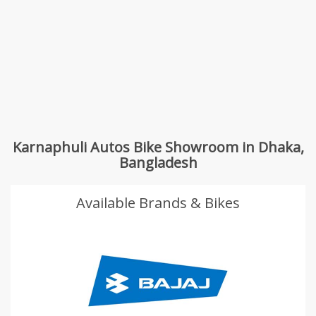
Karnaphuli Autos Bike Showroom in Dhaka,
Bangladesh
Available Brands & Bikes