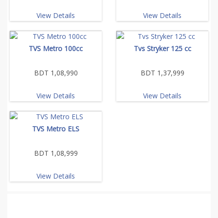
View Details
View Details
TVS Metro 100cc
Tvs Stryker 125 cc
BDT 1,08,990
BDT 1,37,999
View Details
View Details
TVS Metro ELS
BDT 1,08,999
View Details