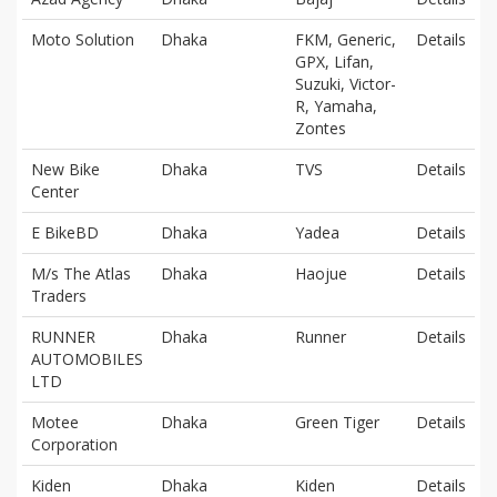
Moto Solution
Dhaka
FKM, Generic,
Details
GPX, Lifan,
Suzuki, Victor-
R, Yamaha,
Zontes
New Bike
Dhaka
TVS
Details
Center
E BikeBD
Dhaka
Yadea
Details
M/s The Atlas
Dhaka
Haojue
Details
Traders
RUNNER
Dhaka
Runner
Details
AUTOMOBILES
LTD
Motee
Dhaka
Green Tiger
Details
Corporation
Kiden
Dhaka
Kiden
Details