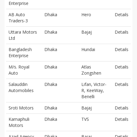
Enterprise
AB Auto
Dhaka
Hero
Details
Traders-3
Uttara Motors
Dhaka
Bajaj
Details
Ltd
Bangladesh
Dhaka
Hundai
Details
Enterprise
M/s. Royal
Dhaka
Atlas
Details
Auto
Zongshen
Salauddin
Dhaka
Lifan, Victor-
Details
Automobiles
R, KeeWay,
Benelli
Sroti Motors
Dhaka
Bajaj
Details
Karnaphuli
Dhaka
TVS
Details
Motors
Azad Agency
Dhaka
Bajaj
Details