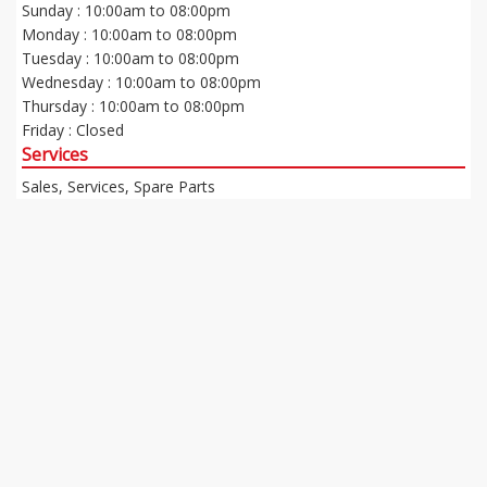
Sunday : 10:00am to 08:00pm
Monday : 10:00am to 08:00pm
Tuesday : 10:00am to 08:00pm
Wednesday : 10:00am to 08:00pm
Thursday : 10:00am to 08:00pm
Friday : Closed
Services
Sales, Services, Spare Parts