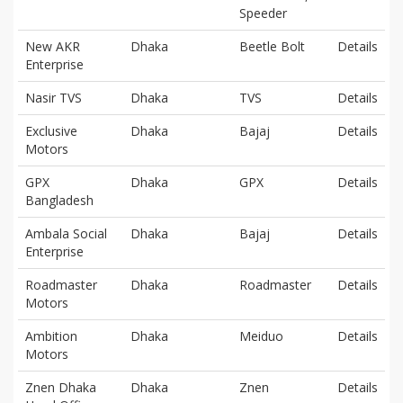
Speeder
New AKR
Dhaka
Beetle Bolt
Details
Enterprise
Nasir TVS
Dhaka
TVS
Details
Exclusive
Dhaka
Bajaj
Details
Motors
GPX
Dhaka
GPX
Details
Bangladesh
Ambala Social
Dhaka
Bajaj
Details
Enterprise
Roadmaster
Dhaka
Roadmaster
Details
Motors
Ambition
Dhaka
Meiduo
Details
Motors
Znen Dhaka
Dhaka
Znen
Details