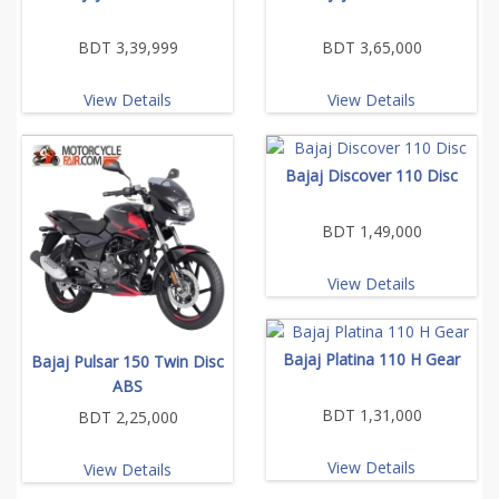
BDT 3,39,999
BDT 3,65,000
View Details
View Details
Bajaj Discover 110 Disc
BDT 1,49,000
View Details
Bajaj Platina 110 H Gear
Bajaj Pulsar 150 Twin Disc
ABS
BDT 1,31,000
BDT 2,25,000
View Details
View Details