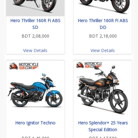
Hero Thriller 160R Fi ABS
Hero Thriller 160R Fi ABS
SD
DD
BDT 2,08,000
BDT 2,18,000
View Details
View Details
Hero Ignitor Techno
Hero Splendor+ 25 Years
Special Edition