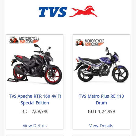
TVS Apache RTR 160 4V Fi
TVS Metro Plus RE 110
Special Edition
Drum
BDT 2,69,990
BDT 1,24,999
View Details
View Details