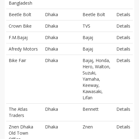
Bangladesh
Beetle Bolt
Dhaka
Beetle Bolt
Details
Crown Bike
Dhaka
TVS
Details
F.M.Bajaj
Dhaka
Bajaj
Details
Afredy Motors
Dhaka
Bajaj
Details
Bike Fair
Dhaka
Bajaj, Honda,
Details
Hero, Walton,
Suzuki,
Yamaha,
Keeway,
Kawasaki,
Lifan
The Atlas
Dhaka
Bennett
Details
Traders
Znen Dhaka
Dhaka
Znen
Details
Old Town