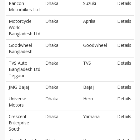
Rancon
Dhaka
Suzuki
Details
Motorbikes Ltd
Motorcycle
Dhaka
Aprilia
Details
World
Bangladesh Ltd
Goodwheel
Dhaka
GoodWheel
Details
Bangladesh
TVS Auto
Dhaka
TVS
Details
Bangladesh Ltd
Tejgaon
JMG Bajaj
Dhaka
Bajaj
Details
Universe
Dhaka
Hero
Details
Motors
Crescent
Dhaka
Yamaha
Details
Enterprise
South