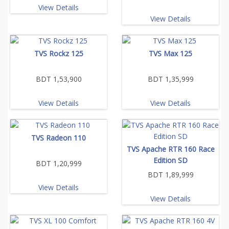
View Details
View Details
TVS Rockz 125
TVS Max 125
BDT 1,53,900
BDT 1,35,999
View Details
View Details
TVS Radeon 110
TVS Apache RTR 160 Race
Edition SD
BDT 1,20,999
BDT 1,89,999
View Details
View Details