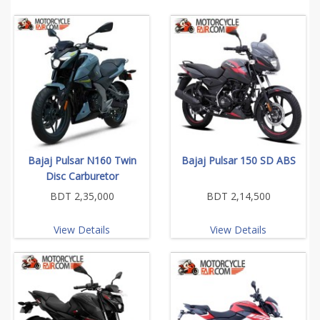
Bajaj Pulsar N160 Twin
Bajaj Pulsar 150 SD ABS
Disc Carburetor
BDT 2,35,000
BDT 2,14,500
View Details
View Details