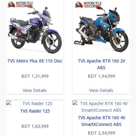
TVS Metro Plus RE 110 Disc
TVS Apache RTR 160 2V
ABS
BDT 1,31,999
BDT 1,94,999
View Details
View Details
TVS Raider 125
TVS Apache RTR 160 4V
SmartXConnect ABS
BDT 1,63,999
BDT 2,34,999