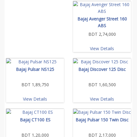
Bajaj Avenger Street 160
ABS
BDT 2,74,000
View Details
Bajaj Pulsar NS125
Bajaj Discover 125 Disc
BDT 1,89,750
BDT 1,60,500
View Details
View Details
Bajaj CT100 ES
Bajaj Pulsar 150 Twin Disc
BDT 1,20,000
BDT 2,17,000