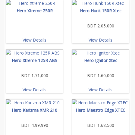
Hero Xtreme 250R
Hero Hunk 150R Xtec
BDT 2,05,000
View Details
View Details
Hero Xtreme 125R ABS
Hero Ignitor Xtec
BDT 1,71,000
BDT 1,60,000
View Details
View Details
Hero Karizma XMR 210
Hero Maestro Edge XTEC
BDT 4,99,990
BDT 1,68,500