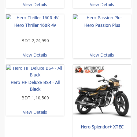
View Details
View Details
Hero Thriller 160R 4V
Hero Passion Plus
BDT 2,74,990
View Details
View Details
Hero HF Deluxe BS4 - All
Black
BDT 1,10,500
View Details
Hero Splendor+ XTEC