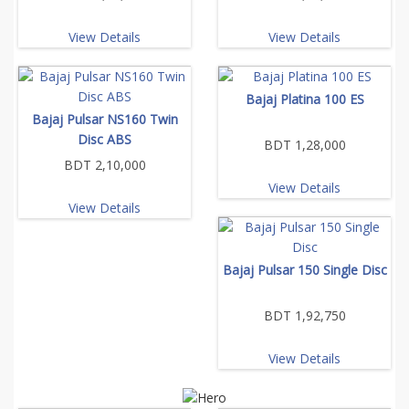
View Details
View Details
Bajaj Platina 100 ES
Bajaj Pulsar NS160 Twin
Disc ABS
BDT 1,28,000
BDT 2,10,000
View Details
View Details
Bajaj Pulsar 150 Single Disc
BDT 1,92,750
View Details