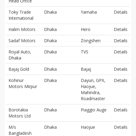
Head Office
Toky Trade
Dhaka
Yamaha
Details
International
Halim Motors
Dhaka
Hero
Details
Sadaf Motors
Dhaka
Zongshen
Details
Royal Auto,
Dhaka
TVS
Details
Dhaka
Bajaj Gold
Dhaka
Bajaj
Details
Kohinur
Dhaka
Dayun, GPX,
Details
Motors Mirpur
Haojue,
Mahindra,
Roadmaster
Borotakia
Dhaka
Piaggio Auge
Details
Motors Ltd
M/s
Dhaka
Haojue
Details
Bangladesh