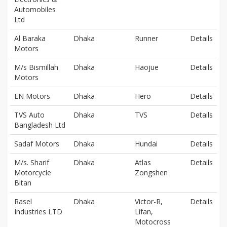
Automobiles
Ltd
Al Baraka
Dhaka
Runner
Details
Motors
M/s Bismillah
Dhaka
Haojue
Details
Motors
EN Motors
Dhaka
Hero
Details
TVS Auto
Dhaka
TVS
Details
Bangladesh Ltd
Sadaf Motors
Dhaka
Hundai
Details
M/s. Sharif
Dhaka
Atlas
Details
Motorcycle
Zongshen
Bitan
Rasel
Dhaka
Victor-R,
Details
Industries LTD
Lifan,
Motocross