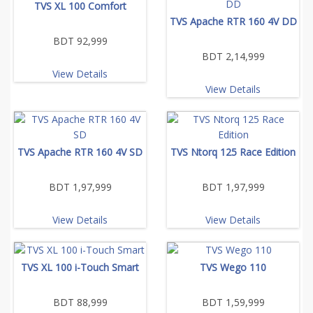
TVS XL 100 Comfort
TVS Apache RTR 160 4V DD
BDT 92,999
BDT 2,14,999
View Details
View Details
TVS Apache RTR 160 4V SD
TVS Ntorq 125 Race Edition
BDT 1,97,999
BDT 1,97,999
View Details
View Details
TVS XL 100 i-Touch Smart
TVS Wego 110
BDT 88,999
BDT 1,59,999