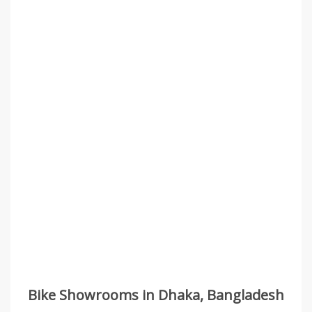
Bike Showrooms in Dhaka, Bangladesh