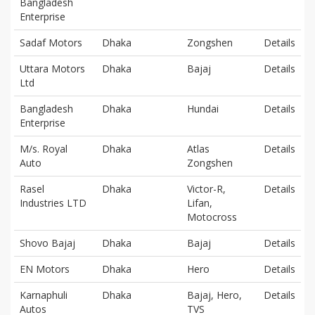
Bangladesh
Enterprise
Sadaf Motors
Dhaka
Zongshen
Details
Uttara Motors
Dhaka
Bajaj
Details
Ltd
Bangladesh
Dhaka
Hundai
Details
Enterprise
M/s. Royal
Dhaka
Atlas
Details
Auto
Zongshen
Rasel
Dhaka
Victor-R,
Details
Industries LTD
Lifan,
Motocross
Shovo Bajaj
Dhaka
Bajaj
Details
EN Motors
Dhaka
Hero
Details
Karnaphuli
Dhaka
Bajaj, Hero,
Details
Autos
TVS