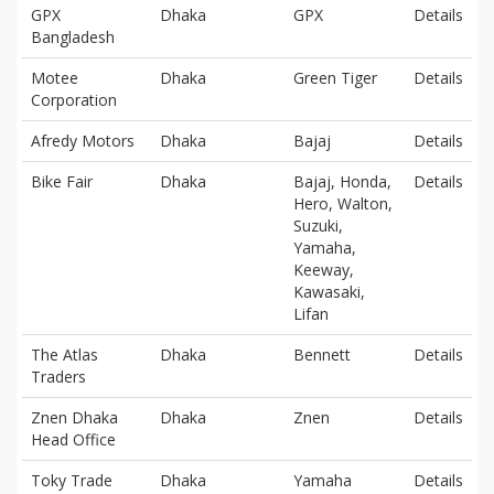
GPX
Dhaka
GPX
Details
Bangladesh
Motee
Dhaka
Green Tiger
Details
Corporation
Afredy Motors
Dhaka
Bajaj
Details
Bike Fair
Dhaka
Bajaj, Honda,
Details
Hero, Walton,
Suzuki,
Yamaha,
Keeway,
Kawasaki,
Lifan
The Atlas
Dhaka
Bennett
Details
Traders
Znen Dhaka
Dhaka
Znen
Details
Head Office
Toky Trade
Dhaka
Yamaha
Details