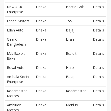
New AKR
Dhaka
Beetle Bolt
Details
Enterprise
Eshan Motors
Dhaka
TVS
Details
Eden Auto
Dhaka
Bajaj
Details
GearX
Dhaka
Lifan
Details
Bangladesh
M/s Exploit
Dhaka
Exploit
Details
Ebike
Royal Auto
Dhaka
Hero
Details
Ambala Social
Dhaka
Bajaj
Details
Enterprise
Roadmaster
Dhaka
Roadmaster
Details
Motors
Ambition
Dhaka
Meiduo
Details
Motors