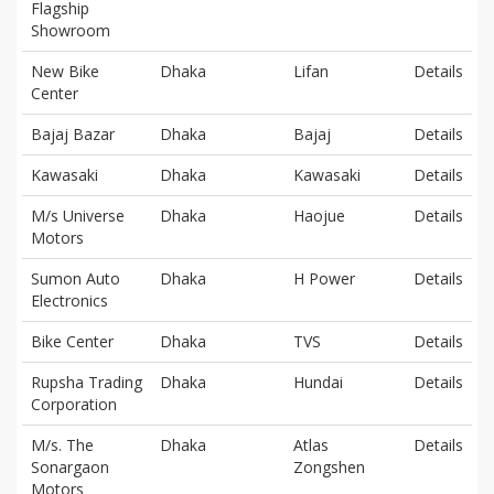
Flagship
Showroom
New Bike
Dhaka
Lifan
Details
Center
Bajaj Bazar
Dhaka
Bajaj
Details
Kawasaki
Dhaka
Kawasaki
Details
M/s Universe
Dhaka
Haojue
Details
Motors
Sumon Auto
Dhaka
H Power
Details
Electronics
Bike Center
Dhaka
TVS
Details
Rupsha Trading
Dhaka
Hundai
Details
Corporation
M/s. The
Dhaka
Atlas
Details
Sonargaon
Zongshen
Motors