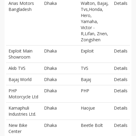
Arias Motors
Dhaka
Walton, Bajaj,
Details
Bangladesh
Tvs,Honda,
Hero,
Yamaha,
Victor -
R,Lifan, Znen,
Zongshen
Exploit Main
Dhaka
Exploit
Details
Showroom
Akib TVS
Dhaka
TVS
Details
Bajaj World
Dhaka
Bajaj
Details
PHP
Dhaka
PHP
Details
Motorcycle Ltd
Karnaphuli
Dhaka
Haojue
Details
Industries Ltd.
New Bike
Dhaka
Beetle Bolt
Details
Center