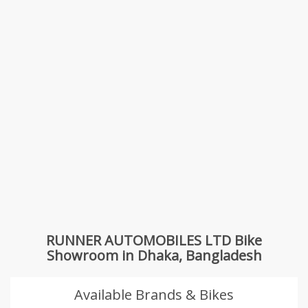
RUNNER AUTOMOBILES LTD Bike
Showroom in Dhaka, Bangladesh
Available Brands & Bikes