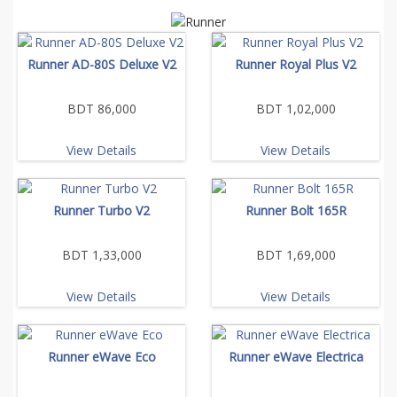
Runner AD-80S Deluxe V2
Runner Royal Plus V2
BDT 86,000
BDT 1,02,000
View Details
View Details
Runner Turbo V2
Runner Bolt 165R
BDT 1,33,000
BDT 1,69,000
View Details
View Details
Runner eWave Eco
Runner eWave Electrica