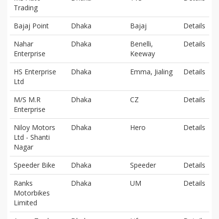
Trading
Bajaj Point
Dhaka
Bajaj
Details
Nahar
Dhaka
Benelli,
Details
Enterprise
Keeway
HS Enterprise
Dhaka
Emma, Jialing
Details
Ltd
M/S M.R
Dhaka
CZ
Details
Enterprise
Niloy Motors
Dhaka
Hero
Details
Ltd - Shanti
Nagar
Speeder Bike
Dhaka
Speeder
Details
Ranks
Dhaka
UM
Details
Motorbikes
Limited