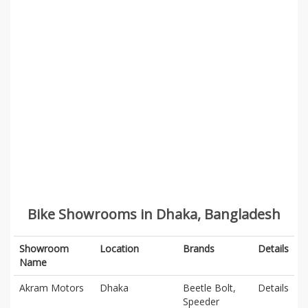
Bike Showrooms in Dhaka, Bangladesh
Showroom
Location
Brands
Details
Name
Akram Motors
Dhaka
Beetle Bolt,
Details
Speeder