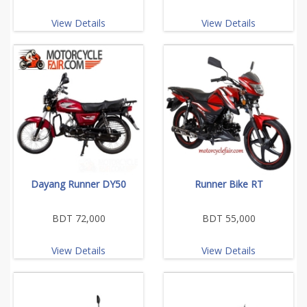
View Details
View Details
Dayang Runner DY50
Runner Bike RT
BDT 72,000
BDT 55,000
View Details
View Details