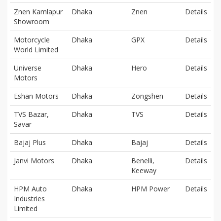
Znen Kamlapur
Dhaka
Znen
Details
Showroom
Motorcycle
Dhaka
GPX
Details
World Limited
Universe
Dhaka
Hero
Details
Motors
Eshan Motors
Dhaka
Zongshen
Details
TVS Bazar,
Dhaka
TVS
Details
Savar
Bajaj Plus
Dhaka
Bajaj
Details
Janvi Motors
Dhaka
Benelli,
Details
Keeway
HPM Auto
Dhaka
HPM Power
Details
Industries
Limited