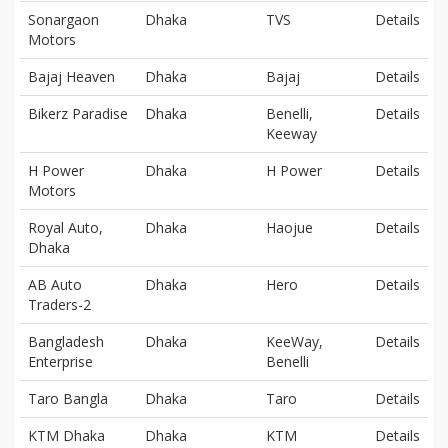
Sonargaon
Dhaka
TVS
Details
Motors
Bajaj Heaven
Dhaka
Bajaj
Details
Bikerz Paradise
Dhaka
Benelli,
Details
Keeway
H Power
Dhaka
H Power
Details
Motors
Royal Auto,
Dhaka
Haojue
Details
Dhaka
AB Auto
Dhaka
Hero
Details
Traders-2
Bangladesh
Dhaka
KeeWay,
Details
Enterprise
Benelli
Taro Bangla
Dhaka
Taro
Details
KTM Dhaka
Dhaka
KTM
Details