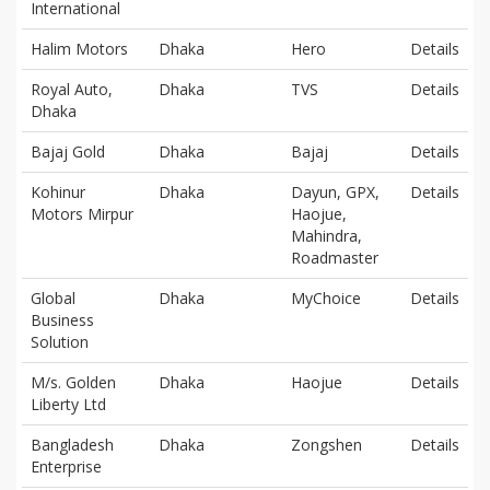
International
Halim Motors
Dhaka
Hero
Details
Royal Auto,
Dhaka
TVS
Details
Dhaka
Bajaj Gold
Dhaka
Bajaj
Details
Kohinur
Dhaka
Dayun, GPX,
Details
Motors Mirpur
Haojue,
Mahindra,
Roadmaster
Global
Dhaka
MyChoice
Details
Business
Solution
M/s. Golden
Dhaka
Haojue
Details
Liberty Ltd
Bangladesh
Dhaka
Zongshen
Details
Enterprise