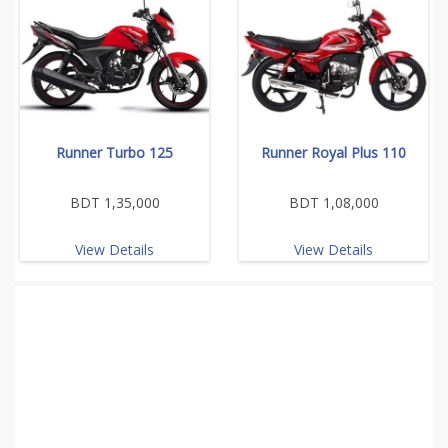
Runner Turbo 125
Runner Royal Plus 110
BDT 1,35,000
BDT 1,08,000
View Details
View Details