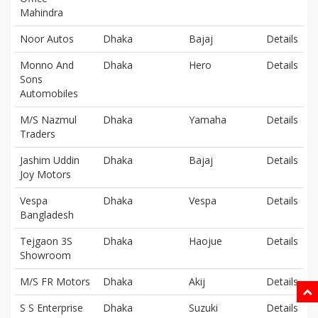
Mahindra
Noor Autos
Dhaka
Bajaj
Details
Monno And
Dhaka
Hero
Details
Sons
Automobiles
M/S Nazmul
Dhaka
Yamaha
Details
Traders
Jashim Uddin
Dhaka
Bajaj
Details
Joy Motors
Vespa
Dhaka
Vespa
Details
Bangladesh
Tejgaon 3S
Dhaka
Haojue
Details
Showroom
M/S FR Motors
Dhaka
Akij
Details
S S Enterprise
Dhaka
Suzuki
Details