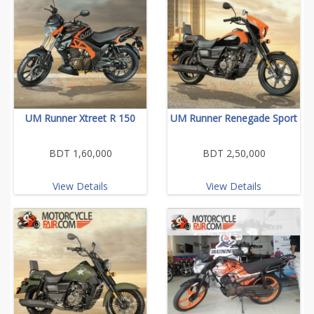
UM Runner Xtreet R 150
UM Runner Renegade Sport
BDT 1,60,000
BDT 2,50,000
View Details
View Details