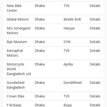
New Bike
Dhaka
TVS
Details
Center
Global Motors
Dhaka
Beetle Bolt
Details
M/s Sonargaon
Dhaka
Haojue
Details
Motors
Byk Museum
Dhaka
SYM
Details
Karnaphuli
Dhaka
TVS
Details
Motors
Motorcycle
Dhaka
Aprilia
Details
World
Bangladesh Ltd
Goodwheel
Dhaka
GoodWheel
Details
Bangladesh
Crown Bike
Dhaka
TVS
Details
F.M.Bajaj
Dhaka
Bajaj
Details