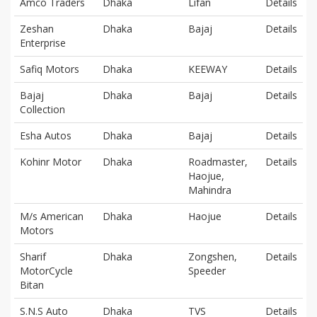
Amco Traders
Dhaka
Lifan
Details
Zeshan
Dhaka
Bajaj
Details
Enterprise
Safiq Motors
Dhaka
KEEWAY
Details
Bajaj
Dhaka
Bajaj
Details
Collection
Esha Autos
Dhaka
Bajaj
Details
Kohinr Motor
Dhaka
Roadmaster,
Details
Haojue,
Mahindra
M/s American
Dhaka
Haojue
Details
Motors
Sharif
Dhaka
Zongshen,
Details
MotorCycle
Speeder
Bitan
S.N.S Auto
Dhaka
TVS
Details