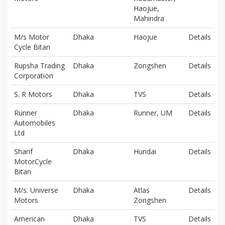
Haojue,
Mahindra
M/s Motor
Dhaka
Haojue
Details
Cycle Bitan
Rupsha Trading
Dhaka
Zongshen
Details
Corporation
S. R Motors
Dhaka
TVS
Details
Runner
Dhaka
Runner, UM
Details
Automobiles
Ltd
Sharif
Dhaka
Hundai
Details
MotorCycle
Bitan
M/s. Universe
Dhaka
Atlas
Details
Motors
Zongshen
American
Dhaka
TVS
Details