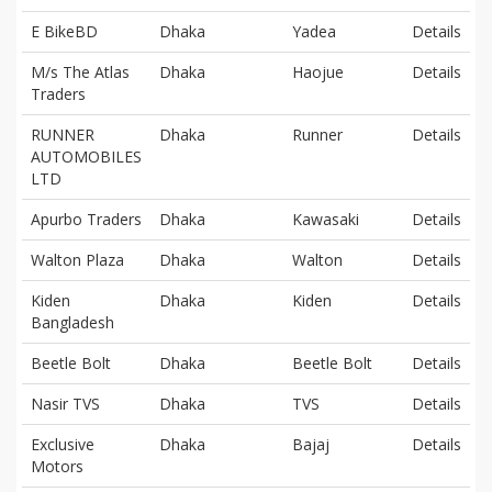
E BikeBD
Dhaka
Yadea
Details
M/s The Atlas
Dhaka
Haojue
Details
Traders
RUNNER
Dhaka
Runner
Details
AUTOMOBILES
LTD
Apurbo Traders
Dhaka
Kawasaki
Details
Walton Plaza
Dhaka
Walton
Details
Kiden
Dhaka
Kiden
Details
Bangladesh
Beetle Bolt
Dhaka
Beetle Bolt
Details
Nasir TVS
Dhaka
TVS
Details
Exclusive
Dhaka
Bajaj
Details
Motors