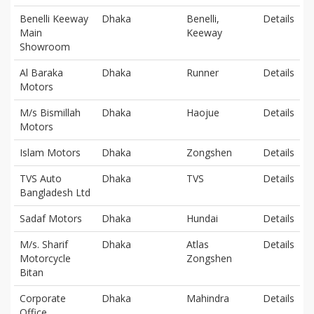
Benelli Keeway
Dhaka
Benelli,
Details
Main
Keeway
Showroom
Al Baraka
Dhaka
Runner
Details
Motors
M/s Bismillah
Dhaka
Haojue
Details
Motors
Islam Motors
Dhaka
Zongshen
Details
TVS Auto
Dhaka
TVS
Details
Bangladesh Ltd
Sadaf Motors
Dhaka
Hundai
Details
M/s. Sharif
Dhaka
Atlas
Details
Motorcycle
Zongshen
Bitan
Corporate
Dhaka
Mahindra
Details
Office