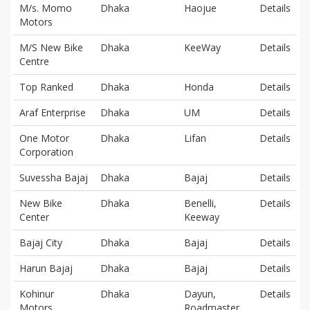
M/s. Momo
Dhaka
Haojue
Details
Motors
M/S New Bike
Dhaka
KeeWay
Details
Centre
Top Ranked
Dhaka
Honda
Details
Araf Enterprise
Dhaka
UM
Details
One Motor
Dhaka
Lifan
Details
Corporation
Suvessha Bajaj
Dhaka
Bajaj
Details
New Bike
Dhaka
Benelli,
Details
Center
Keeway
Bajaj City
Dhaka
Bajaj
Details
Harun Bajaj
Dhaka
Bajaj
Details
Kohinur
Dhaka
Dayun,
Details
Motors
Roadmaster,