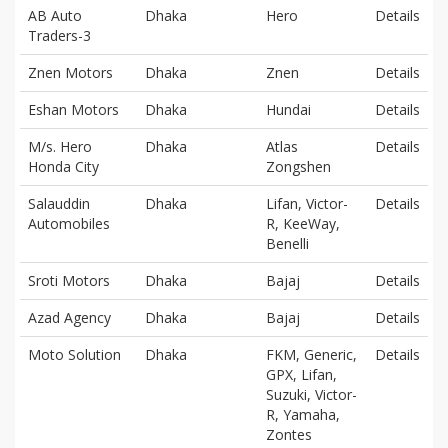
AB Auto
Dhaka
Hero
Details
Traders-3
Znen Motors
Dhaka
Znen
Details
Eshan Motors
Dhaka
Hundai
Details
M/s. Hero
Dhaka
Atlas
Details
Honda City
Zongshen
Salauddin
Dhaka
Lifan, Victor-
Details
Automobiles
R, KeeWay,
Benelli
Sroti Motors
Dhaka
Bajaj
Details
Azad Agency
Dhaka
Bajaj
Details
Moto Solution
Dhaka
FKM, Generic,
Details
GPX, Lifan,
Suzuki, Victor-
R, Yamaha,
Zontes