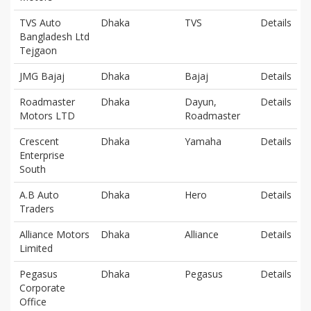
TVS Auto
Dhaka
TVS
Details
Bangladesh Ltd
Tejgaon
JMG Bajaj
Dhaka
Bajaj
Details
Roadmaster
Dhaka
Dayun,
Details
Motors LTD
Roadmaster
Crescent
Dhaka
Yamaha
Details
Enterprise
South
A.B Auto
Dhaka
Hero
Details
Traders
Alliance Motors
Dhaka
Alliance
Details
Limited
Pegasus
Dhaka
Pegasus
Details
Corporate
Office