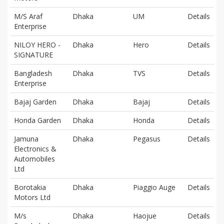
M/S Araf
Dhaka
UM
Details
Enterprise
NILOY HERO -
Dhaka
Hero
Details
SIGNATURE
Bangladesh
Dhaka
TVS
Details
Enterprise
Bajaj Garden
Dhaka
Bajaj
Details
Honda Garden
Dhaka
Honda
Details
Jamuna
Dhaka
Pegasus
Details
Electronics &
Automobiles
Ltd
Borotakia
Dhaka
Piaggio Auge
Details
Motors Ltd
M/s
Dhaka
Haojue
Details