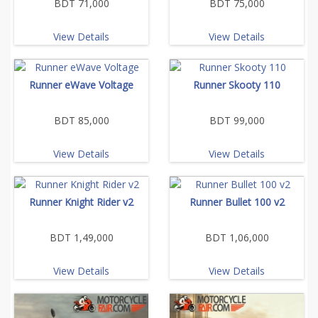
BDT 71,000
BDT 75,000
View Details
View Details
Runner eWave Voltage
Runner Skooty 110
BDT 85,000
BDT 99,000
View Details
View Details
Runner Knight Rider v2
Runner Bullet 100 v2
BDT 1,49,000
BDT 1,06,000
View Details
View Details