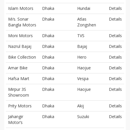
Islam Motors
Dhaka
Hundai
Details
M/s. Sonar
Dhaka
Atlas
Details
Bangla Motors
Zongshen
Moni Motors
Dhaka
TVS
Details
Nazrul Bajaj
Dhaka
Bajaj
Details
Bike Collection
Dhaka
Hero
Details
Amar Bike
Dhaka
Haojue
Details
Hafsa Mart
Dhaka
Vespa
Details
Mirpur 3S
Dhaka
Haojue
Details
Showroom
Prity Motors
Dhaka
Akij
Details
Jahangir
Dhaka
Suzuki
Details
Motor’s