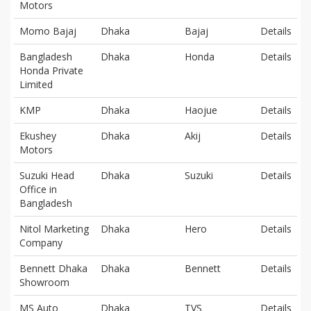
Motors
Momo Bajaj
Dhaka
Bajaj
Details
Bangladesh
Dhaka
Honda
Details
Honda Private
Limited
KMP
Dhaka
Haojue
Details
Ekushey
Dhaka
Akij
Details
Motors
Suzuki Head
Dhaka
Suzuki
Details
Office in
Bangladesh
Nitol Marketing
Dhaka
Hero
Details
Company
Bennett Dhaka
Dhaka
Bennett
Details
Showroom
MS Auto
Dhaka
TVS
Details