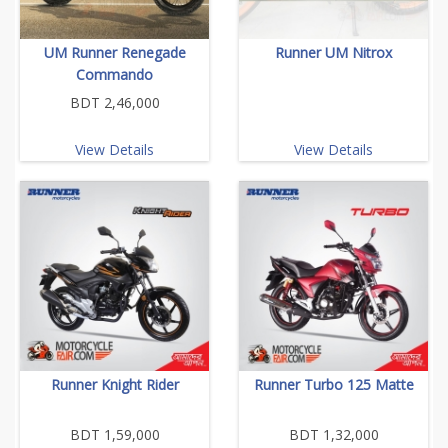
UM Runner Renegade
Runner UM Nitrox
Commando
BDT 2,46,000
View Details
View Details
Runner Knight Rider
Runner Turbo 125 Matte
BDT 1,59,000
BDT 1,32,000