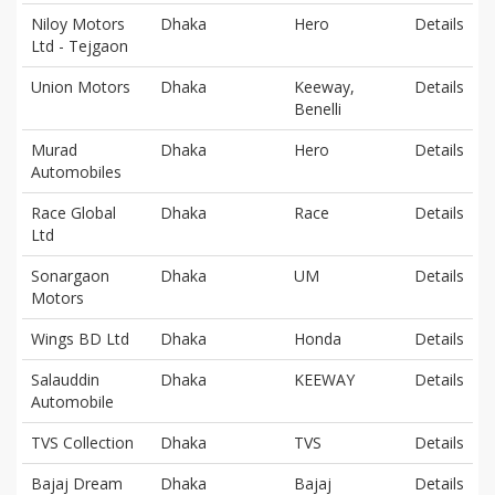
Niloy Motors
Dhaka
Hero
Details
Ltd - Tejgaon
Union Motors
Dhaka
Keeway,
Details
Benelli
Murad
Dhaka
Hero
Details
Automobiles
Race Global
Dhaka
Race
Details
Ltd
Sonargaon
Dhaka
UM
Details
Motors
Wings BD Ltd
Dhaka
Honda
Details
Salauddin
Dhaka
KEEWAY
Details
Automobile
TVS Collection
Dhaka
TVS
Details
Bajaj Dream
Dhaka
Bajaj
Details