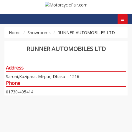
Home
Showrooms
RUNNER AUTOMOBILES LTD
RUNNER AUTOMOBILES LTD
Address
Saroni,Kazipara, Mirpur, Dhaka – 1216
Phone
01730-405414