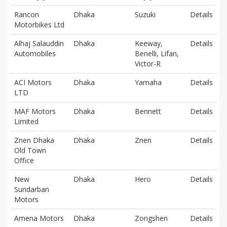
Rancon
Dhaka
Suzuki
Details
Motorbikes Ltd
Alhaj Salauddin
Dhaka
Keeway,
Details
Automobiles
Benelli, Lifan,
Victor-R
ACI Motors
Dhaka
Yamaha
Details
LTD
MAF Motors
Dhaka
Bennett
Details
Limited
Znen Dhaka
Dhaka
Znen
Details
Old Town
Office
New
Dhaka
Hero
Details
Sundarban
Motors
Amena Motors
Dhaka
Zongshen
Details