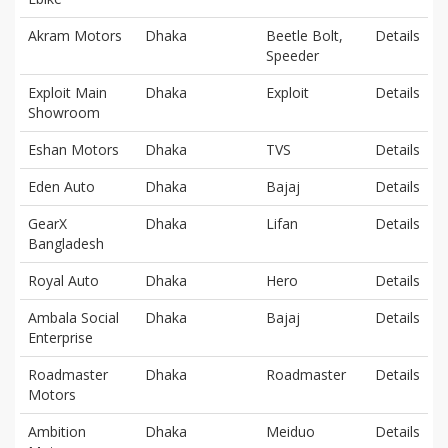
Akram Motors
Dhaka
Beetle Bolt,
Details
Speeder
Exploit Main
Dhaka
Exploit
Details
Showroom
Eshan Motors
Dhaka
TVS
Details
Eden Auto
Dhaka
Bajaj
Details
GearX
Dhaka
Lifan
Details
Bangladesh
Royal Auto
Dhaka
Hero
Details
Ambala Social
Dhaka
Bajaj
Details
Enterprise
Roadmaster
Dhaka
Roadmaster
Details
Motors
Ambition
Dhaka
Meiduo
Details