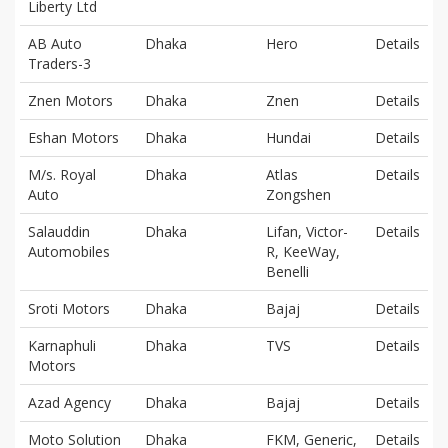
Liberty Ltd
AB Auto
Dhaka
Hero
Details
Traders-3
Znen Motors
Dhaka
Znen
Details
Eshan Motors
Dhaka
Hundai
Details
M/s. Royal
Dhaka
Atlas
Details
Auto
Zongshen
Salauddin
Dhaka
Lifan, Victor-
Details
Automobiles
R, KeeWay,
Benelli
Sroti Motors
Dhaka
Bajaj
Details
Karnaphuli
Dhaka
TVS
Details
Motors
Azad Agency
Dhaka
Bajaj
Details
Moto Solution
Dhaka
FKM, Generic,
Details