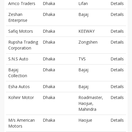
Amco Traders
Dhaka
Lifan
Details
Zeshan
Dhaka
Bajaj
Details
Enterprise
Safiq Motors
Dhaka
KEEWAY
Details
Rupsha Trading
Dhaka
Zongshen
Details
Corporation
S.N.S Auto
Dhaka
TVS
Details
Bajaj
Dhaka
Bajaj
Details
Collection
Esha Autos
Dhaka
Bajaj
Details
Kohinr Motor
Dhaka
Roadmaster,
Details
Haojue,
Mahindra
M/s American
Dhaka
Haojue
Details
Motors