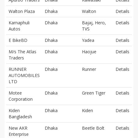
Walton Plaza
Dhaka
Walton
Details
Karnaphuli
Dhaka
Bajaj, Hero,
Details
Autos
TVS
E BikeBD
Dhaka
Yadea
Details
M/s The Atlas
Dhaka
Haojue
Details
Traders
RUNNER
Dhaka
Runner
Details
AUTOMOBILES
LTD
Motee
Dhaka
Green Tiger
Details
Corporation
Kiden
Dhaka
Kiden
Details
Bangladesh
New AKR
Dhaka
Beetle Bolt
Details
Enterprise