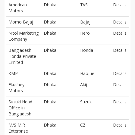
American
Dhaka
TVS
Details
Motors
Momo Bajaj
Dhaka
Bajaj
Details
Nitol Marketing
Dhaka
Hero
Details
Company
Bangladesh
Dhaka
Honda
Details
Honda Private
Limited
KMP
Dhaka
Haojue
Details
Ekushey
Dhaka
Akij
Details
Motors
Suzuki Head
Dhaka
Suzuki
Details
Office in
Bangladesh
M/S M.R
Dhaka
CZ
Details
Enterprise