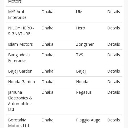
Motors
M/S Araf
Dhaka
UM
Details
Enterprise
NILOY HERO -
Dhaka
Hero
Details
SIGNATURE
Islam Motors
Dhaka
Zongshen
Details
Bangladesh
Dhaka
TVS
Details
Enterprise
Bajaj Garden
Dhaka
Bajaj
Details
Honda Garden
Dhaka
Honda
Details
Jamuna
Dhaka
Pegasus
Details
Electronics &
Automobiles
Ltd
Borotakia
Dhaka
Piaggio Auge
Details
Motors Ltd