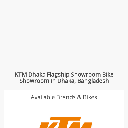
KTM Dhaka Flagship Showroom Bike
Showroom in Dhaka, Bangladesh
Available Brands & Bikes