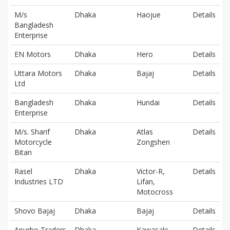
M/s
Dhaka
Haojue
Details
Bangladesh
Enterprise
EN Motors
Dhaka
Hero
Details
Uttara Motors
Dhaka
Bajaj
Details
Ltd
Bangladesh
Dhaka
Hundai
Details
Enterprise
M/s. Sharif
Dhaka
Atlas
Details
Motorcycle
Zongshen
Bitan
Rasel
Dhaka
Victor-R,
Details
Industries LTD
Lifan,
Motocross
Shovo Bajaj
Dhaka
Bajaj
Details
Apurbo Traders
Dhaka
Kawasaki
Details