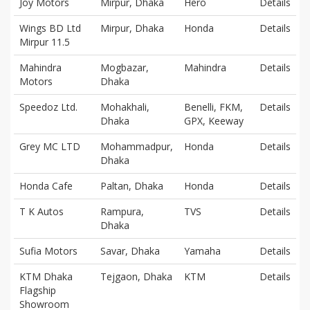
Joy Motors
Mirpur, Dhaka
Hero
Details
Wings BD Ltd
Mirpur, Dhaka
Honda
Details
Mirpur 11.5
Mahindra
Mogbazar,
Mahindra
Details
Motors
Dhaka
Speedoz Ltd.
Mohakhali,
Benelli, FKM,
Details
Dhaka
GPX, Keeway
Grey MC LTD
Mohammadpur,
Honda
Details
Dhaka
Honda Cafe
Paltan, Dhaka
Honda
Details
T K Autos
Rampura,
TVS
Details
Dhaka
Sufia Motors
Savar, Dhaka
Yamaha
Details
KTM Dhaka
Tejgaon, Dhaka
KTM
Details
Flagship
Showroom