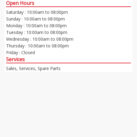
Open Hours
Saturday : 10:00am to 08:00pm
Sunday : 10:00am to 08:00pm
Monday : 10:00am to 08:00pm
Tuesday : 10:00am to 08:00pm
Wednesday : 10:00am to 08:00pm
Thursday : 10:00am to 08:00pm
Friday : Closed
Services
Sales, Services, Spare Parts