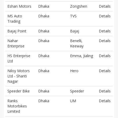
Eshan Motors
Dhaka
Zongshen
Details
MS Auto
Dhaka
TVS
Details
Trading
Bajaj Point
Dhaka
Bajaj
Details
Nahar
Dhaka
Benelli,
Details
Enterprise
Keeway
HS Enterprise
Dhaka
Emma, Jialing
Details
Ltd
Niloy Motors
Dhaka
Hero
Details
Ltd - Shanti
Nagar
Speeder Bike
Dhaka
Speeder
Details
Ranks
Dhaka
UM
Details
Motorbikes
Limited