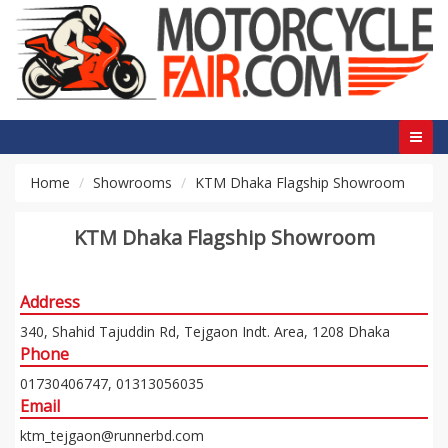
Home
Showrooms
KTM Dhaka Flagship Showroom
KTM Dhaka Flagship Showroom
Address
340, Shahid Tajuddin Rd, Tejgaon Indt. Area, 1208 Dhaka
Phone
01730406747, 01313056035
Email
ktm_tejgaon@runnerbd.com