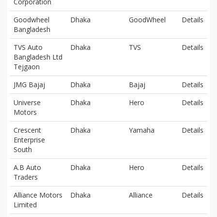
Corporation
Goodwheel
Dhaka
GoodWheel
Details
Bangladesh
TVS Auto
Dhaka
TVS
Details
Bangladesh Ltd
Tejgaon
JMG Bajaj
Dhaka
Bajaj
Details
Universe
Dhaka
Hero
Details
Motors
Crescent
Dhaka
Yamaha
Details
Enterprise
South
A.B Auto
Dhaka
Hero
Details
Traders
Alliance Motors
Dhaka
Alliance
Details
Limited