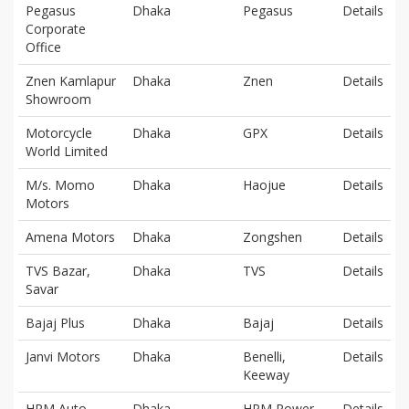
Pegasus
Dhaka
Pegasus
Details
Corporate
Office
Znen Kamlapur
Dhaka
Znen
Details
Showroom
Motorcycle
Dhaka
GPX
Details
World Limited
M/s. Momo
Dhaka
Haojue
Details
Motors
Amena Motors
Dhaka
Zongshen
Details
TVS Bazar,
Dhaka
TVS
Details
Savar
Bajaj Plus
Dhaka
Bajaj
Details
Janvi Motors
Dhaka
Benelli,
Details
Keeway
HPM Auto
Dhaka
HPM Power
Details