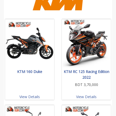
KTM 160 Duke
KTM RC 125 Racing Edition
2022
BDT 3,70,000
View Details
View Details