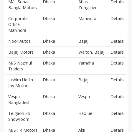
M/s. Sonar
Dhaka
Atlas
Details
Bangla Motors
Zongshen
Corporate
Dhaka
Mahindra
Details
Office
Mahindra
Noor Autos
Dhaka
Bajaj
Details
Bajaj Motors
Dhaka
Walton, Bajaj
Details
M/S Nazmul
Dhaka
Yamaha
Details
Traders
Jashim Uddin
Dhaka
Bajaj
Details
Joy Motors
Vespa
Dhaka
Vespa
Details
Bangladesh
Tejgaon 3S
Dhaka
Haojue
Details
Showroom
M/S FR Motors
Dhaka
Akij
Details