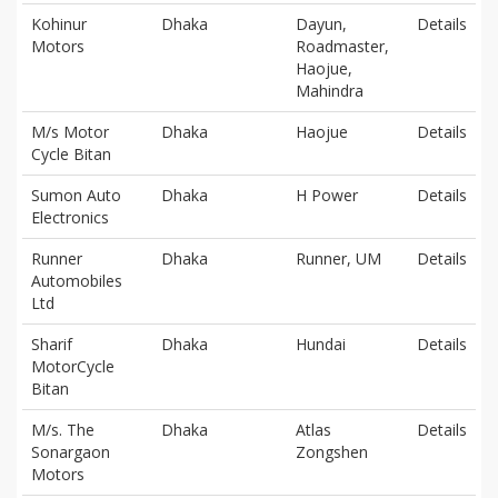
Kohinur
Dhaka
Dayun,
Details
Motors
Roadmaster,
Haojue,
Mahindra
M/s Motor
Dhaka
Haojue
Details
Cycle Bitan
Sumon Auto
Dhaka
H Power
Details
Electronics
Runner
Dhaka
Runner, UM
Details
Automobiles
Ltd
Sharif
Dhaka
Hundai
Details
MotorCycle
Bitan
M/s. The
Dhaka
Atlas
Details
Sonargaon
Zongshen
Motors