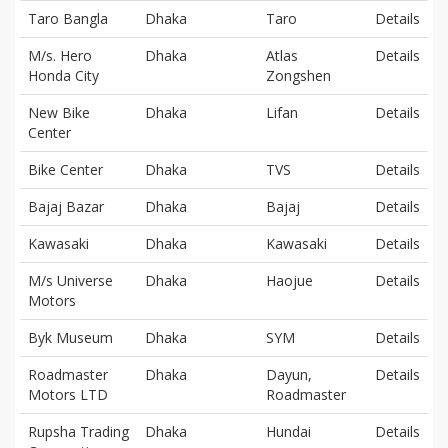
Taro Bangla
Dhaka
Taro
Details
M/s. Hero
Dhaka
Atlas
Details
Honda City
Zongshen
New Bike
Dhaka
Lifan
Details
Center
Bike Center
Dhaka
TVS
Details
Bajaj Bazar
Dhaka
Bajaj
Details
Kawasaki
Dhaka
Kawasaki
Details
M/s Universe
Dhaka
Haojue
Details
Motors
Byk Museum
Dhaka
SYM
Details
Roadmaster
Dhaka
Dayun,
Details
Motors LTD
Roadmaster
Rupsha Trading
Dhaka
Hundai
Details