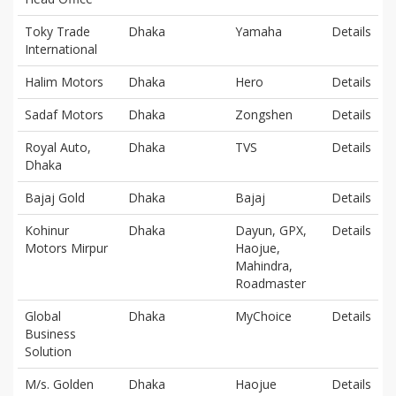
Toky Trade
Dhaka
Yamaha
Details
International
Halim Motors
Dhaka
Hero
Details
Sadaf Motors
Dhaka
Zongshen
Details
Royal Auto,
Dhaka
TVS
Details
Dhaka
Bajaj Gold
Dhaka
Bajaj
Details
Kohinur
Dhaka
Dayun, GPX,
Details
Motors Mirpur
Haojue,
Mahindra,
Roadmaster
Global
Dhaka
MyChoice
Details
Business
Solution
M/s. Golden
Dhaka
Haojue
Details