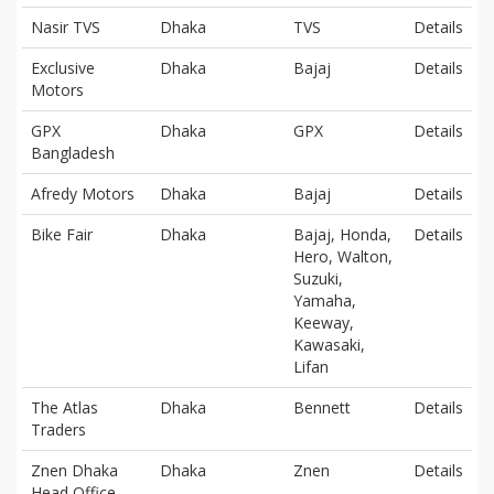
Nasir TVS
Dhaka
TVS
Details
Exclusive
Dhaka
Bajaj
Details
Motors
GPX
Dhaka
GPX
Details
Bangladesh
Afredy Motors
Dhaka
Bajaj
Details
Bike Fair
Dhaka
Bajaj, Honda,
Details
Hero, Walton,
Suzuki,
Yamaha,
Keeway,
Kawasaki,
Lifan
The Atlas
Dhaka
Bennett
Details
Traders
Znen Dhaka
Dhaka
Znen
Details
Head Office