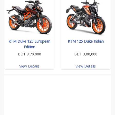
KTM Duke 125 European
KTM 125 Duke Indian
Edition
BDT 3,70,000
BDT 3,00,000
View Details
View Details