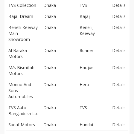
TVS Collection
Dhaka
TVS
Details
Bajaj Dream
Dhaka
Bajaj
Details
Benelli Keeway
Dhaka
Benelli,
Details
Main
Keeway
Showroom
Al Baraka
Dhaka
Runner
Details
Motors
M/s Bismillah
Dhaka
Haojue
Details
Motors
Monno And
Dhaka
Hero
Details
Sons
Automobiles
TVS Auto
Dhaka
TVS
Details
Bangladesh Ltd
Sadaf Motors
Dhaka
Hundai
Details