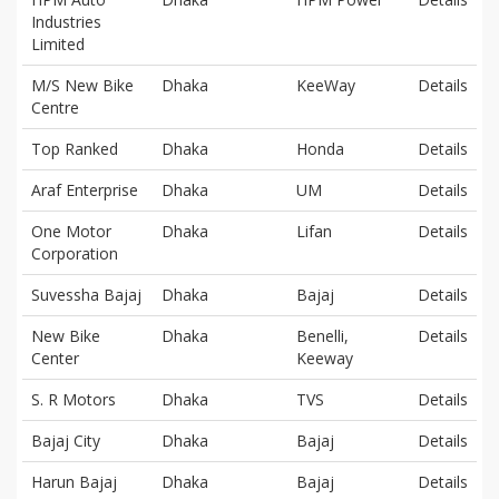
Industries
Limited
M/S New Bike
Dhaka
KeeWay
Details
Centre
Top Ranked
Dhaka
Honda
Details
Araf Enterprise
Dhaka
UM
Details
One Motor
Dhaka
Lifan
Details
Corporation
Suvessha Bajaj
Dhaka
Bajaj
Details
New Bike
Dhaka
Benelli,
Details
Center
Keeway
S. R Motors
Dhaka
TVS
Details
Bajaj City
Dhaka
Bajaj
Details
Harun Bajaj
Dhaka
Bajaj
Details