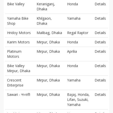
Bike Valley
Keraniganj,
Honda
Details
Dhaka
Yamaha Bike
Khilgaon,
Yamaha
Details
Shop
Dhaka
Hridoy Motors
Malibag, Dhaka
Regal Raptor
Details
Karim Motors
Mirpur, Dhaka
Honda
Details
Platinum
Mirpur, Dhaka
Aprilia
Details
Motors
Bike Valley
Mirpur, Dhaka
Honda
Details
Mirpur, Dhaka
Crescent
Mirpur, Dhaka
Yamaha
Details
Enterprise
Sawari - সাওয়ারী
Mirpur, Dhaka
Bajaj, Honda,
Details
Lifan, Suzuki,
Yamaha