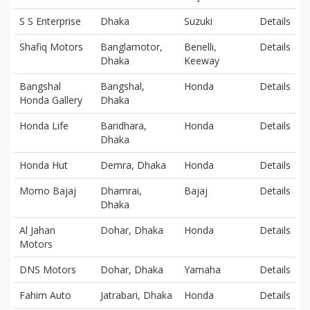
S S Enterprise
Dhaka
Suzuki
Details
Shafiq Motors
Banglamotor,
Benelli,
Details
Dhaka
Keeway
Bangshal
Bangshal,
Honda
Details
Honda Gallery
Dhaka
Honda Life
Baridhara,
Honda
Details
Dhaka
Honda Hut
Demra, Dhaka
Honda
Details
Momo Bajaj
Dhamrai,
Bajaj
Details
Dhaka
Al Jahan
Dohar, Dhaka
Honda
Details
Motors
DNS Motors
Dohar, Dhaka
Yamaha
Details
Fahim Auto
Jatrabari, Dhaka
Honda
Details