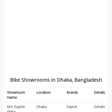
Bike Showrooms in Dhaka, Bangladesh
Showroom
Location
Brands
Details
Name
M/s Exploit
Dhaka
Exploit
Details
Ebike