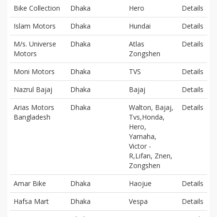
Bike Collection
Dhaka
Hero
Details
Islam Motors
Dhaka
Hundai
Details
M/s. Universe
Dhaka
Atlas
Details
Motors
Zongshen
Moni Motors
Dhaka
TVS
Details
Nazrul Bajaj
Dhaka
Bajaj
Details
Arias Motors
Dhaka
Walton, Bajaj,
Details
Bangladesh
Tvs,Honda,
Hero,
Yamaha,
Victor -
R,Lifan, Znen,
Zongshen
Amar Bike
Dhaka
Haojue
Details
Hafsa Mart
Dhaka
Vespa
Details