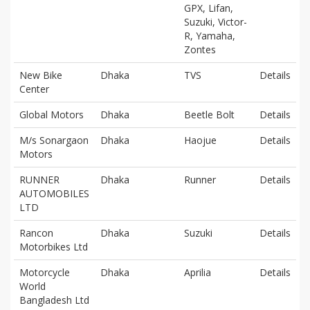
GPX, Lifan,
Suzuki, Victor-
R, Yamaha,
Zontes
New Bike
Dhaka
TVS
Details
Center
Global Motors
Dhaka
Beetle Bolt
Details
M/s Sonargaon
Dhaka
Haojue
Details
Motors
RUNNER
Dhaka
Runner
Details
AUTOMOBILES
LTD
Rancon
Dhaka
Suzuki
Details
Motorbikes Ltd
Motorcycle
Dhaka
Aprilia
Details
World
Bangladesh Ltd