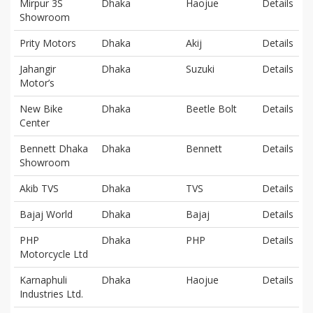
Mirpur 3S
Dhaka
Haojue
Details
Showroom
Prity Motors
Dhaka
Akij
Details
Jahangir
Dhaka
Suzuki
Details
Motor’s
New Bike
Dhaka
Beetle Bolt
Details
Center
Bennett Dhaka
Dhaka
Bennett
Details
Showroom
Akib TVS
Dhaka
TVS
Details
Bajaj World
Dhaka
Bajaj
Details
PHP
Dhaka
PHP
Details
Motorcycle Ltd
Karnaphuli
Dhaka
Haojue
Details
Industries Ltd.