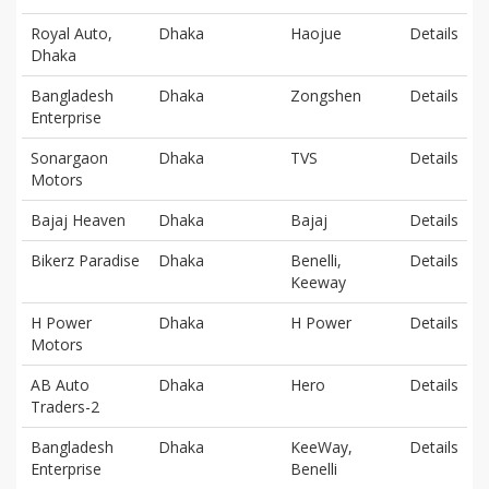
Royal Auto,
Dhaka
Haojue
Details
Dhaka
Bangladesh
Dhaka
Zongshen
Details
Enterprise
Sonargaon
Dhaka
TVS
Details
Motors
Bajaj Heaven
Dhaka
Bajaj
Details
Bikerz Paradise
Dhaka
Benelli,
Details
Keeway
H Power
Dhaka
H Power
Details
Motors
AB Auto
Dhaka
Hero
Details
Traders-2
Bangladesh
Dhaka
KeeWay,
Details
Enterprise
Benelli