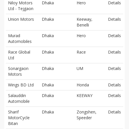
Niloy Motors
Dhaka
Hero
Details
Ltd - Tejgaon
Union Motors
Dhaka
Keeway,
Details
Benelli
Murad
Dhaka
Hero
Details
Automobiles
Race Global
Dhaka
Race
Details
Ltd
Sonargaon
Dhaka
UM
Details
Motors
Wings BD Ltd
Dhaka
Honda
Details
Salauddin
Dhaka
KEEWAY
Details
Automobile
Sharif
Dhaka
Zongshen,
Details
MotorCycle
Speeder
Bitan