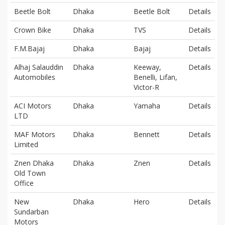
Beetle Bolt
Dhaka
Beetle Bolt
Details
Crown Bike
Dhaka
TVS
Details
F.M.Bajaj
Dhaka
Bajaj
Details
Alhaj Salauddin
Dhaka
Keeway,
Details
Automobiles
Benelli, Lifan,
Victor-R
ACI Motors
Dhaka
Yamaha
Details
LTD
MAF Motors
Dhaka
Bennett
Details
Limited
Znen Dhaka
Dhaka
Znen
Details
Old Town
Office
New
Dhaka
Hero
Details
Sundarban
Motors