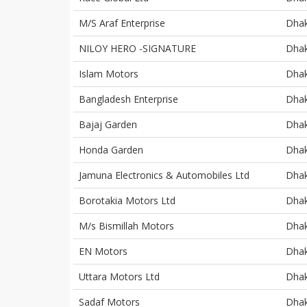
M/S Araf Enterprise
Dha
NILOY HERO -SIGNATURE
Dha
Islam Motors
Dha
Bangladesh Enterprise
Dha
Bajaj Garden
Dha
Honda Garden
Dha
Jamuna Electronics & Automobiles Ltd
Dha
Borotakia Motors Ltd
Dha
M/s Bismillah Motors
Dha
EN Motors
Dha
Uttara Motors Ltd
Dha
Sadaf Motors
Dha