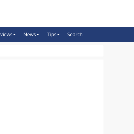
views
News
Tips
Search
m