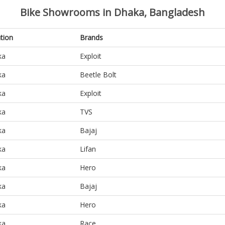
Bike Showrooms in Dhaka, Bangladesh
tion
Brands
ka
Exploit
ka
Beetle Bolt
ka
Exploit
ka
TVS
ka
Bajaj
ka
Lifan
ka
Hero
ka
Bajaj
ka
Hero
ka
Race