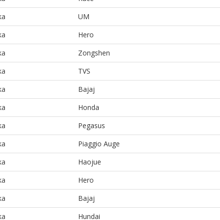
ka
UM
ka
Hero
ka
Zongshen
ka
TVS
ka
Bajaj
ka
Honda
ka
Pegasus
ka
Piaggio Auge
ka
Haojue
ka
Hero
ka
Bajaj
ka
Hundai