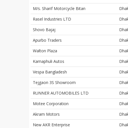
M/s. Sharif Motorcycle Bitan
Dha
Rasel Industries LTD
Dha
Shovo Bajaj
Dha
Apurbo Traders
Dha
Walton Plaza
Dha
Karnaphuli Autos
Dha
Vespa Bangladesh
Dha
Tejgaon 3S Showroom
Dha
RUNNER AUTOMOBILES LTD
Dha
Motee Corporation
Dha
Akram Motors
Dha
New AKR Enterprise
Dha