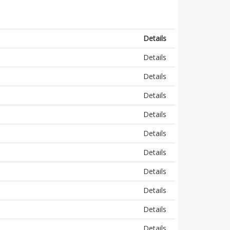
Details
Details
Details
Details
Details
Details
Details
Details
Details
Details
Details