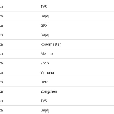
ka
TVS
ka
Bajaj
ka
GPX
ka
Bajaj
ka
Roadmaster
ka
Meiduo
ka
Znen
ka
Yamaha
ka
Hero
ka
Zongshen
ka
TVS
ka
Bajaj