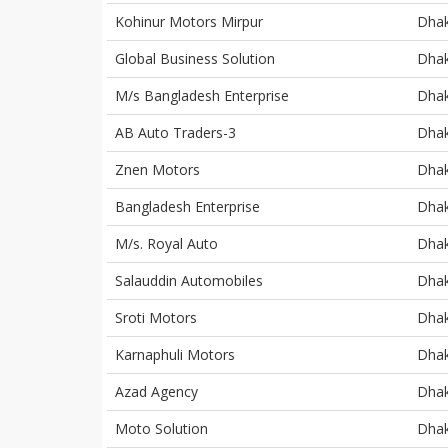
Kohinur Motors Mirpur
Dha
Global Business Solution
Dha
M/s Bangladesh Enterprise
Dha
AB Auto Traders-3
Dha
Znen Motors
Dha
Bangladesh Enterprise
Dha
M/s. Royal Auto
Dha
Salauddin Automobiles
Dha
Sroti Motors
Dha
Karnaphuli Motors
Dha
Azad Agency
Dha
Moto Solution
Dha