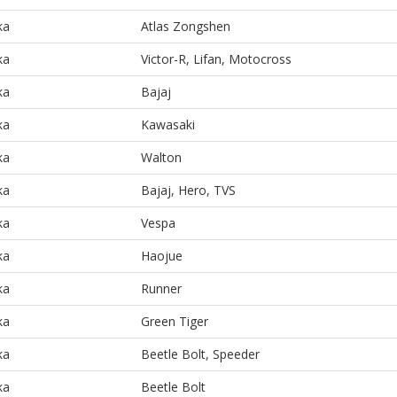
ka
Atlas Zongshen
ka
Victor-R, Lifan, Motocross
ka
Bajaj
ka
Kawasaki
ka
Walton
ka
Bajaj, Hero, TVS
ka
Vespa
ka
Haojue
ka
Runner
ka
Green Tiger
ka
Beetle Bolt, Speeder
ka
Beetle Bolt