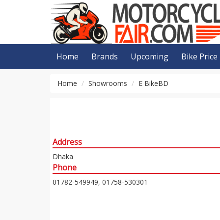
Home
Brands
Upcoming
Bike Price
Home
Showrooms
E BikeBD
Address
Dhaka
Phone
01782-549949, 01758-530301