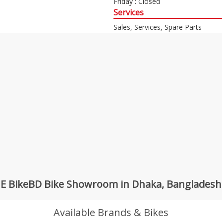
Friday : Closed
Services
Sales, Services, Spare Parts
E BikeBD Bike Showroom in Dhaka, Bangladesh
Available Brands & Bikes