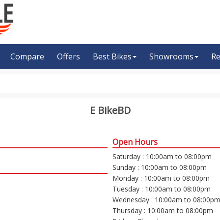
Compare
Offers
Best Bikes
Showrooms
Re
E BikeBD
Open Hours
Saturday : 10:00am to 08:00pm
Sunday : 10:00am to 08:00pm
Monday : 10:00am to 08:00pm
Tuesday : 10:00am to 08:00pm
Wednesday : 10:00am to 08:00p
Thursday : 10:00am to 08:00pm