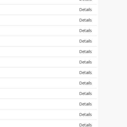
Details
Details
Details
Details
Details
Details
Details
Details
Details
Details
Details
Details