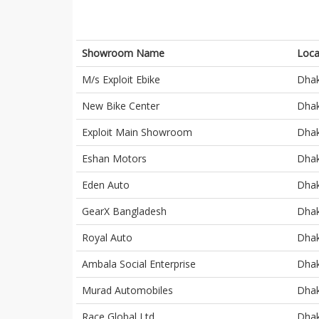
Showroom Name
Loca
M/s Exploit Ebike
Dha
New Bike Center
Dha
Exploit Main Showroom
Dha
Eshan Motors
Dha
Eden Auto
Dha
GearX Bangladesh
Dha
Royal Auto
Dha
Ambala Social Enterprise
Dha
Murad Automobiles
Dha
Race Global Ltd
Dha