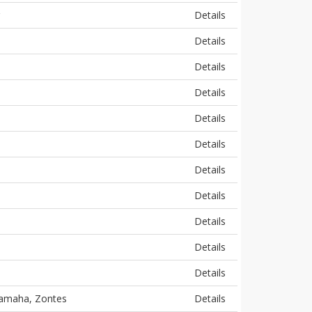
Details
Details
Details
Details
Details
Details
Details
Details
Details
Details
Details
 Yamaha, Zontes
Details