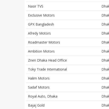
Nasir TVS
Dha
Exclusive Motors
Dha
GPX Bangladesh
Dha
Afredy Motors
Dha
Roadmaster Motors
Dha
Ambition Motors
Dha
Znen Dhaka Head Office
Dha
Toky Trade International
Dha
Halim Motors
Dha
Sadaf Motors
Dha
Royal Auto, Dhaka
Dha
Bajaj Gold
Dha