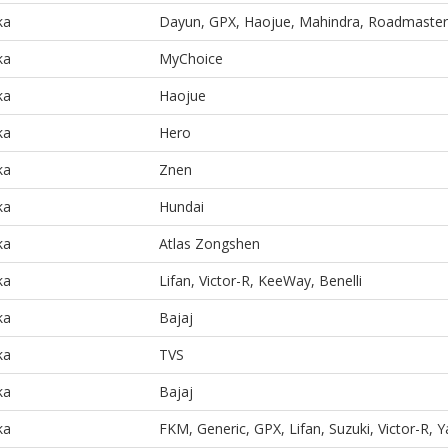
ka
Dayun, GPX, Haojue, Mahindra, Roadmaster
ka
MyChoice
ka
Haojue
ka
Hero
ka
Znen
ka
Hundai
ka
Atlas Zongshen
ka
Lifan, Victor-R, KeeWay, Benelli
ka
Bajaj
ka
TVS
ka
Bajaj
ka
FKM, Generic, GPX, Lifan, Suzuki, Victor-R,