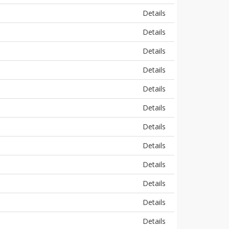
Details
Details
Details
Details
Details
Details
Details
Details
Details
Details
Details
Details