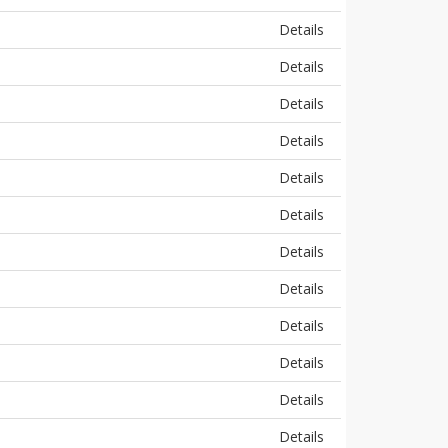
Details
Details
Details
Details
Details
Details
Details
Details
Details
Details
Details
Details