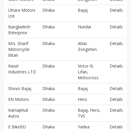
Uttara Motors
Dhaka
Bajaj
Details
Ltd
Bangladesh
Dhaka
Hundai
Details
Enterprise
M/s. Sharif
Dhaka
Atlas
Details
Motorcycle
Zongshen
Bitan
Rasel
Dhaka
Victor-R,
Details
Industries LTD
Lifan,
Motocross
Shovo Bajaj
Dhaka
Bajaj
Details
EN Motors
Dhaka
Hero
Details
Karnaphuli
Dhaka
Bajaj, Hero,
Details
Autos
TVS
E BikeBD
Dhaka
Yadea
Details