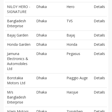
NILOY HERO -
Dhaka
Hero
Details
SIGNATURE
Bangladesh
Dhaka
TVS
Details
Enterprise
Bajaj Garden
Dhaka
Bajaj
Details
Honda Garden
Dhaka
Honda
Details
Jamuna
Dhaka
Pegasus
Details
Electronics &
Automobiles
Ltd
Borotakia
Dhaka
Piaggio Auge
Details
Motors Ltd
M/s
Dhaka
Haojue
Details
Bangladesh
Enterprise
Islam Motors
Dhaka
Zongshen
Details