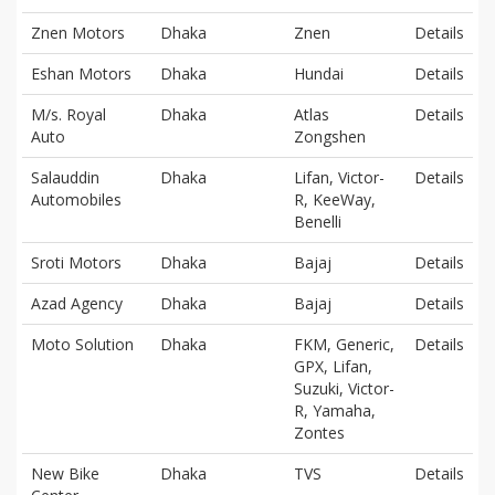
Znen Motors
Dhaka
Znen
Details
Eshan Motors
Dhaka
Hundai
Details
M/s. Royal
Dhaka
Atlas
Details
Auto
Zongshen
Salauddin
Dhaka
Lifan, Victor-
Details
Automobiles
R, KeeWay,
Benelli
Sroti Motors
Dhaka
Bajaj
Details
Azad Agency
Dhaka
Bajaj
Details
Moto Solution
Dhaka
FKM, Generic,
Details
GPX, Lifan,
Suzuki, Victor-
R, Yamaha,
Zontes
New Bike
Dhaka
TVS
Details