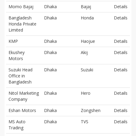
Momo Bajaj
Dhaka
Bajaj
Details
Bangladesh
Dhaka
Honda
Details
Honda Private
Limited
KMP
Dhaka
Haojue
Details
Ekushey
Dhaka
Akij
Details
Motors
Suzuki Head
Dhaka
Suzuki
Details
Office in
Bangladesh
Nitol Marketing
Dhaka
Hero
Details
Company
Eshan Motors
Dhaka
Zongshen
Details
MS Auto
Dhaka
TVS
Details
Trading