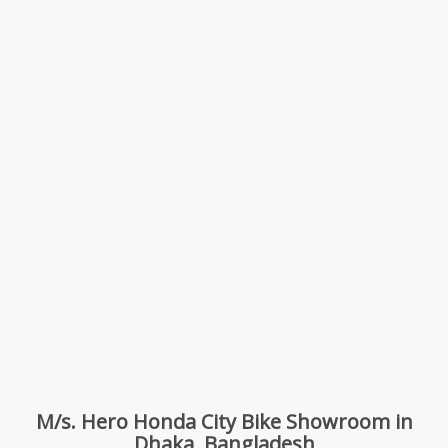
M/s. Hero Honda City Bike Showroom in
Dhaka, Bangladesh