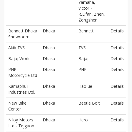
Yamaha,
Victor -
R,Lifan, Znen,
Zongshen
Bennett Dhaka
Dhaka
Bennett
Details
Showroom
Akib TVS
Dhaka
TVS
Details
Bajaj World
Dhaka
Bajaj
Details
PHP
Dhaka
PHP
Details
Motorcycle Ltd
Karnaphuli
Dhaka
Haojue
Details
Industries Ltd.
New Bike
Dhaka
Beetle Bolt
Details
Center
Niloy Motors
Dhaka
Hero
Details
Ltd - Tejgaon