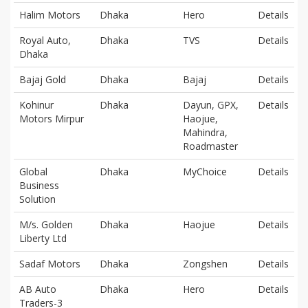
Halim Motors
Dhaka
Hero
Details
Royal Auto,
Dhaka
TVS
Details
Dhaka
Bajaj Gold
Dhaka
Bajaj
Details
Kohinur
Dhaka
Dayun, GPX,
Details
Motors Mirpur
Haojue,
Mahindra,
Roadmaster
Global
Dhaka
MyChoice
Details
Business
Solution
M/s. Golden
Dhaka
Haojue
Details
Liberty Ltd
Sadaf Motors
Dhaka
Zongshen
Details
AB Auto
Dhaka
Hero
Details
Traders-3