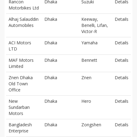
Rancon
Dhaka
Suzuki
Details
Motorbikes Ltd
Alhaj Salauddin
Dhaka
Keeway,
Details
Automobiles
Benelli, Lifan,
Victor-R
ACI Motors
Dhaka
Yamaha
Details
LTD
MAF Motors
Dhaka
Bennett
Details
Limited
Znen Dhaka
Dhaka
Znen
Details
Old Town
Office
New
Dhaka
Hero
Details
Sundarban
Motors
Bangladesh
Dhaka
Zongshen
Details
Enterprise