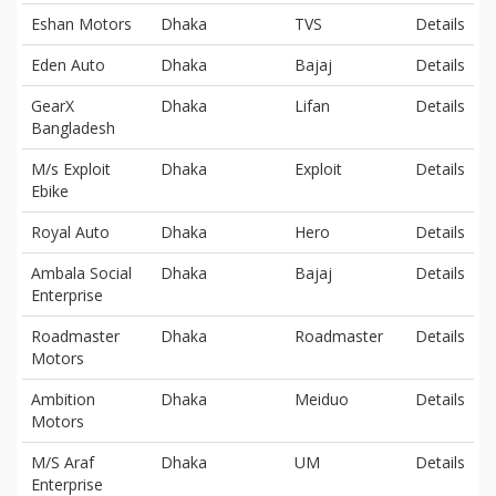
Eshan Motors
Dhaka
TVS
Details
Eden Auto
Dhaka
Bajaj
Details
GearX
Dhaka
Lifan
Details
Bangladesh
M/s Exploit
Dhaka
Exploit
Details
Ebike
Royal Auto
Dhaka
Hero
Details
Ambala Social
Dhaka
Bajaj
Details
Enterprise
Roadmaster
Dhaka
Roadmaster
Details
Motors
Ambition
Dhaka
Meiduo
Details
Motors
M/S Araf
Dhaka
UM
Details
Enterprise