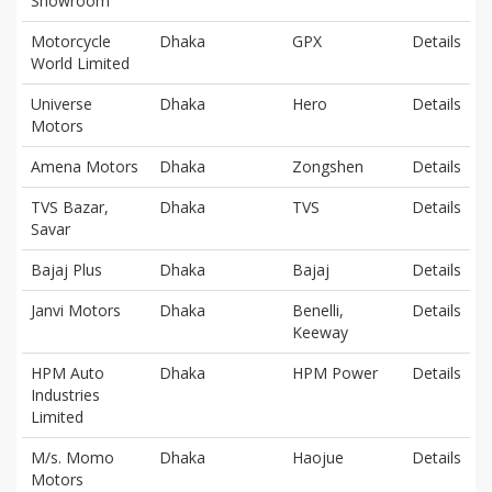
Showroom
Motorcycle
Dhaka
GPX
Details
World Limited
Universe
Dhaka
Hero
Details
Motors
Amena Motors
Dhaka
Zongshen
Details
TVS Bazar,
Dhaka
TVS
Details
Savar
Bajaj Plus
Dhaka
Bajaj
Details
Janvi Motors
Dhaka
Benelli,
Details
Keeway
HPM Auto
Dhaka
HPM Power
Details
Industries
Limited
M/s. Momo
Dhaka
Haojue
Details
Motors