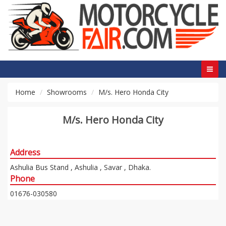
Home
Showrooms
M/s. Hero Honda City
M/s. Hero Honda City
Address
Ashulia Bus Stand , Ashulia , Savar , Dhaka.
Phone
01676-030580