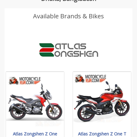
Available Brands & Bikes
Atlas Zongshen Z One
Atlas Zongshen Z One T