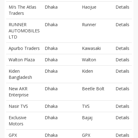
M/s The Atlas
Dhaka
Haojue
Details
Traders
RUNNER
Dhaka
Runner
Details
AUTOMOBILES
LTD
Apurbo Traders
Dhaka
Kawasaki
Details
Walton Plaza
Dhaka
Walton
Details
Kiden
Dhaka
Kiden
Details
Bangladesh
New AKR
Dhaka
Beetle Bolt
Details
Enterprise
Nasir TVS
Dhaka
TVS
Details
Exclusive
Dhaka
Bajaj
Details
Motors
GPX
Dhaka
GPX
Details