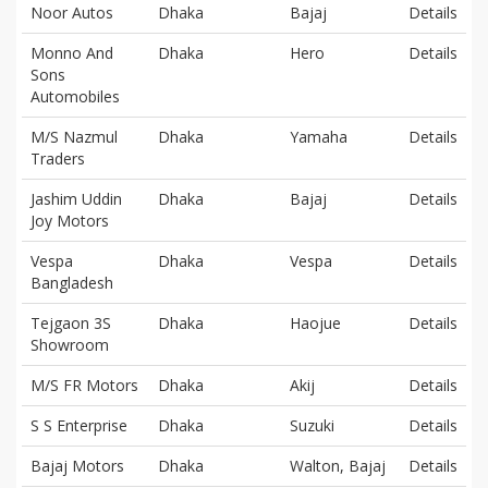
Noor Autos
Dhaka
Bajaj
Details
Monno And
Dhaka
Hero
Details
Sons
Automobiles
M/S Nazmul
Dhaka
Yamaha
Details
Traders
Jashim Uddin
Dhaka
Bajaj
Details
Joy Motors
Vespa
Dhaka
Vespa
Details
Bangladesh
Tejgaon 3S
Dhaka
Haojue
Details
Showroom
M/S FR Motors
Dhaka
Akij
Details
S S Enterprise
Dhaka
Suzuki
Details
Bajaj Motors
Dhaka
Walton, Bajaj
Details