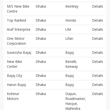
M/S New Bike
Dhaka
KeeWay
Details
Centre
Top Ranked
Dhaka
Honda
Details
Araf Enterprise
Dhaka
UM
Details
One Motor
Dhaka
Lifan
Details
Corporation
Suvessha Bajaj
Dhaka
Bajaj
Details
New Bike
Dhaka
Benelli,
Details
Center
Keeway
Bajaj City
Dhaka
Bajaj
Details
Harun Bajaj
Dhaka
Bajaj
Details
Kohinur
Dhaka
Dayun,
Details
Motors
Roadmaster,
Haojue,
Mahindra