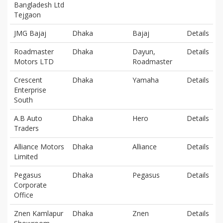
Bangladesh Ltd
Tejgaon
JMG Bajaj
Dhaka
Bajaj
Details
Roadmaster
Dhaka
Dayun,
Details
Motors LTD
Roadmaster
Crescent
Dhaka
Yamaha
Details
Enterprise
South
A.B Auto
Dhaka
Hero
Details
Traders
Alliance Motors
Dhaka
Alliance
Details
Limited
Pegasus
Dhaka
Pegasus
Details
Corporate
Office
Znen Kamlapur
Dhaka
Znen
Details