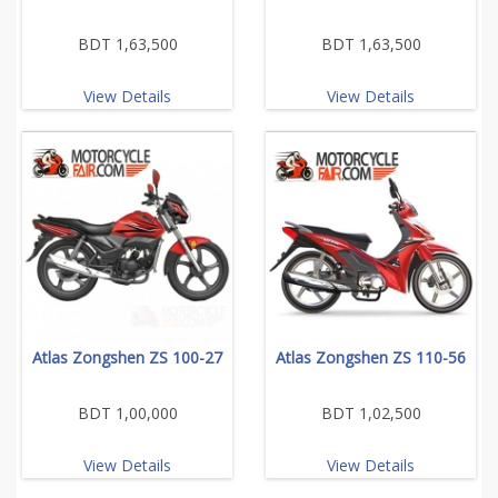
BDT 1,63,500
BDT 1,63,500
View Details
View Details
Atlas Zongshen ZS 100-27
Atlas Zongshen ZS 110-56
BDT 1,00,000
BDT 1,02,500
View Details
View Details