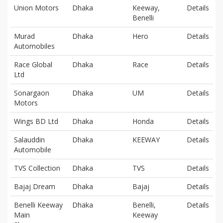
Union Motors
Dhaka
Keeway,
Details
Benelli
Murad
Dhaka
Hero
Details
Automobiles
Race Global
Dhaka
Race
Details
Ltd
Sonargaon
Dhaka
UM
Details
Motors
Wings BD Ltd
Dhaka
Honda
Details
Salauddin
Dhaka
KEEWAY
Details
Automobile
TVS Collection
Dhaka
TVS
Details
Bajaj Dream
Dhaka
Bajaj
Details
Benelli Keeway
Dhaka
Benelli,
Details
Main
Keeway