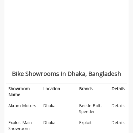
Bike Showrooms in Dhaka, Bangladesh
Showroom
Location
Brands
Details
Name
Akram Motors
Dhaka
Beetle Bolt,
Details
Speeder
Exploit Main
Dhaka
Exploit
Details
Showroom