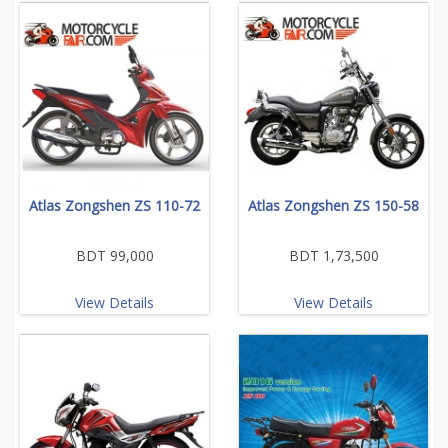
Atlas Zongshen ZS 110-72
Atlas Zongshen ZS 150-58
BDT 99,000
BDT 1,73,500
View Details
View Details