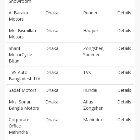
Showroom
Al Baraka
Dhaka
Runner
Details
Motors
M/s Bismillah
Dhaka
Haojue
Details
Motors
Sharif
Dhaka
Zongshen,
Details
MotorCycle
Speeder
Bitan
TVS Auto
Dhaka
TVS
Details
Bangladesh Ltd
Sadaf Motors
Dhaka
Hundai
Details
M/s. Sonar
Dhaka
Atlas
Details
Bangla Motors
Zongshen
Corporate
Dhaka
Mahindra
Details
Office
Mahindra