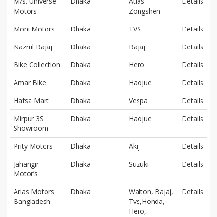
M/s. Universe
Dhaka
Atlas
Details
Motors
Zongshen
Moni Motors
Dhaka
TVS
Details
Nazrul Bajaj
Dhaka
Bajaj
Details
Bike Collection
Dhaka
Hero
Details
Amar Bike
Dhaka
Haojue
Details
Hafsa Mart
Dhaka
Vespa
Details
Mirpur 3S
Dhaka
Haojue
Details
Showroom
Prity Motors
Dhaka
Akij
Details
Jahangir
Dhaka
Suzuki
Details
Motor’s
Arias Motors
Dhaka
Walton, Bajaj,
Details
Bangladesh
Tvs,Honda,
Hero,