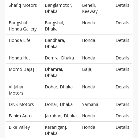
Shafiq Motors
Banglamotor,
Benelli,
Details
Dhaka
Keeway
Bangshal
Bangshal,
Honda
Details
Honda Gallery
Dhaka
Honda Life
Baridhara,
Honda
Details
Dhaka
Honda Hut
Demra, Dhaka
Honda
Details
Momo Bajaj
Dhamrai,
Bajaj
Details
Dhaka
Al Jahan
Dohar, Dhaka
Honda
Details
Motors
DNS Motors
Dohar, Dhaka
Yamaha
Details
Fahim Auto
Jatrabari, Dhaka
Honda
Details
Bike Valley
Keraniganj,
Honda
Details
Dhaka