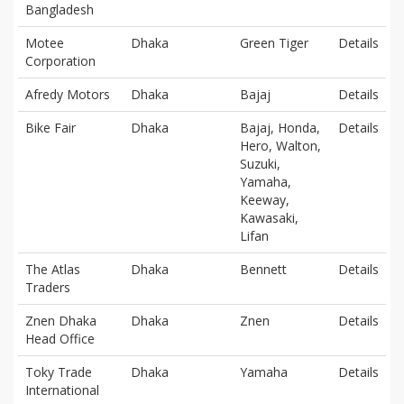
Bangladesh
Motee
Dhaka
Green Tiger
Details
Corporation
Afredy Motors
Dhaka
Bajaj
Details
Bike Fair
Dhaka
Bajaj, Honda,
Details
Hero, Walton,
Suzuki,
Yamaha,
Keeway,
Kawasaki,
Lifan
The Atlas
Dhaka
Bennett
Details
Traders
Znen Dhaka
Dhaka
Znen
Details
Head Office
Toky Trade
Dhaka
Yamaha
Details
International