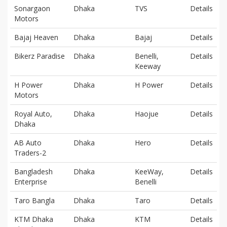
Sonargaon
Dhaka
TVS
Details
Motors
Bajaj Heaven
Dhaka
Bajaj
Details
Bikerz Paradise
Dhaka
Benelli,
Details
Keeway
H Power
Dhaka
H Power
Details
Motors
Royal Auto,
Dhaka
Haojue
Details
Dhaka
AB Auto
Dhaka
Hero
Details
Traders-2
Bangladesh
Dhaka
KeeWay,
Details
Enterprise
Benelli
Taro Bangla
Dhaka
Taro
Details
KTM Dhaka
Dhaka
KTM
Details