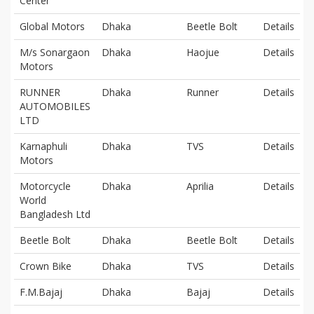
Center
Global Motors
Dhaka
Beetle Bolt
Details
M/s Sonargaon
Dhaka
Haojue
Details
Motors
RUNNER
Dhaka
Runner
Details
AUTOMOBILES
LTD
Karnaphuli
Dhaka
TVS
Details
Motors
Motorcycle
Dhaka
Aprilia
Details
World
Bangladesh Ltd
Beetle Bolt
Dhaka
Beetle Bolt
Details
Crown Bike
Dhaka
TVS
Details
F.M.Bajaj
Dhaka
Bajaj
Details