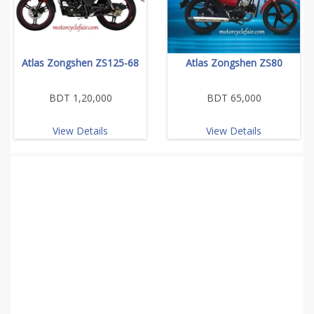
Atlas Zongshen ZS125-68
Atlas Zongshen ZS80
BDT 1,20,000
BDT 65,000
View Details
View Details