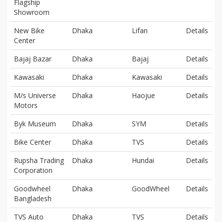
Flagship
Showroom
New Bike
Dhaka
Lifan
Details
Center
Bajaj Bazar
Dhaka
Bajaj
Details
Kawasaki
Dhaka
Kawasaki
Details
M/s Universe
Dhaka
Haojue
Details
Motors
Byk Museum
Dhaka
SYM
Details
Bike Center
Dhaka
TVS
Details
Rupsha Trading
Dhaka
Hundai
Details
Corporation
Goodwheel
Dhaka
GoodWheel
Details
Bangladesh
TVS Auto
Dhaka
TVS
Details