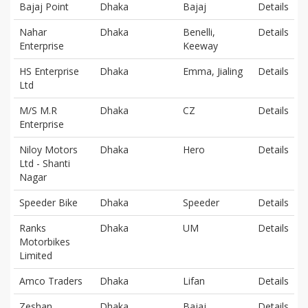
Bajaj Point
Dhaka
Bajaj
Details
Nahar
Dhaka
Benelli,
Details
Enterprise
Keeway
HS Enterprise
Dhaka
Emma, Jialing
Details
Ltd
M/S M.R
Dhaka
CZ
Details
Enterprise
Niloy Motors
Dhaka
Hero
Details
Ltd - Shanti
Nagar
Speeder Bike
Dhaka
Speeder
Details
Ranks
Dhaka
UM
Details
Motorbikes
Limited
Amco Traders
Dhaka
Lifan
Details
Zeshan
Dhaka
Bajaj
Details