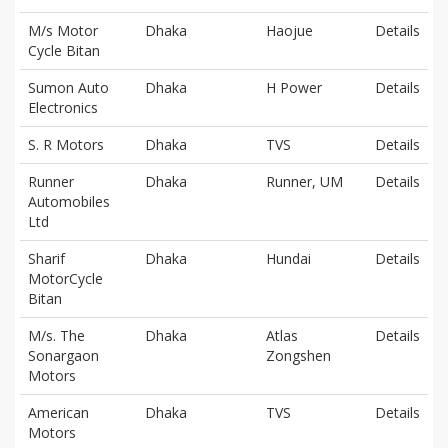
M/s Motor
Dhaka
Haojue
Details
Cycle Bitan
Sumon Auto
Dhaka
H Power
Details
Electronics
S. R Motors
Dhaka
TVS
Details
Runner
Dhaka
Runner, UM
Details
Automobiles
Ltd
Sharif
Dhaka
Hundai
Details
MotorCycle
Bitan
M/s. The
Dhaka
Atlas
Details
Sonargaon
Zongshen
Motors
American
Dhaka
TVS
Details
Motors