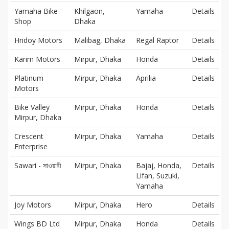
Yamaha Bike
Khilgaon,
Yamaha
Details
Shop
Dhaka
Hridoy Motors
Malibag, Dhaka
Regal Raptor
Details
Karim Motors
Mirpur, Dhaka
Honda
Details
Platinum
Mirpur, Dhaka
Aprilia
Details
Motors
Bike Valley
Mirpur, Dhaka
Honda
Details
Mirpur, Dhaka
Crescent
Mirpur, Dhaka
Yamaha
Details
Enterprise
Sawari - সাওয়ারী
Mirpur, Dhaka
Bajaj, Honda,
Details
Lifan, Suzuki,
Yamaha
Joy Motors
Mirpur, Dhaka
Hero
Details
Wings BD Ltd
Mirpur, Dhaka
Honda
Details