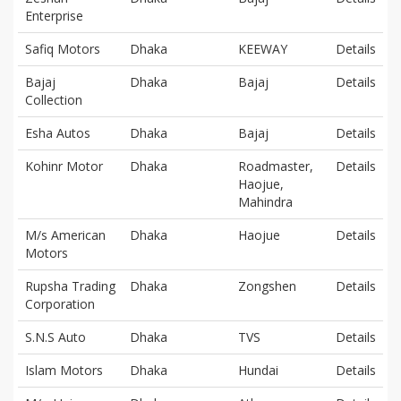
Enterprise
Safiq Motors
Dhaka
KEEWAY
Details
Bajaj
Dhaka
Bajaj
Details
Collection
Esha Autos
Dhaka
Bajaj
Details
Kohinr Motor
Dhaka
Roadmaster,
Details
Haojue,
Mahindra
M/s American
Dhaka
Haojue
Details
Motors
Rupsha Trading
Dhaka
Zongshen
Details
Corporation
S.N.S Auto
Dhaka
TVS
Details
Islam Motors
Dhaka
Hundai
Details