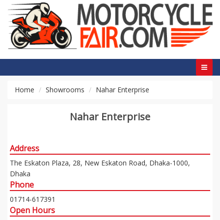
Home
Showrooms
Nahar Enterprise
Nahar Enterprise
Address
The Eskaton Plaza, 28, New Eskaton Road, Dhaka-1000,
Dhaka
Phone
01714-617391
Open Hours