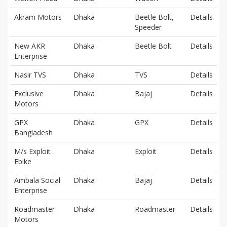
Akram Motors
Dhaka
Beetle Bolt,
Details
Speeder
New AKR
Dhaka
Beetle Bolt
Details
Enterprise
Nasir TVS
Dhaka
TVS
Details
Exclusive
Dhaka
Bajaj
Details
Motors
GPX
Dhaka
GPX
Details
Bangladesh
M/s Exploit
Dhaka
Exploit
Details
Ebike
Ambala Social
Dhaka
Bajaj
Details
Enterprise
Roadmaster
Dhaka
Roadmaster
Details
Motors