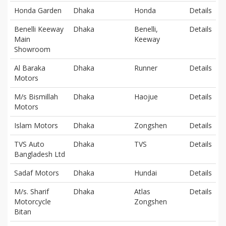
Honda Garden
Dhaka
Honda
Details
Benelli Keeway
Dhaka
Benelli,
Details
Main
Keeway
Showroom
Al Baraka
Dhaka
Runner
Details
Motors
M/s Bismillah
Dhaka
Haojue
Details
Motors
Islam Motors
Dhaka
Zongshen
Details
TVS Auto
Dhaka
TVS
Details
Bangladesh Ltd
Sadaf Motors
Dhaka
Hundai
Details
M/s. Sharif
Dhaka
Atlas
Details
Motorcycle
Zongshen
Bitan