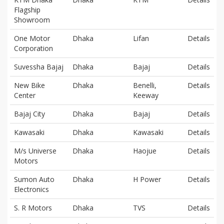
Flagship
Showroom
One Motor
Dhaka
Lifan
Details
Corporation
Suvessha Bajaj
Dhaka
Bajaj
Details
New Bike
Dhaka
Benelli,
Details
Center
Keeway
Bajaj City
Dhaka
Bajaj
Details
Kawasaki
Dhaka
Kawasaki
Details
M/s Universe
Dhaka
Haojue
Details
Motors
Sumon Auto
Dhaka
H Power
Details
Electronics
S. R Motors
Dhaka
TVS
Details