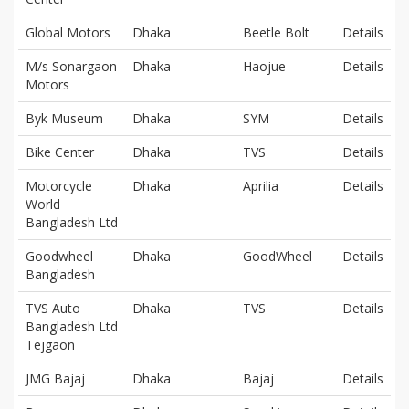
Global Motors
Dhaka
Beetle Bolt
Details
M/s Sonargaon
Dhaka
Haojue
Details
Motors
Byk Museum
Dhaka
SYM
Details
Bike Center
Dhaka
TVS
Details
Motorcycle
Dhaka
Aprilia
Details
World
Bangladesh Ltd
Goodwheel
Dhaka
GoodWheel
Details
Bangladesh
TVS Auto
Dhaka
TVS
Details
Bangladesh Ltd
Tejgaon
JMG Bajaj
Dhaka
Bajaj
Details