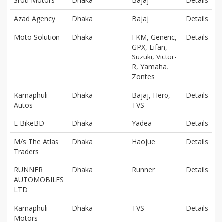
Sroti Motors
Dhaka
Bajaj
Details
Azad Agency
Dhaka
Bajaj
Details
Moto Solution
Dhaka
FKM, Generic,
Details
GPX, Lifan,
Suzuki, Victor-
R, Yamaha,
Zontes
Karnaphuli
Dhaka
Bajaj, Hero,
Details
Autos
TVS
E BikeBD
Dhaka
Yadea
Details
M/s The Atlas
Dhaka
Haojue
Details
Traders
RUNNER
Dhaka
Runner
Details
AUTOMOBILES
LTD
Karnaphuli
Dhaka
TVS
Details
Motors