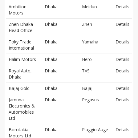
Ambition
Dhaka
Meiduo
Details
Motors
Znen Dhaka
Dhaka
Znen
Details
Head Office
Toky Trade
Dhaka
Yamaha
Details
International
Halim Motors
Dhaka
Hero
Details
Royal Auto,
Dhaka
TVS
Details
Dhaka
Bajaj Gold
Dhaka
Bajaj
Details
Jamuna
Dhaka
Pegasus
Details
Electronics &
Automobiles
Ltd
Borotakia
Dhaka
Piaggio Auge
Details
Motors Ltd