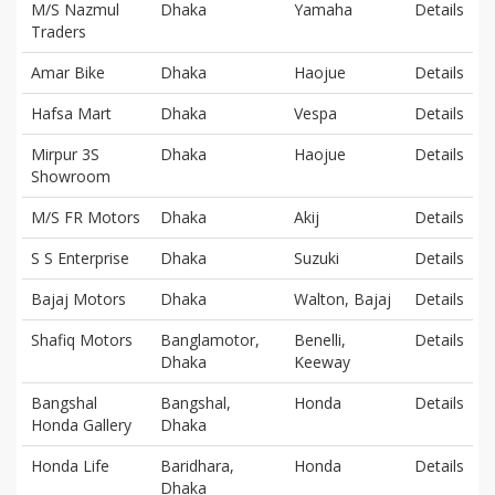
M/S Nazmul
Dhaka
Yamaha
Details
Traders
Amar Bike
Dhaka
Haojue
Details
Hafsa Mart
Dhaka
Vespa
Details
Mirpur 3S
Dhaka
Haojue
Details
Showroom
M/S FR Motors
Dhaka
Akij
Details
S S Enterprise
Dhaka
Suzuki
Details
Bajaj Motors
Dhaka
Walton, Bajaj
Details
Shafiq Motors
Banglamotor,
Benelli,
Details
Dhaka
Keeway
Bangshal
Bangshal,
Honda
Details
Honda Gallery
Dhaka
Honda Life
Baridhara,
Honda
Details
Dhaka