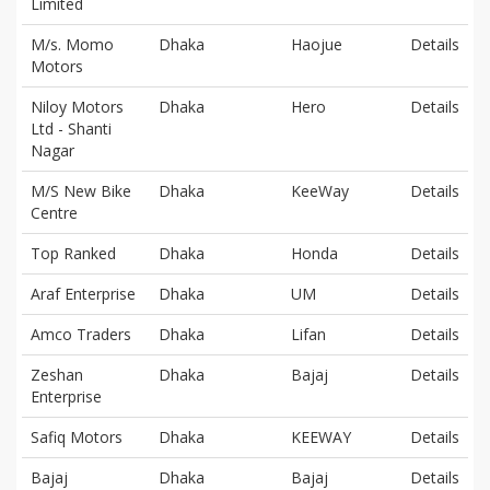
Limited
M/s. Momo
Dhaka
Haojue
Details
Motors
Niloy Motors
Dhaka
Hero
Details
Ltd - Shanti
Nagar
M/S New Bike
Dhaka
KeeWay
Details
Centre
Top Ranked
Dhaka
Honda
Details
Araf Enterprise
Dhaka
UM
Details
Amco Traders
Dhaka
Lifan
Details
Zeshan
Dhaka
Bajaj
Details
Enterprise
Safiq Motors
Dhaka
KEEWAY
Details
Bajaj
Dhaka
Bajaj
Details