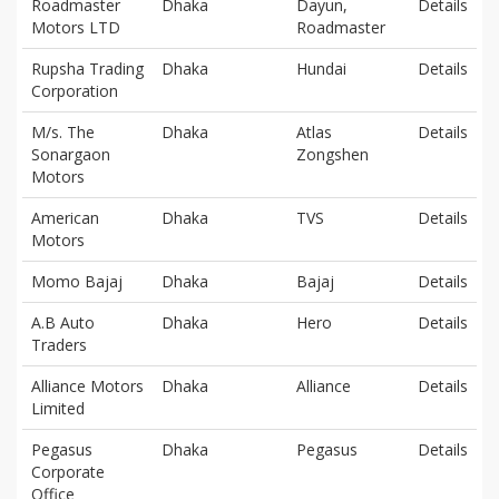
Roadmaster
Dhaka
Dayun,
Details
Motors LTD
Roadmaster
Rupsha Trading
Dhaka
Hundai
Details
Corporation
M/s. The
Dhaka
Atlas
Details
Sonargaon
Zongshen
Motors
American
Dhaka
TVS
Details
Motors
Momo Bajaj
Dhaka
Bajaj
Details
A.B Auto
Dhaka
Hero
Details
Traders
Alliance Motors
Dhaka
Alliance
Details
Limited
Pegasus
Dhaka
Pegasus
Details
Corporate
Office