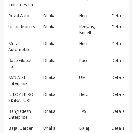
Industries Ltd.
Royal Auto
Dhaka
Hero
Details
Union Motors
Dhaka
Keeway,
Details
Benelli
Murad
Dhaka
Hero
Details
Automobiles
Race Global
Dhaka
Race
Details
Ltd
M/S Araf
Dhaka
UM
Details
Enterprise
NILOY HERO -
Dhaka
Hero
Details
SIGNATURE
Bangladesh
Dhaka
TVS
Details
Enterprise
Bajaj Garden
Dhaka
Bajaj
Details