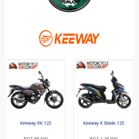
Keeway RK 125
Keeway K Blade 125
BDT 99,500
BDT 1,29,000