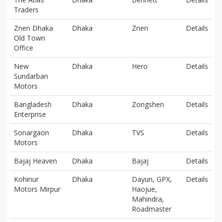
Traders
Znen Dhaka
Dhaka
Znen
Details
Old Town
Office
New
Dhaka
Hero
Details
Sundarban
Motors
Bangladesh
Dhaka
Zongshen
Details
Enterprise
Sonargaon
Dhaka
TVS
Details
Motors
Bajaj Heaven
Dhaka
Bajaj
Details
Kohinur
Dhaka
Dayun, GPX,
Details
Motors Mirpur
Haojue,
Mahindra,
Roadmaster