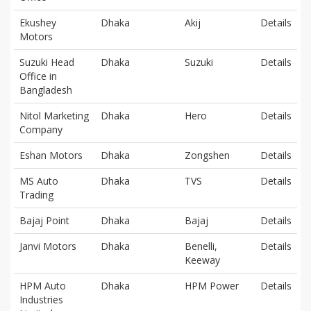
Ekushey
Dhaka
Akij
Details
Motors
Suzuki Head
Dhaka
Suzuki
Details
Office in
Bangladesh
Nitol Marketing
Dhaka
Hero
Details
Company
Eshan Motors
Dhaka
Zongshen
Details
MS Auto
Dhaka
TVS
Details
Trading
Bajaj Point
Dhaka
Bajaj
Details
Janvi Motors
Dhaka
Benelli,
Details
Keeway
HPM Auto
Dhaka
HPM Power
Details
Industries