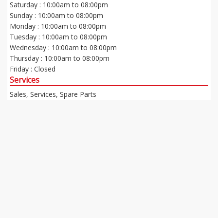
Saturday : 10:00am to 08:00pm
Sunday : 10:00am to 08:00pm
Monday : 10:00am to 08:00pm
Tuesday : 10:00am to 08:00pm
Wednesday : 10:00am to 08:00pm
Thursday : 10:00am to 08:00pm
Friday : Closed
Services
Sales, Services, Spare Parts