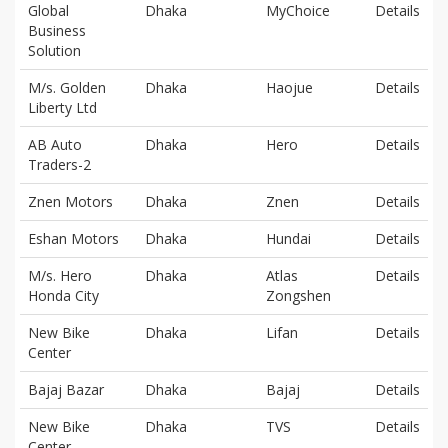
Global
Dhaka
MyChoice
Details
Business
Solution
M/s. Golden
Dhaka
Haojue
Details
Liberty Ltd
AB Auto
Dhaka
Hero
Details
Traders-2
Znen Motors
Dhaka
Znen
Details
Eshan Motors
Dhaka
Hundai
Details
M/s. Hero
Dhaka
Atlas
Details
Honda City
Zongshen
New Bike
Dhaka
Lifan
Details
Center
Bajaj Bazar
Dhaka
Bajaj
Details
New Bike
Dhaka
TVS
Details
Center