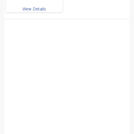
View Details