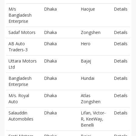
M/s
Dhaka
Haojue
Details
Bangladesh
Enterprise
Sadaf Motors
Dhaka
Zongshen
Details
AB Auto
Dhaka
Hero
Details
Traders-3
Uttara Motors
Dhaka
Bajaj
Details
Ltd
Bangladesh
Dhaka
Hundai
Details
Enterprise
M/s. Royal
Dhaka
Atlas
Details
Auto
Zongshen
Salauddin
Dhaka
Lifan, Victor-
Details
Automobiles
R, KeeWay,
Benelli