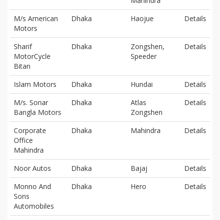
Mahindra
M/s American
Dhaka
Haojue
Details
Motors
Sharif
Dhaka
Zongshen,
Details
MotorCycle
Speeder
Bitan
Islam Motors
Dhaka
Hundai
Details
M/s. Sonar
Dhaka
Atlas
Details
Bangla Motors
Zongshen
Corporate
Dhaka
Mahindra
Details
Office
Mahindra
Noor Autos
Dhaka
Bajaj
Details
Monno And
Dhaka
Hero
Details
Sons
Automobiles