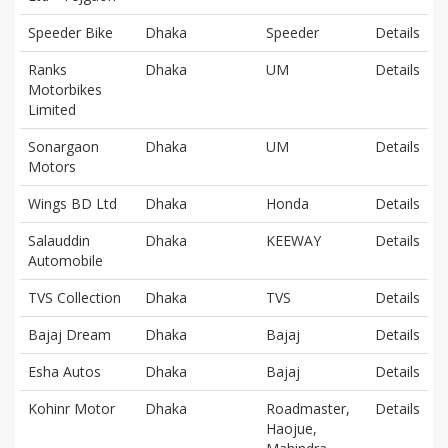
Speeder Bike
Dhaka
Speeder
Details
Ranks
Dhaka
UM
Details
Motorbikes
Limited
Sonargaon
Dhaka
UM
Details
Motors
Wings BD Ltd
Dhaka
Honda
Details
Salauddin
Dhaka
KEEWAY
Details
Automobile
TVS Collection
Dhaka
TVS
Details
Bajaj Dream
Dhaka
Bajaj
Details
Esha Autos
Dhaka
Bajaj
Details
Kohinr Motor
Dhaka
Roadmaster,
Details
Haojue,