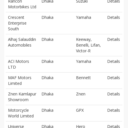
Rancon
Dhaka
Suzuki
Details
Motorbikes Ltd
Crescent
Dhaka
Yamaha
Details
Enterprise
South
Alhaj Salauddin
Dhaka
Keeway,
Details
Automobiles
Benelli, Lifan,
Victor-R
ACI Motors
Dhaka
Yamaha
Details
LTD
MAF Motors
Dhaka
Bennett
Details
Limited
Znen Kamlapur
Dhaka
Znen
Details
Showroom
Motorcycle
Dhaka
GPX
Details
World Limited
Universe
Dhaka
Hero
Details