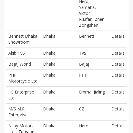
Hero,
Yamaha,
Victor -
R,Lifan, Znen,
Zongshen
Bennett Dhaka
Dhaka
Bennett
Details
Showroom
Akib TVS
Dhaka
TVS
Details
Bajaj World
Dhaka
Bajaj
Details
PHP
Dhaka
PHP
Details
Motorcycle Ltd
HS Enterprise
Dhaka
Emma, Jialing
Details
Ltd
M/S M.R
Dhaka
CZ
Details
Enterprise
Niloy Motors
Dhaka
Hero
Details
Ltd - Tejgaon