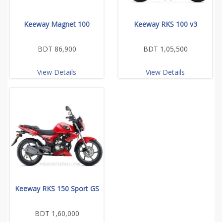
Keeway Magnet 100
Keeway RKS 100 v3
BDT 86,900
BDT 1,05,500
View Details
View Details
Keeway RKS 150 Sport GS
BDT 1,60,000