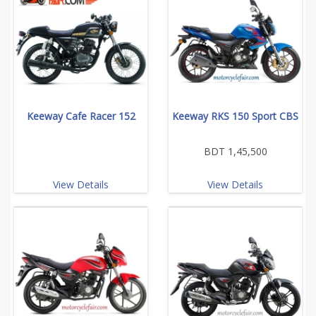
Keeway Cafe Racer 152
Keeway RKS 150 Sport CBS
BDT 1,45,500
View Details
View Details