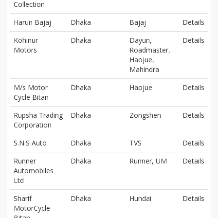
Collection
Harun Bajaj
Dhaka
Bajaj
Details
Kohinur
Dhaka
Dayun,
Details
Motors
Roadmaster,
Haojue,
Mahindra
M/s Motor
Dhaka
Haojue
Details
Cycle Bitan
Rupsha Trading
Dhaka
Zongshen
Details
Corporation
S.N.S Auto
Dhaka
TVS
Details
Runner
Dhaka
Runner, UM
Details
Automobiles
Ltd
Sharif
Dhaka
Hundai
Details
MotorCycle
Bitan