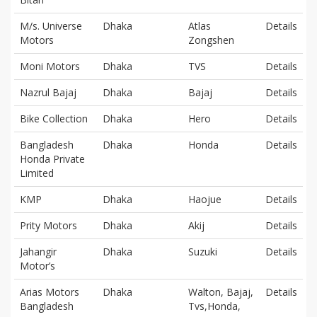
M/s. Universe
Dhaka
Atlas
Details
Motors
Zongshen
Moni Motors
Dhaka
TVS
Details
Nazrul Bajaj
Dhaka
Bajaj
Details
Bike Collection
Dhaka
Hero
Details
Bangladesh
Dhaka
Honda
Details
Honda Private
Limited
KMP
Dhaka
Haojue
Details
Prity Motors
Dhaka
Akij
Details
Jahangir
Dhaka
Suzuki
Details
Motor’s
Arias Motors
Dhaka
Walton, Bajaj,
Details
Bangladesh
Tvs,Honda,