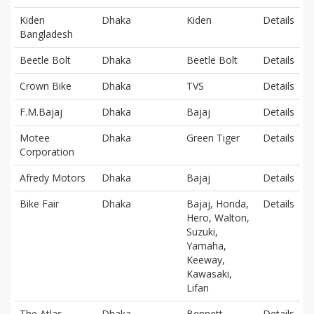
Kiden
Dhaka
Kiden
Details
Bangladesh
Beetle Bolt
Dhaka
Beetle Bolt
Details
Crown Bike
Dhaka
TVS
Details
F.M.Bajaj
Dhaka
Bajaj
Details
Motee
Dhaka
Green Tiger
Details
Corporation
Afredy Motors
Dhaka
Bajaj
Details
Bike Fair
Dhaka
Bajaj, Honda,
Details
Hero, Walton,
Suzuki,
Yamaha,
Keeway,
Kawasaki,
Lifan
The Atlas
Dhaka
Bennett
Details