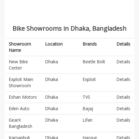
Bike Showrooms in Dhaka, Bangladesh
Showroom
Location
Brands
Details
Name
New Bike
Dhaka
Beetle Bolt
Details
Center
Exploit Main
Dhaka
Exploit
Details
Showroom
Eshan Motors
Dhaka
TVS
Details
Eden Auto
Dhaka
Bajaj
Details
GearX
Dhaka
Lifan
Details
Bangladesh
Karnaphuli
Dhaka
Haojue
Details