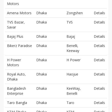
Motors
Amena Motors
Dhaka
Zongshen
Details
TVS Bazar,
Dhaka
TVS
Details
Savar
Bajaj Plus
Dhaka
Bajaj
Details
Bikerz Paradise
Dhaka
Benelli,
Details
Keeway
H Power
Dhaka
H Power
Details
Motors
Royal Auto,
Dhaka
Haojue
Details
Dhaka
Bangladesh
Dhaka
KeeWay,
Details
Enterprise
Benelli
Taro Bangla
Dhaka
Taro
Details
KTM Dhaka
Dhaka
KTM
Details