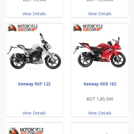
View Details
View Details
Keeway RKF 125
Keeway RKR 165
BDT 1,85,500
View Details
View Details