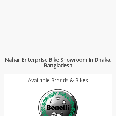
Nahar Enterprise Bike Showroom in Dhaka,
Bangladesh
Available Brands & Bikes