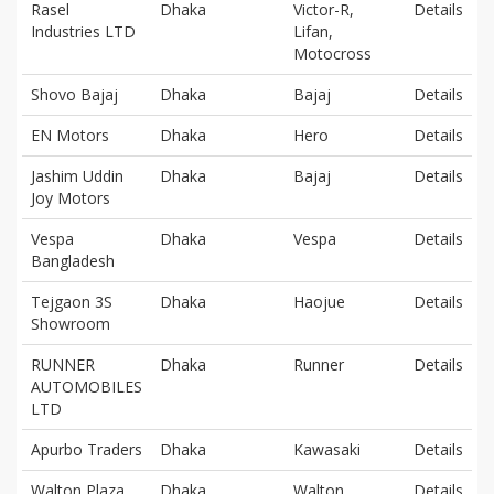
Rasel
Dhaka
Victor-R,
Details
Industries LTD
Lifan,
Motocross
Shovo Bajaj
Dhaka
Bajaj
Details
EN Motors
Dhaka
Hero
Details
Jashim Uddin
Dhaka
Bajaj
Details
Joy Motors
Vespa
Dhaka
Vespa
Details
Bangladesh
Tejgaon 3S
Dhaka
Haojue
Details
Showroom
RUNNER
Dhaka
Runner
Details
AUTOMOBILES
LTD
Apurbo Traders
Dhaka
Kawasaki
Details
Walton Plaza
Dhaka
Walton
Details