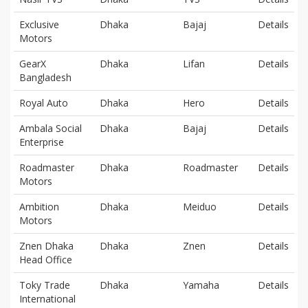
Exclusive
Dhaka
Bajaj
Details
Motors
GearX
Dhaka
Lifan
Details
Bangladesh
Royal Auto
Dhaka
Hero
Details
Ambala Social
Dhaka
Bajaj
Details
Enterprise
Roadmaster
Dhaka
Roadmaster
Details
Motors
Ambition
Dhaka
Meiduo
Details
Motors
Znen Dhaka
Dhaka
Znen
Details
Head Office
Toky Trade
Dhaka
Yamaha
Details
International