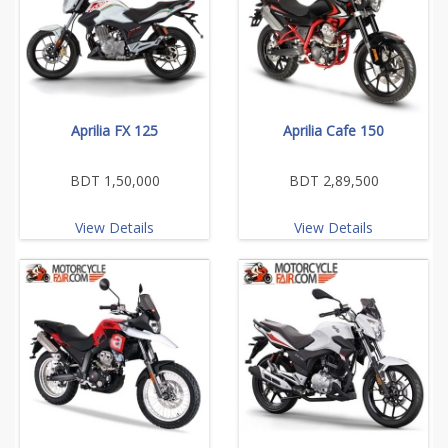
Aprilia FX 125
Aprilia Cafe 150
BDT 1,50,000
BDT 2,89,500
View Details
View Details