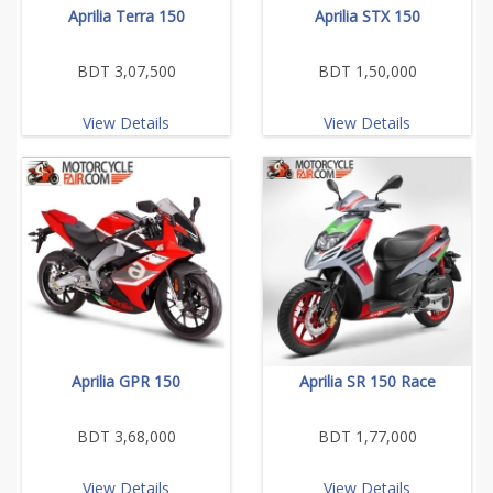
Aprilia Terra 150
Aprilia STX 150
BDT 3,07,500
BDT 1,50,000
View Details
View Details
Aprilia GPR 150
Aprilia SR 150 Race
BDT 3,68,000
BDT 1,77,000
View Details
View Details