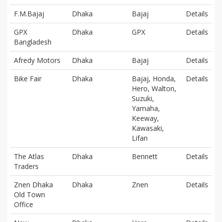
F.M.Bajaj
Dhaka
Bajaj
Details
GPX
Dhaka
GPX
Details
Bangladesh
Afredy Motors
Dhaka
Bajaj
Details
Bike Fair
Dhaka
Bajaj, Honda,
Details
Hero, Walton,
Suzuki,
Yamaha,
Keeway,
Kawasaki,
Lifan
The Atlas
Dhaka
Bennett
Details
Traders
Znen Dhaka
Dhaka
Znen
Details
Old Town
Office