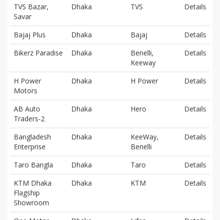
TVS Bazar,
Dhaka
TVS
Details
Savar
Bajaj Plus
Dhaka
Bajaj
Details
Bikerz Paradise
Dhaka
Benelli,
Details
Keeway
H Power
Dhaka
H Power
Details
Motors
AB Auto
Dhaka
Hero
Details
Traders-2
Bangladesh
Dhaka
KeeWay,
Details
Enterprise
Benelli
Taro Bangla
Dhaka
Taro
Details
KTM Dhaka
Dhaka
KTM
Details
Flagship
Showroom