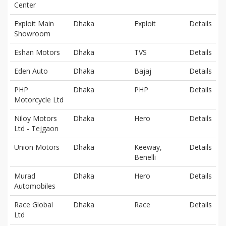
Center
Exploit Main
Dhaka
Exploit
Details
Showroom
Eshan Motors
Dhaka
TVS
Details
Eden Auto
Dhaka
Bajaj
Details
PHP
Dhaka
PHP
Details
Motorcycle Ltd
Niloy Motors
Dhaka
Hero
Details
Ltd - Tejgaon
Union Motors
Dhaka
Keeway,
Details
Benelli
Murad
Dhaka
Hero
Details
Automobiles
Race Global
Dhaka
Race
Details
Ltd