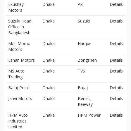
Ekushey
Dhaka
Akij
Details
Motors
Suzuki Head
Dhaka
Suzuki
Details
Office in
Bangladesh
M/s. Momo
Dhaka
Haojue
Details
Motors
Eshan Motors
Dhaka
Zongshen
Details
MS Auto
Dhaka
TVS
Details
Trading
Bajaj Point
Dhaka
Bajaj
Details
Janvi Motors
Dhaka
Benelli,
Details
Keeway
HPM Auto
Dhaka
HPM Power
Details
Industries
Limited