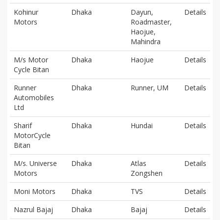
Kohinur
Dhaka
Dayun,
Details
Motors
Roadmaster,
Haojue,
Mahindra
M/s Motor
Dhaka
Haojue
Details
Cycle Bitan
Runner
Dhaka
Runner, UM
Details
Automobiles
Ltd
Sharif
Dhaka
Hundai
Details
MotorCycle
Bitan
M/s. Universe
Dhaka
Atlas
Details
Motors
Zongshen
Moni Motors
Dhaka
TVS
Details
Nazrul Bajaj
Dhaka
Bajaj
Details