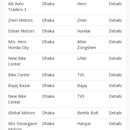
AB Auto
Dhaka
Hero
Details
Traders-3
Znen Motors
Dhaka
Znen
Details
Eshan Motors
Dhaka
Hundai
Details
M/s. Hero
Dhaka
Atlas
Details
Honda City
Zongshen
New Bike
Dhaka
Lifan
Details
Center
Bike Center
Dhaka
TVS
Details
Bajaj Bazar
Dhaka
Bajaj
Details
New Bike
Dhaka
TVS
Details
Center
Global Motors
Dhaka
Beetle Bolt
Details
M/s Sonargaon
Dhaka
Haojue
Details
Motors