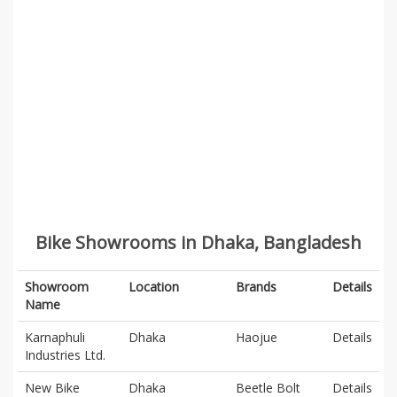
Bike Showrooms in Dhaka, Bangladesh
Showroom
Location
Brands
Details
Name
Karnaphuli
Dhaka
Haojue
Details
Industries Ltd.
New Bike
Dhaka
Beetle Bolt
Details