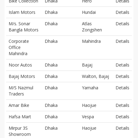
Bike Collection
Dhaka
Hero
Details
Islam Motors
Dhaka
Hundai
Details
M/s. Sonar
Dhaka
Atlas
Details
Bangla Motors
Zongshen
Corporate
Dhaka
Mahindra
Details
Office
Mahindra
Noor Autos
Dhaka
Bajaj
Details
Bajaj Motors
Dhaka
Walton, Bajaj
Details
M/S Nazmul
Dhaka
Yamaha
Details
Traders
Amar Bike
Dhaka
Haojue
Details
Hafsa Mart
Dhaka
Vespa
Details
Mirpur 3S
Dhaka
Haojue
Details
Showroom