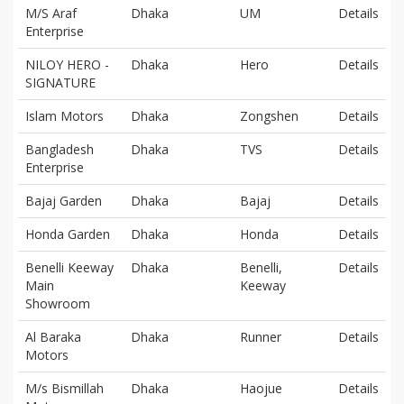
M/S Araf
Dhaka
UM
Details
Enterprise
NILOY HERO -
Dhaka
Hero
Details
SIGNATURE
Islam Motors
Dhaka
Zongshen
Details
Bangladesh
Dhaka
TVS
Details
Enterprise
Bajaj Garden
Dhaka
Bajaj
Details
Honda Garden
Dhaka
Honda
Details
Benelli Keeway
Dhaka
Benelli,
Details
Main
Keeway
Showroom
Al Baraka
Dhaka
Runner
Details
Motors
M/s Bismillah
Dhaka
Haojue
Details