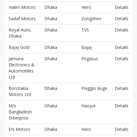
Halim Motors
Dhaka
Hero
Details
Sadaf Motors
Dhaka
Zongshen
Details
Royal Auto,
Dhaka
TVS
Details
Dhaka
Bajaj Gold
Dhaka
Bajaj
Details
Jamuna
Dhaka
Pegasus
Details
Electronics &
Automobiles
Ltd
Borotakia
Dhaka
Piaggio Auge
Details
Motors Ltd
M/s
Dhaka
Haojue
Details
Bangladesh
Enterprise
EN Motors
Dhaka
Hero
Details