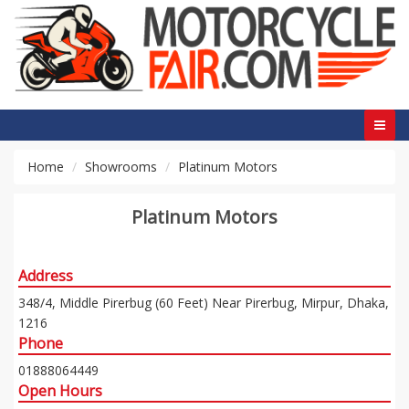
Home
Showrooms
Platinum Motors
Platinum Motors
Address
348/4, Middle Pirerbug (60 Feet) Near Pirerbug, Mirpur, Dhaka,
1216
Phone
01888064449
Open Hours