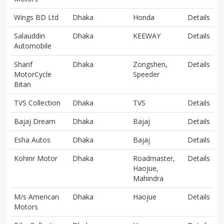
Wings BD Ltd
Dhaka
Honda
Details
Salauddin
Dhaka
KEEWAY
Details
Automobile
Sharif
Dhaka
Zongshen,
Details
MotorCycle
Speeder
Bitan
TVS Collection
Dhaka
TVS
Details
Bajaj Dream
Dhaka
Bajaj
Details
Esha Autos
Dhaka
Bajaj
Details
Kohinr Motor
Dhaka
Roadmaster,
Details
Haojue,
Mahindra
M/s American
Dhaka
Haojue
Details
Motors