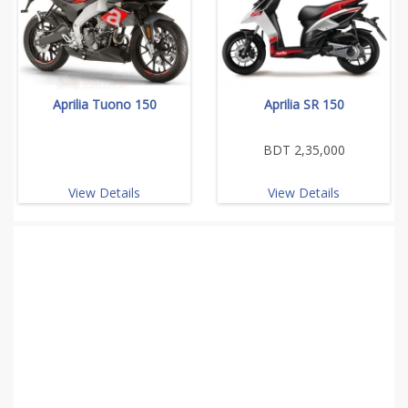
Aprilia Tuono 150
Aprilia SR 150
BDT 2,35,000
View Details
View Details