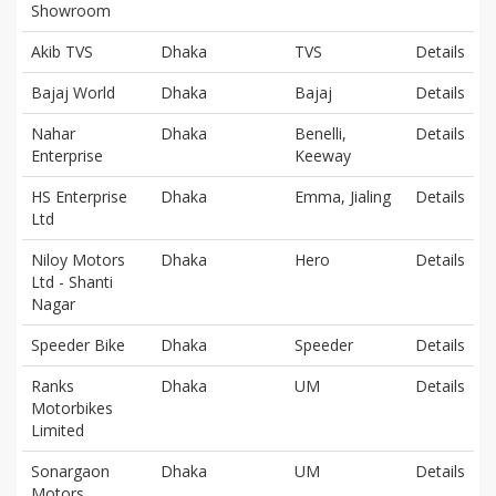
Showroom
Akib TVS
Dhaka
TVS
Details
Bajaj World
Dhaka
Bajaj
Details
Nahar
Dhaka
Benelli,
Details
Enterprise
Keeway
HS Enterprise
Dhaka
Emma, Jialing
Details
Ltd
Niloy Motors
Dhaka
Hero
Details
Ltd - Shanti
Nagar
Speeder Bike
Dhaka
Speeder
Details
Ranks
Dhaka
UM
Details
Motorbikes
Limited
Sonargaon
Dhaka
UM
Details
Motors