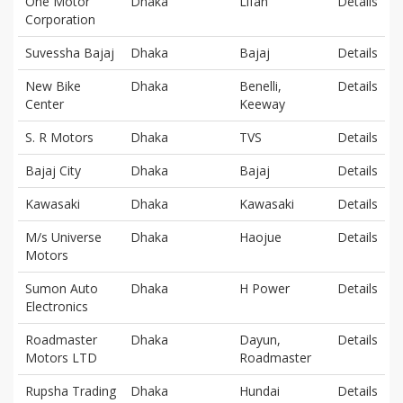
One Motor
Dhaka
Lifan
Details
Corporation
Suvessha Bajaj
Dhaka
Bajaj
Details
New Bike
Dhaka
Benelli,
Details
Center
Keeway
S. R Motors
Dhaka
TVS
Details
Bajaj City
Dhaka
Bajaj
Details
Kawasaki
Dhaka
Kawasaki
Details
M/s Universe
Dhaka
Haojue
Details
Motors
Sumon Auto
Dhaka
H Power
Details
Electronics
Roadmaster
Dhaka
Dayun,
Details
Motors LTD
Roadmaster
Rupsha Trading
Dhaka
Hundai
Details