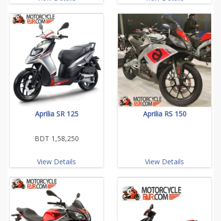
Aprilia SR 125
Aprilia RS 150
BDT 1,58,250
View Details
View Details