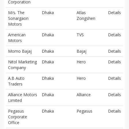
Corporation
M/s. The
Dhaka
Atlas
Details
Sonargaon
Zongshen
Motors
American
Dhaka
TVS
Details
Motors
Momo Bajaj
Dhaka
Bajaj
Details
Nitol Marketing
Dhaka
Hero
Details
Company
A.B Auto
Dhaka
Hero
Details
Traders
Alliance Motors
Dhaka
Alliance
Details
Limited
Pegasus
Dhaka
Pegasus
Details
Corporate
Office