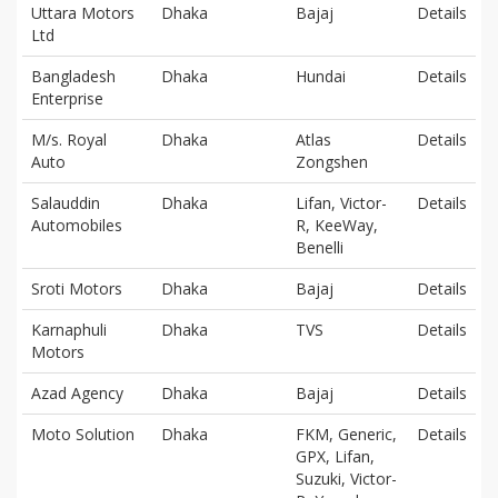
Uttara Motors
Dhaka
Bajaj
Details
Ltd
Bangladesh
Dhaka
Hundai
Details
Enterprise
M/s. Royal
Dhaka
Atlas
Details
Auto
Zongshen
Salauddin
Dhaka
Lifan, Victor-
Details
Automobiles
R, KeeWay,
Benelli
Sroti Motors
Dhaka
Bajaj
Details
Karnaphuli
Dhaka
TVS
Details
Motors
Azad Agency
Dhaka
Bajaj
Details
Moto Solution
Dhaka
FKM, Generic,
Details
GPX, Lifan,
Suzuki, Victor-