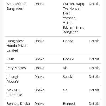
Arias Motors
Dhaka
Walton, Bajaj,
Details
Bangladesh
Tvs,Honda,
Hero,
Yamaha,
Victor -
R,Lifan, Znen,
Zongshen
Bangladesh
Dhaka
Honda
Details
Honda Private
Limited
KMP
Dhaka
Haojue
Details
Prity Motors
Dhaka
Akij
Details
Jahangir
Dhaka
Suzuki
Details
Motor’s
M/S M.R
Dhaka
CZ
Details
Enterprise
Bennett Dhaka
Dhaka
Bennett
Details