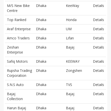
M/S New Bike
Dhaka
KeeWay
Details
Centre
Top Ranked
Dhaka
Honda
Details
Araf Enterprise
Dhaka
UM
Details
Amco Traders
Dhaka
Lifan
Details
Zeshan
Dhaka
Bajaj
Details
Enterprise
Safiq Motors
Dhaka
KEEWAY
Details
Rupsha Trading
Dhaka
Zongshen
Details
Corporation
S.N.S Auto
Dhaka
TVS
Details
Bajaj
Dhaka
Bajaj
Details
Collection
Harun Bajaj
Dhaka
Bajaj
Details