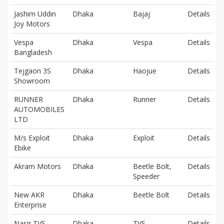
Jashim Uddin
Dhaka
Bajaj
Details
Joy Motors
Vespa
Dhaka
Vespa
Details
Bangladesh
Tejgaon 3S
Dhaka
Haojue
Details
Showroom
RUNNER
Dhaka
Runner
Details
AUTOMOBILES
LTD
M/s Exploit
Dhaka
Exploit
Details
Ebike
Akram Motors
Dhaka
Beetle Bolt,
Details
Speeder
New AKR
Dhaka
Beetle Bolt
Details
Enterprise
Nasir TVS
Dhaka
TVS
Details