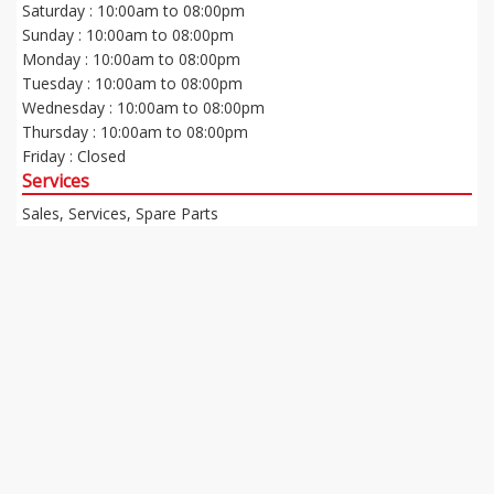
Saturday : 10:00am to 08:00pm
Sunday : 10:00am to 08:00pm
Monday : 10:00am to 08:00pm
Tuesday : 10:00am to 08:00pm
Wednesday : 10:00am to 08:00pm
Thursday : 10:00am to 08:00pm
Friday : Closed
Services
Sales, Services, Spare Parts