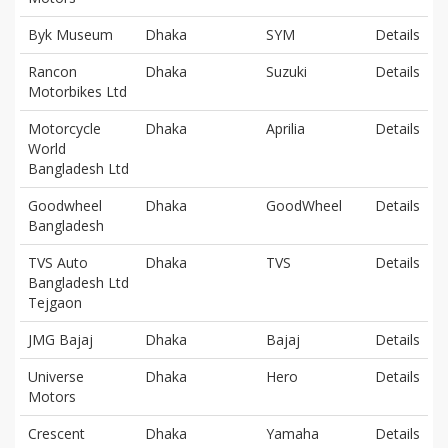
Byk Museum
Dhaka
SYM
Details
Rancon
Dhaka
Suzuki
Details
Motorbikes Ltd
Motorcycle
Dhaka
Aprilia
Details
World
Bangladesh Ltd
Goodwheel
Dhaka
GoodWheel
Details
Bangladesh
TVS Auto
Dhaka
TVS
Details
Bangladesh Ltd
Tejgaon
JMG Bajaj
Dhaka
Bajaj
Details
Universe
Dhaka
Hero
Details
Motors
Crescent
Dhaka
Yamaha
Details