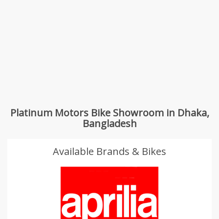
Platinum Motors Bike Showroom in Dhaka,
Bangladesh
Available Brands & Bikes