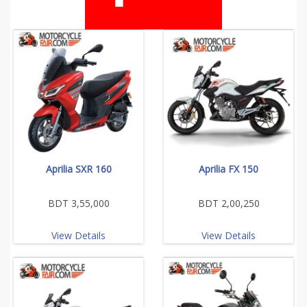
Aprilia SXR 160
Aprilia FX 150
BDT 3,55,000
BDT 2,00,250
View Details
View Details