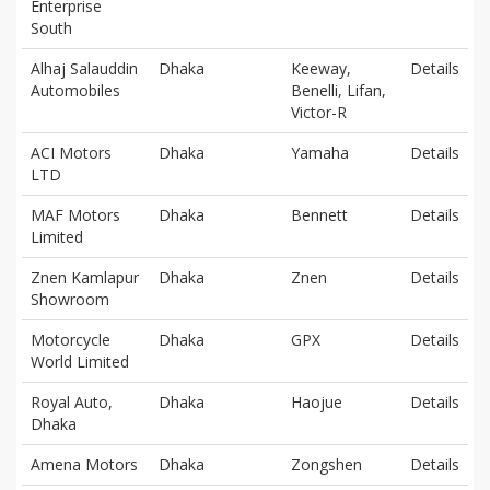
Enterprise
South
Alhaj Salauddin
Dhaka
Keeway,
Details
Automobiles
Benelli, Lifan,
Victor-R
ACI Motors
Dhaka
Yamaha
Details
LTD
MAF Motors
Dhaka
Bennett
Details
Limited
Znen Kamlapur
Dhaka
Znen
Details
Showroom
Motorcycle
Dhaka
GPX
Details
World Limited
Royal Auto,
Dhaka
Haojue
Details
Dhaka
Amena Motors
Dhaka
Zongshen
Details