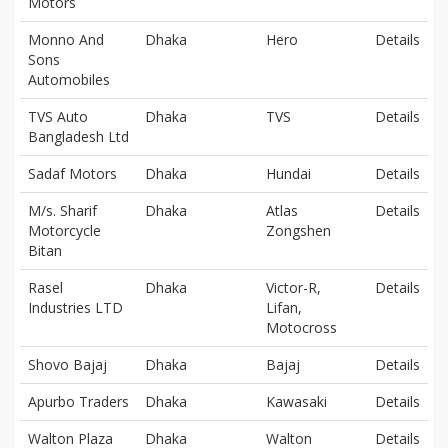
Motors
Monno And
Dhaka
Hero
Details
Sons
Automobiles
TVS Auto
Dhaka
TVS
Details
Bangladesh Ltd
Sadaf Motors
Dhaka
Hundai
Details
M/s. Sharif
Dhaka
Atlas
Details
Motorcycle
Zongshen
Bitan
Rasel
Dhaka
Victor-R,
Details
Industries LTD
Lifan,
Motocross
Shovo Bajaj
Dhaka
Bajaj
Details
Apurbo Traders
Dhaka
Kawasaki
Details
Walton Plaza
Dhaka
Walton
Details