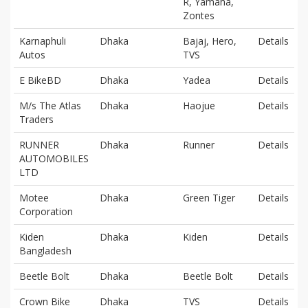
R, Yamaha,
Zontes
Karnaphuli
Dhaka
Bajaj, Hero,
Details
Autos
TVS
E BikeBD
Dhaka
Yadea
Details
M/s The Atlas
Dhaka
Haojue
Details
Traders
RUNNER
Dhaka
Runner
Details
AUTOMOBILES
LTD
Motee
Dhaka
Green Tiger
Details
Corporation
Kiden
Dhaka
Kiden
Details
Bangladesh
Beetle Bolt
Dhaka
Beetle Bolt
Details
Crown Bike
Dhaka
TVS
Details