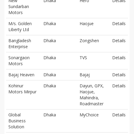
New
Dhaka
Hero
Details
Sundarban
Motors
M/s. Golden
Dhaka
Haojue
Details
Liberty Ltd
Bangladesh
Dhaka
Zongshen
Details
Enterprise
Sonargaon
Dhaka
TVS
Details
Motors
Bajaj Heaven
Dhaka
Bajaj
Details
Kohinur
Dhaka
Dayun, GPX,
Details
Motors Mirpur
Haojue,
Mahindra,
Roadmaster
Global
Dhaka
MyChoice
Details
Business
Solution