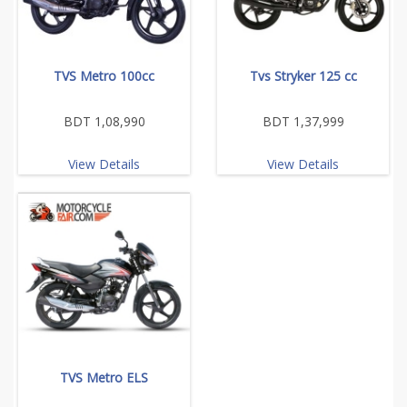
TVS Metro 100cc
Tvs Stryker 125 cc
BDT 1,08,990
BDT 1,37,999
View Details
View Details
TVS Metro ELS