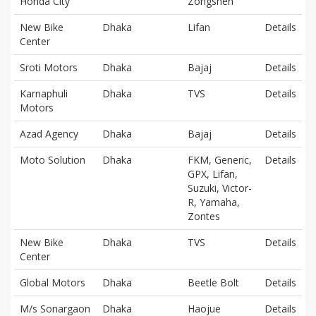
Honda City
Zongshen
New Bike
Dhaka
Lifan
Details
Center
Sroti Motors
Dhaka
Bajaj
Details
Karnaphuli
Dhaka
TVS
Details
Motors
Azad Agency
Dhaka
Bajaj
Details
Moto Solution
Dhaka
FKM, Generic,
Details
GPX, Lifan,
Suzuki, Victor-
R, Yamaha,
Zontes
New Bike
Dhaka
TVS
Details
Center
Global Motors
Dhaka
Beetle Bolt
Details
M/s Sonargaon
Dhaka
Haojue
Details