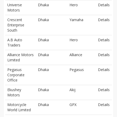
Universe
Dhaka
Hero
Details
Motors
Crescent
Dhaka
Yamaha
Details
Enterprise
South
A.B Auto
Dhaka
Hero
Details
Traders
Alliance Motors
Dhaka
Alliance
Details
Limited
Pegasus
Dhaka
Pegasus
Details
Corporate
Office
Ekushey
Dhaka
Akij
Details
Motors
Motorcycle
Dhaka
GPX
Details
World Limited