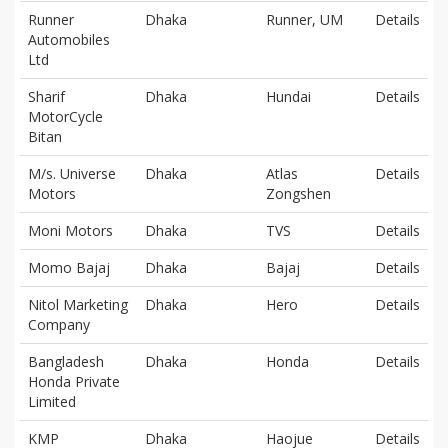
Runner
Dhaka
Runner, UM
Details
Automobiles
Ltd
Sharif
Dhaka
Hundai
Details
MotorCycle
Bitan
M/s. Universe
Dhaka
Atlas
Details
Motors
Zongshen
Moni Motors
Dhaka
TVS
Details
Momo Bajaj
Dhaka
Bajaj
Details
Nitol Marketing
Dhaka
Hero
Details
Company
Bangladesh
Dhaka
Honda
Details
Honda Private
Limited
KMP
Dhaka
Haojue
Details