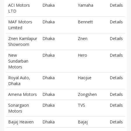
ACI Motors
Dhaka
Yamaha
Details
LTD
MAF Motors
Dhaka
Bennett
Details
Limited
Znen Kamlapur
Dhaka
Znen
Details
Showroom
New
Dhaka
Hero
Details
Sundarban
Motors
Royal Auto,
Dhaka
Haojue
Details
Dhaka
Amena Motors
Dhaka
Zongshen
Details
Sonargaon
Dhaka
TVS
Details
Motors
Bajaj Heaven
Dhaka
Bajaj
Details