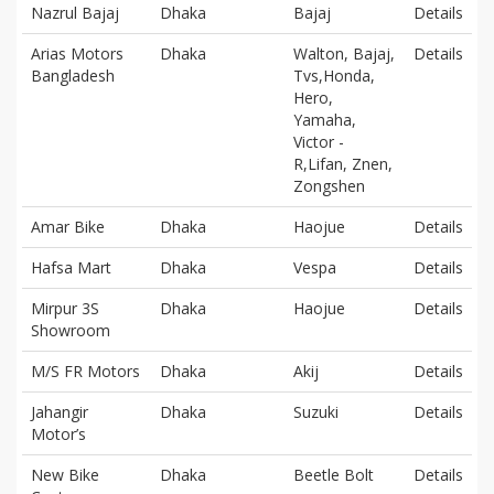
Nazrul Bajaj
Dhaka
Bajaj
Details
Arias Motors
Dhaka
Walton, Bajaj,
Details
Bangladesh
Tvs,Honda,
Hero,
Yamaha,
Victor -
R,Lifan, Znen,
Zongshen
Amar Bike
Dhaka
Haojue
Details
Hafsa Mart
Dhaka
Vespa
Details
Mirpur 3S
Dhaka
Haojue
Details
Showroom
M/S FR Motors
Dhaka
Akij
Details
Jahangir
Dhaka
Suzuki
Details
Motor’s
New Bike
Dhaka
Beetle Bolt
Details