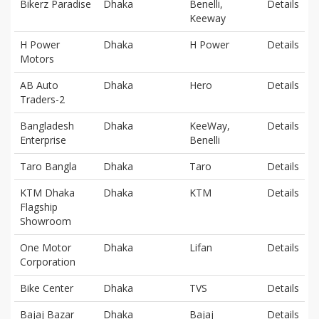
Bikerz Paradise
Dhaka
Benelli,
Details
Keeway
H Power
Dhaka
H Power
Details
Motors
AB Auto
Dhaka
Hero
Details
Traders-2
Bangladesh
Dhaka
KeeWay,
Details
Enterprise
Benelli
Taro Bangla
Dhaka
Taro
Details
KTM Dhaka
Dhaka
KTM
Details
Flagship
Showroom
One Motor
Dhaka
Lifan
Details
Corporation
Bike Center
Dhaka
TVS
Details
Bajaj Bazar
Dhaka
Bajaj
Details