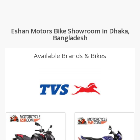
Eshan Motors Bike Showroom in Dhaka,
Bangladesh
Available Brands & Bikes