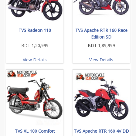
TVS Radeon 110
TVS Apache RTR 160 Race
Edition SD
BDT 1,20,999
BDT 1,89,999
View Details
View Details
TVS XL 100 Comfort
TVS Apache RTR 160 4V DD