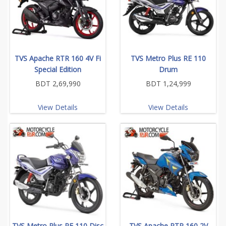
TVS Apache RTR 160 4V Fi
TVS Metro Plus RE 110
Special Edition
Drum
BDT 2,69,990
BDT 1,24,999
View Details
View Details
TVS Metro Plus RE 110 Disc
TVS Apache RTR 160 2V