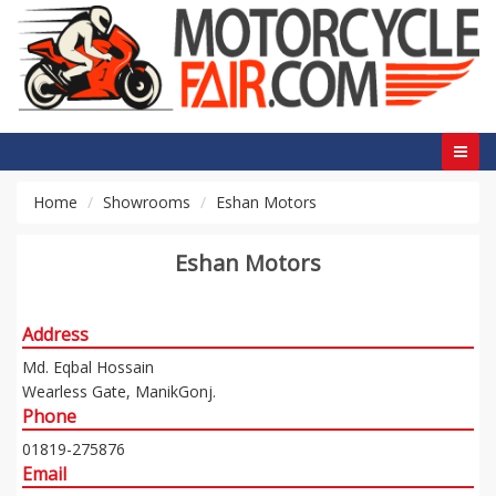
Home
Showrooms
Eshan Motors
Eshan Motors
Address
Md. Eqbal Hossain
Wearless Gate, ManikGonj.
Phone
01819-275876
Email