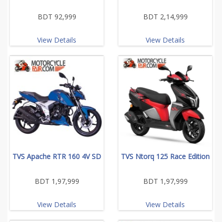
BDT 92,999
BDT 2,14,999
View Details
View Details
TVS Apache RTR 160 4V SD
TVS Ntorq 125 Race Edition
BDT 1,97,999
BDT 1,97,999
View Details
View Details