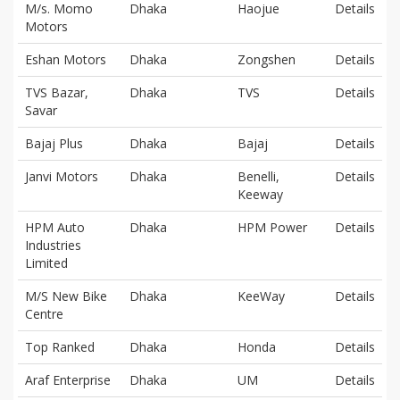
M/s. Momo
Dhaka
Haojue
Details
Motors
Eshan Motors
Dhaka
Zongshen
Details
TVS Bazar,
Dhaka
TVS
Details
Savar
Bajaj Plus
Dhaka
Bajaj
Details
Janvi Motors
Dhaka
Benelli,
Details
Keeway
HPM Auto
Dhaka
HPM Power
Details
Industries
Limited
M/S New Bike
Dhaka
KeeWay
Details
Centre
Top Ranked
Dhaka
Honda
Details
Araf Enterprise
Dhaka
UM
Details