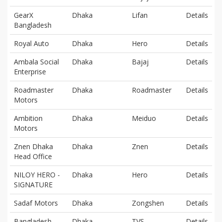
GearX
Dhaka
Lifan
Details
Bangladesh
Royal Auto
Dhaka
Hero
Details
Ambala Social
Dhaka
Bajaj
Details
Enterprise
Roadmaster
Dhaka
Roadmaster
Details
Motors
Ambition
Dhaka
Meiduo
Details
Motors
Znen Dhaka
Dhaka
Znen
Details
Head Office
NILOY HERO -
Dhaka
Hero
Details
SIGNATURE
Sadaf Motors
Dhaka
Zongshen
Details
Bangladesh
Dhaka
TVS
Details