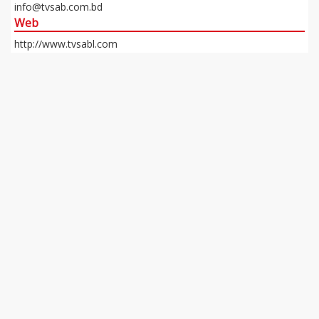
info@tvsab.com.bd
Web
http://www.tvsabl.com