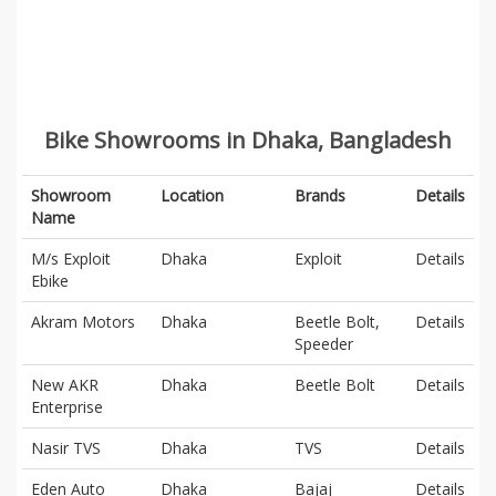
Bike Showrooms in Dhaka, Bangladesh
Showroom
Location
Brands
Details
Name
M/s Exploit
Dhaka
Exploit
Details
Ebike
Akram Motors
Dhaka
Beetle Bolt,
Details
Speeder
New AKR
Dhaka
Beetle Bolt
Details
Enterprise
Nasir TVS
Dhaka
TVS
Details
Eden Auto
Dhaka
Bajaj
Details