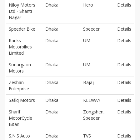
Niloy Motors
Dhaka
Hero
Details
Ltd - Shanti
Nagar
Speeder Bike
Dhaka
Speeder
Details
Ranks
Dhaka
UM
Details
Motorbikes
Limited
Sonargaon
Dhaka
UM
Details
Motors
Zeshan
Dhaka
Bajaj
Details
Enterprise
Safiq Motors
Dhaka
KEEWAY
Details
Sharif
Dhaka
Zongshen,
Details
MotorCycle
Speeder
Bitan
S.N.S Auto
Dhaka
TVS
Details