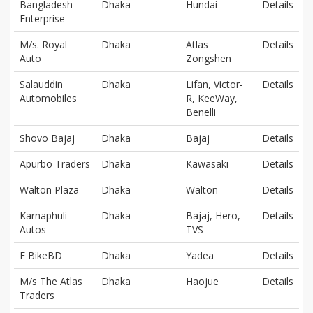
Bangladesh
Dhaka
Hundai
Details
Enterprise
M/s. Royal
Dhaka
Atlas
Details
Auto
Zongshen
Salauddin
Dhaka
Lifan, Victor-
Details
Automobiles
R, KeeWay,
Benelli
Shovo Bajaj
Dhaka
Bajaj
Details
Apurbo Traders
Dhaka
Kawasaki
Details
Walton Plaza
Dhaka
Walton
Details
Karnaphuli
Dhaka
Bajaj, Hero,
Details
Autos
TVS
E BikeBD
Dhaka
Yadea
Details
M/s The Atlas
Dhaka
Haojue
Details
Traders