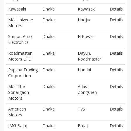
Kawasaki
Dhaka
Kawasaki
Details
M/s Universe
Dhaka
Haojue
Details
Motors
Sumon Auto
Dhaka
H Power
Details
Electronics
Roadmaster
Dhaka
Dayun,
Details
Motors LTD
Roadmaster
Rupsha Trading
Dhaka
Hundai
Details
Corporation
M/s. The
Dhaka
Atlas
Details
Sonargaon
Zongshen
Motors
American
Dhaka
TVS
Details
Motors
JMG Bajaj
Dhaka
Bajaj
Details