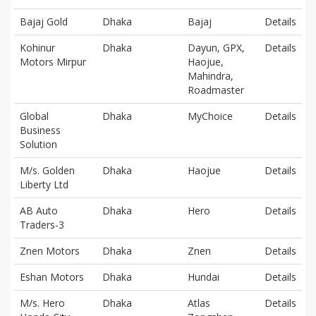
Bajaj Gold
Dhaka
Bajaj
Details
Kohinur
Dhaka
Dayun, GPX,
Details
Motors Mirpur
Haojue,
Mahindra,
Roadmaster
Global
Dhaka
MyChoice
Details
Business
Solution
M/s. Golden
Dhaka
Haojue
Details
Liberty Ltd
AB Auto
Dhaka
Hero
Details
Traders-3
Znen Motors
Dhaka
Znen
Details
Eshan Motors
Dhaka
Hundai
Details
M/s. Hero
Dhaka
Atlas
Details