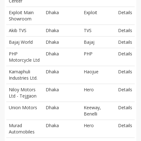
Center
Exploit Main
Dhaka
Exploit
Details
Showroom
Akib TVS
Dhaka
TVS
Details
Bajaj World
Dhaka
Bajaj
Details
PHP
Dhaka
PHP
Details
Motorcycle Ltd
Karnaphuli
Dhaka
Haojue
Details
Industries Ltd.
Niloy Motors
Dhaka
Hero
Details
Ltd - Tejgaon
Union Motors
Dhaka
Keeway,
Details
Benelli
Murad
Dhaka
Hero
Details
Automobiles