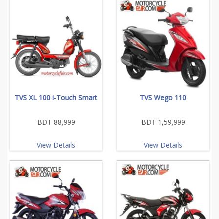
TVS XL 100 i-Touch Smart
TVS Wego 110
BDT 88,999
BDT 1,59,999
View Details
View Details