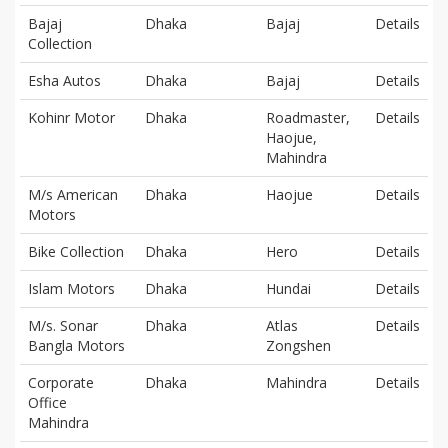
Bajaj
Dhaka
Bajaj
Details
Collection
Esha Autos
Dhaka
Bajaj
Details
Kohinr Motor
Dhaka
Roadmaster,
Details
Haojue,
Mahindra
M/s American
Dhaka
Haojue
Details
Motors
Bike Collection
Dhaka
Hero
Details
Islam Motors
Dhaka
Hundai
Details
M/s. Sonar
Dhaka
Atlas
Details
Bangla Motors
Zongshen
Corporate
Dhaka
Mahindra
Details
Office
Mahindra