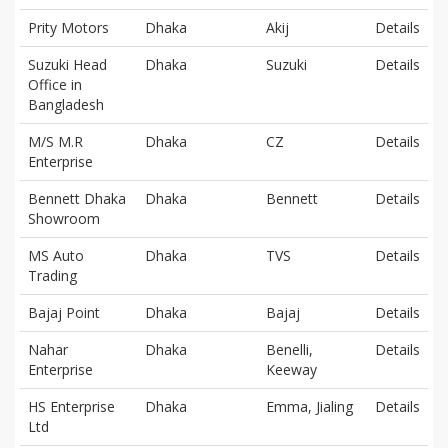
Prity Motors
Dhaka
Akij
Details
Suzuki Head
Dhaka
Suzuki
Details
Office in
Bangladesh
M/S M.R
Dhaka
CZ
Details
Enterprise
Bennett Dhaka
Dhaka
Bennett
Details
Showroom
MS Auto
Dhaka
TVS
Details
Trading
Bajaj Point
Dhaka
Bajaj
Details
Nahar
Dhaka
Benelli,
Details
Enterprise
Keeway
HS Enterprise
Dhaka
Emma, Jialing
Details
Ltd