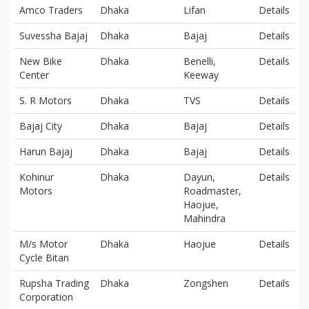
Amco Traders
Dhaka
Lifan
Details
Suvessha Bajaj
Dhaka
Bajaj
Details
New Bike
Dhaka
Benelli,
Details
Center
Keeway
S. R Motors
Dhaka
TVS
Details
Bajaj City
Dhaka
Bajaj
Details
Harun Bajaj
Dhaka
Bajaj
Details
Kohinur
Dhaka
Dayun,
Details
Motors
Roadmaster,
Haojue,
Mahindra
M/s Motor
Dhaka
Haojue
Details
Cycle Bitan
Rupsha Trading
Dhaka
Zongshen
Details
Corporation