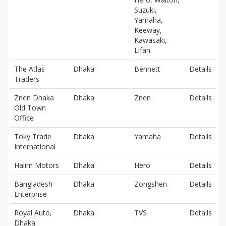
Suzuki,
Yamaha,
Keeway,
Kawasaki,
Lifan
The Atlas
Dhaka
Bennett
Details
Traders
Znen Dhaka
Dhaka
Znen
Details
Old Town
Office
Toky Trade
Dhaka
Yamaha
Details
International
Halim Motors
Dhaka
Hero
Details
Bangladesh
Dhaka
Zongshen
Details
Enterprise
Royal Auto,
Dhaka
TVS
Details
Dhaka