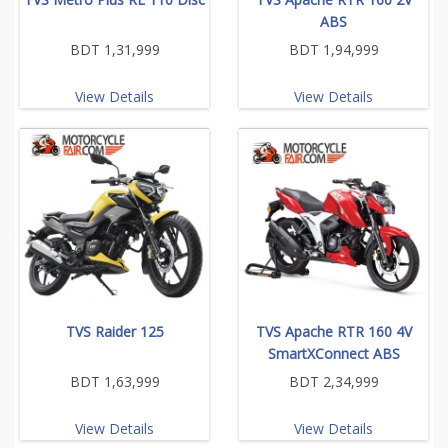
ABS
BDT 1,31,999
BDT 1,94,999
View Details
View Details
TVS Raider 125
TVS Apache RTR 160 4V
SmartXConnect ABS
BDT 1,63,999
BDT 2,34,999
View Details
View Details