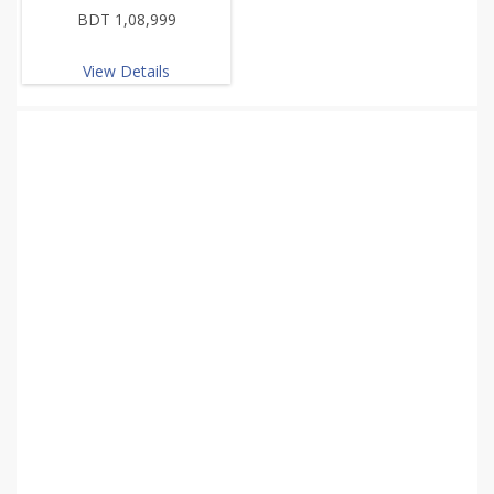
BDT 1,08,999
View Details