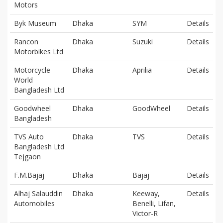
Motors
Byk Museum
Dhaka
SYM
Details
Rancon
Dhaka
Suzuki
Details
Motorbikes Ltd
Motorcycle
Dhaka
Aprilia
Details
World
Bangladesh Ltd
Goodwheel
Dhaka
GoodWheel
Details
Bangladesh
TVS Auto
Dhaka
TVS
Details
Bangladesh Ltd
Tejgaon
F.M.Bajaj
Dhaka
Bajaj
Details
Alhaj Salauddin
Dhaka
Keeway,
Details
Automobiles
Benelli, Lifan,
Victor-R