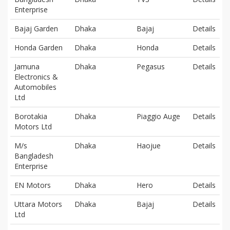
Enterprise
Bajaj Garden
Dhaka
Bajaj
Details
Honda Garden
Dhaka
Honda
Details
Jamuna
Dhaka
Pegasus
Details
Electronics &
Automobiles
Ltd
Borotakia
Dhaka
Piaggio Auge
Details
Motors Ltd
M/s
Dhaka
Haojue
Details
Bangladesh
Enterprise
EN Motors
Dhaka
Hero
Details
Uttara Motors
Dhaka
Bajaj
Details
Ltd