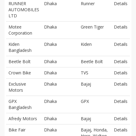
RUNNER
Dhaka
Runner
Details
AUTOMOBILES
LTD
Motee
Dhaka
Green Tiger
Details
Corporation
Kiden
Dhaka
Kiden
Details
Bangladesh
Beetle Bolt
Dhaka
Beetle Bolt
Details
Crown Bike
Dhaka
TVS
Details
Exclusive
Dhaka
Bajaj
Details
Motors
GPX
Dhaka
GPX
Details
Bangladesh
Afredy Motors
Dhaka
Bajaj
Details
Bike Fair
Dhaka
Bajaj, Honda,
Details
Hero, Walton,