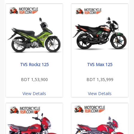
TVS Rockz 125
TVS Max 125
BDT 1,53,900
BDT 1,35,999
View Details
View Details