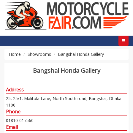
Home
Showrooms
Bangshal Honda Gallery
Bangshal Honda Gallery
Address
25, 25/1, Malitola Lane, North South road, Bangshal, Dhaka-
1100
Phone
01810-017560
Email