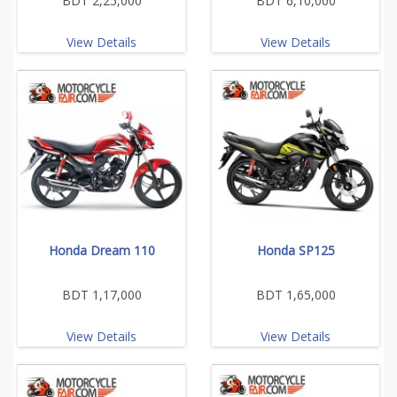
BDT 2,25,000
BDT 6,10,000
View Details
View Details
Honda Dream 110
Honda SP125
BDT 1,17,000
BDT 1,65,000
View Details
View Details