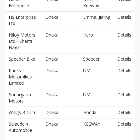
Enterprise
Keeway
HS Enterprise
Dhaka
Emma, Jialing
Details
Ltd
Niloy Motors
Dhaka
Hero
Details
Ltd - Shanti
Nagar
Speeder Bike
Dhaka
Speeder
Details
Ranks
Dhaka
UM
Details
Motorbikes
Limited
Sonargaon
Dhaka
UM
Details
Motors
Wings BD Ltd
Dhaka
Honda
Details
Salauddin
Dhaka
KEEWAY
Details
Automobile