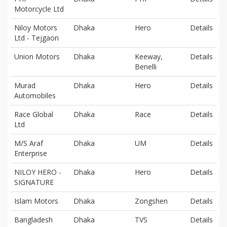
Motorcycle Ltd
Niloy Motors
Dhaka
Hero
Details
Ltd - Tejgaon
Union Motors
Dhaka
Keeway,
Details
Benelli
Murad
Dhaka
Hero
Details
Automobiles
Race Global
Dhaka
Race
Details
Ltd
M/S Araf
Dhaka
UM
Details
Enterprise
NILOY HERO -
Dhaka
Hero
Details
SIGNATURE
Islam Motors
Dhaka
Zongshen
Details
Bangladesh
Dhaka
TVS
Details