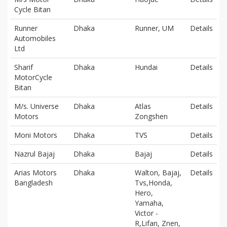
Cycle Bitan
Runner
Dhaka
Runner, UM
Details
Automobiles
Ltd
Sharif
Dhaka
Hundai
Details
MotorCycle
Bitan
M/s. Universe
Dhaka
Atlas
Details
Motors
Zongshen
Moni Motors
Dhaka
TVS
Details
Nazrul Bajaj
Dhaka
Bajaj
Details
Arias Motors
Dhaka
Walton, Bajaj,
Details
Bangladesh
Tvs,Honda,
Hero,
Yamaha,
Victor -
R,Lifan, Znen,