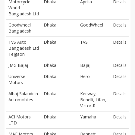
Motorcycle
Dhaka
Aprilia
Details
World
Bangladesh Ltd
Goodwheel
Dhaka
GoodWheel
Details
Bangladesh
TVS Auto
Dhaka
TVS
Details
Bangladesh Ltd
Tejgaon
JMG Bajaj
Dhaka
Bajaj
Details
Universe
Dhaka
Hero
Details
Motors
Alhaj Salauddin
Dhaka
Keeway,
Details
Automobiles
Benelli, Lifan,
Victor-R
ACI Motors
Dhaka
Yamaha
Details
LTD
MAF Motors
Dhaka
Bennett
Details