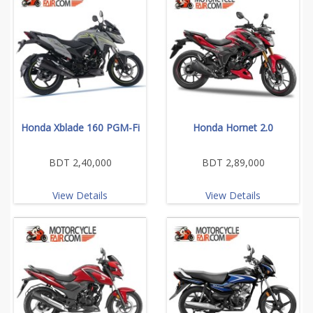
Honda Xblade 160 PGM-Fi
Honda Hornet 2.0
BDT 2,40,000
BDT 2,89,000
View Details
View Details