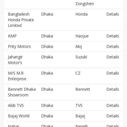
Zongshen
Bangladesh
Dhaka
Honda
Details
Honda Private
Limited
KMP
Dhaka
Haojue
Details
Prity Motors
Dhaka
Akij
Details
Jahangir
Dhaka
Suzuki
Details
Motor’s
M/S M.R
Dhaka
CZ
Details
Enterprise
Bennett Dhaka
Dhaka
Bennett
Details
Showroom
Akib TVS
Dhaka
TVS
Details
Bajaj World
Dhaka
Bajaj
Details
Nahar
Dhaka
Benelli,
Details