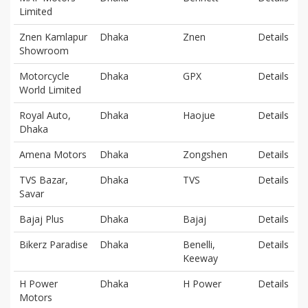
Limited
Znen Kamlapur
Dhaka
Znen
Details
Showroom
Motorcycle
Dhaka
GPX
Details
World Limited
Royal Auto,
Dhaka
Haojue
Details
Dhaka
Amena Motors
Dhaka
Zongshen
Details
TVS Bazar,
Dhaka
TVS
Details
Savar
Bajaj Plus
Dhaka
Bajaj
Details
Bikerz Paradise
Dhaka
Benelli,
Details
Keeway
H Power
Dhaka
H Power
Details
Motors