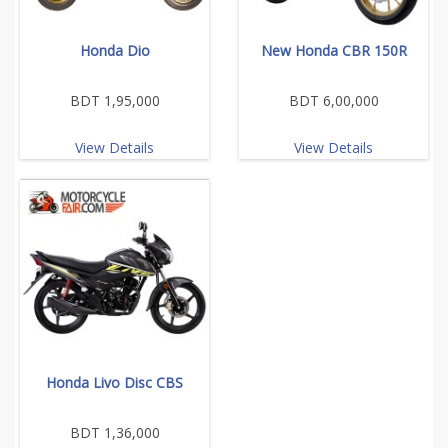
Honda Dio
New Honda CBR 150R
BDT 1,95,000
BDT 6,00,000
View Details
View Details
Honda Livo Disc CBS
BDT 1,36,000