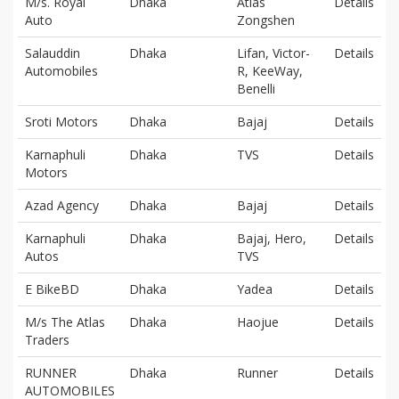
M/s. Royal
Dhaka
Atlas
Details
Auto
Zongshen
Salauddin
Dhaka
Lifan, Victor-
Details
Automobiles
R, KeeWay,
Benelli
Sroti Motors
Dhaka
Bajaj
Details
Karnaphuli
Dhaka
TVS
Details
Motors
Azad Agency
Dhaka
Bajaj
Details
Karnaphuli
Dhaka
Bajaj, Hero,
Details
Autos
TVS
E BikeBD
Dhaka
Yadea
Details
M/s The Atlas
Dhaka
Haojue
Details
Traders
RUNNER
Dhaka
Runner
Details
AUTOMOBILES