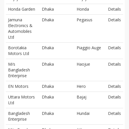
Honda Garden
Dhaka
Honda
Details
Jamuna
Dhaka
Pegasus
Details
Electronics &
Automobiles
Ltd
Borotakia
Dhaka
Piaggio Auge
Details
Motors Ltd
M/s
Dhaka
Haojue
Details
Bangladesh
Enterprise
EN Motors
Dhaka
Hero
Details
Uttara Motors
Dhaka
Bajaj
Details
Ltd
Bangladesh
Dhaka
Hundai
Details
Enterprise