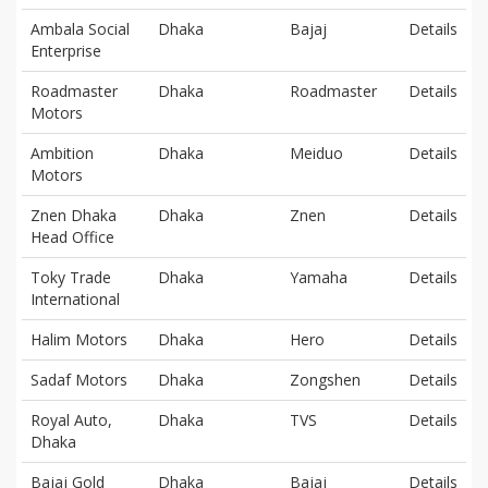
Ambala Social
Dhaka
Bajaj
Details
Enterprise
Roadmaster
Dhaka
Roadmaster
Details
Motors
Ambition
Dhaka
Meiduo
Details
Motors
Znen Dhaka
Dhaka
Znen
Details
Head Office
Toky Trade
Dhaka
Yamaha
Details
International
Halim Motors
Dhaka
Hero
Details
Sadaf Motors
Dhaka
Zongshen
Details
Royal Auto,
Dhaka
TVS
Details
Dhaka
Bajaj Gold
Dhaka
Bajaj
Details