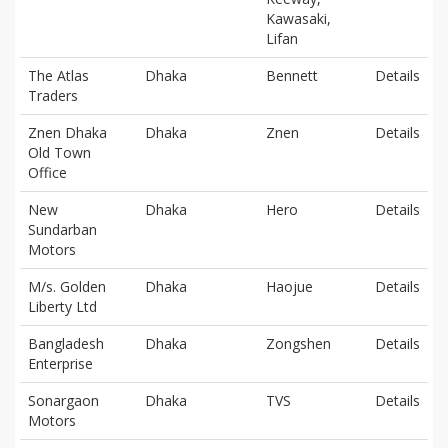
Kawasaki,
Lifan
The Atlas
Dhaka
Bennett
Details
Traders
Znen Dhaka
Dhaka
Znen
Details
Old Town
Office
New
Dhaka
Hero
Details
Sundarban
Motors
M/s. Golden
Dhaka
Haojue
Details
Liberty Ltd
Bangladesh
Dhaka
Zongshen
Details
Enterprise
Sonargaon
Dhaka
TVS
Details
Motors