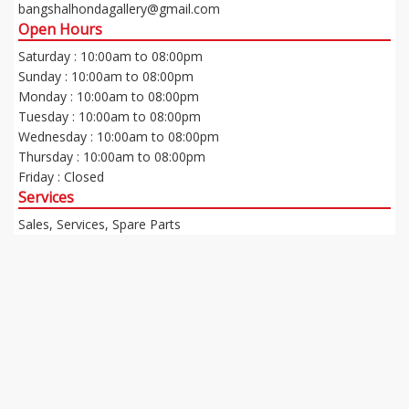
bangshalhondagallery@gmail.com
Open Hours
Saturday : 10:00am to 08:00pm
Sunday : 10:00am to 08:00pm
Monday : 10:00am to 08:00pm
Tuesday : 10:00am to 08:00pm
Wednesday : 10:00am to 08:00pm
Thursday : 10:00am to 08:00pm
Friday : Closed
Services
Sales, Services, Spare Parts