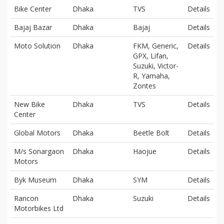
Bike Center
Dhaka
TVS
Details
Bajaj Bazar
Dhaka
Bajaj
Details
Moto Solution
Dhaka
FKM, Generic,
Details
GPX, Lifan,
Suzuki, Victor-
R, Yamaha,
Zontes
New Bike
Dhaka
TVS
Details
Center
Global Motors
Dhaka
Beetle Bolt
Details
M/s Sonargaon
Dhaka
Haojue
Details
Motors
Byk Museum
Dhaka
SYM
Details
Rancon
Dhaka
Suzuki
Details
Motorbikes Ltd