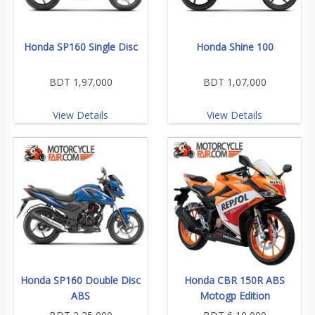
Honda SP160 Single Disc
Honda Shine 100
BDT 1,97,000
BDT 1,07,000
View Details
View Details
Honda SP160 Double Disc
Honda CBR 150R ABS
ABS
Motogp Edition