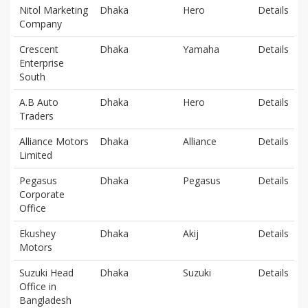
Nitol Marketing
Dhaka
Hero
Details
Company
Crescent
Dhaka
Yamaha
Details
Enterprise
South
A.B Auto
Dhaka
Hero
Details
Traders
Alliance Motors
Dhaka
Alliance
Details
Limited
Pegasus
Dhaka
Pegasus
Details
Corporate
Office
Ekushey
Dhaka
Akij
Details
Motors
Suzuki Head
Dhaka
Suzuki
Details
Office in
Bangladesh