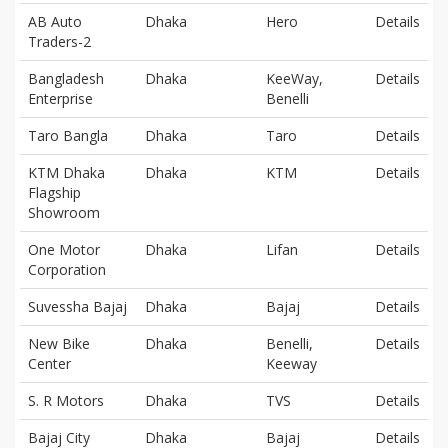
AB Auto
Dhaka
Hero
Details
Traders-2
Bangladesh
Dhaka
KeeWay,
Details
Enterprise
Benelli
Taro Bangla
Dhaka
Taro
Details
KTM Dhaka
Dhaka
KTM
Details
Flagship
Showroom
One Motor
Dhaka
Lifan
Details
Corporation
Suvessha Bajaj
Dhaka
Bajaj
Details
New Bike
Dhaka
Benelli,
Details
Center
Keeway
S. R Motors
Dhaka
TVS
Details
Bajaj City
Dhaka
Bajaj
Details