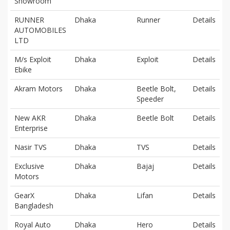
Showroom
RUNNER
Dhaka
Runner
Details
AUTOMOBILES
LTD
M/s Exploit
Dhaka
Exploit
Details
Ebike
Akram Motors
Dhaka
Beetle Bolt,
Details
Speeder
New AKR
Dhaka
Beetle Bolt
Details
Enterprise
Nasir TVS
Dhaka
TVS
Details
Exclusive
Dhaka
Bajaj
Details
Motors
GearX
Dhaka
Lifan
Details
Bangladesh
Royal Auto
Dhaka
Hero
Details