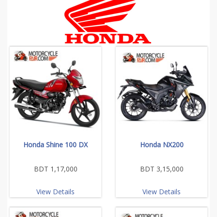
Honda Shine 100 DX
Honda NX200
BDT 1,17,000
BDT 3,15,000
View Details
View Details