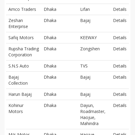
Amco Traders
Dhaka
Lifan
Details
Zeshan
Dhaka
Bajaj
Details
Enterprise
Safiq Motors
Dhaka
KEEWAY
Details
Rupsha Trading
Dhaka
Zongshen
Details
Corporation
S.N.S Auto
Dhaka
TVS
Details
Bajaj
Dhaka
Bajaj
Details
Collection
Harun Bajaj
Dhaka
Bajaj
Details
Kohinur
Dhaka
Dayun,
Details
Motors
Roadmaster,
Haojue,
Mahindra
M/s Motor
Dhaka
Haojue
Details