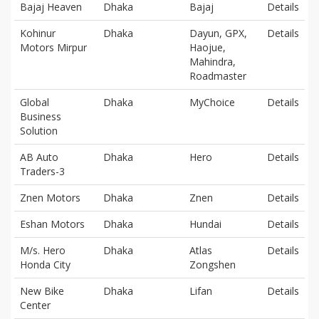
Bajaj Heaven
Dhaka
Bajaj
Details
Kohinur
Dhaka
Dayun, GPX,
Details
Motors Mirpur
Haojue,
Mahindra,
Roadmaster
Global
Dhaka
MyChoice
Details
Business
Solution
AB Auto
Dhaka
Hero
Details
Traders-3
Znen Motors
Dhaka
Znen
Details
Eshan Motors
Dhaka
Hundai
Details
M/s. Hero
Dhaka
Atlas
Details
Honda City
Zongshen
New Bike
Dhaka
Lifan
Details
Center