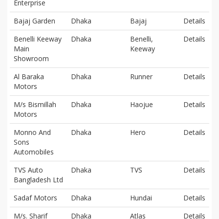
Enterprise
Bajaj Garden
Dhaka
Bajaj
Details
Benelli Keeway
Dhaka
Benelli,
Details
Main
Keeway
Showroom
Al Baraka
Dhaka
Runner
Details
Motors
M/s Bismillah
Dhaka
Haojue
Details
Motors
Monno And
Dhaka
Hero
Details
Sons
Automobiles
TVS Auto
Dhaka
TVS
Details
Bangladesh Ltd
Sadaf Motors
Dhaka
Hundai
Details
M/s. Sharif
Dhaka
Atlas
Details