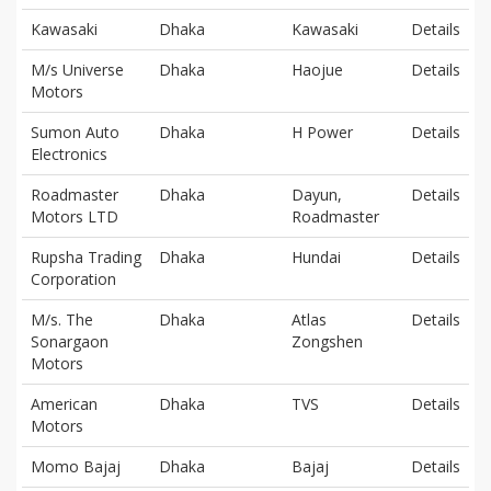
Kawasaki
Dhaka
Kawasaki
Details
M/s Universe
Dhaka
Haojue
Details
Motors
Sumon Auto
Dhaka
H Power
Details
Electronics
Roadmaster
Dhaka
Dayun,
Details
Motors LTD
Roadmaster
Rupsha Trading
Dhaka
Hundai
Details
Corporation
M/s. The
Dhaka
Atlas
Details
Sonargaon
Zongshen
Motors
American
Dhaka
TVS
Details
Motors
Momo Bajaj
Dhaka
Bajaj
Details