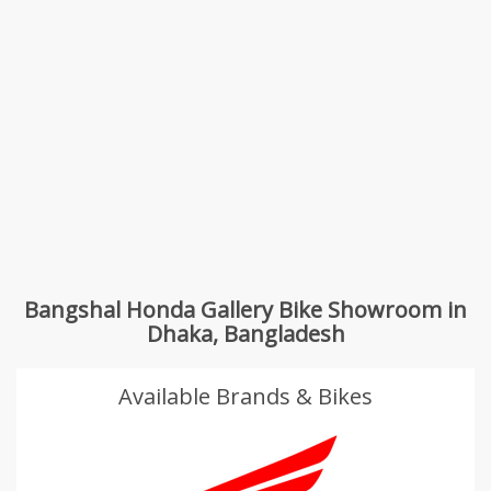
Bangshal Honda Gallery Bike Showroom in
Dhaka, Bangladesh
Available Brands & Bikes