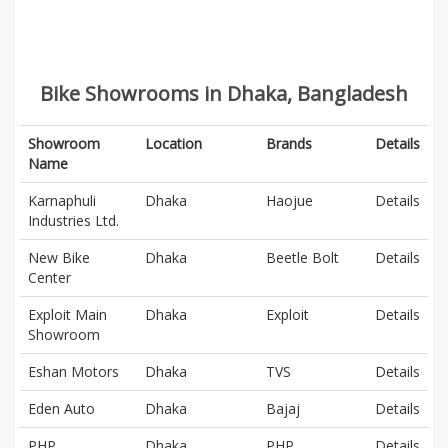
Bike Showrooms in Dhaka, Bangladesh
Showroom
Location
Brands
Details
Name
Karnaphuli
Dhaka
Haojue
Details
Industries Ltd.
New Bike
Dhaka
Beetle Bolt
Details
Center
Exploit Main
Dhaka
Exploit
Details
Showroom
Eshan Motors
Dhaka
TVS
Details
Eden Auto
Dhaka
Bajaj
Details
PHP
Dhaka
PHP
Details