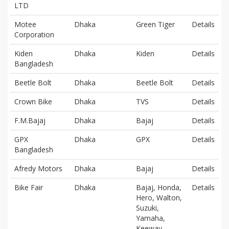
LTD
Motee
Dhaka
Green Tiger
Details
Corporation
Kiden
Dhaka
Kiden
Details
Bangladesh
Beetle Bolt
Dhaka
Beetle Bolt
Details
Crown Bike
Dhaka
TVS
Details
F.M.Bajaj
Dhaka
Bajaj
Details
GPX
Dhaka
GPX
Details
Bangladesh
Afredy Motors
Dhaka
Bajaj
Details
Bike Fair
Dhaka
Bajaj, Honda,
Details
Hero, Walton,
Suzuki,
Yamaha,
Keeway,