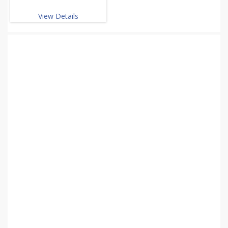
View Details