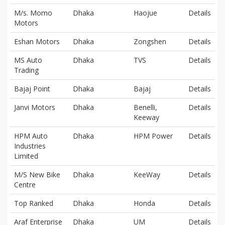
M/s. Momo
Dhaka
Haojue
Details
Motors
Eshan Motors
Dhaka
Zongshen
Details
MS Auto
Dhaka
TVS
Details
Trading
Bajaj Point
Dhaka
Bajaj
Details
Janvi Motors
Dhaka
Benelli,
Details
Keeway
HPM Auto
Dhaka
HPM Power
Details
Industries
Limited
M/S New Bike
Dhaka
KeeWay
Details
Centre
Top Ranked
Dhaka
Honda
Details
Araf Enterprise
Dhaka
UM
Details