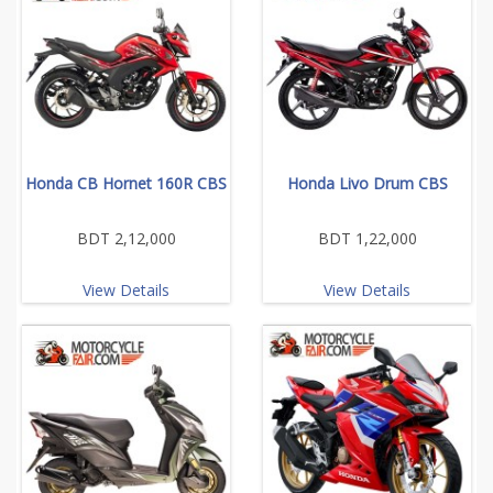
Honda CB Hornet 160R CBS
Honda Livo Drum CBS
BDT 2,12,000
BDT 1,22,000
View Details
View Details