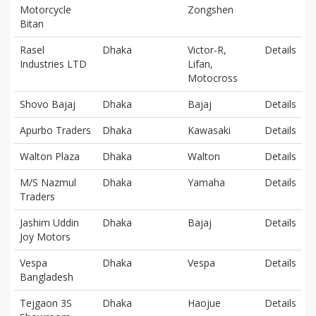
Motorcycle
Zongshen
Bitan
Rasel
Dhaka
Victor-R,
Details
Industries LTD
Lifan,
Motocross
Shovo Bajaj
Dhaka
Bajaj
Details
Apurbo Traders
Dhaka
Kawasaki
Details
Walton Plaza
Dhaka
Walton
Details
M/S Nazmul
Dhaka
Yamaha
Details
Traders
Jashim Uddin
Dhaka
Bajaj
Details
Joy Motors
Vespa
Dhaka
Vespa
Details
Bangladesh
Tejgaon 3S
Dhaka
Haojue
Details