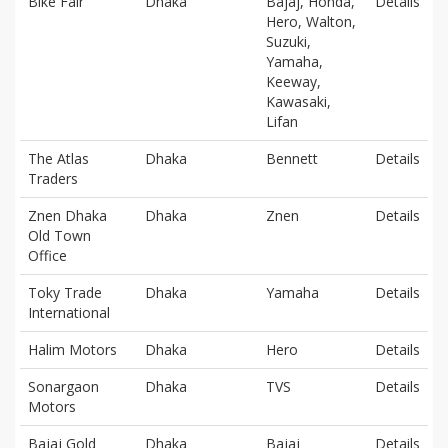
Bike Fair
Dhaka
Bajaj, Honda,
Details
Hero, Walton,
Suzuki,
Yamaha,
Keeway,
Kawasaki,
Lifan
The Atlas
Dhaka
Bennett
Details
Traders
Znen Dhaka
Dhaka
Znen
Details
Old Town
Office
Toky Trade
Dhaka
Yamaha
Details
International
Halim Motors
Dhaka
Hero
Details
Sonargaon
Dhaka
TVS
Details
Motors
Bajaj Gold
Dhaka
Bajaj
Details