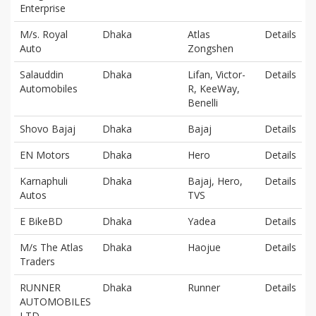
Enterprise
M/s. Royal
Dhaka
Atlas
Details
Auto
Zongshen
Salauddin
Dhaka
Lifan, Victor-
Details
Automobiles
R, KeeWay,
Benelli
Shovo Bajaj
Dhaka
Bajaj
Details
EN Motors
Dhaka
Hero
Details
Karnaphuli
Dhaka
Bajaj, Hero,
Details
Autos
TVS
E BikeBD
Dhaka
Yadea
Details
M/s The Atlas
Dhaka
Haojue
Details
Traders
RUNNER
Dhaka
Runner
Details
AUTOMOBILES
LTD