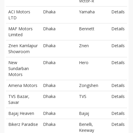
Victor-R
ACI Motors
Dhaka
Yamaha
Details
LTD
MAF Motors
Dhaka
Bennett
Details
Limited
Znen Kamlapur
Dhaka
Znen
Details
Showroom
New
Dhaka
Hero
Details
Sundarban
Motors
Amena Motors
Dhaka
Zongshen
Details
TVS Bazar,
Dhaka
TVS
Details
Savar
Bajaj Heaven
Dhaka
Bajaj
Details
Bikerz Paradise
Dhaka
Benelli,
Details
Keeway