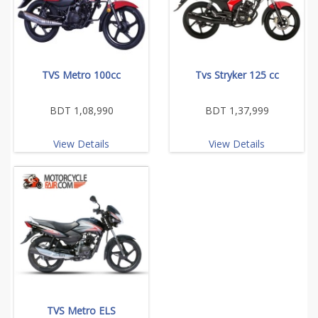
TVS Metro 100cc
Tvs Stryker 125 cc
BDT 1,08,990
BDT 1,37,999
View Details
View Details
TVS Metro ELS