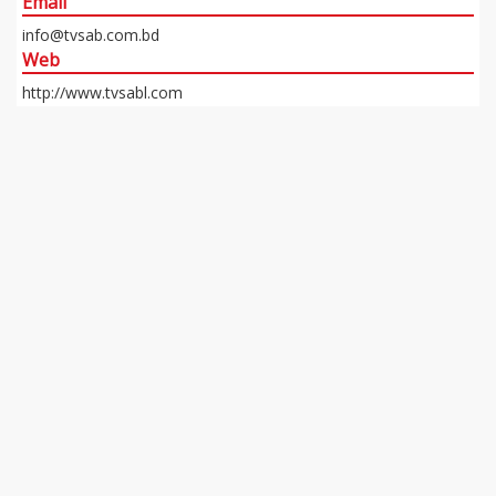
Email
info@tvsab.com.bd
Web
http://www.tvsabl.com