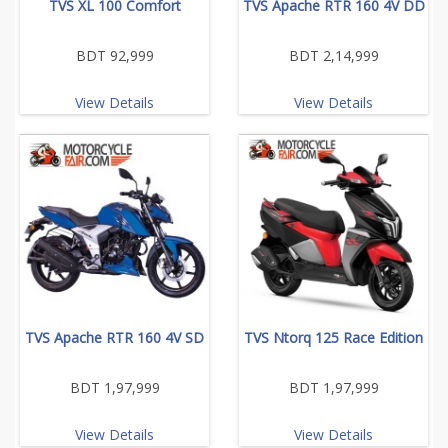
TVS XL 100 Comfort
TVS Apache RTR 160 4V DD
BDT 92,999
BDT 2,14,999
View Details
View Details
TVS Apache RTR 160 4V SD
TVS Ntorq 125 Race Edition
BDT 1,97,999
BDT 1,97,999
View Details
View Details