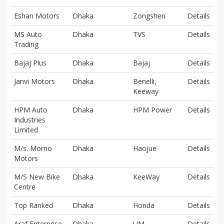
Eshan Motors
Dhaka
Zongshen
Details
MS Auto
Dhaka
TVS
Details
Trading
Bajaj Plus
Dhaka
Bajaj
Details
Janvi Motors
Dhaka
Benelli,
Details
Keeway
HPM Auto
Dhaka
HPM Power
Details
Industries
Limited
M/s. Momo
Dhaka
Haojue
Details
Motors
M/S New Bike
Dhaka
KeeWay
Details
Centre
Top Ranked
Dhaka
Honda
Details
Araf Enterprise
Dhaka
UM
Details