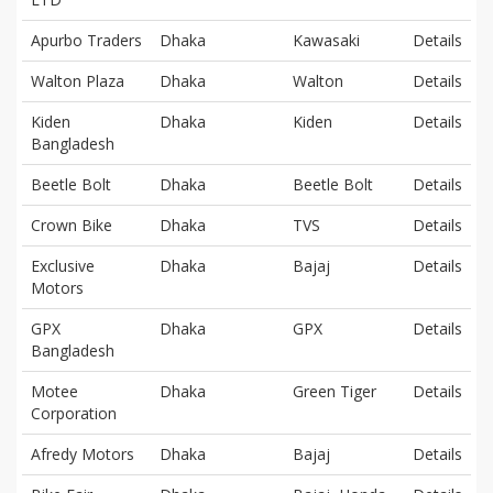
Apurbo Traders
Dhaka
Kawasaki
Details
Walton Plaza
Dhaka
Walton
Details
Kiden
Dhaka
Kiden
Details
Bangladesh
Beetle Bolt
Dhaka
Beetle Bolt
Details
Crown Bike
Dhaka
TVS
Details
Exclusive
Dhaka
Bajaj
Details
Motors
GPX
Dhaka
GPX
Details
Bangladesh
Motee
Dhaka
Green Tiger
Details
Corporation
Afredy Motors
Dhaka
Bajaj
Details