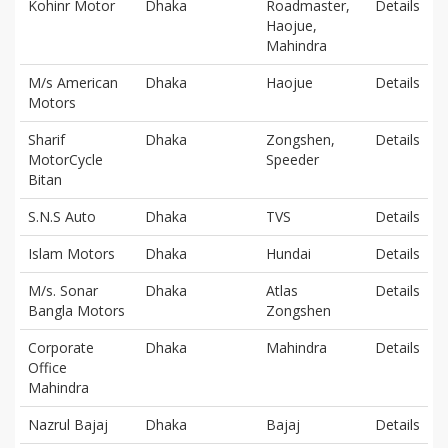
Kohinr Motor
Dhaka
Roadmaster,
Details
Haojue,
Mahindra
M/s American
Dhaka
Haojue
Details
Motors
Sharif
Dhaka
Zongshen,
Details
MotorCycle
Speeder
Bitan
S.N.S Auto
Dhaka
TVS
Details
Islam Motors
Dhaka
Hundai
Details
M/s. Sonar
Dhaka
Atlas
Details
Bangla Motors
Zongshen
Corporate
Dhaka
Mahindra
Details
Office
Mahindra
Nazrul Bajaj
Dhaka
Bajaj
Details