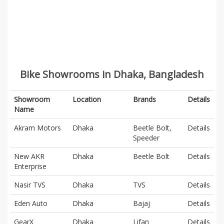
Bike Showrooms in Dhaka, Bangladesh
Showroom
Location
Brands
Details
Name
Akram Motors
Dhaka
Beetle Bolt,
Details
Speeder
New AKR
Dhaka
Beetle Bolt
Details
Enterprise
Nasir TVS
Dhaka
TVS
Details
Eden Auto
Dhaka
Bajaj
Details
GearX
Dhaka
Lifan
Details