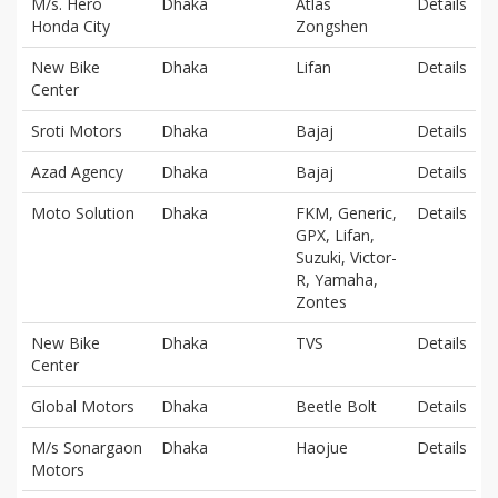
M/s. Hero
Dhaka
Atlas
Details
Honda City
Zongshen
New Bike
Dhaka
Lifan
Details
Center
Sroti Motors
Dhaka
Bajaj
Details
Azad Agency
Dhaka
Bajaj
Details
Moto Solution
Dhaka
FKM, Generic,
Details
GPX, Lifan,
Suzuki, Victor-
R, Yamaha,
Zontes
New Bike
Dhaka
TVS
Details
Center
Global Motors
Dhaka
Beetle Bolt
Details
M/s Sonargaon
Dhaka
Haojue
Details
Motors