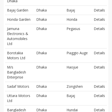
Dhaka
Bajaj Garden
Dhaka
Bajaj
Details
Honda Garden
Dhaka
Honda
Details
Jamuna
Dhaka
Pegasus
Details
Electronics &
Automobiles
Ltd
Borotakia
Dhaka
Piaggio Auge
Details
Motors Ltd
M/s
Dhaka
Haojue
Details
Bangladesh
Enterprise
Sadaf Motors
Dhaka
Zongshen
Details
Uttara Motors
Dhaka
Bajaj
Details
Ltd
Bangladesh
Dhaka
Hundai
Details