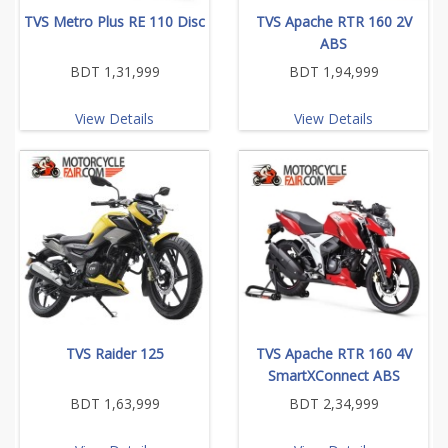
TVS Metro Plus RE 110 Disc
TVS Apache RTR 160 2V
ABS
BDT 1,31,999
BDT 1,94,999
View Details
View Details
TVS Raider 125
TVS Apache RTR 160 4V
SmartXConnect ABS
BDT 1,63,999
BDT 2,34,999