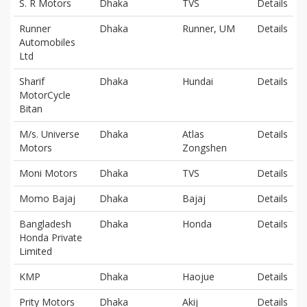
S. R Motors
Dhaka
TVS
Details
Runner
Dhaka
Runner, UM
Details
Automobiles
Ltd
Sharif
Dhaka
Hundai
Details
MotorCycle
Bitan
M/s. Universe
Dhaka
Atlas
Details
Motors
Zongshen
Moni Motors
Dhaka
TVS
Details
Momo Bajaj
Dhaka
Bajaj
Details
Bangladesh
Dhaka
Honda
Details
Honda Private
Limited
KMP
Dhaka
Haojue
Details
Prity Motors
Dhaka
Akij
Details