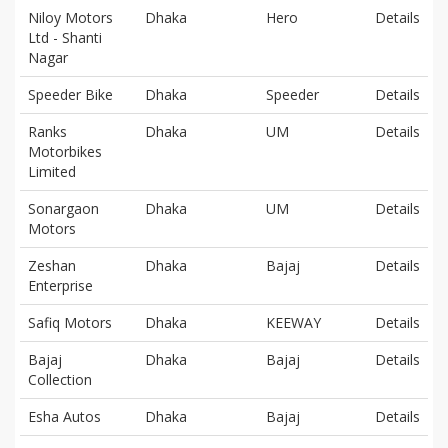
Niloy Motors
Dhaka
Hero
Details
Ltd - Shanti
Nagar
Speeder Bike
Dhaka
Speeder
Details
Ranks
Dhaka
UM
Details
Motorbikes
Limited
Sonargaon
Dhaka
UM
Details
Motors
Zeshan
Dhaka
Bajaj
Details
Enterprise
Safiq Motors
Dhaka
KEEWAY
Details
Bajaj
Dhaka
Bajaj
Details
Collection
Esha Autos
Dhaka
Bajaj
Details