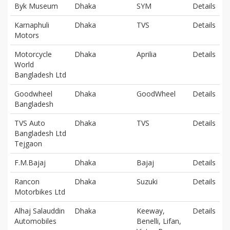
Byk Museum
Dhaka
SYM
Details
Karnaphuli
Dhaka
TVS
Details
Motors
Motorcycle
Dhaka
Aprilia
Details
World
Bangladesh Ltd
Goodwheel
Dhaka
GoodWheel
Details
Bangladesh
TVS Auto
Dhaka
TVS
Details
Bangladesh Ltd
Tejgaon
F.M.Bajaj
Dhaka
Bajaj
Details
Rancon
Dhaka
Suzuki
Details
Motorbikes Ltd
Alhaj Salauddin
Dhaka
Keeway,
Details
Automobiles
Benelli, Lifan,