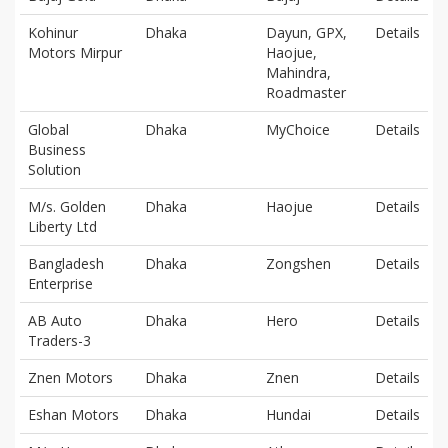
Kohinur
Dhaka
Dayun, GPX,
Details
Motors Mirpur
Haojue,
Mahindra,
Roadmaster
Global
Dhaka
MyChoice
Details
Business
Solution
M/s. Golden
Dhaka
Haojue
Details
Liberty Ltd
Bangladesh
Dhaka
Zongshen
Details
Enterprise
AB Auto
Dhaka
Hero
Details
Traders-3
Znen Motors
Dhaka
Znen
Details
Eshan Motors
Dhaka
Hundai
Details