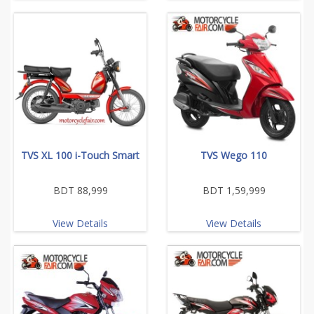
TVS XL 100 i-Touch Smart
TVS Wego 110
BDT 88,999
BDT 1,59,999
View Details
View Details