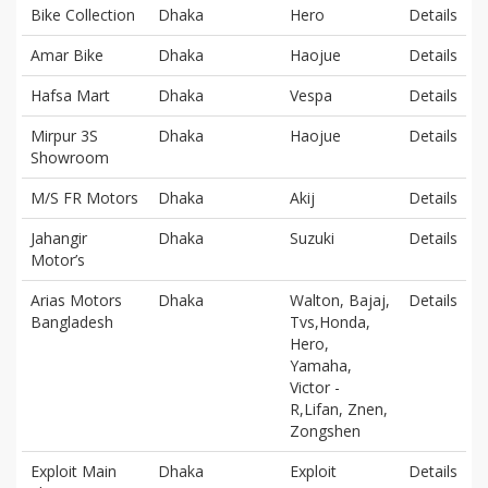
Bike Collection
Dhaka
Hero
Details
Amar Bike
Dhaka
Haojue
Details
Hafsa Mart
Dhaka
Vespa
Details
Mirpur 3S
Dhaka
Haojue
Details
Showroom
M/S FR Motors
Dhaka
Akij
Details
Jahangir
Dhaka
Suzuki
Details
Motor’s
Arias Motors
Dhaka
Walton, Bajaj,
Details
Bangladesh
Tvs,Honda,
Hero,
Yamaha,
Victor -
R,Lifan, Znen,
Zongshen
Exploit Main
Dhaka
Exploit
Details