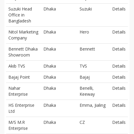
Suzuki Head
Dhaka
Suzuki
Details
Office in
Bangladesh
Nitol Marketing
Dhaka
Hero
Details
Company
Bennett Dhaka
Dhaka
Bennett
Details
Showroom
Akib TVS
Dhaka
TVS
Details
Bajaj Point
Dhaka
Bajaj
Details
Nahar
Dhaka
Benelli,
Details
Enterprise
Keeway
HS Enterprise
Dhaka
Emma, Jialing
Details
Ltd
M/S M.R
Dhaka
CZ
Details
Enterprise