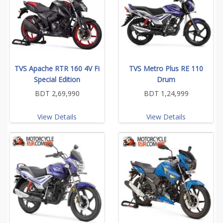
TVS Apache RTR 160 4V Fi
TVS Metro Plus RE 110
Special Edition
Drum
BDT 2,69,990
BDT 1,24,999
View Details
View Details