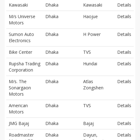
Kawasaki
Dhaka
Kawasaki
Details
M/s Universe
Dhaka
Haojue
Details
Motors
Sumon Auto
Dhaka
H Power
Details
Electronics
Bike Center
Dhaka
TVS
Details
Rupsha Trading
Dhaka
Hundai
Details
Corporation
M/s. The
Dhaka
Atlas
Details
Sonargaon
Zongshen
Motors
American
Dhaka
TVS
Details
Motors
JMG Bajaj
Dhaka
Bajaj
Details
Roadmaster
Dhaka
Dayun,
Details