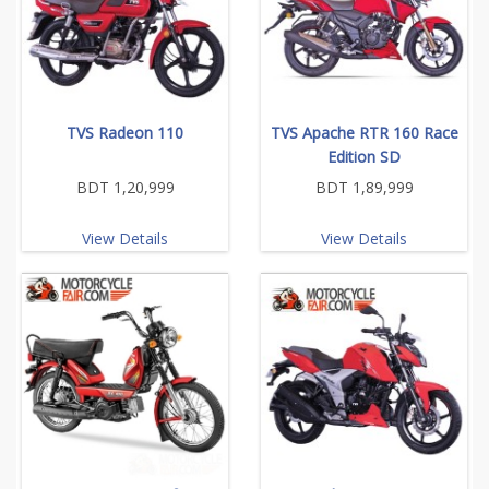
TVS Radeon 110
TVS Apache RTR 160 Race
Edition SD
BDT 1,20,999
BDT 1,89,999
View Details
View Details