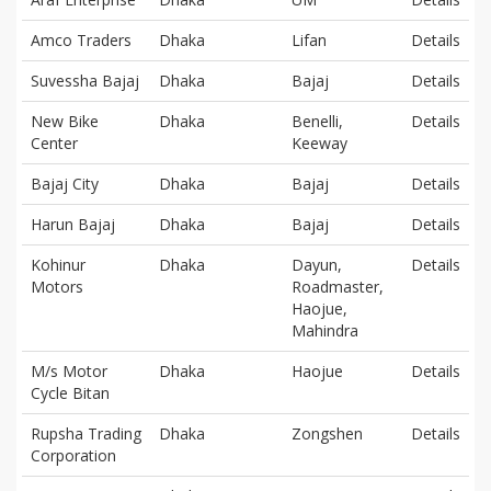
Amco Traders
Dhaka
Lifan
Details
Suvessha Bajaj
Dhaka
Bajaj
Details
New Bike
Dhaka
Benelli,
Details
Center
Keeway
Bajaj City
Dhaka
Bajaj
Details
Harun Bajaj
Dhaka
Bajaj
Details
Kohinur
Dhaka
Dayun,
Details
Motors
Roadmaster,
Haojue,
Mahindra
M/s Motor
Dhaka
Haojue
Details
Cycle Bitan
Rupsha Trading
Dhaka
Zongshen
Details
Corporation