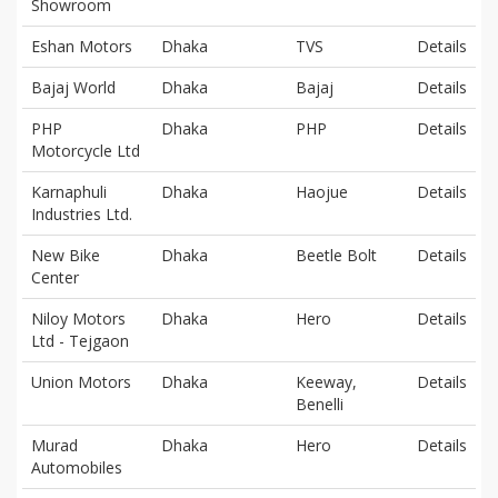
Showroom
Eshan Motors
Dhaka
TVS
Details
Bajaj World
Dhaka
Bajaj
Details
PHP
Dhaka
PHP
Details
Motorcycle Ltd
Karnaphuli
Dhaka
Haojue
Details
Industries Ltd.
New Bike
Dhaka
Beetle Bolt
Details
Center
Niloy Motors
Dhaka
Hero
Details
Ltd - Tejgaon
Union Motors
Dhaka
Keeway,
Details
Benelli
Murad
Dhaka
Hero
Details
Automobiles