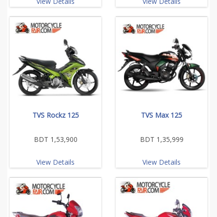
View Details
View Details
TVS Rockz 125
TVS Max 125
BDT 1,53,900
BDT 1,35,999
View Details
View Details