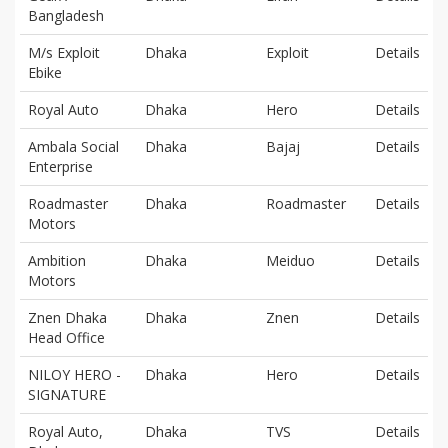
Bangladesh
M/s Exploit
Dhaka
Exploit
Details
Ebike
Royal Auto
Dhaka
Hero
Details
Ambala Social
Dhaka
Bajaj
Details
Enterprise
Roadmaster
Dhaka
Roadmaster
Details
Motors
Ambition
Dhaka
Meiduo
Details
Motors
Znen Dhaka
Dhaka
Znen
Details
Head Office
NILOY HERO -
Dhaka
Hero
Details
SIGNATURE
Royal Auto,
Dhaka
TVS
Details