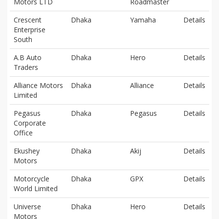
Motors LTD
Roadmaster
Crescent
Dhaka
Yamaha
Details
Enterprise
South
A.B Auto
Dhaka
Hero
Details
Traders
Alliance Motors
Dhaka
Alliance
Details
Limited
Pegasus
Dhaka
Pegasus
Details
Corporate
Office
Ekushey
Dhaka
Akij
Details
Motors
Motorcycle
Dhaka
GPX
Details
World Limited
Universe
Dhaka
Hero
Details
Motors