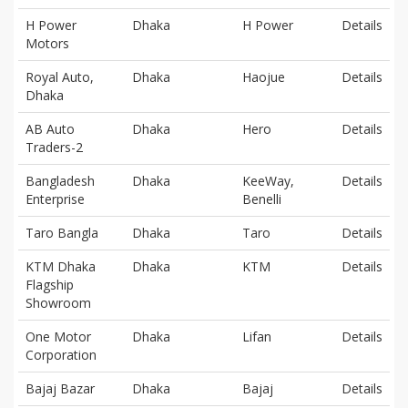
H Power
Dhaka
H Power
Details
Motors
Royal Auto,
Dhaka
Haojue
Details
Dhaka
AB Auto
Dhaka
Hero
Details
Traders-2
Bangladesh
Dhaka
KeeWay,
Details
Enterprise
Benelli
Taro Bangla
Dhaka
Taro
Details
KTM Dhaka
Dhaka
KTM
Details
Flagship
Showroom
One Motor
Dhaka
Lifan
Details
Corporation
Bajaj Bazar
Dhaka
Bajaj
Details