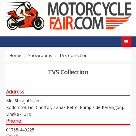
Home
Showrooms
TVS Collection
TVS Collection
Address
Md. Shirajul Islam
Kodomtoli Gol Chottor, Tanak Petrol Pump side Keranigonj.
Dhaka -1310
Phone
01765-449225