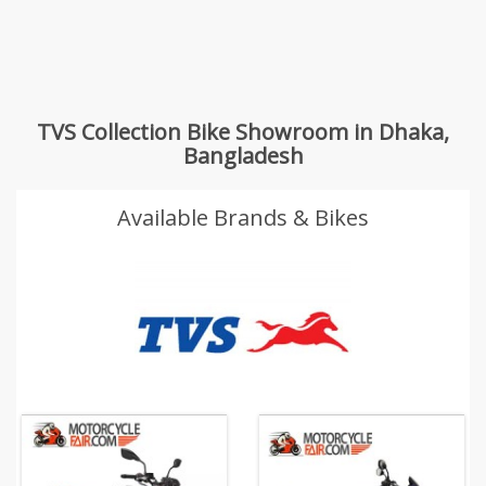
TVS Collection Bike Showroom in Dhaka,
Bangladesh
Available Brands & Bikes