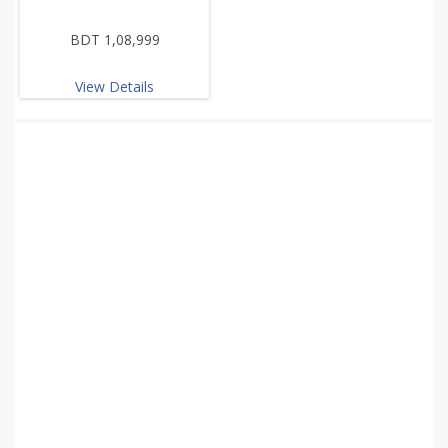
BDT 1,08,999
View Details