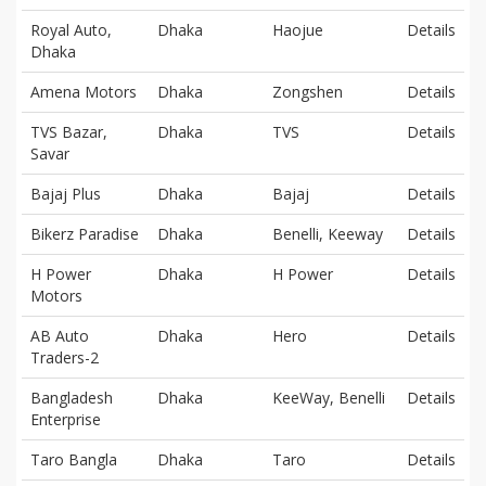
Royal Auto,
Dhaka
Haojue
Details
Dhaka
Amena Motors
Dhaka
Zongshen
Details
TVS Bazar,
Dhaka
TVS
Details
Savar
Bajaj Plus
Dhaka
Bajaj
Details
Bikerz Paradise
Dhaka
Benelli, Keeway
Details
H Power
Dhaka
H Power
Details
Motors
AB Auto
Dhaka
Hero
Details
Traders-2
Bangladesh
Dhaka
KeeWay, Benelli
Details
Enterprise
Taro Bangla
Dhaka
Taro
Details