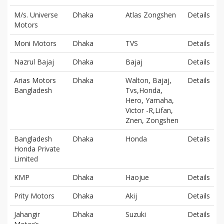
M/s. Universe
Dhaka
Atlas Zongshen
Details
Motors
Moni Motors
Dhaka
TVS
Details
Nazrul Bajaj
Dhaka
Bajaj
Details
Arias Motors
Dhaka
Walton, Bajaj,
Details
Bangladesh
Tvs,Honda,
Hero, Yamaha,
Victor -R,Lifan,
Znen, Zongshen
Bangladesh
Dhaka
Honda
Details
Honda Private
Limited
KMP
Dhaka
Haojue
Details
Prity Motors
Dhaka
Akij
Details
Jahangir
Dhaka
Suzuki
Details