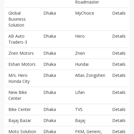
Roadmaster
Global
Dhaka
MyChoice
Details
Business
Solution
AB Auto
Dhaka
Hero
Details
Traders-3
Znen Motors
Dhaka
Znen
Details
Eshan Motors
Dhaka
Hundai
Details
M/s. Hero
Dhaka
Atlas Zongshen
Details
Honda City
New Bike
Dhaka
Lifan
Details
Center
Bike Center
Dhaka
TVS
Details
Bajaj Bazar
Dhaka
Bajaj
Details
Moto Solution
Dhaka
FKM, Generic,
Details