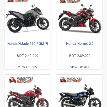
Honda Xblade 160 PGM-Fi
Honda Hornet 2.0
BDT 2,40,000
BDT 2,89,000
View Details
View Details