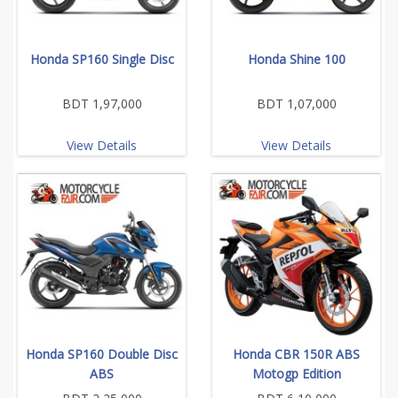
Honda SP160 Single Disc
Honda Shine 100
BDT 1,97,000
BDT 1,07,000
View Details
View Details
Honda SP160 Double Disc
Honda CBR 150R ABS
ABS
Motogp Edition