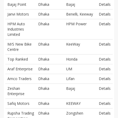
Bajaj Point
Dhaka
Bajaj
Details
Janvi Motors
Dhaka
Benelli, Keeway
Details
HPM Auto
Dhaka
HPM Power
Details
Industries
Limited
M/S New Bike
Dhaka
KeeWay
Details
Centre
Top Ranked
Dhaka
Honda
Details
Araf Enterprise
Dhaka
UM
Details
Amco Traders
Dhaka
Lifan
Details
Zeshan
Dhaka
Bajaj
Details
Enterprise
Safiq Motors
Dhaka
KEEWAY
Details
Rupsha Trading
Dhaka
Zongshen
Details