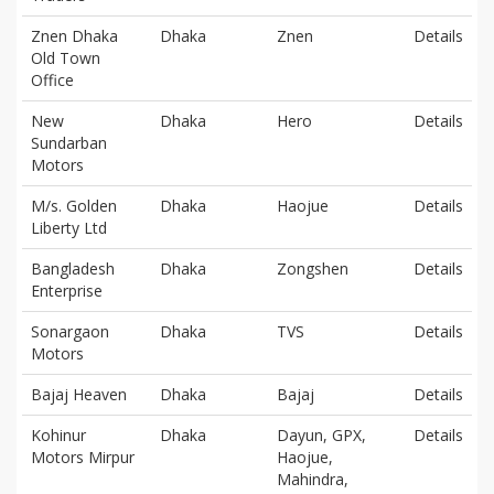
Znen Dhaka
Dhaka
Znen
Details
Old Town
Office
New
Dhaka
Hero
Details
Sundarban
Motors
M/s. Golden
Dhaka
Haojue
Details
Liberty Ltd
Bangladesh
Dhaka
Zongshen
Details
Enterprise
Sonargaon
Dhaka
TVS
Details
Motors
Bajaj Heaven
Dhaka
Bajaj
Details
Kohinur
Dhaka
Dayun, GPX,
Details
Motors Mirpur
Haojue,
Mahindra,