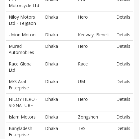
Motorcycle Ltd
Niloy Motors
Dhaka
Hero
Details
Ltd - Tejgaon
Union Motors
Dhaka
Keeway, Benelli
Details
Murad
Dhaka
Hero
Details
Automobiles
Race Global
Dhaka
Race
Details
Ltd
M/S Araf
Dhaka
UM
Details
Enterprise
NILOY HERO -
Dhaka
Hero
Details
SIGNATURE
Islam Motors
Dhaka
Zongshen
Details
Bangladesh
Dhaka
TVS
Details
Enterprise