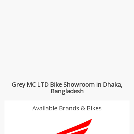
Grey MC LTD Bike Showroom in Dhaka,
Bangladesh
Available Brands & Bikes