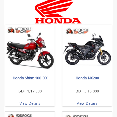
Honda Shine 100 DX
Honda NX200
BDT 1,17,000
BDT 3,15,000
View Details
View Details