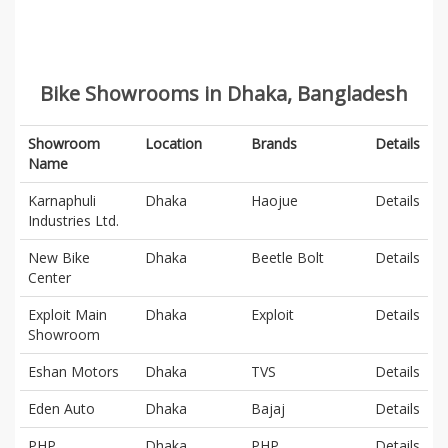
Bike Showrooms in Dhaka, Bangladesh
Showroom
Location
Brands
Details
Name
Karnaphuli
Dhaka
Haojue
Details
Industries Ltd.
New Bike
Dhaka
Beetle Bolt
Details
Center
Exploit Main
Dhaka
Exploit
Details
Showroom
Eshan Motors
Dhaka
TVS
Details
Eden Auto
Dhaka
Bajaj
Details
PHP
Dhaka
PHP
Details