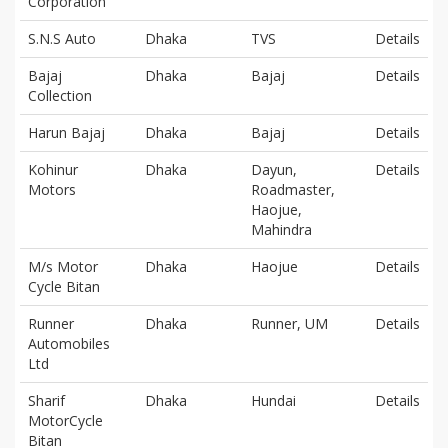
Corporation
S.N.S Auto
Dhaka
TVS
Details
Bajaj
Dhaka
Bajaj
Details
Collection
Harun Bajaj
Dhaka
Bajaj
Details
Kohinur
Dhaka
Dayun,
Details
Motors
Roadmaster,
Haojue,
Mahindra
M/s Motor
Dhaka
Haojue
Details
Cycle Bitan
Runner
Dhaka
Runner, UM
Details
Automobiles
Ltd
Sharif
Dhaka
Hundai
Details
MotorCycle
Bitan