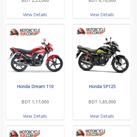
BDT 2,25,000
BDT 6,10,000
View Details
View Details
Honda Dream 110
Honda SP125
BDT 1,17,000
BDT 1,65,000
View Details
View Details