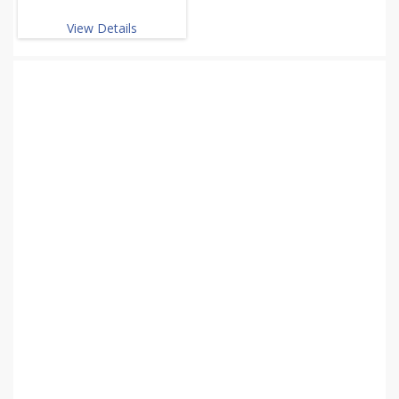
View Details