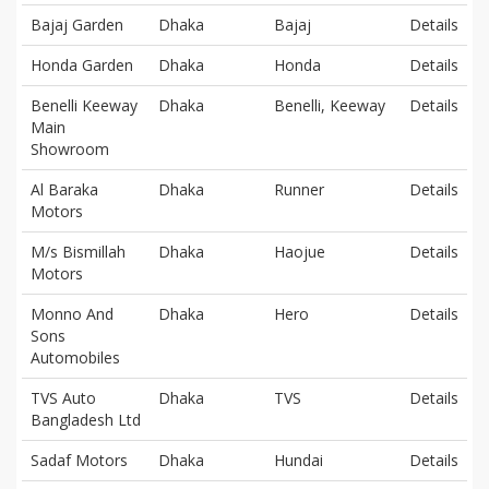
Bajaj Garden
Dhaka
Bajaj
Details
Honda Garden
Dhaka
Honda
Details
Benelli Keeway
Dhaka
Benelli, Keeway
Details
Main
Showroom
Al Baraka
Dhaka
Runner
Details
Motors
M/s Bismillah
Dhaka
Haojue
Details
Motors
Monno And
Dhaka
Hero
Details
Sons
Automobiles
TVS Auto
Dhaka
TVS
Details
Bangladesh Ltd
Sadaf Motors
Dhaka
Hundai
Details