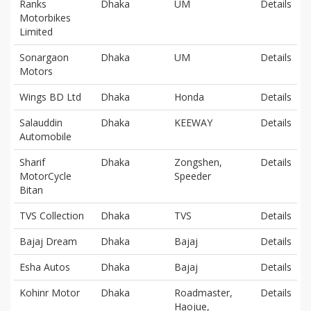
Ranks
Dhaka
UM
Details
Motorbikes
Limited
Sonargaon
Dhaka
UM
Details
Motors
Wings BD Ltd
Dhaka
Honda
Details
Salauddin
Dhaka
KEEWAY
Details
Automobile
Sharif
Dhaka
Zongshen,
Details
MotorCycle
Speeder
Bitan
TVS Collection
Dhaka
TVS
Details
Bajaj Dream
Dhaka
Bajaj
Details
Esha Autos
Dhaka
Bajaj
Details
Kohinr Motor
Dhaka
Roadmaster,
Details
Haojue,