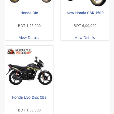
Honda Dio
New Honda CBR 150R
BDT 1,95,000
BDT 6,00,000
View Details
View Details
Honda Livo Disc CBS
BDT 1,36,000