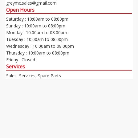
greymc.sales@gmail.com
Open Hours
Saturday : 10:00am to 08:00pm
Sunday : 10:00am to 08:00pm
Monday : 10:00am to 08:00pm
Tuesday : 10:00am to 08:00pm
Wednesday : 10:00am to 08:00pm
Thursday : 10:00am to 08:00pm
Friday : Closed
Services
Sales, Services, Spare Parts