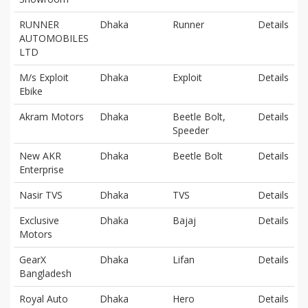
RUNNER
Dhaka
Runner
Details
AUTOMOBILES
LTD
M/s Exploit
Dhaka
Exploit
Details
Ebike
Akram Motors
Dhaka
Beetle Bolt,
Details
Speeder
New AKR
Dhaka
Beetle Bolt
Details
Enterprise
Nasir TVS
Dhaka
TVS
Details
Exclusive
Dhaka
Bajaj
Details
Motors
GearX
Dhaka
Lifan
Details
Bangladesh
Royal Auto
Dhaka
Hero
Details