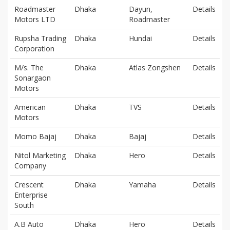
Roadmaster
Dhaka
Dayun,
Details
Motors LTD
Roadmaster
Rupsha Trading
Dhaka
Hundai
Details
Corporation
M/s. The
Dhaka
Atlas Zongshen
Details
Sonargaon
Motors
American
Dhaka
TVS
Details
Motors
Momo Bajaj
Dhaka
Bajaj
Details
Nitol Marketing
Dhaka
Hero
Details
Company
Crescent
Dhaka
Yamaha
Details
Enterprise
South
A.B Auto
Dhaka
Hero
Details