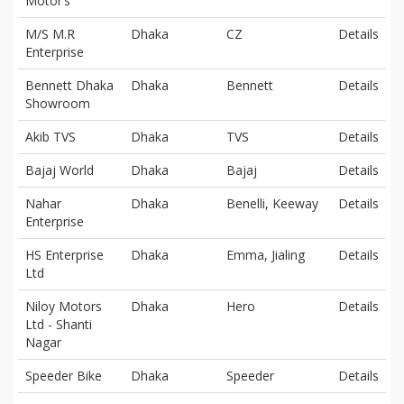
Motor’s
M/S M.R
Dhaka
CZ
Details
Enterprise
Bennett Dhaka
Dhaka
Bennett
Details
Showroom
Akib TVS
Dhaka
TVS
Details
Bajaj World
Dhaka
Bajaj
Details
Nahar
Dhaka
Benelli, Keeway
Details
Enterprise
HS Enterprise
Dhaka
Emma, Jialing
Details
Ltd
Niloy Motors
Dhaka
Hero
Details
Ltd - Shanti
Nagar
Speeder Bike
Dhaka
Speeder
Details