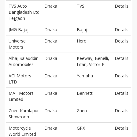
TVS Auto
Dhaka
TVS
Details
Bangladesh Ltd
Tejgaon
JMG Bajaj
Dhaka
Bajaj
Details
Universe
Dhaka
Hero
Details
Motors
Alhaj Salauddin
Dhaka
Keeway, Benelli,
Details
Automobiles
Lifan, Victor-R
ACI Motors
Dhaka
Yamaha
Details
LTD
MAF Motors
Dhaka
Bennett
Details
Limited
Znen Kamlapur
Dhaka
Znen
Details
Showroom
Motorcycle
Dhaka
GPX
Details
World Limited