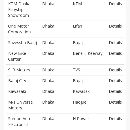
KTM Dhaka
Dhaka
KTM
Details
Flagship
Showroom
One Motor
Dhaka
Lifan
Details
Corporation
Suvessha Bajaj
Dhaka
Bajaj
Details
New Bike
Dhaka
Benelli, Keeway
Details
Center
S. R Motors
Dhaka
TVS
Details
Bajaj City
Dhaka
Bajaj
Details
Kawasaki
Dhaka
Kawasaki
Details
M/s Universe
Dhaka
Haojue
Details
Motors
Sumon Auto
Dhaka
H Power
Details
Electronics