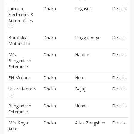
Jamuna
Dhaka
Pegasus
Details
Electronics &
Automobiles
Ltd
Borotakia
Dhaka
Piaggio Auge
Details
Motors Ltd
M/s
Dhaka
Haojue
Details
Bangladesh
Enterprise
EN Motors
Dhaka
Hero
Details
Uttara Motors
Dhaka
Bajaj
Details
Ltd
Bangladesh
Dhaka
Hundai
Details
Enterprise
M/s. Royal
Dhaka
Atlas Zongshen
Details
Auto