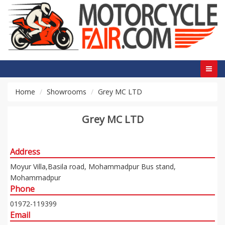
Home
Showrooms
Grey MC LTD
Grey MC LTD
Address
Moyur Villa,Basila road, Mohammadpur Bus stand,
Mohammadpur
Phone
01972-119399
Email