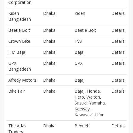
Corporation
Kiden
Dhaka
Kiden
Details
Bangladesh
Beetle Bolt
Dhaka
Beetle Bolt
Details
Crown Bike
Dhaka
TVS
Details
F.M.Bajaj
Dhaka
Bajaj
Details
GPX
Dhaka
GPX
Details
Bangladesh
Afredy Motors
Dhaka
Bajaj
Details
Bike Fair
Dhaka
Bajaj, Honda,
Details
Hero, Walton,
Suzuki, Yamaha,
Keeway,
Kawasaki, Lifan
The Atlas
Dhaka
Bennett
Details
Traders