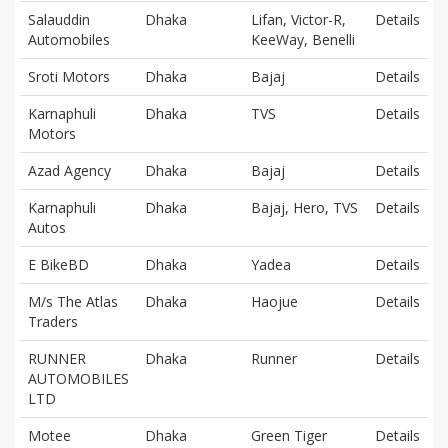
Salauddin
Dhaka
Lifan, Victor-R,
Details
Automobiles
KeeWay, Benelli
Sroti Motors
Dhaka
Bajaj
Details
Karnaphuli
Dhaka
TVS
Details
Motors
Azad Agency
Dhaka
Bajaj
Details
Karnaphuli
Dhaka
Bajaj, Hero, TVS
Details
Autos
E BikeBD
Dhaka
Yadea
Details
M/s The Atlas
Dhaka
Haojue
Details
Traders
RUNNER
Dhaka
Runner
Details
AUTOMOBILES
LTD
Motee
Dhaka
Green Tiger
Details