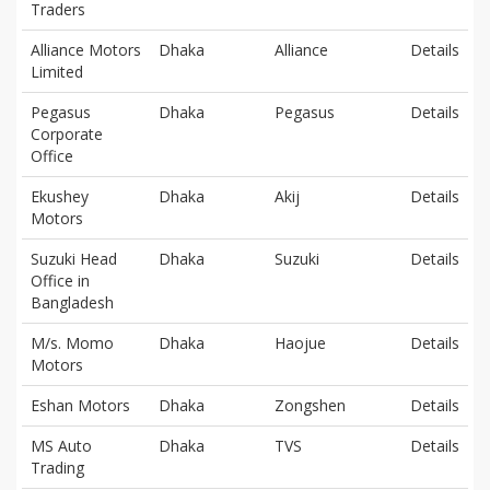
Traders
Alliance Motors
Dhaka
Alliance
Details
Limited
Pegasus
Dhaka
Pegasus
Details
Corporate
Office
Ekushey
Dhaka
Akij
Details
Motors
Suzuki Head
Dhaka
Suzuki
Details
Office in
Bangladesh
M/s. Momo
Dhaka
Haojue
Details
Motors
Eshan Motors
Dhaka
Zongshen
Details
MS Auto
Dhaka
TVS
Details
Trading