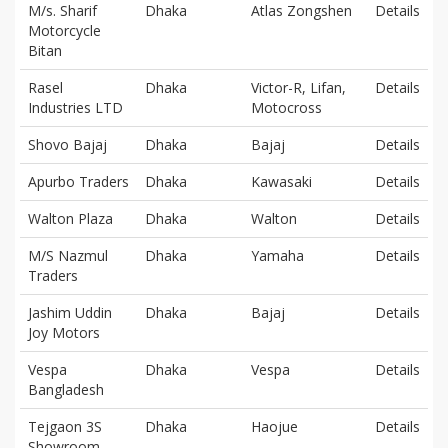
M/s. Sharif
Dhaka
Atlas Zongshen
Details
Motorcycle
Bitan
Rasel
Dhaka
Victor-R, Lifan,
Details
Industries LTD
Motocross
Shovo Bajaj
Dhaka
Bajaj
Details
Apurbo Traders
Dhaka
Kawasaki
Details
Walton Plaza
Dhaka
Walton
Details
M/S Nazmul
Dhaka
Yamaha
Details
Traders
Jashim Uddin
Dhaka
Bajaj
Details
Joy Motors
Vespa
Dhaka
Vespa
Details
Bangladesh
Tejgaon 3S
Dhaka
Haojue
Details
Showroom