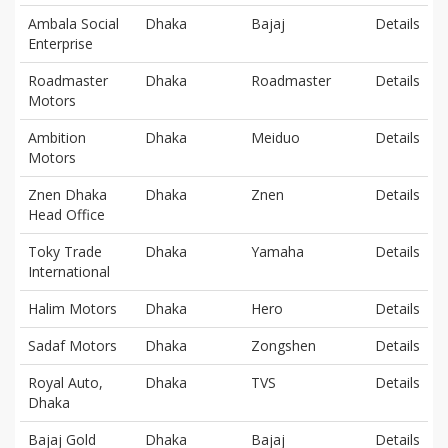
Ambala Social
Dhaka
Bajaj
Details
Enterprise
Roadmaster
Dhaka
Roadmaster
Details
Motors
Ambition
Dhaka
Meiduo
Details
Motors
Znen Dhaka
Dhaka
Znen
Details
Head Office
Toky Trade
Dhaka
Yamaha
Details
International
Halim Motors
Dhaka
Hero
Details
Sadaf Motors
Dhaka
Zongshen
Details
Royal Auto,
Dhaka
TVS
Details
Dhaka
Bajaj Gold
Dhaka
Bajaj
Details