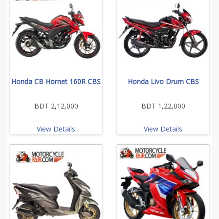
Honda CB Hornet 160R CBS
Honda Livo Drum CBS
BDT 2,12,000
BDT 1,22,000
View Details
View Details