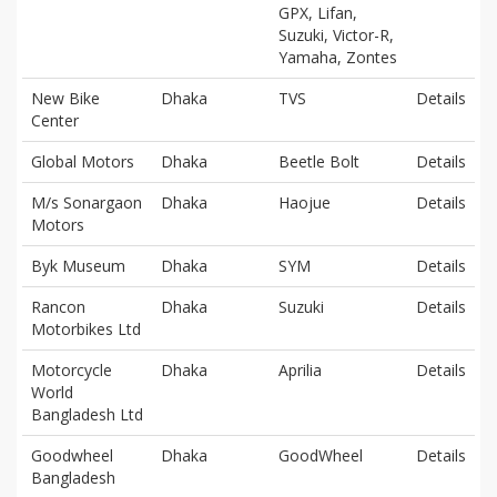
GPX, Lifan,
Suzuki, Victor-R,
Yamaha, Zontes
New Bike
Dhaka
TVS
Details
Center
Global Motors
Dhaka
Beetle Bolt
Details
M/s Sonargaon
Dhaka
Haojue
Details
Motors
Byk Museum
Dhaka
SYM
Details
Rancon
Dhaka
Suzuki
Details
Motorbikes Ltd
Motorcycle
Dhaka
Aprilia
Details
World
Bangladesh Ltd
Goodwheel
Dhaka
GoodWheel
Details
Bangladesh