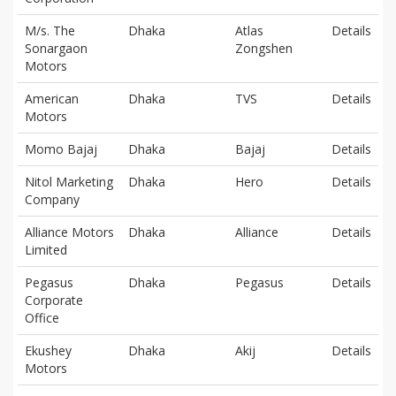
M/s. The
Dhaka
Atlas
Details
Sonargaon
Zongshen
Motors
American
Dhaka
TVS
Details
Motors
Momo Bajaj
Dhaka
Bajaj
Details
Nitol Marketing
Dhaka
Hero
Details
Company
Alliance Motors
Dhaka
Alliance
Details
Limited
Pegasus
Dhaka
Pegasus
Details
Corporate
Office
Ekushey
Dhaka
Akij
Details
Motors