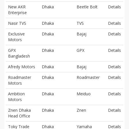
New AKR
Dhaka
Beetle Bolt
Details
Enterprise
Nasir TVS
Dhaka
TVS
Details
Exclusive
Dhaka
Bajaj
Details
Motors
GPX
Dhaka
GPX
Details
Bangladesh
Afredy Motors
Dhaka
Bajaj
Details
Roadmaster
Dhaka
Roadmaster
Details
Motors
Ambition
Dhaka
Meiduo
Details
Motors
Znen Dhaka
Dhaka
Znen
Details
Head Office
Toky Trade
Dhaka
Yamaha
Details