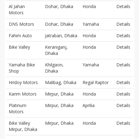
Al Jahan
Dohar, Dhaka
Honda
Details
Motors
DNS Motors
Dohar, Dhaka
Yamaha
Details
Fahim Auto
Jatrabari, Dhaka
Honda
Details
Bike Valley
Keraniganj,
Honda
Details
Dhaka
Yamaha Bike
Khilgaon,
Yamaha
Details
Shop
Dhaka
Hridoy Motors
Malibag, Dhaka
Regal Raptor
Details
Karim Motors
Mirpur, Dhaka
Honda
Details
Platinum
Mirpur, Dhaka
Aprilia
Details
Motors
Bike Valley
Mirpur, Dhaka
Honda
Details
Mirpur, Dhaka