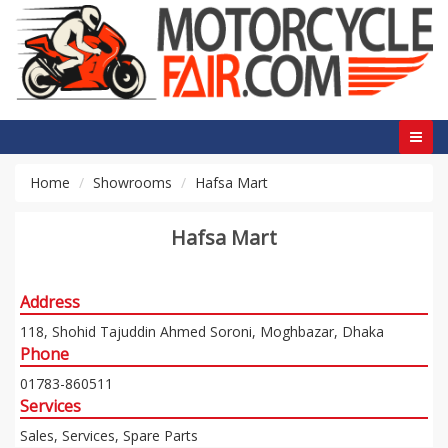
Home
Showrooms
Hafsa Mart
Hafsa Mart
Address
118, Shohid Tajuddin Ahmed Soroni, Moghbazar, Dhaka
Phone
01783-860511
Services
Sales, Services, Spare Parts