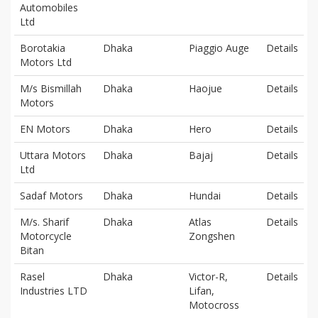
Automobiles
Ltd
Borotakia
Dhaka
Piaggio Auge
Details
Motors Ltd
M/s Bismillah
Dhaka
Haojue
Details
Motors
EN Motors
Dhaka
Hero
Details
Uttara Motors
Dhaka
Bajaj
Details
Ltd
Sadaf Motors
Dhaka
Hundai
Details
M/s. Sharif
Dhaka
Atlas
Details
Motorcycle
Zongshen
Bitan
Rasel
Dhaka
Victor-R,
Details
Industries LTD
Lifan,
Motocross