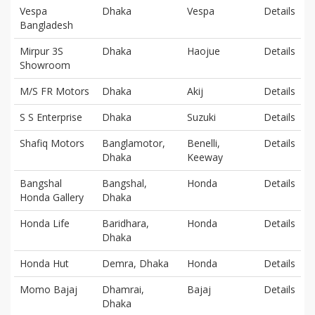
Vespa
Dhaka
Vespa
Details
Bangladesh
Mirpur 3S
Dhaka
Haojue
Details
Showroom
M/S FR Motors
Dhaka
Akij
Details
S S Enterprise
Dhaka
Suzuki
Details
Shafiq Motors
Banglamotor,
Benelli,
Details
Dhaka
Keeway
Bangshal
Bangshal,
Honda
Details
Honda Gallery
Dhaka
Honda Life
Baridhara,
Honda
Details
Dhaka
Honda Hut
Demra, Dhaka
Honda
Details
Momo Bajaj
Dhamrai,
Bajaj
Details
Dhaka