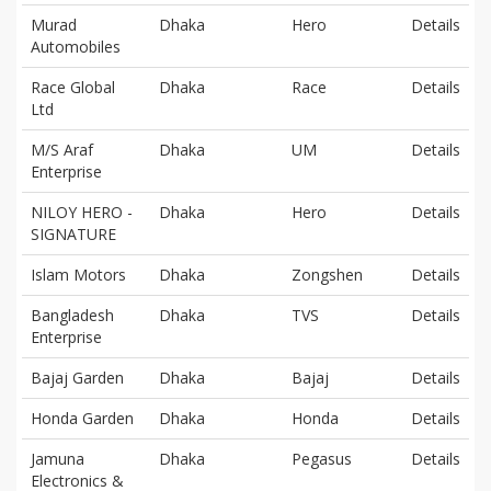
Murad
Dhaka
Hero
Details
Automobiles
Race Global
Dhaka
Race
Details
Ltd
M/S Araf
Dhaka
UM
Details
Enterprise
NILOY HERO -
Dhaka
Hero
Details
SIGNATURE
Islam Motors
Dhaka
Zongshen
Details
Bangladesh
Dhaka
TVS
Details
Enterprise
Bajaj Garden
Dhaka
Bajaj
Details
Honda Garden
Dhaka
Honda
Details
Jamuna
Dhaka
Pegasus
Details
Electronics &