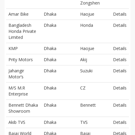
Zongshen
Amar Bike
Dhaka
Haojue
Details
Bangladesh
Dhaka
Honda
Details
Honda Private
Limited
KMP
Dhaka
Haojue
Details
Prity Motors
Dhaka
Akij
Details
Jahangir
Dhaka
Suzuki
Details
Motor’s
M/S M.R
Dhaka
CZ
Details
Enterprise
Bennett Dhaka
Dhaka
Bennett
Details
Showroom
Akib TVS
Dhaka
TVS
Details
Bajaj World
Dhaka
Bajaj
Details