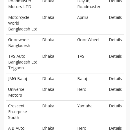
Roadmaster
Dhaka
Dayun,
Details
Motors LTD
Roadmaster
Motorcycle
Dhaka
Aprilia
Details
World
Bangladesh Ltd
Goodwheel
Dhaka
GoodWheel
Details
Bangladesh
TVS Auto
Dhaka
TVS
Details
Bangladesh Ltd
Tejgaon
JMG Bajaj
Dhaka
Bajaj
Details
Universe
Dhaka
Hero
Details
Motors
Crescent
Dhaka
Yamaha
Details
Enterprise
South
A.B Auto
Dhaka
Hero
Details