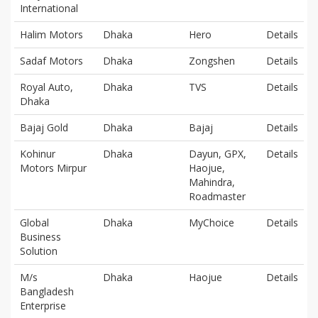
International
Halim Motors
Dhaka
Hero
Details
Sadaf Motors
Dhaka
Zongshen
Details
Royal Auto,
Dhaka
TVS
Details
Dhaka
Bajaj Gold
Dhaka
Bajaj
Details
Kohinur
Dhaka
Dayun, GPX,
Details
Motors Mirpur
Haojue,
Mahindra,
Roadmaster
Global
Dhaka
MyChoice
Details
Business
Solution
M/s
Dhaka
Haojue
Details
Bangladesh
Enterprise