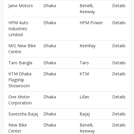
Janvi Motors
Dhaka
Benelli,
Details
Keeway
HPM Auto
Dhaka
HPM Power
Details
Industries
Limited
M/S New Bike
Dhaka
KeeWay
Details
Centre
Taro Bangla
Dhaka
Taro
Details
KTM Dhaka
Dhaka
KTM
Details
Flagship
Showroom
One Motor
Dhaka
Lifan
Details
Corporation
Suvessha Bajaj
Dhaka
Bajaj
Details
New Bike
Dhaka
Benelli,
Details
Center
Keeway