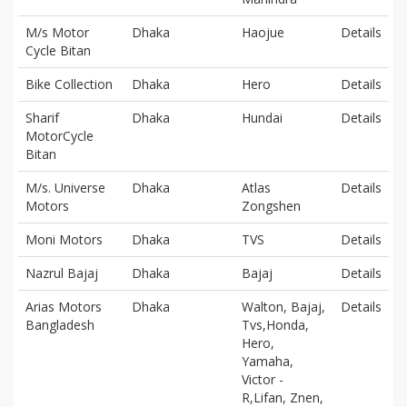
M/s Motor
Dhaka
Haojue
Details
Cycle Bitan
Bike Collection
Dhaka
Hero
Details
Sharif
Dhaka
Hundai
Details
MotorCycle
Bitan
M/s. Universe
Dhaka
Atlas
Details
Motors
Zongshen
Moni Motors
Dhaka
TVS
Details
Nazrul Bajaj
Dhaka
Bajaj
Details
Arias Motors
Dhaka
Walton, Bajaj,
Details
Bangladesh
Tvs,Honda,
Hero,
Yamaha,
Victor -
R,Lifan, Znen,