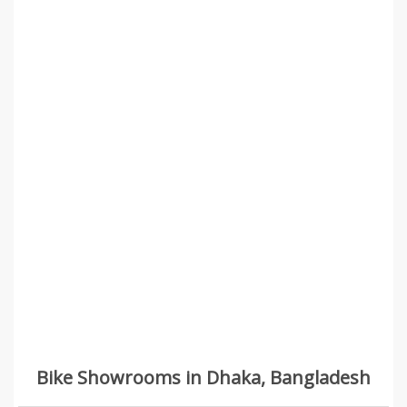
Bike Showrooms in Dhaka, Bangladesh