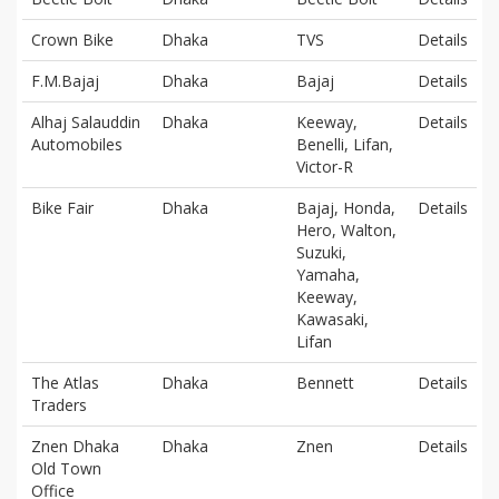
Crown Bike
Dhaka
TVS
Details
F.M.Bajaj
Dhaka
Bajaj
Details
Alhaj Salauddin
Dhaka
Keeway,
Details
Automobiles
Benelli, Lifan,
Victor-R
Bike Fair
Dhaka
Bajaj, Honda,
Details
Hero, Walton,
Suzuki,
Yamaha,
Keeway,
Kawasaki,
Lifan
The Atlas
Dhaka
Bennett
Details
Traders
Znen Dhaka
Dhaka
Znen
Details
Old Town
Office