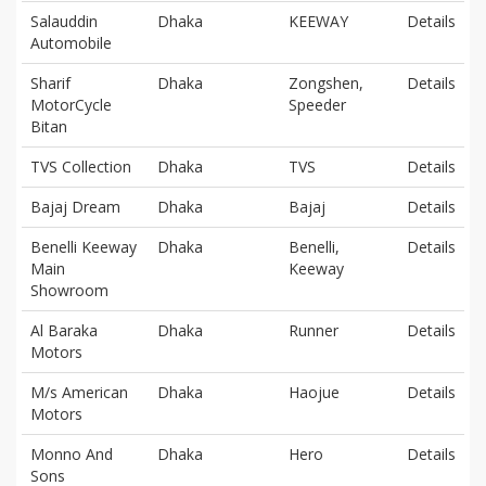
Salauddin
Dhaka
KEEWAY
Details
Automobile
Sharif
Dhaka
Zongshen,
Details
MotorCycle
Speeder
Bitan
TVS Collection
Dhaka
TVS
Details
Bajaj Dream
Dhaka
Bajaj
Details
Benelli Keeway
Dhaka
Benelli,
Details
Main
Keeway
Showroom
Al Baraka
Dhaka
Runner
Details
Motors
M/s American
Dhaka
Haojue
Details
Motors
Monno And
Dhaka
Hero
Details
Sons