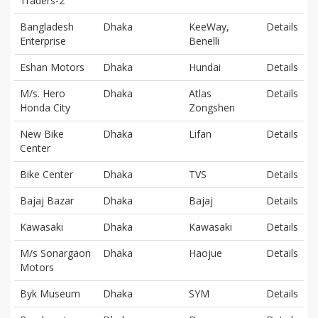
Traders-2
Bangladesh
Dhaka
KeeWay,
Details
Enterprise
Benelli
Eshan Motors
Dhaka
Hundai
Details
M/s. Hero
Dhaka
Atlas
Details
Honda City
Zongshen
New Bike
Dhaka
Lifan
Details
Center
Bike Center
Dhaka
TVS
Details
Bajaj Bazar
Dhaka
Bajaj
Details
Kawasaki
Dhaka
Kawasaki
Details
M/s Sonargaon
Dhaka
Haojue
Details
Motors
Byk Museum
Dhaka
SYM
Details