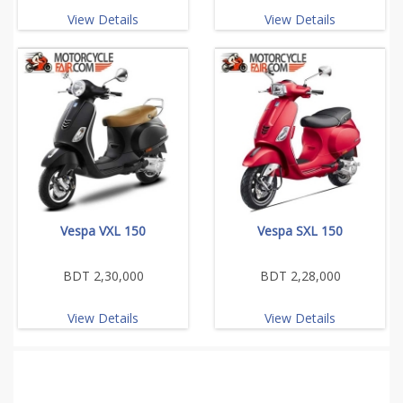
View Details
View Details
Vespa VXL 150
Vespa SXL 150
BDT 2,30,000
BDT 2,28,000
View Details
View Details