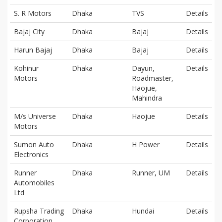
S. R Motors
Dhaka
TVS
Details
Bajaj City
Dhaka
Bajaj
Details
Harun Bajaj
Dhaka
Bajaj
Details
Kohinur
Dhaka
Dayun,
Details
Motors
Roadmaster,
Haojue,
Mahindra
M/s Universe
Dhaka
Haojue
Details
Motors
Sumon Auto
Dhaka
H Power
Details
Electronics
Runner
Dhaka
Runner, UM
Details
Automobiles
Ltd
Rupsha Trading
Dhaka
Hundai
Details
Corporation