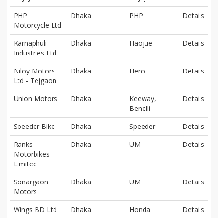
PHP
Dhaka
PHP
Details
Motorcycle Ltd
Karnaphuli
Dhaka
Haojue
Details
Industries Ltd.
Niloy Motors
Dhaka
Hero
Details
Ltd - Tejgaon
Union Motors
Dhaka
Keeway,
Details
Benelli
Speeder Bike
Dhaka
Speeder
Details
Ranks
Dhaka
UM
Details
Motorbikes
Limited
Sonargaon
Dhaka
UM
Details
Motors
Wings BD Ltd
Dhaka
Honda
Details