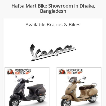
Hafsa Mart Bike Showroom in Dhaka,
Bangladesh
Available Brands & Bikes