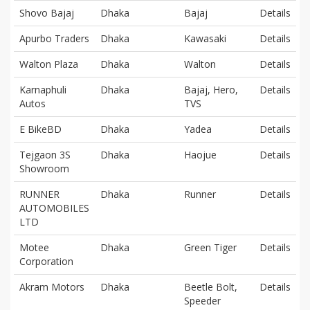
Shovo Bajaj
Dhaka
Bajaj
Details
Apurbo Traders
Dhaka
Kawasaki
Details
Walton Plaza
Dhaka
Walton
Details
Karnaphuli
Dhaka
Bajaj, Hero,
Details
Autos
TVS
E BikeBD
Dhaka
Yadea
Details
Tejgaon 3S
Dhaka
Haojue
Details
Showroom
RUNNER
Dhaka
Runner
Details
AUTOMOBILES
LTD
Motee
Dhaka
Green Tiger
Details
Corporation
Akram Motors
Dhaka
Beetle Bolt,
Details
Speeder