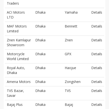
Traders
ACI Motors
Dhaka
Yamaha
Details
LTD
MAF Motors
Dhaka
Bennett
Details
Limited
Znen Kamlapur
Dhaka
Znen
Details
Showroom
Motorcycle
Dhaka
GPX
Details
World Limited
Royal Auto,
Dhaka
Haojue
Details
Dhaka
Amena Motors
Dhaka
Zongshen
Details
TVS Bazar,
Dhaka
TVS
Details
Savar
Bajaj Plus
Dhaka
Bajaj
Details