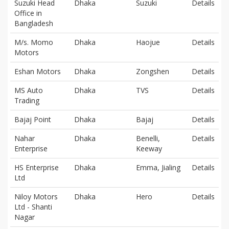
Suzuki Head
Dhaka
Suzuki
Details
Office in
Bangladesh
M/s. Momo
Dhaka
Haojue
Details
Motors
Eshan Motors
Dhaka
Zongshen
Details
MS Auto
Dhaka
TVS
Details
Trading
Bajaj Point
Dhaka
Bajaj
Details
Nahar
Dhaka
Benelli,
Details
Enterprise
Keeway
HS Enterprise
Dhaka
Emma, Jialing
Details
Ltd
Niloy Motors
Dhaka
Hero
Details
Ltd - Shanti
Nagar