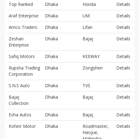
Top Ranked
Dhaka
Honda
Details
Araf Enterprise
Dhaka
UM
Details
Amco Traders
Dhaka
Lifan
Details
Zeshan
Dhaka
Bajaj
Details
Enterprise
Safiq Motors
Dhaka
KEEWAY
Details
Rupsha Trading
Dhaka
Zongshen
Details
Corporation
S.N.S Auto
Dhaka
TVS
Details
Bajaj
Dhaka
Bajaj
Details
Collection
Esha Autos
Dhaka
Bajaj
Details
Kohinr Motor
Dhaka
Roadmaster,
Details
Haojue,
Mahindra