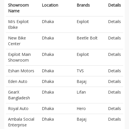
Showroom
Location
Brands
Details
Name
M/s Exploit
Dhaka
Exploit
Details
Ebike
New Bike
Dhaka
Beetle Bolt
Details
Center
Exploit Main
Dhaka
Exploit
Details
Showroom
Eshan Motors
Dhaka
TVS
Details
Eden Auto
Dhaka
Bajaj
Details
GearX
Dhaka
Lifan
Details
Bangladesh
Royal Auto
Dhaka
Hero
Details
Ambala Social
Dhaka
Bajaj
Details
Enterprise