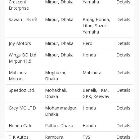
Crescent
Mirpur, Dhaka
Yamaha
Details
Enterprise
Sawari - সাওয়ারী
Mirpur, Dhaka
Bajaj, Honda,
Details
Lifan, Suzuki,
Yamaha
Joy Motors
Mirpur, Dhaka
Hero
Details
Wings BD Ltd
Mirpur, Dhaka
Honda
Details
Mirpur 11.5
Mahindra
Mogbazar,
Mahindra
Details
Motors
Dhaka
Speedoz Ltd.
Mohakhali,
Benelli, FKM,
Details
Dhaka
GPX, Keeway
Grey MC LTD
Mohammadpur,
Honda
Details
Dhaka
Honda Cafe
Paltan, Dhaka
Honda
Details
T K Autos
Rampura,
TVS
Details