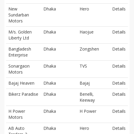
New
Dhaka
Hero
Details
Sundarban
Motors
M/s. Golden
Dhaka
Haojue
Details
Liberty Ltd
Bangladesh
Dhaka
Zongshen
Details
Enterprise
Sonargaon
Dhaka
TVS
Details
Motors
Bajaj Heaven
Dhaka
Bajaj
Details
Bikerz Paradise
Dhaka
Benelli,
Details
Keeway
H Power
Dhaka
H Power
Details
Motors
AB Auto
Dhaka
Hero
Details