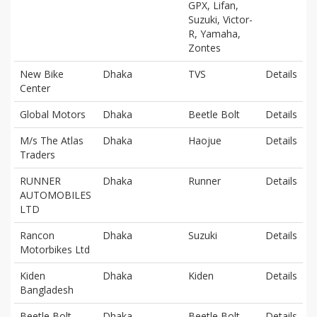
GPX, Lifan,
Suzuki, Victor-
R, Yamaha,
Zontes
New Bike
Dhaka
TVS
Details
Center
Global Motors
Dhaka
Beetle Bolt
Details
M/s The Atlas
Dhaka
Haojue
Details
Traders
RUNNER
Dhaka
Runner
Details
AUTOMOBILES
LTD
Rancon
Dhaka
Suzuki
Details
Motorbikes Ltd
Kiden
Dhaka
Kiden
Details
Bangladesh
Beetle Bolt
Dhaka
Beetle Bolt
Details