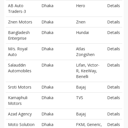
AB Auto
Dhaka
Hero
Details
Traders-3
Znen Motors
Dhaka
Znen
Details
Bangladesh
Dhaka
Hundai
Details
Enterprise
M/s. Royal
Dhaka
Atlas
Details
Auto
Zongshen
Salauddin
Dhaka
Lifan, Victor-
Details
Automobiles
R, KeeWay,
Benelli
Sroti Motors
Dhaka
Bajaj
Details
Karnaphuli
Dhaka
TVS
Details
Motors
Azad Agency
Dhaka
Bajaj
Details
Moto Solution
Dhaka
FKM, Generic,
Details