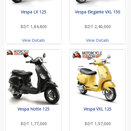
Vespa LX 125
Vespa Elegante VXL 150
BDT 1,84,800
BDT 2,40,000
View Details
View Details
Vespa Notte 125
Vespa VXL 125
BDT 1,77,000
BDT 1,97,000