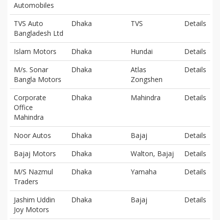
Automobiles
TVS Auto
Dhaka
TVS
Details
Bangladesh Ltd
Islam Motors
Dhaka
Hundai
Details
M/s. Sonar
Dhaka
Atlas
Details
Bangla Motors
Zongshen
Corporate
Dhaka
Mahindra
Details
Office
Mahindra
Noor Autos
Dhaka
Bajaj
Details
Bajaj Motors
Dhaka
Walton, Bajaj
Details
M/S Nazmul
Dhaka
Yamaha
Details
Traders
Jashim Uddin
Dhaka
Bajaj
Details
Joy Motors