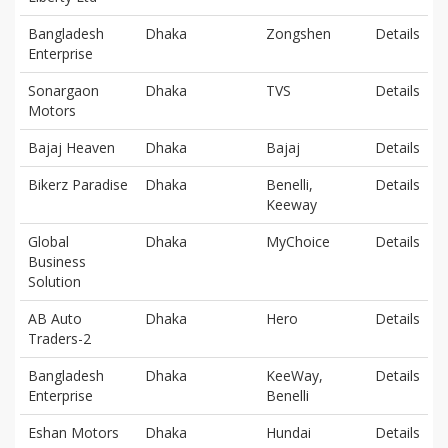
Bangladesh
Dhaka
Zongshen
Details
Enterprise
Sonargaon
Dhaka
TVS
Details
Motors
Bajaj Heaven
Dhaka
Bajaj
Details
Bikerz Paradise
Dhaka
Benelli,
Details
Keeway
Global
Dhaka
MyChoice
Details
Business
Solution
AB Auto
Dhaka
Hero
Details
Traders-2
Bangladesh
Dhaka
KeeWay,
Details
Enterprise
Benelli
Eshan Motors
Dhaka
Hundai
Details