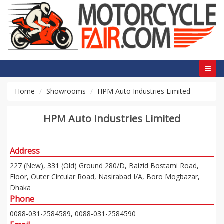
Home
Showrooms
HPM Auto Industries Limited
HPM Auto Industries Limited
Address
227 (New), 331 (Old) Ground 280/D, Baizid Bostami Road,
Floor, Outer Circular Road, Nasirabad I/A, Boro Mogbazar,
Dhaka
Phone
0088-031-2584589, 0088-031-2584590