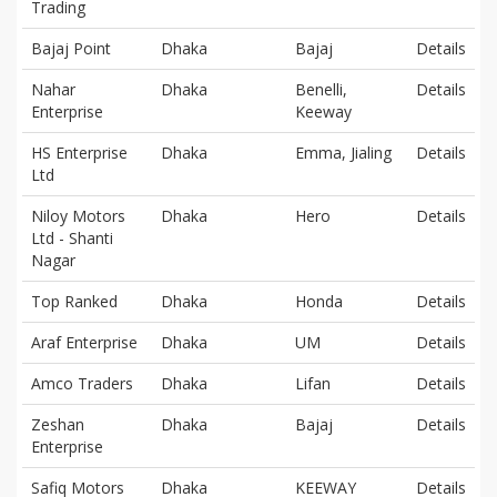
Trading
Bajaj Point
Dhaka
Bajaj
Details
Nahar
Dhaka
Benelli,
Details
Enterprise
Keeway
HS Enterprise
Dhaka
Emma, Jialing
Details
Ltd
Niloy Motors
Dhaka
Hero
Details
Ltd - Shanti
Nagar
Top Ranked
Dhaka
Honda
Details
Araf Enterprise
Dhaka
UM
Details
Amco Traders
Dhaka
Lifan
Details
Zeshan
Dhaka
Bajaj
Details
Enterprise
Safiq Motors
Dhaka
KEEWAY
Details