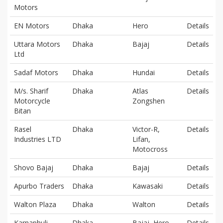
Motors
EN Motors
Dhaka
Hero
Details
Uttara Motors
Dhaka
Bajaj
Details
Ltd
Sadaf Motors
Dhaka
Hundai
Details
M/s. Sharif
Dhaka
Atlas
Details
Motorcycle
Zongshen
Bitan
Rasel
Dhaka
Victor-R,
Details
Industries LTD
Lifan,
Motocross
Shovo Bajaj
Dhaka
Bajaj
Details
Apurbo Traders
Dhaka
Kawasaki
Details
Walton Plaza
Dhaka
Walton
Details
Karnaphuli
Dhaka
Bajaj, Hero,
Details