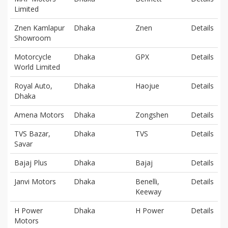
Limited
Znen Kamlapur
Dhaka
Znen
Details
Showroom
Motorcycle
Dhaka
GPX
Details
World Limited
Royal Auto,
Dhaka
Haojue
Details
Dhaka
Amena Motors
Dhaka
Zongshen
Details
TVS Bazar,
Dhaka
TVS
Details
Savar
Bajaj Plus
Dhaka
Bajaj
Details
Janvi Motors
Dhaka
Benelli,
Details
Keeway
H Power
Dhaka
H Power
Details
Motors