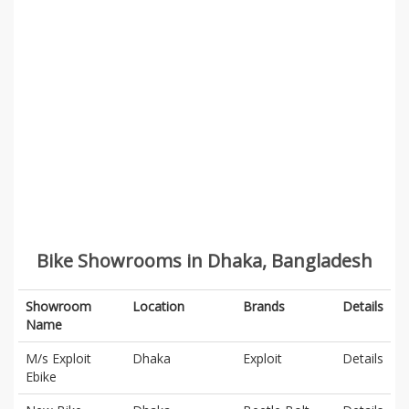
Bike Showrooms in Dhaka, Bangladesh
Showroom
Location
Brands
Details
Name
M/s Exploit
Dhaka
Exploit
Details
Ebike