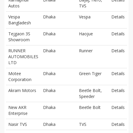
Autos
TVS
Vespa
Dhaka
Vespa
Details
Bangladesh
Tejgaon 3S
Dhaka
Haojue
Details
Showroom
RUNNER
Dhaka
Runner
Details
AUTOMOBILES
LTD
Motee
Dhaka
Green Tiger
Details
Corporation
Akram Motors
Dhaka
Beetle Bolt,
Details
Speeder
New AKR
Dhaka
Beetle Bolt
Details
Enterprise
Nasir TVS
Dhaka
TVS
Details