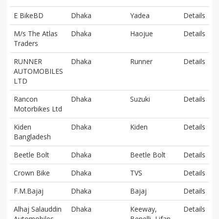
E BikeBD
Dhaka
Yadea
Details
M/s The Atlas
Dhaka
Haojue
Details
Traders
RUNNER
Dhaka
Runner
Details
AUTOMOBILES
LTD
Rancon
Dhaka
Suzuki
Details
Motorbikes Ltd
Kiden
Dhaka
Kiden
Details
Bangladesh
Beetle Bolt
Dhaka
Beetle Bolt
Details
Crown Bike
Dhaka
TVS
Details
F.M.Bajaj
Dhaka
Bajaj
Details
Alhaj Salauddin
Dhaka
Keeway,
Details
Automobiles
Benelli, Lifan,