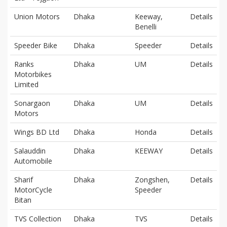
Union Motors
Dhaka
Keeway,
Details
Benelli
Speeder Bike
Dhaka
Speeder
Details
Ranks
Dhaka
UM
Details
Motorbikes
Limited
Sonargaon
Dhaka
UM
Details
Motors
Wings BD Ltd
Dhaka
Honda
Details
Salauddin
Dhaka
KEEWAY
Details
Automobile
Sharif
Dhaka
Zongshen,
Details
MotorCycle
Speeder
Bitan
TVS Collection
Dhaka
TVS
Details