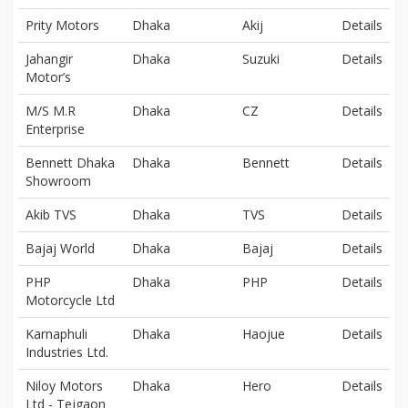
Prity Motors
Dhaka
Akij
Details
Jahangir
Dhaka
Suzuki
Details
Motor’s
M/S M.R
Dhaka
CZ
Details
Enterprise
Bennett Dhaka
Dhaka
Bennett
Details
Showroom
Akib TVS
Dhaka
TVS
Details
Bajaj World
Dhaka
Bajaj
Details
PHP
Dhaka
PHP
Details
Motorcycle Ltd
Karnaphuli
Dhaka
Haojue
Details
Industries Ltd.
Niloy Motors
Dhaka
Hero
Details
Ltd - Tejgaon