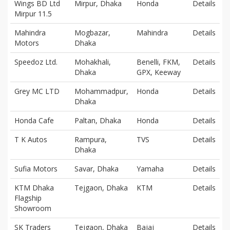
Wings BD Ltd
Mirpur, Dhaka
Honda
Details
Mirpur 11.5
Mahindra
Mogbazar,
Mahindra
Details
Motors
Dhaka
Speedoz Ltd.
Mohakhali,
Benelli, FKM,
Details
Dhaka
GPX, Keeway
Grey MC LTD
Mohammadpur,
Honda
Details
Dhaka
Honda Cafe
Paltan, Dhaka
Honda
Details
T K Autos
Rampura,
TVS
Details
Dhaka
Sufia Motors
Savar, Dhaka
Yamaha
Details
KTM Dhaka
Tejgaon, Dhaka
KTM
Details
Flagship
Showroom
SK Traders
Tejgaon, Dhaka
Bajaj
Details