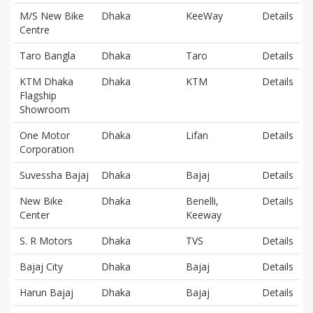
M/S New Bike
Dhaka
KeeWay
Details
Centre
Taro Bangla
Dhaka
Taro
Details
KTM Dhaka
Dhaka
KTM
Details
Flagship
Showroom
One Motor
Dhaka
Lifan
Details
Corporation
Suvessha Bajaj
Dhaka
Bajaj
Details
New Bike
Dhaka
Benelli,
Details
Center
Keeway
S. R Motors
Dhaka
TVS
Details
Bajaj City
Dhaka
Bajaj
Details
Harun Bajaj
Dhaka
Bajaj
Details