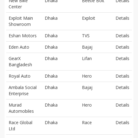
New Bike
Dhaka
Beetle Bolt
Details
Center
Exploit Main
Dhaka
Exploit
Details
Showroom
Eshan Motors
Dhaka
TVS
Details
Eden Auto
Dhaka
Bajaj
Details
GearX
Dhaka
Lifan
Details
Bangladesh
Royal Auto
Dhaka
Hero
Details
Ambala Social
Dhaka
Bajaj
Details
Enterprise
Murad
Dhaka
Hero
Details
Automobiles
Race Global
Dhaka
Race
Details
Ltd