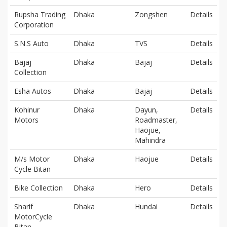
Rupsha Trading
Dhaka
Zongshen
Details
Corporation
S.N.S Auto
Dhaka
TVS
Details
Bajaj
Dhaka
Bajaj
Details
Collection
Esha Autos
Dhaka
Bajaj
Details
Kohinur
Dhaka
Dayun,
Details
Motors
Roadmaster,
Haojue,
Mahindra
M/s Motor
Dhaka
Haojue
Details
Cycle Bitan
Bike Collection
Dhaka
Hero
Details
Sharif
Dhaka
Hundai
Details
MotorCycle
Bitan