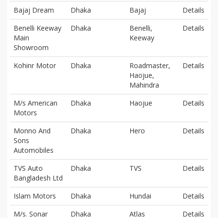
Bajaj Dream
Dhaka
Bajaj
Details
Benelli Keeway
Dhaka
Benelli,
Details
Main
Keeway
Showroom
Kohinr Motor
Dhaka
Roadmaster,
Details
Haojue,
Mahindra
M/s American
Dhaka
Haojue
Details
Motors
Monno And
Dhaka
Hero
Details
Sons
Automobiles
TVS Auto
Dhaka
TVS
Details
Bangladesh Ltd
Islam Motors
Dhaka
Hundai
Details
M/s. Sonar
Dhaka
Atlas
Details