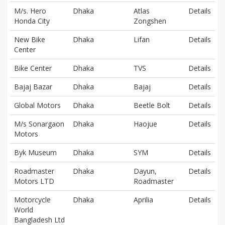
M/s. Hero
Dhaka
Atlas
Details
Honda City
Zongshen
New Bike
Dhaka
Lifan
Details
Center
Bike Center
Dhaka
TVS
Details
Bajaj Bazar
Dhaka
Bajaj
Details
Global Motors
Dhaka
Beetle Bolt
Details
M/s Sonargaon
Dhaka
Haojue
Details
Motors
Byk Museum
Dhaka
SYM
Details
Roadmaster
Dhaka
Dayun,
Details
Motors LTD
Roadmaster
Motorcycle
Dhaka
Aprilia
Details
World
Bangladesh Ltd