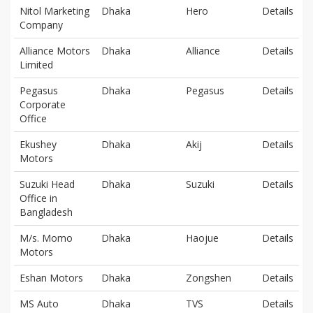
Nitol Marketing
Dhaka
Hero
Details
Company
Alliance Motors
Dhaka
Alliance
Details
Limited
Pegasus
Dhaka
Pegasus
Details
Corporate
Office
Ekushey
Dhaka
Akij
Details
Motors
Suzuki Head
Dhaka
Suzuki
Details
Office in
Bangladesh
M/s. Momo
Dhaka
Haojue
Details
Motors
Eshan Motors
Dhaka
Zongshen
Details
MS Auto
Dhaka
TVS
Details