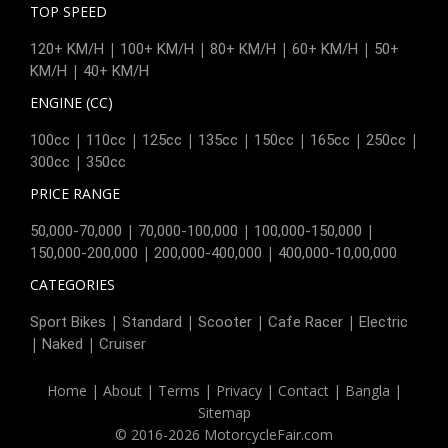
TOP SPEED
|
|
|
|
120+ KM/H
100+ KM/H
80+ KM/H
60+ KM/H
50+
|
KM/H
40+ KM/H
ENGINE (CC)
|
|
|
|
|
|
|
100cc
110cc
125cc
135cc
150cc
165cc
250cc
|
300cc
350cc
PRICE RANGE
|
|
|
50,000-70,000
70,000-100,000
100,000-150,000
|
|
150,000-200,000
200,000-400,000
400,000-10,00,000
CATEGORIES
|
|
|
|
Sport Bikes
Standard
Scooter
Cafe Racer
Electric
|
|
Naked
Cruiser
Home
|
About
|
Terms
|
Privacy
|
Contact
|
Bangla
|
Sitemap
© 2016-2026 MotorcycleFair.com