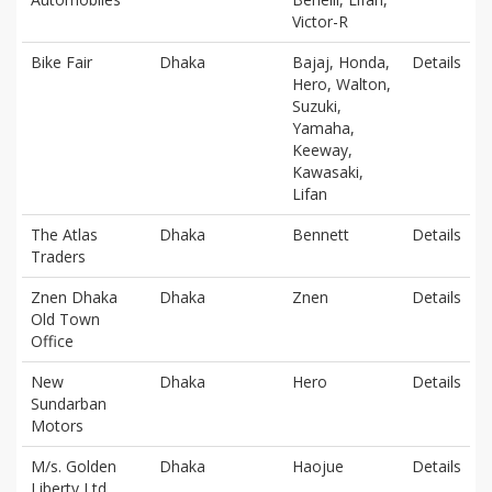
Victor-R
Bike Fair
Dhaka
Bajaj, Honda,
Details
Hero, Walton,
Suzuki,
Yamaha,
Keeway,
Kawasaki,
Lifan
The Atlas
Dhaka
Bennett
Details
Traders
Znen Dhaka
Dhaka
Znen
Details
Old Town
Office
New
Dhaka
Hero
Details
Sundarban
Motors
M/s. Golden
Dhaka
Haojue
Details
Liberty Ltd