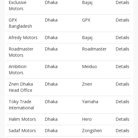
Exclusive
Dhaka
Bajaj
Details
Motors
GPX
Dhaka
GPX
Details
Bangladesh
Afredy Motors
Dhaka
Bajaj
Details
Roadmaster
Dhaka
Roadmaster
Details
Motors
Ambition
Dhaka
Meiduo
Details
Motors
Znen Dhaka
Dhaka
Znen
Details
Head Office
Toky Trade
Dhaka
Yamaha
Details
International
Halim Motors
Dhaka
Hero
Details
Sadaf Motors
Dhaka
Zongshen
Details