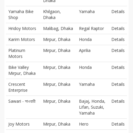
Dhaka
Yamaha Bike
Khilgaon,
Yamaha
Details
Shop
Dhaka
Hridoy Motors
Malibag, Dhaka
Regal Raptor
Details
Karim Motors
Mirpur, Dhaka
Honda
Details
Platinum
Mirpur, Dhaka
Aprilia
Details
Motors
Bike Valley
Mirpur, Dhaka
Honda
Details
Mirpur, Dhaka
Crescent
Mirpur, Dhaka
Yamaha
Details
Enterprise
Sawari - সাওয়ারী
Mirpur, Dhaka
Bajaj, Honda,
Details
Lifan, Suzuki,
Yamaha
Joy Motors
Mirpur, Dhaka
Hero
Details