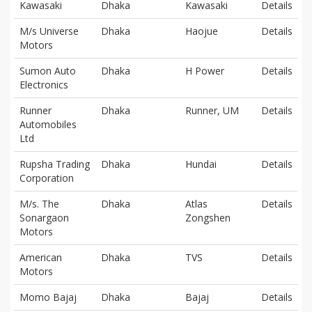
Kawasaki
Dhaka
Kawasaki
Details
M/s Universe
Dhaka
Haojue
Details
Motors
Sumon Auto
Dhaka
H Power
Details
Electronics
Runner
Dhaka
Runner, UM
Details
Automobiles
Ltd
Rupsha Trading
Dhaka
Hundai
Details
Corporation
M/s. The
Dhaka
Atlas
Details
Sonargaon
Zongshen
Motors
American
Dhaka
TVS
Details
Motors
Momo Bajaj
Dhaka
Bajaj
Details