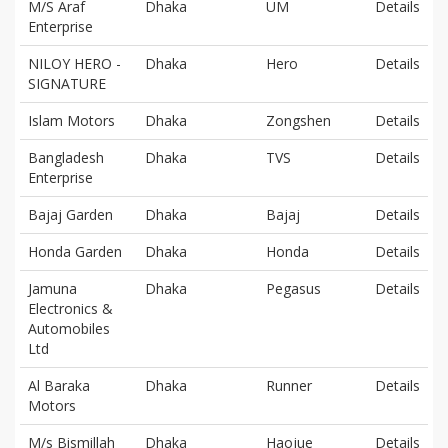
M/S Araf
Dhaka
UM
Details
Enterprise
NILOY HERO -
Dhaka
Hero
Details
SIGNATURE
Islam Motors
Dhaka
Zongshen
Details
Bangladesh
Dhaka
TVS
Details
Enterprise
Bajaj Garden
Dhaka
Bajaj
Details
Honda Garden
Dhaka
Honda
Details
Jamuna
Dhaka
Pegasus
Details
Electronics &
Automobiles
Ltd
Al Baraka
Dhaka
Runner
Details
Motors
M/s Bismillah
Dhaka
Haojue
Details