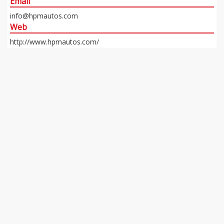
Email
info@hpmautos.com
Web
http://www.hpmautos.com/