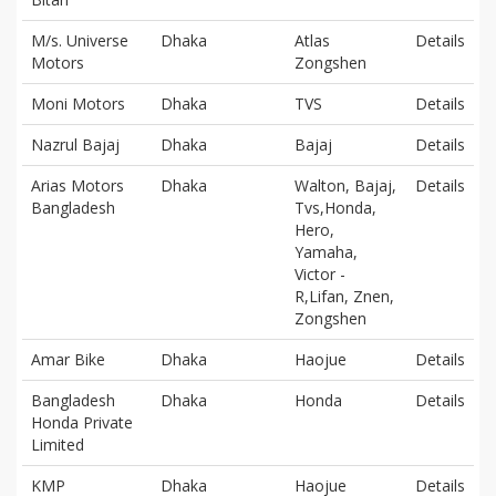
M/s. Universe
Dhaka
Atlas
Details
Motors
Zongshen
Moni Motors
Dhaka
TVS
Details
Nazrul Bajaj
Dhaka
Bajaj
Details
Arias Motors
Dhaka
Walton, Bajaj,
Details
Bangladesh
Tvs,Honda,
Hero,
Yamaha,
Victor -
R,Lifan, Znen,
Zongshen
Amar Bike
Dhaka
Haojue
Details
Bangladesh
Dhaka
Honda
Details
Honda Private
Limited
KMP
Dhaka
Haojue
Details