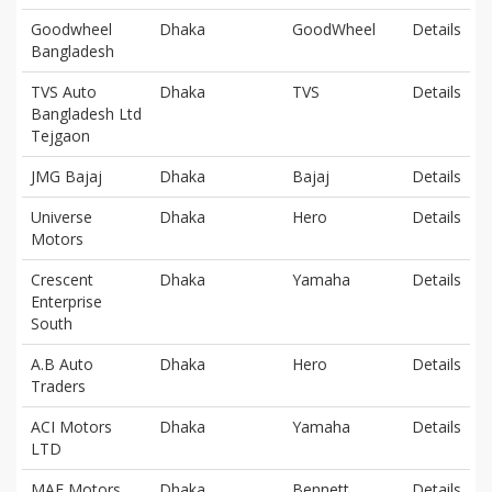
Goodwheel
Dhaka
GoodWheel
Details
Bangladesh
TVS Auto
Dhaka
TVS
Details
Bangladesh Ltd
Tejgaon
JMG Bajaj
Dhaka
Bajaj
Details
Universe
Dhaka
Hero
Details
Motors
Crescent
Dhaka
Yamaha
Details
Enterprise
South
A.B Auto
Dhaka
Hero
Details
Traders
ACI Motors
Dhaka
Yamaha
Details
LTD
MAF Motors
Dhaka
Bennett
Details