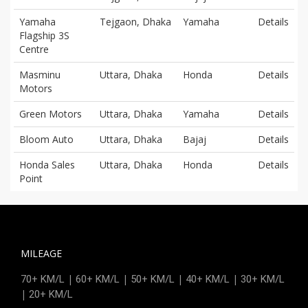
Yamaha
Tejgaon, Dhaka
Yamaha
Details
Flagship 3S
Centre
Masminu
Uttara, Dhaka
Honda
Details
Motors
Green Motors
Uttara, Dhaka
Yamaha
Details
Bloom Auto
Uttara, Dhaka
Bajaj
Details
Honda Sales
Uttara, Dhaka
Honda
Details
Point
MILEAGE
|
|
|
|
70+ KM/L
60+ KM/L
50+ KM/L
40+ KM/L
30+ KM/L
|
20+ KM/L