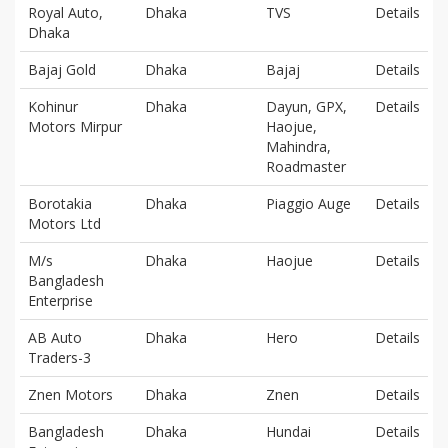
Royal Auto,
Dhaka
TVS
Details
Dhaka
Bajaj Gold
Dhaka
Bajaj
Details
Kohinur
Dhaka
Dayun, GPX,
Details
Motors Mirpur
Haojue,
Mahindra,
Roadmaster
Borotakia
Dhaka
Piaggio Auge
Details
Motors Ltd
M/s
Dhaka
Haojue
Details
Bangladesh
Enterprise
AB Auto
Dhaka
Hero
Details
Traders-3
Znen Motors
Dhaka
Znen
Details
Bangladesh
Dhaka
Hundai
Details