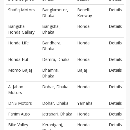
Shafiq Motors
Banglamotor,
Benelli,
Details
Dhaka
Keeway
Bangshal
Bangshal,
Honda
Details
Honda Gallery
Dhaka
Honda Life
Baridhara,
Honda
Details
Dhaka
Honda Hut
Demra, Dhaka
Honda
Details
Momo Bajaj
Dhamrai,
Bajaj
Details
Dhaka
Al Jahan
Dohar, Dhaka
Honda
Details
Motors
DNS Motors
Dohar, Dhaka
Yamaha
Details
Fahim Auto
Jatrabari, Dhaka
Honda
Details
Bike Valley
Keraniganj,
Honda
Details