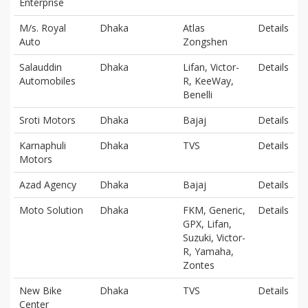
Enterprise
M/s. Royal
Dhaka
Atlas
Details
Auto
Zongshen
Salauddin
Dhaka
Lifan, Victor-
Details
Automobiles
R, KeeWay,
Benelli
Sroti Motors
Dhaka
Bajaj
Details
Karnaphuli
Dhaka
TVS
Details
Motors
Azad Agency
Dhaka
Bajaj
Details
Moto Solution
Dhaka
FKM, Generic,
Details
GPX, Lifan,
Suzuki, Victor-
R, Yamaha,
Zontes
New Bike
Dhaka
TVS
Details
Center