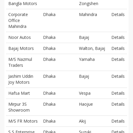
Bangla Motors
Zongshen
Corporate
Dhaka
Mahindra
Details
Office
Mahindra
Noor Autos
Dhaka
Bajaj
Details
Bajaj Motors
Dhaka
Walton, Bajaj
Details
M/S Nazmul
Dhaka
Yamaha
Details
Traders
Jashim Uddin
Dhaka
Bajaj
Details
Joy Motors
Hafsa Mart
Dhaka
Vespa
Details
Mirpur 3S
Dhaka
Haojue
Details
Showroom
M/S FR Motors
Dhaka
Akij
Details
S S Enterprise
Dhaka
Suzuki
Details