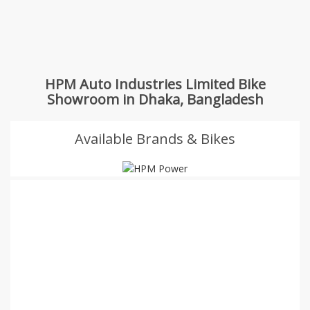
HPM Auto Industries Limited Bike
Showroom in Dhaka, Bangladesh
Available Brands & Bikes