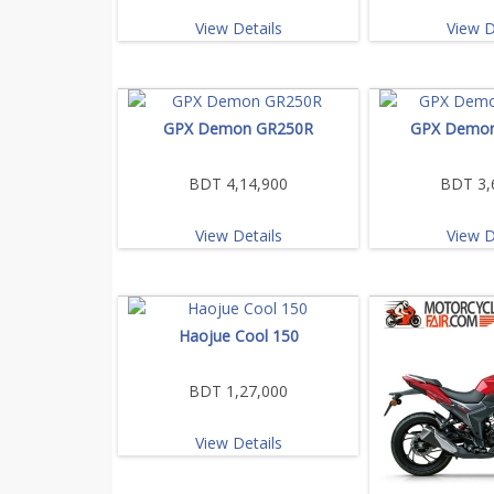
View Details
View D
GPX Demon GR250R
GPX Demo
BDT 4,14,900
BDT 3,
View Details
View D
Haojue Cool 150
BDT 1,27,000
View Details