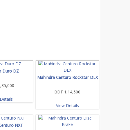
a Duro DZ
Mahindra Centuro Rockstar DLX
,35,000
BDT 1,14,500
Details
View Details
Centuro NXT