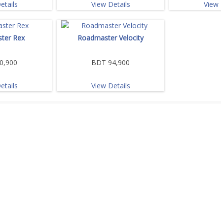
etails
View Details
View 
ter Rex
Roadmaster Velocity
0,900
BDT 94,900
etails
View Details