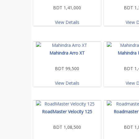
BDT 1,41,000
BDT 1,
View Details
View D
Mahindra Arro XT
Mahindra 
BDT 99,500
BDT 1,
View Details
View D
RoadMaster Velocity 125
Roadmaster 
BDT 1,08,500
BDT 1,