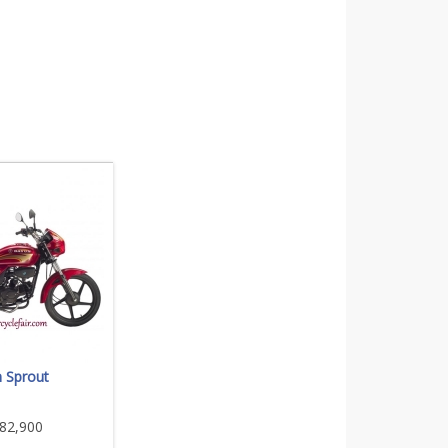
 Sprout
82,900