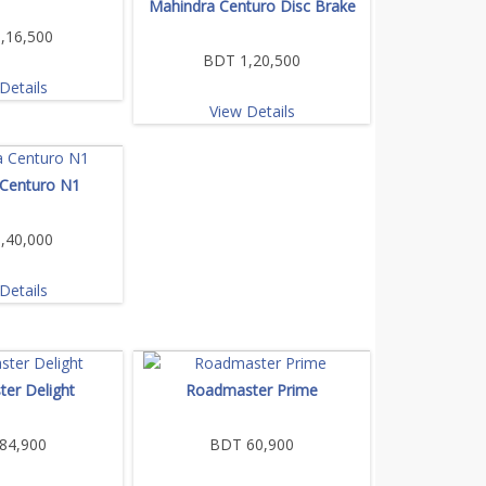
Mahindra Centuro Disc Brake
,16,500
BDT 1,20,500
Details
View Details
 Centuro N1
,40,000
Details
er Delight
Roadmaster Prime
84,900
BDT 60,900