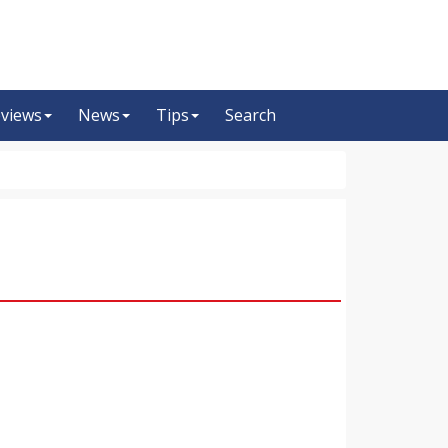
views
News
Tips
Search
m