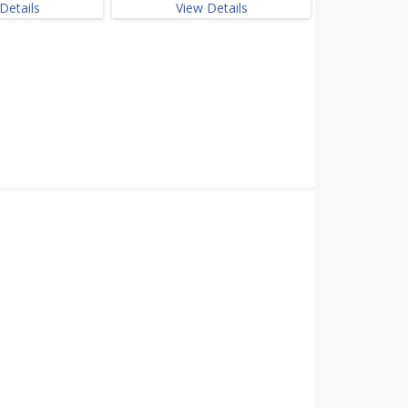
Details
View Details