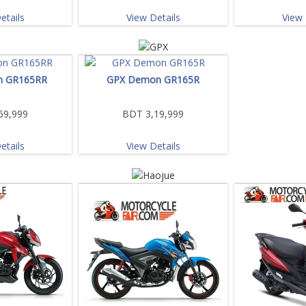
etails
View Details
View 
n GR165RR
GPX Demon GR165R
69,999
BDT 3,19,999
etails
View Details