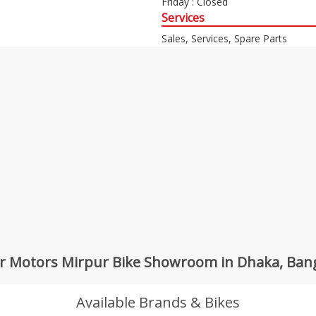
Friday : Closed
Services
Sales, Services, Spare Parts
r Motors Mirpur Bike Showroom in Dhaka, Ban
Available Brands & Bikes