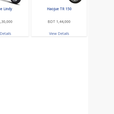
e Lindy
Haojue TR 150
,30,000
BDT 1,44,000
Details
View Details