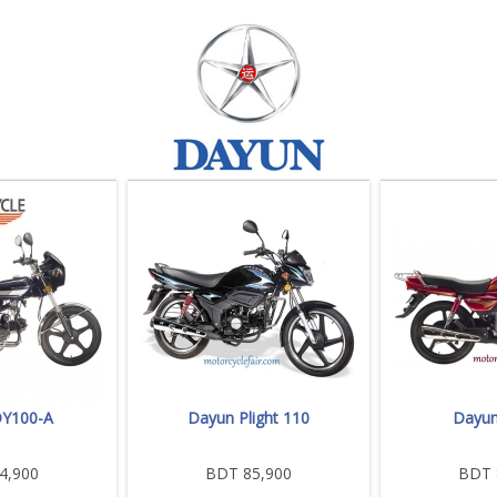
Y100-A
Dayun Plight 110
Dayun
4,900
BDT 85,900
BDT 