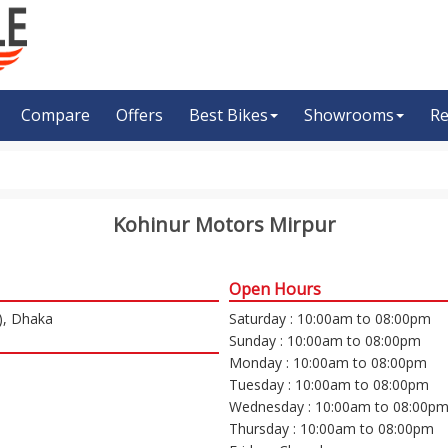
Compare
Offers
Best Bikes
Showrooms
Re
Kohinur Motors Mirpur
Open Hours
), Dhaka
Saturday : 10:00am to 08:00pm
Sunday : 10:00am to 08:00pm
Monday : 10:00am to 08:00pm
Tuesday : 10:00am to 08:00pm
Wednesday : 10:00am to 08:00p
Thursday : 10:00am to 08:00pm