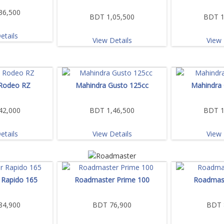
36,500
BDT 1,05,500
BDT 1
etails
View Details
View 
Rodeo RZ
Mahindra Gusto 125cc
Mahindra
42,000
BDT 1,46,500
BDT 1
etails
View Details
View 
Rapido 165
Roadmaster Prime 100
Roadmast
84,900
BDT 76,900
BDT 