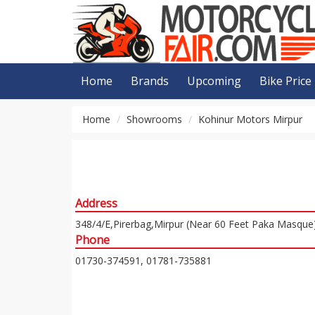
Home
Brands
Upcoming
Bike Price
Home
Showrooms
Kohinur Motors Mirpur
Address
348/4/E,Pirerbag,Mirpur (Near 60 Feet Paka Masque
Phone
01730-374591, 01781-735881