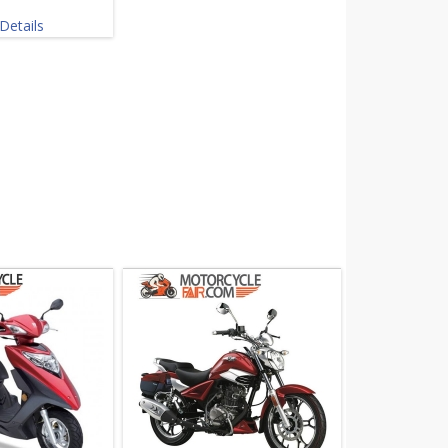
Details