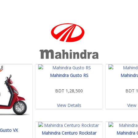
Mahindra Gusto RS
Mahindr
BDT 1,28,500
BDT 1
View Details
View 
Gusto VX
Mahindra Centuro Rockstar
Mahindra 