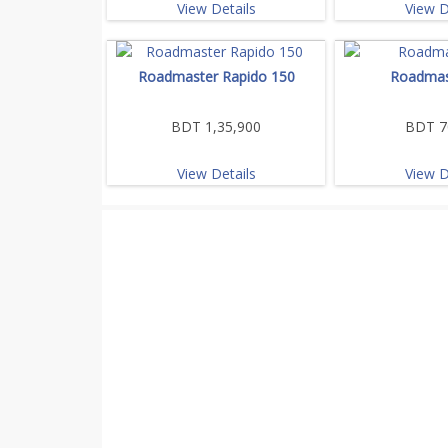
View Details
View D
Roadmaster Rapido 150
Roadmas
BDT 1,35,900
BDT 7
View Details
View D