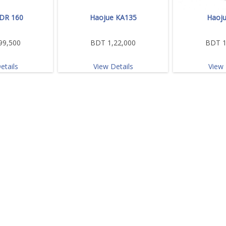
DR 160
Haojue KA135
Haoju
99,500
BDT 1,22,000
BDT 1
etails
View Details
View 