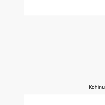
Kohinu