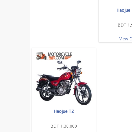
Haojue 
BDT 1,
View D
Haojue TZ
BDT 1,30,000