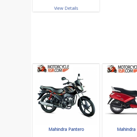
View Details
Mahindra Pantero
Mahindra 