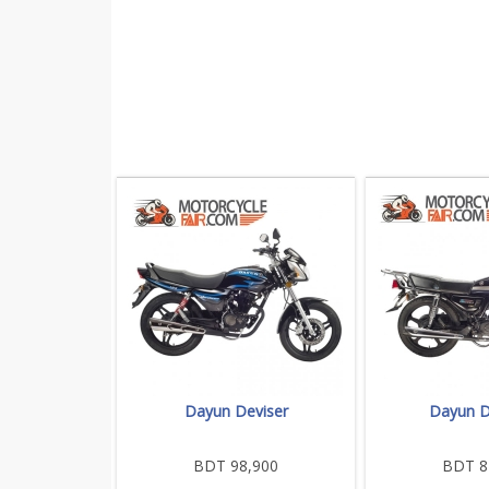
Dayun Deviser
Dayun D
BDT 98,900
BDT 8