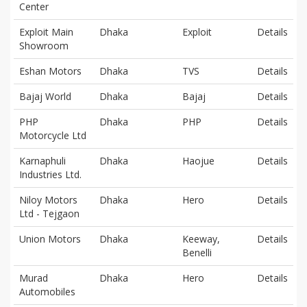
Center
Exploit Main
Dhaka
Exploit
Details
Showroom
Eshan Motors
Dhaka
TVS
Details
Bajaj World
Dhaka
Bajaj
Details
PHP
Dhaka
PHP
Details
Motorcycle Ltd
Karnaphuli
Dhaka
Haojue
Details
Industries Ltd.
Niloy Motors
Dhaka
Hero
Details
Ltd - Tejgaon
Union Motors
Dhaka
Keeway,
Details
Benelli
Murad
Dhaka
Hero
Details
Automobiles