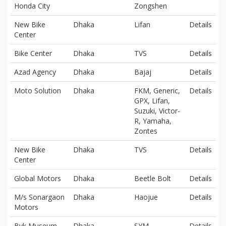
Honda City
Zongshen
New Bike
Dhaka
Lifan
Details
Center
Bike Center
Dhaka
TVS
Details
Azad Agency
Dhaka
Bajaj
Details
Moto Solution
Dhaka
FKM, Generic,
Details
GPX, Lifan,
Suzuki, Victor-
R, Yamaha,
Zontes
New Bike
Dhaka
TVS
Details
Center
Global Motors
Dhaka
Beetle Bolt
Details
M/s Sonargaon
Dhaka
Haojue
Details
Motors
Byk Museum
Dhaka
SYM
Details