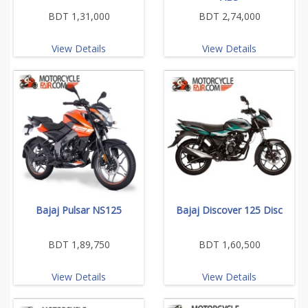
BDT 1,31,000
BDT 2,74,000
View Details
View Details
Bajaj Pulsar NS125
Bajaj Discover 125 Disc
BDT 1,89,750
BDT 1,60,500
View Details
View Details