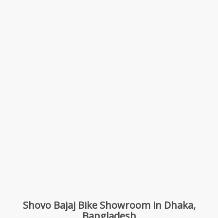
Shovo Bajaj Bike Showroom in Dhaka,
Bangladesh