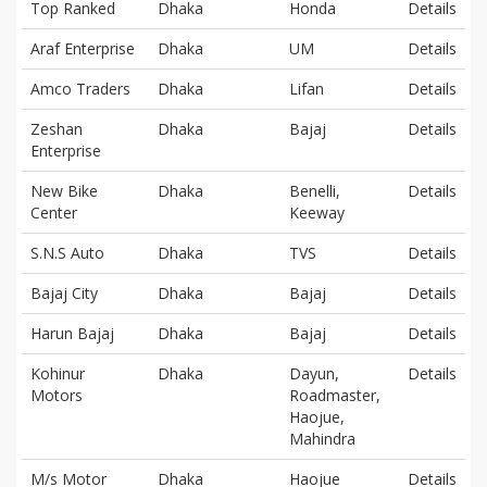
Top Ranked
Dhaka
Honda
Details
Araf Enterprise
Dhaka
UM
Details
Amco Traders
Dhaka
Lifan
Details
Zeshan
Dhaka
Bajaj
Details
Enterprise
New Bike
Dhaka
Benelli,
Details
Center
Keeway
S.N.S Auto
Dhaka
TVS
Details
Bajaj City
Dhaka
Bajaj
Details
Harun Bajaj
Dhaka
Bajaj
Details
Kohinur
Dhaka
Dayun,
Details
Motors
Roadmaster,
Haojue,
Mahindra
M/s Motor
Dhaka
Haojue
Details