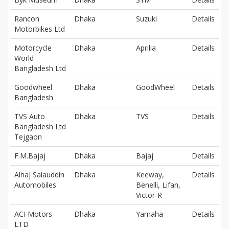
Rancon
Dhaka
Suzuki
Details
Motorbikes Ltd
Motorcycle
Dhaka
Aprilia
Details
World
Bangladesh Ltd
Goodwheel
Dhaka
GoodWheel
Details
Bangladesh
TVS Auto
Dhaka
TVS
Details
Bangladesh Ltd
Tejgaon
F.M.Bajaj
Dhaka
Bajaj
Details
Alhaj Salauddin
Dhaka
Keeway,
Details
Automobiles
Benelli, Lifan,
Victor-R
ACI Motors
Dhaka
Yamaha
Details
LTD