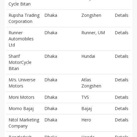
Cycle Bitan
Rupsha Trading
Dhaka
Zongshen
Details
Corporation
Runner
Dhaka
Runner, UM
Details
Automobiles
Ltd
Sharif
Dhaka
Hundai
Details
MotorCycle
Bitan
M/s. Universe
Dhaka
Atlas
Details
Motors
Zongshen
Moni Motors
Dhaka
TVS
Details
Momo Bajaj
Dhaka
Bajaj
Details
Nitol Marketing
Dhaka
Hero
Details
Company