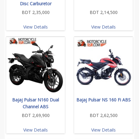
Disc Carburetor
BDT 2,35,000
BDT 2,14,500
View Details
View Details
Bajaj Pulsar N160 Dual
Bajaj Pulsar NS 160 Fi ABS
Channel ABS
BDT 2,69,900
BDT 2,62,500
View Details
View Details