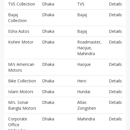
TVS Collection
Dhaka
TVS
Details
Bajaj
Dhaka
Bajaj
Details
Collection
Esha Autos
Dhaka
Bajaj
Details
Kohinr Motor
Dhaka
Roadmaster,
Details
Haojue,
Mahindra
M/s American
Dhaka
Haojue
Details
Motors
Bike Collection
Dhaka
Hero
Details
Islam Motors
Dhaka
Hundai
Details
M/s. Sonar
Dhaka
Atlas
Details
Bangla Motors
Zongshen
Corporate
Dhaka
Mahindra
Details
Office