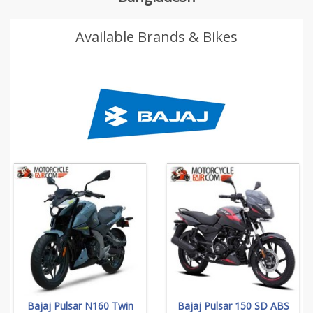
Available Brands & Bikes
Bajaj Pulsar N160 Twin
Bajaj Pulsar 150 SD ABS