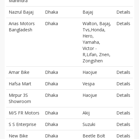
Mahindra
Nazrul Bajaj
Dhaka
Bajaj
Details
Arias Motors
Dhaka
Walton, Bajaj,
Details
Bangladesh
Tvs,Honda,
Hero,
Yamaha,
Victor -
R,Lifan, Znen,
Zongshen
Amar Bike
Dhaka
Haojue
Details
Hafsa Mart
Dhaka
Vespa
Details
Mirpur 3S
Dhaka
Haojue
Details
Showroom
M/S FR Motors
Dhaka
Akij
Details
S S Enterprise
Dhaka
Suzuki
Details
New Bike
Dhaka
Beetle Bolt
Details