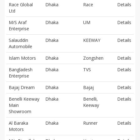
Race Global
Dhaka
Race
Details
Ltd
M/S Araf
Dhaka
UM
Details
Enterprise
Salauddin
Dhaka
KEEWAY
Details
Automobile
Islam Motors
Dhaka
Zongshen
Details
Bangladesh
Dhaka
TVS
Details
Enterprise
Bajaj Dream
Dhaka
Bajaj
Details
Benelli Keeway
Dhaka
Benelli,
Details
Main
Keeway
Showroom
Al Baraka
Dhaka
Runner
Details
Motors