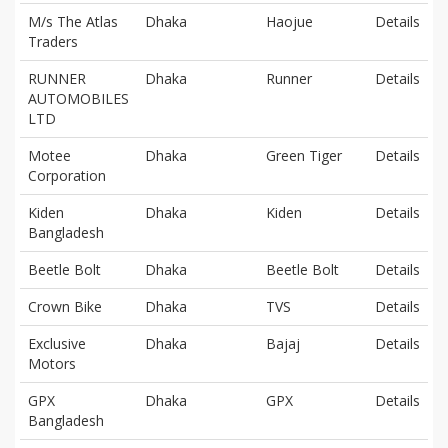
M/s The Atlas
Dhaka
Haojue
Details
Traders
RUNNER
Dhaka
Runner
Details
AUTOMOBILES
LTD
Motee
Dhaka
Green Tiger
Details
Corporation
Kiden
Dhaka
Kiden
Details
Bangladesh
Beetle Bolt
Dhaka
Beetle Bolt
Details
Crown Bike
Dhaka
TVS
Details
Exclusive
Dhaka
Bajaj
Details
Motors
GPX
Dhaka
GPX
Details
Bangladesh