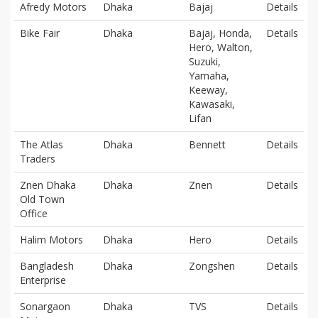
Afredy Motors
Dhaka
Bajaj
Details
Bike Fair
Dhaka
Bajaj, Honda,
Details
Hero, Walton,
Suzuki,
Yamaha,
Keeway,
Kawasaki,
Lifan
The Atlas
Dhaka
Bennett
Details
Traders
Znen Dhaka
Dhaka
Znen
Details
Old Town
Office
Halim Motors
Dhaka
Hero
Details
Bangladesh
Dhaka
Zongshen
Details
Enterprise
Sonargaon
Dhaka
TVS
Details