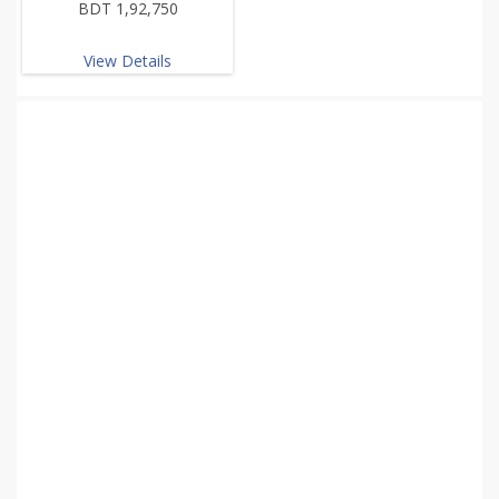
BDT 1,92,750
View Details