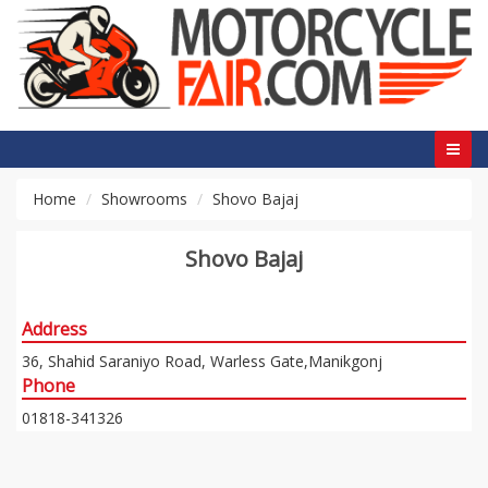
Home
Showrooms
Shovo Bajaj
Shovo Bajaj
Address
36, Shahid Saraniyo Road, Warless Gate,Manikgonj
Phone
01818-341326