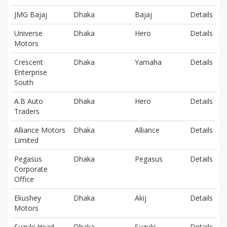
JMG Bajaj
Dhaka
Bajaj
Details
Universe
Dhaka
Hero
Details
Motors
Crescent
Dhaka
Yamaha
Details
Enterprise
South
A.B Auto
Dhaka
Hero
Details
Traders
Alliance Motors
Dhaka
Alliance
Details
Limited
Pegasus
Dhaka
Pegasus
Details
Corporate
Office
Ekushey
Dhaka
Akij
Details
Motors
Suzuki Head
Dhaka
Suzuki
Details