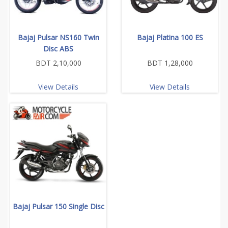
Bajaj Pulsar NS160 Twin
Bajaj Platina 100 ES
Disc ABS
BDT 2,10,000
BDT 1,28,000
View Details
View Details
Bajaj Pulsar 150 Single Disc