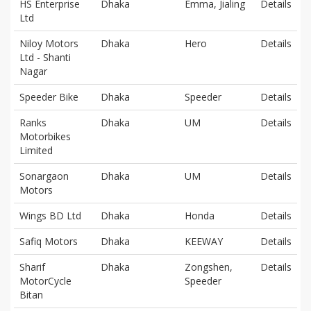
HS Enterprise
Dhaka
Emma, Jialing
Details
Ltd
Niloy Motors
Dhaka
Hero
Details
Ltd - Shanti
Nagar
Speeder Bike
Dhaka
Speeder
Details
Ranks
Dhaka
UM
Details
Motorbikes
Limited
Sonargaon
Dhaka
UM
Details
Motors
Wings BD Ltd
Dhaka
Honda
Details
Safiq Motors
Dhaka
KEEWAY
Details
Sharif
Dhaka
Zongshen,
Details
MotorCycle
Speeder
Bitan