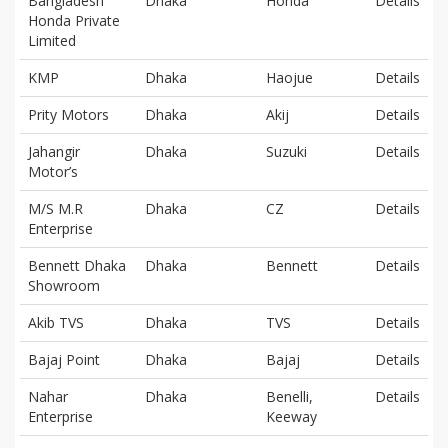
Bangladesh
Dhaka
Honda
Details
Honda Private
Limited
KMP
Dhaka
Haojue
Details
Prity Motors
Dhaka
Akij
Details
Jahangir
Dhaka
Suzuki
Details
Motor’s
M/S M.R
Dhaka
CZ
Details
Enterprise
Bennett Dhaka
Dhaka
Bennett
Details
Showroom
Akib TVS
Dhaka
TVS
Details
Bajaj Point
Dhaka
Bajaj
Details
Nahar
Dhaka
Benelli,
Details
Enterprise
Keeway