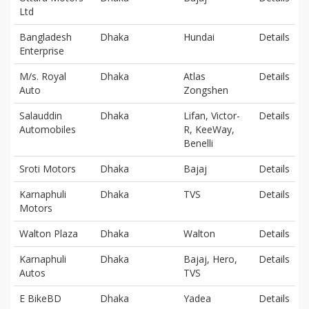
Ltd
Bangladesh
Dhaka
Hundai
Details
Enterprise
M/s. Royal
Dhaka
Atlas
Details
Auto
Zongshen
Salauddin
Dhaka
Lifan, Victor-
Details
Automobiles
R, KeeWay,
Benelli
Sroti Motors
Dhaka
Bajaj
Details
Karnaphuli
Dhaka
TVS
Details
Motors
Walton Plaza
Dhaka
Walton
Details
Karnaphuli
Dhaka
Bajaj, Hero,
Details
Autos
TVS
E BikeBD
Dhaka
Yadea
Details