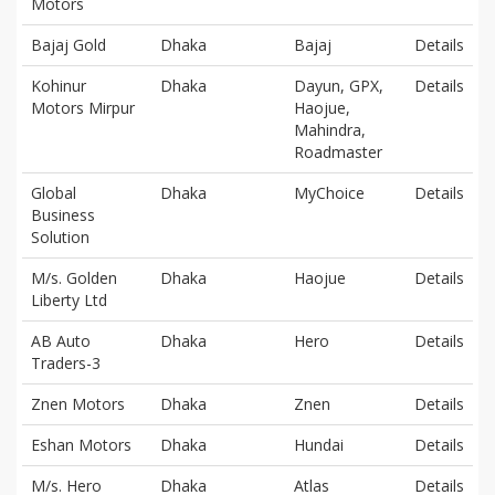
Motors
Bajaj Gold
Dhaka
Bajaj
Details
Kohinur
Dhaka
Dayun, GPX,
Details
Motors Mirpur
Haojue,
Mahindra,
Roadmaster
Global
Dhaka
MyChoice
Details
Business
Solution
M/s. Golden
Dhaka
Haojue
Details
Liberty Ltd
AB Auto
Dhaka
Hero
Details
Traders-3
Znen Motors
Dhaka
Znen
Details
Eshan Motors
Dhaka
Hundai
Details
M/s. Hero
Dhaka
Atlas
Details