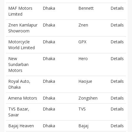
MAF Motors
Dhaka
Bennett
Details
Limited
Znen Kamlapur
Dhaka
Znen
Details
Showroom
Motorcycle
Dhaka
GPX
Details
World Limited
New
Dhaka
Hero
Details
Sundarban
Motors
Royal Auto,
Dhaka
Haojue
Details
Dhaka
Amena Motors
Dhaka
Zongshen
Details
TVS Bazar,
Dhaka
TVS
Details
Savar
Bajaj Heaven
Dhaka
Bajaj
Details