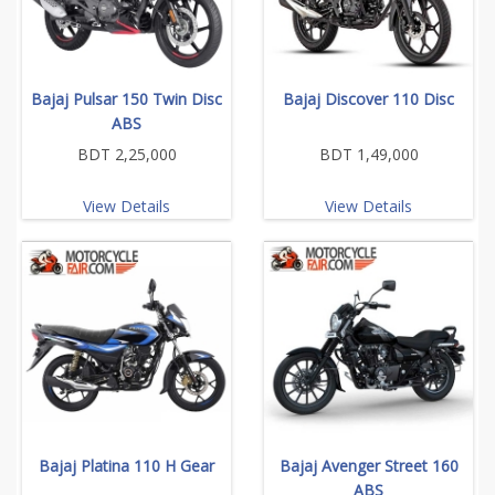
Bajaj Pulsar 150 Twin Disc
Bajaj Discover 110 Disc
ABS
BDT 2,25,000
BDT 1,49,000
View Details
View Details
Bajaj Platina 110 H Gear
Bajaj Avenger Street 160
ABS