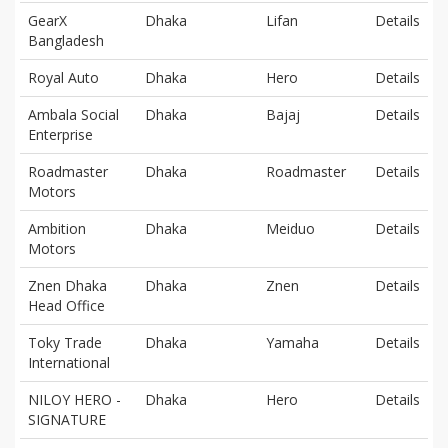
GearX
Dhaka
Lifan
Details
Bangladesh
Royal Auto
Dhaka
Hero
Details
Ambala Social
Dhaka
Bajaj
Details
Enterprise
Roadmaster
Dhaka
Roadmaster
Details
Motors
Ambition
Dhaka
Meiduo
Details
Motors
Znen Dhaka
Dhaka
Znen
Details
Head Office
Toky Trade
Dhaka
Yamaha
Details
International
NILOY HERO -
Dhaka
Hero
Details
SIGNATURE