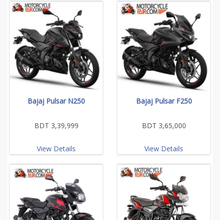
Bajaj Pulsar N250
Bajaj Pulsar F250
BDT 3,39,999
BDT 3,65,000
View Details
View Details