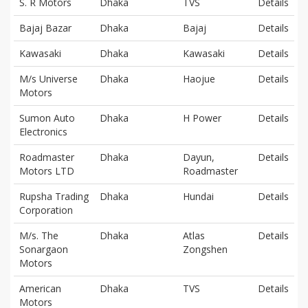
S. R Motors
Dhaka
TVS
Details
Bajaj Bazar
Dhaka
Bajaj
Details
Kawasaki
Dhaka
Kawasaki
Details
M/s Universe
Dhaka
Haojue
Details
Motors
Sumon Auto
Dhaka
H Power
Details
Electronics
Roadmaster
Dhaka
Dayun,
Details
Motors LTD
Roadmaster
Rupsha Trading
Dhaka
Hundai
Details
Corporation
M/s. The
Dhaka
Atlas
Details
Sonargaon
Zongshen
Motors
American
Dhaka
TVS
Details
Motors