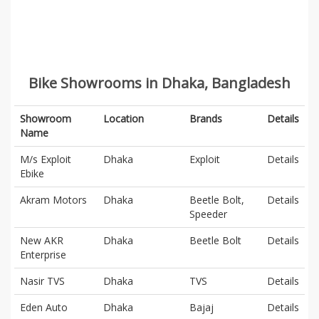
Bike Showrooms in Dhaka, Bangladesh
Showroom
Location
Brands
Details
Name
M/s Exploit
Dhaka
Exploit
Details
Ebike
Akram Motors
Dhaka
Beetle Bolt,
Details
Speeder
New AKR
Dhaka
Beetle Bolt
Details
Enterprise
Nasir TVS
Dhaka
TVS
Details
Eden Auto
Dhaka
Bajaj
Details