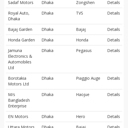
Sadaf Motors
Dhaka
Zongshen
Details
Royal Auto,
Dhaka
TVS
Details
Dhaka
Bajaj Garden
Dhaka
Bajaj
Details
Honda Garden
Dhaka
Honda
Details
Jamuna
Dhaka
Pegasus
Details
Electronics &
Automobiles
Ltd
Borotakia
Dhaka
Piaggio Auge
Details
Motors Ltd
M/s
Dhaka
Haojue
Details
Bangladesh
Enterprise
EN Motors
Dhaka
Hero
Details
Uttara Motors
Dhaka
Bajaj
Details