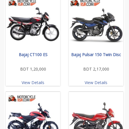
Bajaj CT100 ES
Bajaj Pulsar 150 Twin Disc
BDT 1,20,000
BDT 2,17,000
View Details
View Details