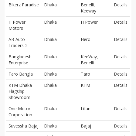
Bikerz Paradise
Dhaka
Benelli,
Details
Keeway
H Power
Dhaka
H Power
Details
Motors
AB Auto
Dhaka
Hero
Details
Traders-2
Bangladesh
Dhaka
KeeWay,
Details
Enterprise
Benelli
Taro Bangla
Dhaka
Taro
Details
KTM Dhaka
Dhaka
KTM
Details
Flagship
Showroom
One Motor
Dhaka
Lifan
Details
Corporation
Suvessha Bajaj
Dhaka
Bajaj
Details