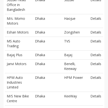
Office in
Bangladesh
M/s. Momo
Dhaka
Haojue
Details
Motors
Eshan Motors
Dhaka
Zongshen
Details
MS Auto
Dhaka
TVS
Details
Trading
Bajaj Plus
Dhaka
Bajaj
Details
Janvi Motors
Dhaka
Benelli,
Details
Keeway
HPM Auto
Dhaka
HPM Power
Details
Industries
Limited
M/S New Bike
Dhaka
KeeWay
Details
Centre